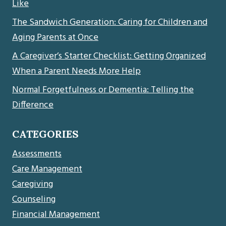
Like
The Sandwich Generation: Caring for Children and
Aging Parents at Once
A Caregiver’s Starter Checklist: Getting Organized
When a Parent Needs More Help
Normal Forgetfulness or Dementia: Telling the
Difference
CATEGORIES
Assessments
Care Management
Caregiving
Counseling
Financial Management