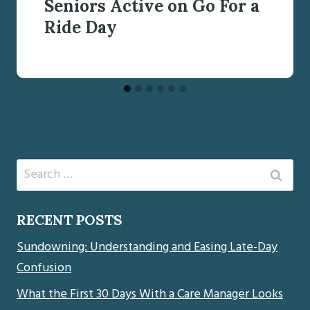
Seniors Active on Go For a
Ride Day
Search
for:
RECENT POSTS
Sundowning: Understanding and Easing Late-Day
Confusion
What the First 30 Days With a Care Manager Looks