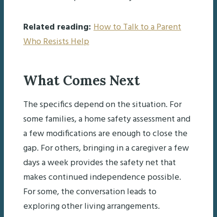
Related reading:
How to Talk to a Parent
Who Resists Help
What Comes Next
The specifics depend on the situation. For
some families, a home safety assessment and
a few modifications are enough to close the
gap. For others, bringing in a caregiver a few
days a week provides the safety net that
makes continued independence possible.
For some, the conversation leads to
exploring other living arrangements.