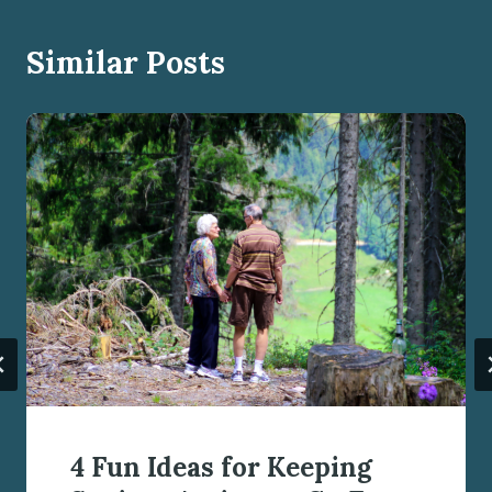
Similar Posts
4 Fun Ideas for Keeping