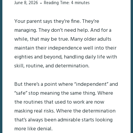
June 8, 2026
Reading Time:
4
minutes
Your parent says they’re fine. They’re
managing. They don’t need help. And for a
while, that may be true. Many older adults
maintain their independence well into their
eighties and beyond, handling daily life with
skill, routine, and determination.
But there’s a point where “independent” and
“safe” stop meaning the same thing. Where
the routines that used to work are now
masking real risks. Where the determination
that’s always been admirable starts looking
more like denial.