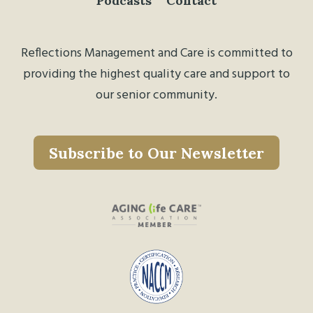
Podcasts
Contact
Reflections Management and Care is committed to
providing the highest quality care and support to
our senior community.
Subscribe to Our Newsletter