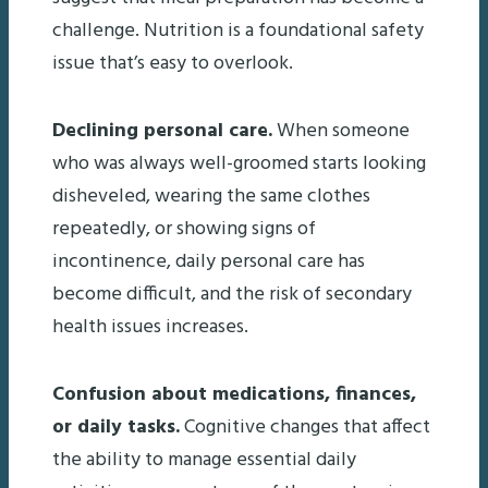
challenge. Nutrition is a foundational safety
issue that’s easy to overlook.
Declining personal care.
When someone
who was always well-groomed starts looking
disheveled, wearing the same clothes
repeatedly, or showing signs of
incontinence, daily personal care has
become difficult, and the risk of secondary
health issues increases.
Confusion about medications, finances,
or daily tasks.
Cognitive changes that affect
the ability to manage essential daily