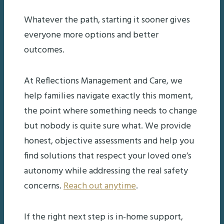
Whatever the path, starting it sooner gives
everyone more options and better
outcomes.
At Reflections Management and Care, we
help families navigate exactly this moment,
the point where something needs to change
but nobody is quite sure what. We provide
honest, objective assessments and help you
find solutions that respect your loved one’s
autonomy while addressing the real safety
concerns.
Reach out anytime
.
If the right next step is in-home support,