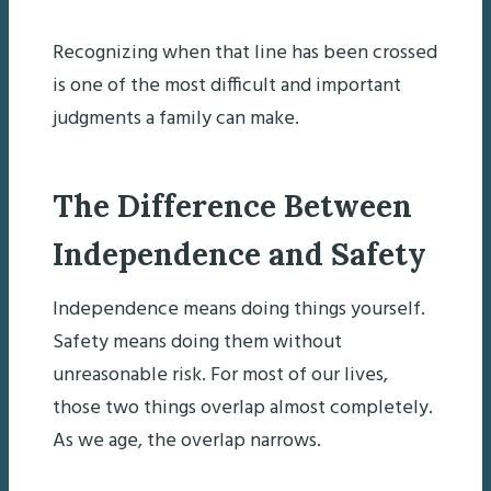
Recognizing when that line has been crossed
is one of the most difficult and important
judgments a family can make.
The Difference Between
Independence and Safety
Independence means doing things yourself.
Safety means doing them without
unreasonable risk. For most of our lives,
those two things overlap almost completely.
As we age, the overlap narrows.