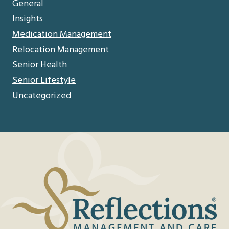
General
Insights
Medication Management
Relocation Management
Senior Health
Senior Lifestyle
Uncategorized