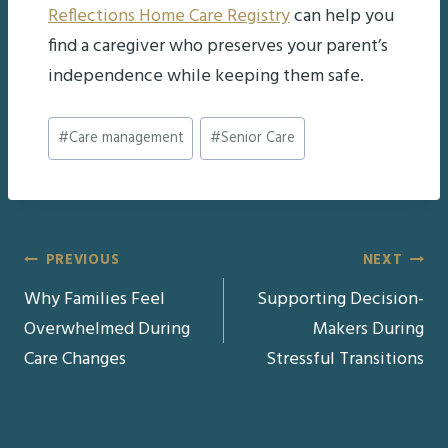
Reflections Home Care Registry
can help you
find a caregiver who preserves your parent’s
independence while keeping them safe.
Post
#
Care management
#
Senior Care
Tags:
Post
PREVIOUS
NEXT
Why Families Feel
Supporting Decision-
navigation
Overwhelmed During
Makers During
Care Changes
Stressful Transitions