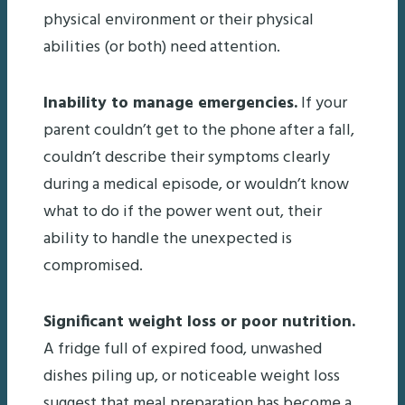
physical environment or their physical
abilities (or both) need attention.
Inability to manage emergencies.
If your
parent couldn’t get to the phone after a fall,
couldn’t describe their symptoms clearly
during a medical episode, or wouldn’t know
what to do if the power went out, their
ability to handle the unexpected is
compromised.
Significant weight loss or poor nutrition.
A fridge full of expired food, unwashed
dishes piling up, or noticeable weight loss
suggest that meal preparation has become a