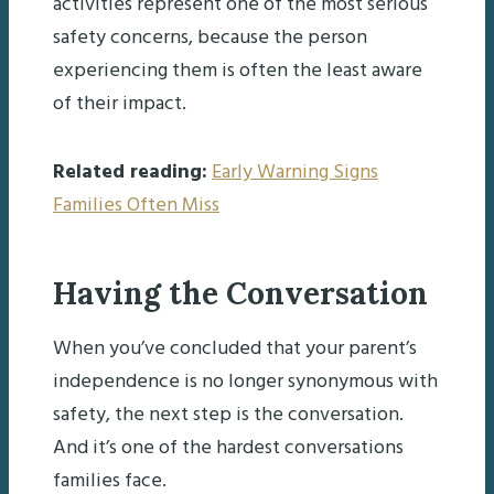
activities represent one of the most serious
safety concerns, because the person
experiencing them is often the least aware
of their impact.
Related reading:
Early Warning Signs
Families Often Miss
Having the Conversation
When you’ve concluded that your parent’s
independence is no longer synonymous with
safety, the next step is the conversation.
And it’s one of the hardest conversations
families face.