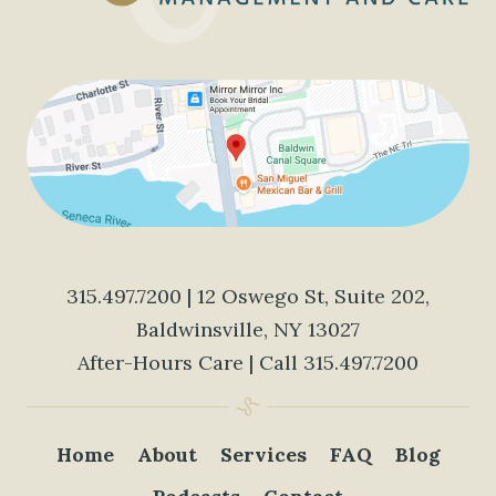
315.497.7200
| 12 Oswego St, Suite 202,
Baldwinsville, NY 13027
After-Hours Care | Call
315.497.7200
Home
About
Services
FAQ
Blog