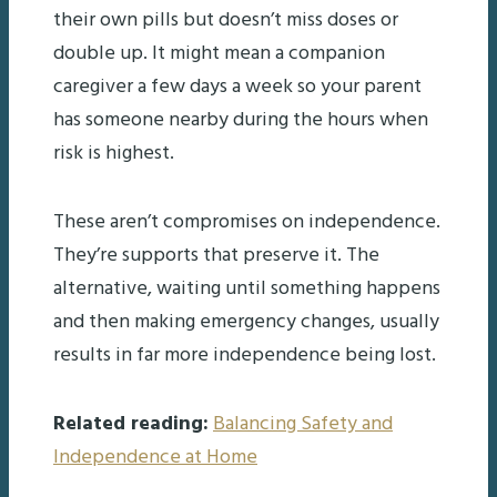
their own pills but doesn’t miss doses or
double up. It might mean a companion
caregiver a few days a week so your parent
has someone nearby during the hours when
risk is highest.
These aren’t compromises on independence.
They’re supports that preserve it. The
alternative, waiting until something happens
and then making emergency changes, usually
results in far more independence being lost.
Related reading:
Balancing Safety and
Independence at Home