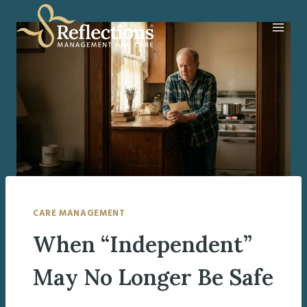
Skip
to
content
CARE MANAGEMENT
When “Independent”
May No Longer Be Safe