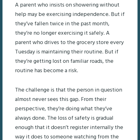
A parent who insists on showering without
help may be exercising independence. But if
they’ve fallen twice in the past month,
they’re no longer exercising it safely. A
parent who drives to the grocery store every
Tuesday is maintaining their routine. But if
they’re getting lost on familiar roads, the
routine has become a risk.
The challenge is that the person in question
almost never sees this gap. From their
perspective, they’re doing what they’ve
always done. The loss of safety is gradual
enough that it doesn’t register internally the
way it does to someone watching from the