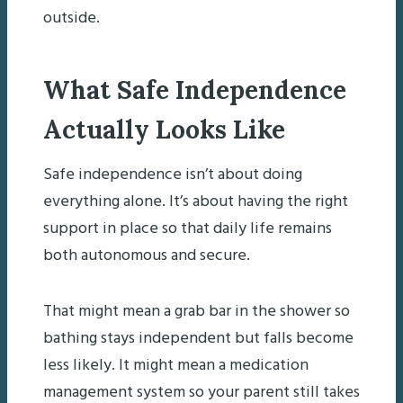
outside.
What Safe Independence
Actually Looks Like
Safe independence isn’t about doing
everything alone. It’s about having the right
support in place so that daily life remains
both autonomous and secure.
That might mean a grab bar in the shower so
bathing stays independent but falls become
less likely. It might mean a medication
management system so your parent still takes