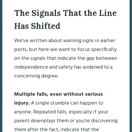
The Signals That the Line
Has Shifted
We’ve written about warning signs in earlier
posts, but here we want to focus specifically
on the signals that indicate the gap between
independence and safety has widened to a
concerning degree.
Multiple falls, even without serious
injury.
A single stumble can happen to
anyone. Repeated falls, especially if your
parent downplays them or you’re discovering
them after the fact, indicate that the