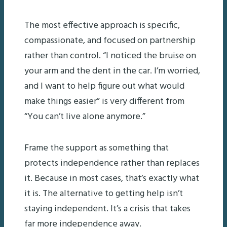
The most effective approach is specific,
compassionate, and focused on partnership
rather than control. “I noticed the bruise on
your arm and the dent in the car. I’m worried,
and I want to help figure out what would
make things easier” is very different from
“You can’t live alone anymore.”
Frame the support as something that
protects independence rather than replaces
it. Because in most cases, that’s exactly what
it is. The alternative to getting help isn’t
staying independent. It’s a crisis that takes
far more independence away.