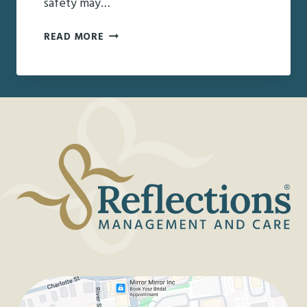
safety may…
CREATIVE
READ MORE
SOLUTIONS
FOR
HOLIDAY
GATHERINGS
WITH
AN
AGING
LOVED
ONE