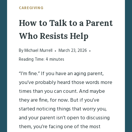
CAREGIVING
How to Talk to a Parent
Who Resists Help
By
Michael Murrell
March 23, 2026
Reading Time:
4
minutes
“I’m fine.” If you have an aging parent,
you’ve probably heard those words more
times than you can count. And maybe
they are fine, for now. But if you’ve
started noticing things that worry you,
and your parent isn’t open to discussing
them, you’re facing one of the most