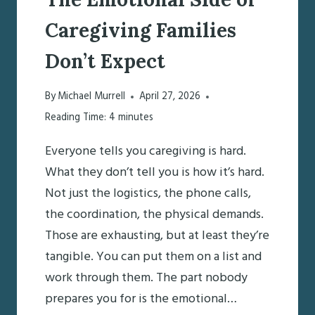
Caregiving Families
Don’t Expect
By
Michael Murrell
April 27, 2026
Reading Time:
4
minutes
Everyone tells you caregiving is hard.
What they don’t tell you is how it’s hard.
Not just the logistics, the phone calls,
the coordination, the physical demands.
Those are exhausting, but at least they’re
tangible. You can put them on a list and
work through them. The part nobody
prepares you for is the emotional…