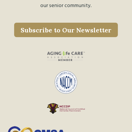
our senior community.
Subscribe to Our Newsletter