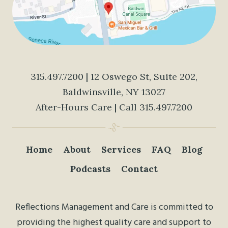
315.497.7200
| 12 Oswego St, Suite 202,
Baldwinsville, NY 13027
After-Hours Care | Call
315.497.7200
Home
About
Services
FAQ
Blog
Podcasts
Contact
Reflections Management and Care is committed to
providing the highest quality care and support to