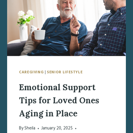
DOCUMENTS
TO
PREPARE
CAREGIVING
|
SENIOR LIFESTYLE
Emotional Support
Tips for Loved Ones
Aging in Place
By
Sheila
January 20, 2025