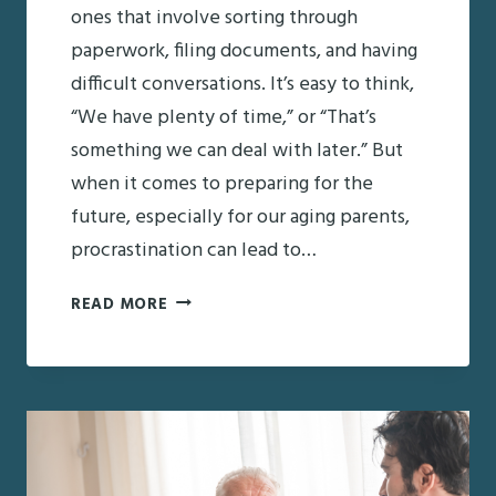
ones that involve sorting through
paperwork, filing documents, and having
difficult conversations. It’s easy to think,
“We have plenty of time,” or “That’s
something we can deal with later.” But
when it comes to preparing for the
future, especially for our aging parents,
procrastination can lead to…
A
READ MORE
CHECKLIST
FOR
AGING
PARENTS:
ESSENTIAL