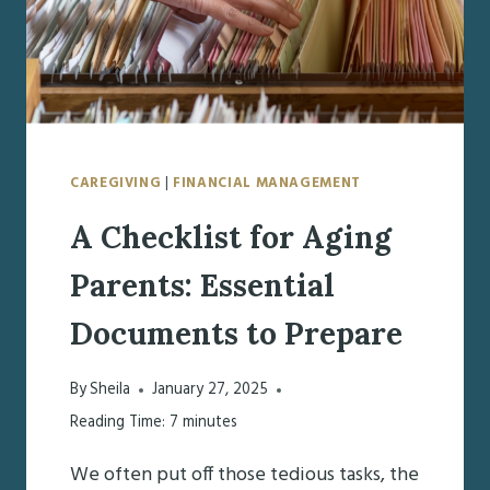
CAREGIVING
|
FINANCIAL MANAGEMENT
A Checklist for Aging
Parents: Essential
Documents to Prepare
By
Sheila
January 27, 2025
Reading Time:
7
minutes
We often put off those tedious tasks, the