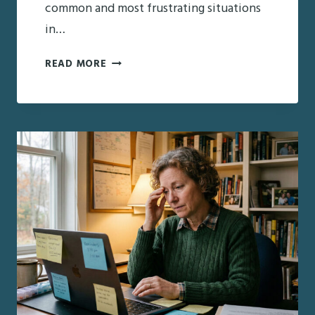
common and most frustrating situations
in…
HOW
READ MORE
TO
TALK
TO
A
PARENT
WHO
RESISTS
HELP