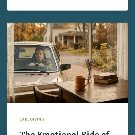
DECISION-
MAKERS
DURING
STRESSFUL
TRANSITIONS
CAREGIVING
The Emotional Side of