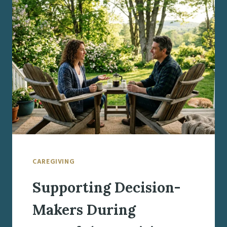
GETTING
ORGANIZED
WHEN
A
PARENT
NEEDS
MORE
HELP
CAREGIVING
Supporting Decision-
Makers During