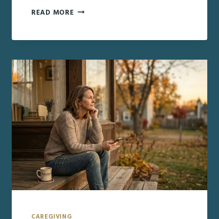
THE
READ MORE
EMOTIONAL
SIDE
OF
CAREGIVING
FAMILIES
DON’T
EXPECT
CAREGIVING