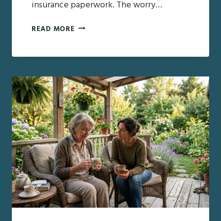
insurance paperwork. The worry…
THE
READ MORE
HIDDEN
STRAIN
ON
FAMILY
CAREGIVERS