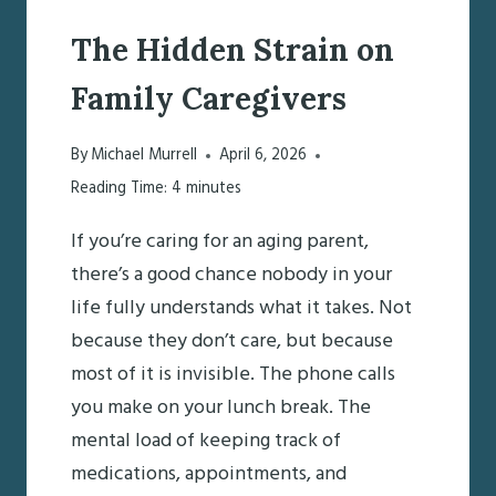
The Hidden Strain on
Family Caregivers
By
Michael Murrell
April 6, 2026
Reading Time:
4
minutes
If you’re caring for an aging parent,
there’s a good chance nobody in your
life fully understands what it takes. Not
because they don’t care, but because
most of it is invisible. The phone calls
you make on your lunch break. The
mental load of keeping track of
medications, appointments, and