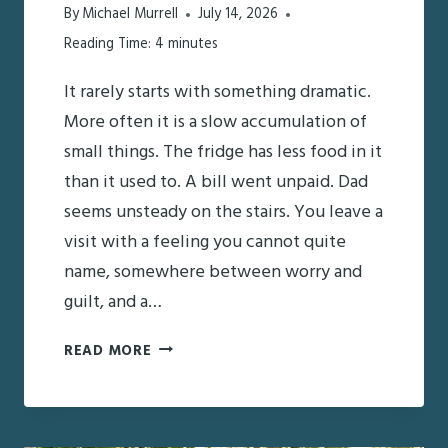
By
Michael Murrell
July 14, 2026
Reading Time:
4
minutes
It rarely starts with something dramatic.
More often it is a slow accumulation of
small things. The fridge has less food in it
than it used to. A bill went unpaid. Dad
seems unsteady on the stairs. You leave a
visit with a feeling you cannot quite
name, somewhere between worry and
guilt, and a…
A
READ MORE
CAREGIVER’S
STARTER
CHECKLIST: