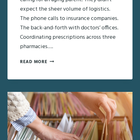
expect the sheer volume of logistics.
The phone calls to insurance companies.
The back-and-forth with doctors’ offices.
Coordinating prescriptions across three
pharmacies….
WHERE
READ MORE
FAMILIES
GET
OVERWHELMED
IN
THE
CARE
JOURNEY