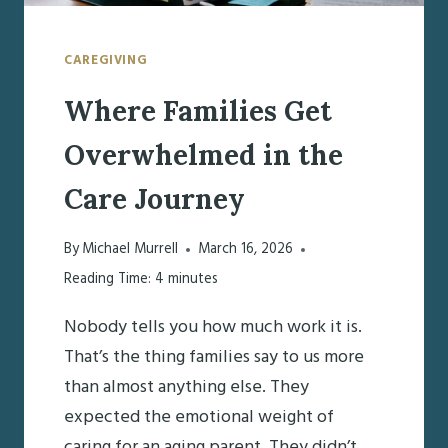
CAREGIVING
Where Families Get
Overwhelmed in the
Care Journey
By
Michael Murrell
March 16, 2026
Reading Time:
4
minutes
Nobody tells you how much work it is.
That’s the thing families say to us more
than almost anything else. They
expected the emotional weight of
caring for an aging parent. They didn’t