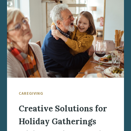
LOVED
ONES
AGING
IN
PLACE
CAREGIVING
Creative Solutions for
Holiday Gatherings