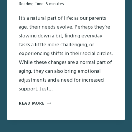
Reading Time:
5
minutes
It’s a natural part of life: as our parents
age, their needs evolve. Perhaps they’re
slowing down a bit, finding everyday
tasks a little more challenging, or
experiencing shifts in their social circles.
While these changes are a normal part of
aging, they can also bring emotional
adjustments and a need for increased
support. Just…
EMOTIONAL
READ MORE
SUPPORT
TIPS
FOR