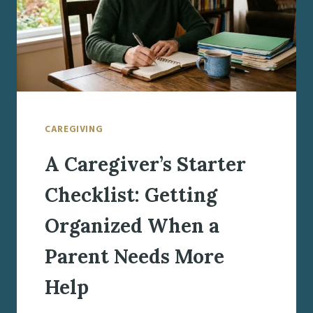
CAREGIVING
A Caregiver’s Starter
Checklist: Getting
Organized When a
Parent Needs More
Help