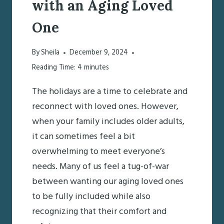
with an Aging Loved
One
By
Sheila
December 9, 2024
Reading Time:
4
minutes
The holidays are a time to celebrate and
reconnect with loved ones. However,
when your family includes older adults,
it can sometimes feel a bit
overwhelming to meet everyone’s
needs. Many of us feel a tug-of-war
between wanting our aging loved ones
to be fully included while also
recognizing that their comfort and