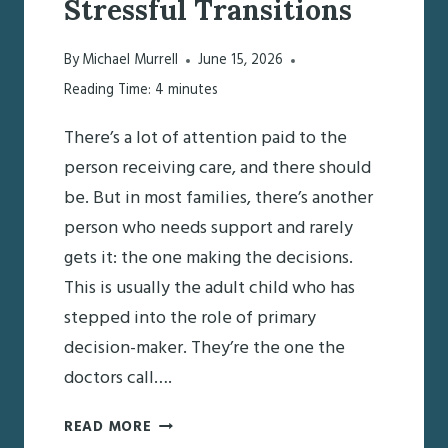
Stressful Transitions
By
Michael Murrell
June 15, 2026
Reading Time:
4
minutes
There’s a lot of attention paid to the
person receiving care, and there should
be. But in most families, there’s another
person who needs support and rarely
gets it: the one making the decisions.
This is usually the adult child who has
stepped into the role of primary
decision-maker. They’re the one the
doctors call….
SUPPORTING
READ MORE