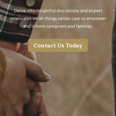
Delve into insightful discussions and expert
interviews on all things senior care to empower
and inform caregivers and families.
Contact Us Today