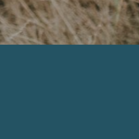
Browse By Category
All Podcasts