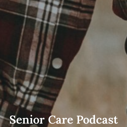
Senior Care Podcast