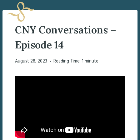
Skip
to
content
CNY Conversations –
Episode 14
August 28, 2023
Reading Time:
1
minute