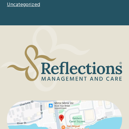
Uncategorized