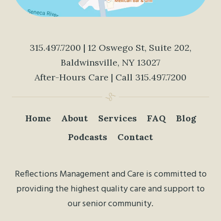
315.497.7200
| 12 Oswego St, Suite 202,
Baldwinsville, NY 13027
After-Hours Care | Call
315.497.7200
Home
About
Services
FAQ
Blog
Podcasts
Contact
Reflections Management and Care is committed to
providing the highest quality care and support to
our senior community.