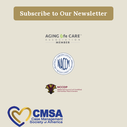
Subscribe to Our Newsletter