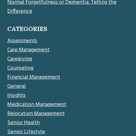
Normal Forgetfulness or Dementia: Telling the
Difference
CATEGORIES
Assessments
Care Management
Caregiving
Counseling
Financial Management
General
Insights
Medication Management
Relocation Management
Senior Health
Senior Lifestyle