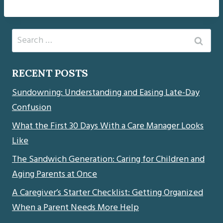
Search
for:
RECENT POSTS
Sundowning: Understanding and Easing Late-Day
Confusion
What the First 30 Days With a Care Manager Looks
Like
The Sandwich Generation: Caring for Children and
Aging Parents at Once
A Caregiver’s Starter Checklist: Getting Organized
When a Parent Needs More Help