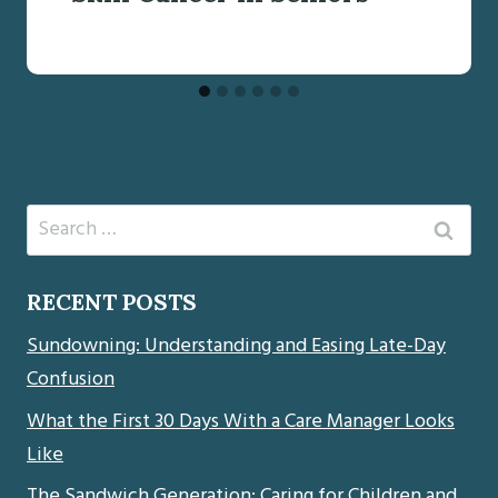
Search
for:
RECENT POSTS
Sundowning: Understanding and Easing Late-Day
Confusion
What the First 30 Days With a Care Manager Looks
Like
The Sandwich Generation: Caring for Children and