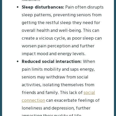
Sleep disturbances:
Pain often disrupts
sleep patterns, preventing seniors from
getting the restful sleep they need for
overall health and well-being. This can
create a vicious cycle, as poor sleep can
worsen pain perception and further
impact mood and energy levels.
Reduced social interaction:
When
pain limits mobility and saps energy,
seniors may withdraw from social
activities, isolating themselves from
friends and family. This lack of
social
connection
can exacerbate feelings of
loneliness and depression, further