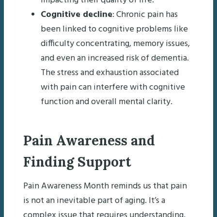
impacting their quality of life.
Cognitive decline
: Chronic pain has
been linked to cognitive problems like
difficulty concentrating, memory issues,
and even an increased risk of dementia.
The stress and exhaustion associated
with pain can interfere with cognitive
function and overall mental clarity.
Pain Awareness and
Finding Support
Pain Awareness Month reminds us that pain
is not an inevitable part of aging. It’s a
complex issue that requires understanding,