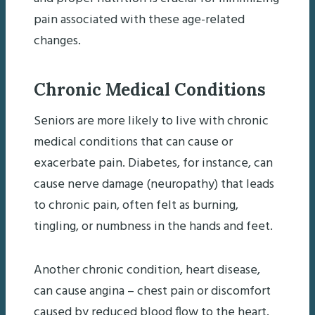
pain associated with these age-related
changes.
Chronic Medical Conditions
Seniors are more likely to live with chronic
medical conditions that can cause or
exacerbate pain. Diabetes, for instance, can
cause nerve damage (neuropathy) that leads
to chronic pain, often felt as burning,
tingling, or numbness in the hands and feet.
Another chronic condition, heart disease,
can cause angina – chest pain or discomfort
caused by reduced blood flow to the heart.