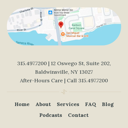
315.497.7200
| 12 Oswego St, Suite 202,
Baldwinsville, NY 13027
After-Hours Care | Call
315.497.7200
Home
About
Services
FAQ
Blog
Podcasts
Contact