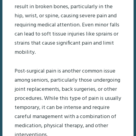
result in broken bones, particularly in the
hip, wrist, or spine, causing severe pain and
requiring medical attention. Even minor falls
can lead to soft tissue injuries like sprains or
strains that cause significant pain and limit
mobility.
Post-surgical pain is another common issue
among seniors, particularly those undergoing
joint replacements, back surgeries, or other
procedures. While this type of pain is usually
temporary, it can be intense and require
careful management with a combination of
medication, physical therapy, and other
interventions.