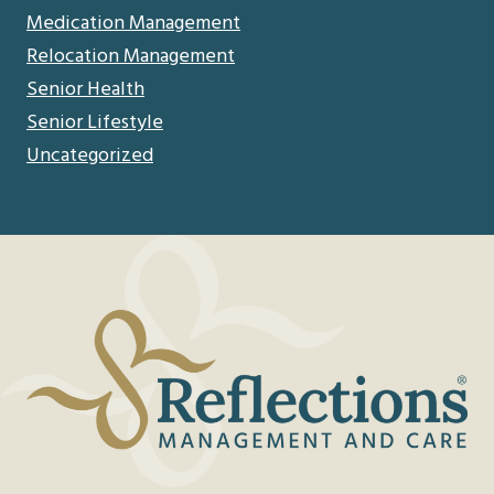
Medication Management
Relocation Management
Senior Health
Senior Lifestyle
Uncategorized