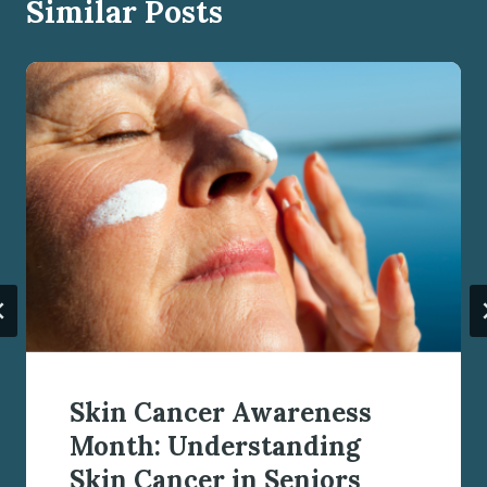
Similar Posts
Skin Cancer Awareness
Month: Understanding
Skin Cancer in Seniors