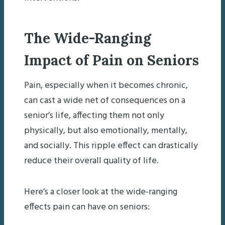
The Wide-Ranging
Impact of Pain on Seniors
Pain, especially when it becomes chronic,
can cast a wide net of consequences on a
senior’s life, affecting them not only
physically, but also emotionally, mentally,
and socially. This ripple effect can drastically
reduce their overall quality of life.
Here’s a closer look at the wide-ranging
effects pain can have on seniors: