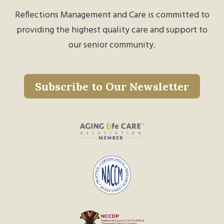
Reflections Management and Care is committed to
providing the highest quality care and support to
our senior community.
Subscribe to Our Newsletter