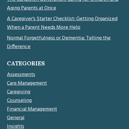
Aging Parents at Once
A Caregiver’s Starter Checklist: Getting Organized
When a Parent Needs More Help
Normal Forgetfulness or Dementia: Telling the
Difference
CATEGORIES
Assessments
Care Management
Caregiving
Counseling
Financial Management
General
Insights