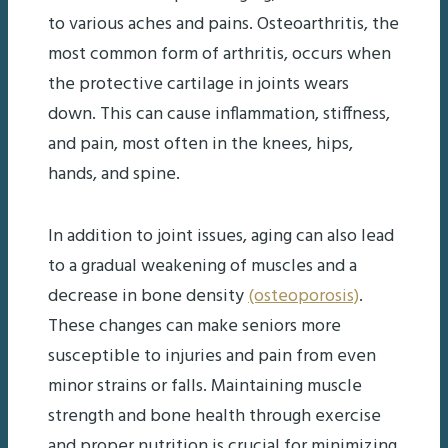
to various aches and pains. Osteoarthritis, the
most common form of arthritis, occurs when
the protective cartilage in joints wears
down. This can cause inflammation, stiffness,
and pain, most often in the knees, hips,
hands, and spine.
In addition to joint issues, aging can also lead
to a gradual weakening of muscles and a
decrease in bone density
(osteoporosis)
.
These changes can make seniors more
susceptible to injuries and pain from even
minor strains or falls. Maintaining muscle
strength and bone health through exercise
and proper nutrition is crucial for minimizing