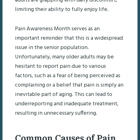
adults are grappling with daily discomfort,
limiting their ability to fully enjoy life.
Pain Awareness Month serves as an
important reminder that this is a widespread
issue in the senior population.
Unfortunately, many older adults may be
hesitant to report pain due to various
factors, such as a fear of being perceived as
complaining or a belief that pain is simply an
inevitable part of aging. This can lead to
underreporting and inadequate treatment,
resulting in unnecessary suffering.
Common Causes of Pain