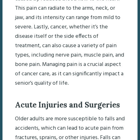
This pain can radiate to the arms, neck, or
jaw, and its intensity can range from mild to
severe. Lastly, cancer, whether it’s the
disease itself or the side effects of
treatment, can also cause a variety of pain
types, including nerve pain, muscle pain, and
bone pain. Managing pain is a crucial aspect
of cancer care, as it can significantly impact a
senior’s quality of life.
Acute Injuries and Surgeries
Older adults are more susceptible to falls and
accidents, which can lead to acute pain from
fractures, sprains, or other injuries. Falls can