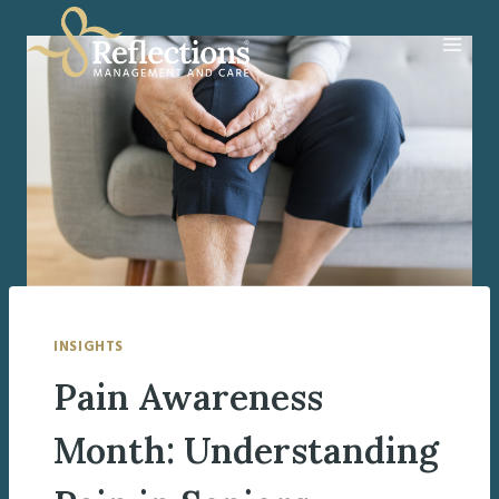
Skip
to
content
INSIGHTS
Pain Awareness
Month: Understanding