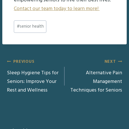
empowering seniors to live their best lives.
Contact our team today to learn more!
Post
#
senior health
Tags:
Post
PREVIOUS
NEXT
Sleep Hygiene Tips for
Alternative Pain
navigation
Seniors: Improve Your
Management
Rest and Wellness
Techniques for Seniors