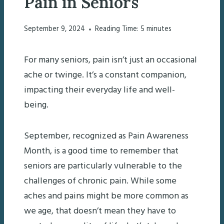
Pain in Seniors
September 9, 2024
Reading Time:
5
minutes
For many seniors, pain isn’t just an occasional
ache or twinge. It’s a constant companion,
impacting their everyday life and well-
being.
September, recognized as Pain Awareness
Month, is a good time to remember that
seniors are particularly vulnerable to the
challenges of chronic pain. While some
aches and pains might be more common as
we age, that doesn’t mean they have to