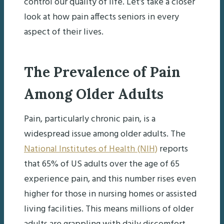
control our quality of life. Let’s take a closer
look at how pain affects seniors in every
aspect of their lives.
The Prevalence of Pain
Among Older Adults
Pain, particularly chronic pain, is a
widespread issue among older adults. The
National Institutes of Health (NIH)
reports
that 65% of US adults over the age of 65
experience pain, and this number rises even
higher for those in nursing homes or assisted
living facilities. This means millions of older