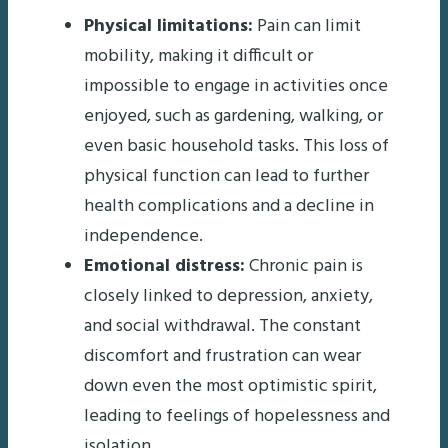
Physical limitations:
Pain can limit
mobility, making it difficult or
impossible to engage in activities once
enjoyed, such as gardening, walking, or
even basic household tasks. This loss of
physical function can lead to further
health complications and a decline in
independence.
Emotional distress:
Chronic pain is
closely linked to depression, anxiety,
and social withdrawal. The constant
discomfort and frustration can wear
down even the most optimistic spirit,
leading to feelings of hopelessness and
isolation.