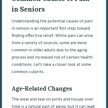
in Seniors
Understanding the potential causes of pain
in seniors is an important first step toward
finding effective relief. While pain can arise
from a variety of sources, some are more
common in older adults due to the aging
process and increased risk of certain health
conditions. Let’s take a closer look at some
common culprits.
Age-Related Changes
The wear and tear on joints and tissues over
time is a natural part of aging, but it can lead