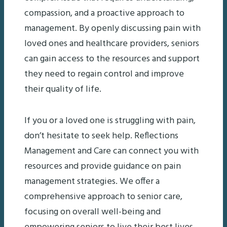
compassion, and a proactive approach to
management. By openly discussing pain with
loved ones and healthcare providers, seniors
can gain access to the resources and support
they need to regain control and improve
their quality of life.
If you or a loved one is struggling with pain,
don’t hesitate to seek help. Reflections
Management and Care can connect you with
resources and provide guidance on pain
management strategies. We offer a
comprehensive approach to senior care,
focusing on overall well-being and