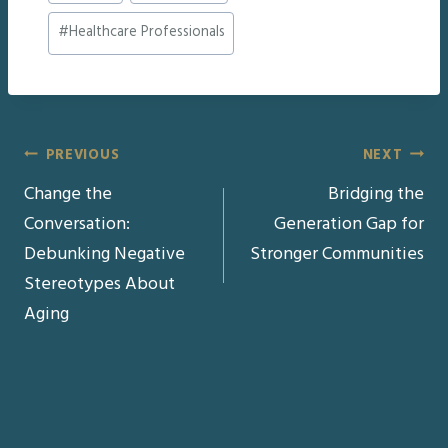
#
Healthcare Professionals
Post
PREVIOUS
NEXT
Change the
Bridging the
navigation
Conversation:
Generation Gap for
Debunking Negative
Stronger Communities
Stereotypes About
Aging