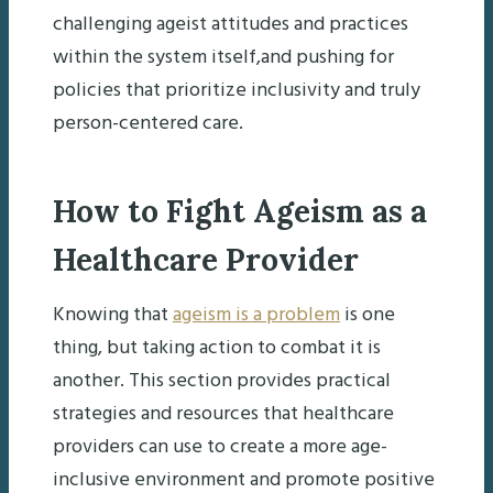
challenging ageist attitudes and practices
within the system itself,and pushing for
policies that prioritize inclusivity and truly
person-centered care.
How to Fight Ageism as a
Healthcare Provider
Knowing that
ageism is a problem
is one
thing, but taking action to combat it is
another. This section provides practical
strategies and resources that healthcare
providers can use to create a more age-
inclusive environment and promote positive