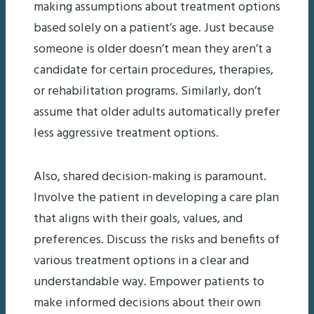
making assumptions about treatment options
based solely on a patient’s age. Just because
someone is older doesn’t mean they aren’t a
candidate for certain procedures, therapies,
or rehabilitation programs. Similarly, don’t
assume that older adults automatically prefer
less aggressive treatment options.
Also, shared decision-making is paramount.
Involve the patient in developing a care plan
that aligns with their goals, values, and
preferences. Discuss the risks and benefits of
various treatment options in a clear and
understandable way. Empower patients to
make informed decisions about their own