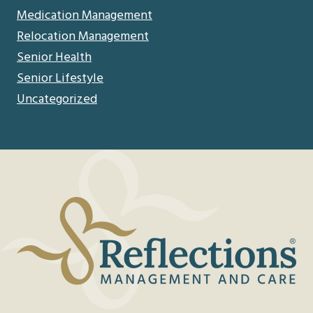
Medication Management
Relocation Management
Senior Health
Senior Lifestyle
Uncategorized