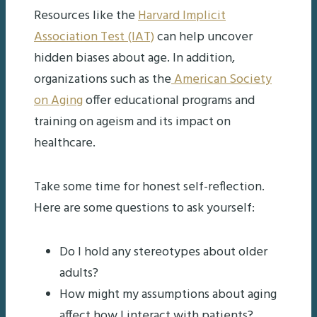
Resources like the
Harvard Implicit
Association Test (IAT)
can help uncover
hidden biases about age. In addition,
organizations such as the
American Society
on Aging
offer educational programs and
training on ageism and its impact on
healthcare.
Take some time for honest self-reflection.
Here are some questions to ask yourself:
Do I hold any stereotypes about older
adults?
How might my assumptions about aging
affect how I interact with patients?