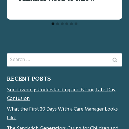
Search
for:
RECENT POSTS
Sundowning: Understanding and Easing Late-Day
Confusion
What the First 30 Days With a Care Manager Looks
Like
The Sandwich Generation: Caring for Children and