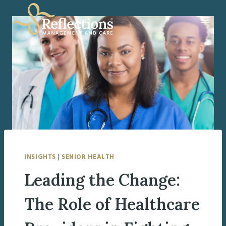
Skip
to
content
INSIGHTS
|
SENIOR HEALTH
Leading the Change:
The Role of Healthcare