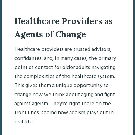
Healthcare Providers as
Agents of Change
Healthcare providers are trusted advisors,
confidantes, and, in many cases, the primary
point of contact for older adults navigating
the complexities of the healthcare system.
This gives them a unique opportunity to
change how we think about aging and fight
against ageism. They’re right there on the
front lines, seeing how ageism plays out in
real life.