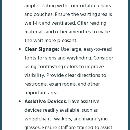
ample seating with comfortable chairs
and couches. Ensure the waiting area is
well-lit and ventilated. Offer reading
materials and other amenities to make
the wait more pleasant.
Clear Signage:
Use large, easy-to-read
fonts for signs and wayfinding. Consider
using contrasting colors to improve
visibility. Provide clear directions to
restrooms, exam rooms, and other
important areas.
Assistive Devices
: Have assistive
devices readily available, such as
wheelchairs, walkers, and magnifying
glasses. Ensure staff are trained to assist