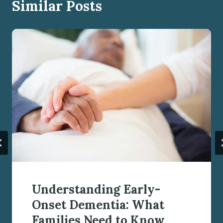
Similar Posts
Understanding Early-
Onset Dementia: What
Families Need to Know