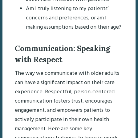
Am I truly listening to my patients’
concerns and preferences, or am I
making assumptions based on their age?
Communication: Speaking
with Respect
The way we communicate with older adults
can have a significant impact on their care
experience. Respectful, person-centered
communication fosters trust, encourages
engagement, and empowers patients to
actively participate in their own health
management. Here are some key