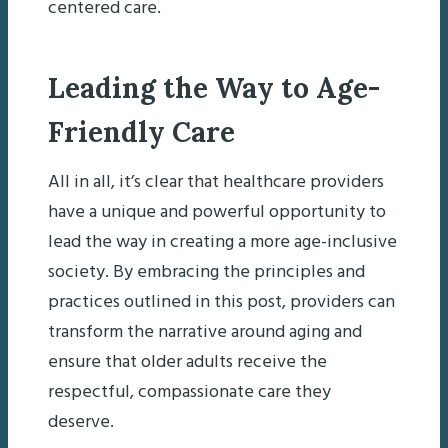
centered care.
Leading the Way to Age-
Friendly Care
All in all, it’s clear that healthcare providers
have a unique and powerful opportunity to
lead the way in creating a more age-inclusive
society. By embracing the principles and
practices outlined in this post, providers can
transform the narrative around aging and
ensure that older adults receive the
respectful, compassionate care they
deserve.