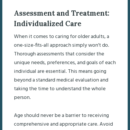
Assessment and Treatment:
Individualized Care
When it comes to caring for older adults, a
one-size-fits-all approach simply won’t do.
Thorough assessments that consider the
unique needs, preferences, and goals of each
individual are essential. This means going
beyond a standard medical evaluation and
taking the time to understand the whole
person.
Age should never be a barrier to receiving
comprehensive and appropriate care. Avoid