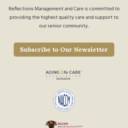
Reflections Management and Care is committed to
providing the highest quality care and support to
our senior community.
Subscribe to Our Newsletter