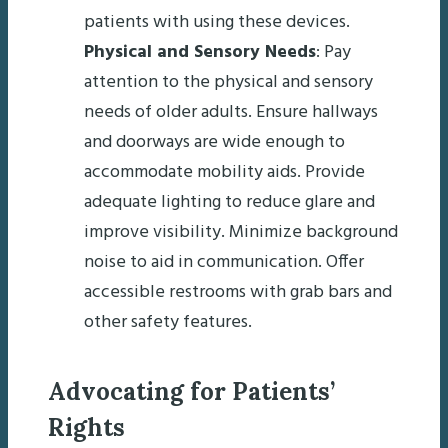
patients with using these devices.
Physical and Sensory Needs
: Pay
attention to the physical and sensory
needs of older adults. Ensure hallways
and doorways are wide enough to
accommodate mobility aids. Provide
adequate lighting to reduce glare and
improve visibility. Minimize background
noise to aid in communication. Offer
accessible restrooms with grab bars and
other safety features.
Advocating for Patients’
Rights