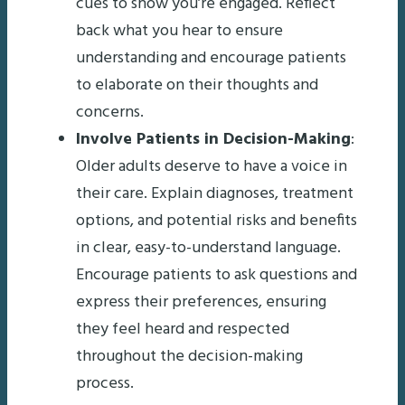
cues to show you’re engaged. Reflect
back what you hear to ensure
understanding and encourage patients
to elaborate on their thoughts and
concerns.
Involve Patients in Decision-Making
:
Older adults deserve to have a voice in
their care. Explain diagnoses, treatment
options, and potential risks and benefits
in clear, easy-to-understand language.
Encourage patients to ask questions and
express their preferences, ensuring
they feel heard and respected
throughout the decision-making
process.