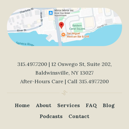
315.497.7200
| 12 Oswego St, Suite 202,
Baldwinsville, NY 13027
After-Hours Care | Call
315.497.7200
Home
About
Services
FAQ
Blog
Podcasts
Contact