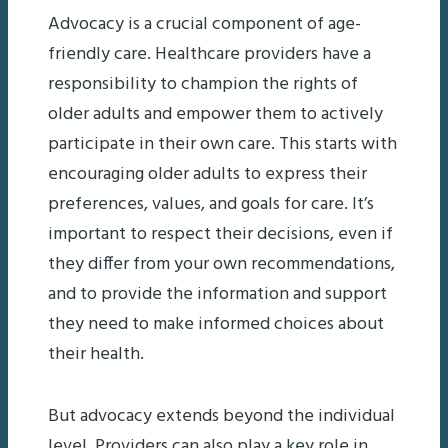
Advocacy is a crucial component of age-
friendly care. Healthcare providers have a
responsibility to champion the rights of
older adults and empower them to actively
participate in their own care. This starts with
encouraging older adults to express their
preferences, values, and goals for care. It’s
important to respect their decisions, even if
they differ from your own recommendations,
and to provide the information and support
they need to make informed choices about
their health.
But advocacy extends beyond the individual
level. Providers can also play a key role in