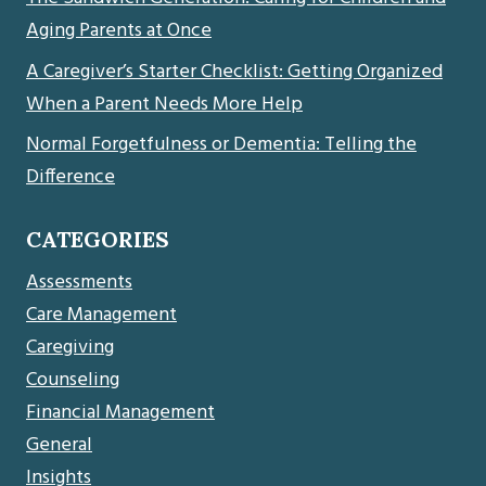
Aging Parents at Once
A Caregiver’s Starter Checklist: Getting Organized
When a Parent Needs More Help
Normal Forgetfulness or Dementia: Telling the
Difference
CATEGORIES
Assessments
Care Management
Caregiving
Counseling
Financial Management
General
Insights