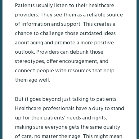
Patients usually listen to their healthcare
providers. They see them as a reliable source
of information and support. This creates a
chance to challenge those outdated ideas
about aging and promote a more positive
outlook. Providers can debunk those
stereotypes, offer encouragement, and
connect people with resources that help
them age well.
But it goes beyond just talking to patients.
Healthcare professionals have a duty to stand
up for their patients’ needs and rights,
making sure everyone gets the same quality
of care, no matter their age. This might mean