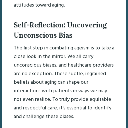
attitudes toward aging.
Self-Reflection: Uncovering
Unconscious Bias
The first step in combating ageism is to take a
close look in the mirror. We all carry
unconscious biases, and healthcare providers
are no exception. These subtle, ingrained
beliefs about aging can shape our
interactions with patients in ways we may
not even realize. To truly provide equitable
and respectful care, it’s essential to identify
and challenge these biases.