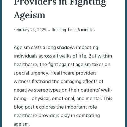
Providers in Fighting
Ageism
February 24, 2025
Reading Time:
6
minutes
Ageism casts a long shadow, impacting
individuals across all walks of life. But within
healthcare, the fight against ageism takes on
special urgency. Healthcare providers
witness firsthand the damaging effects of
negative stereotypes on their patients’ well-
being – physical, emotional, and mental. This
blog post explores the important role
healthcare providers play in combating
ageism.