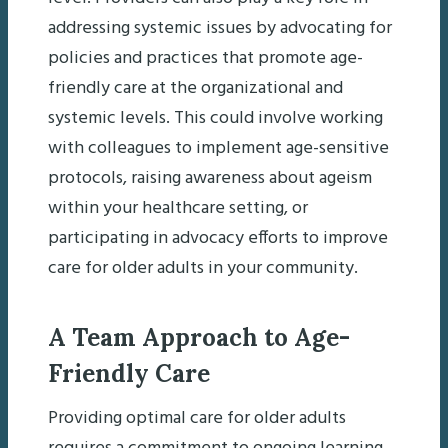
addressing systemic issues by advocating for
policies and practices that promote age-
friendly care at the organizational and
systemic levels. This could involve working
with colleagues to implement age-sensitive
protocols, raising awareness about ageism
within your healthcare setting, or
participating in advocacy efforts to improve
care for older adults in your community.
A Team Approach to Age-
Friendly Care
Providing optimal care for older adults