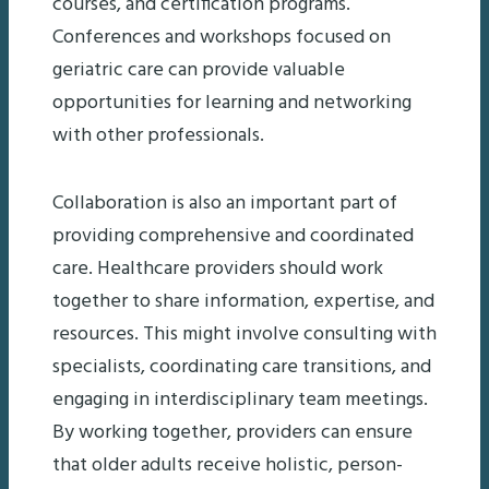
courses, and certification programs.
Conferences and workshops focused on
geriatric care can provide valuable
opportunities for learning and networking
with other professionals.
Collaboration is also an important part of
providing comprehensive and coordinated
care. Healthcare providers should work
together to share information, expertise, and
resources. This might involve consulting with
specialists, coordinating care transitions, and
engaging in interdisciplinary team meetings.
By working together, providers can ensure
that older adults receive holistic, person-