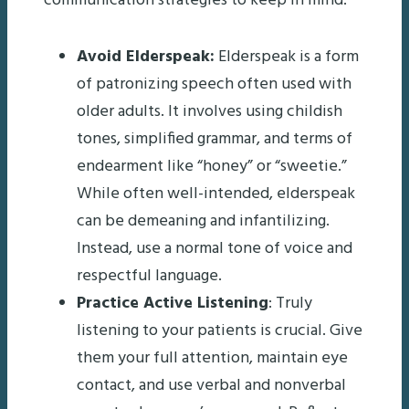
communication strategies to keep in mind:
Avoid Elderspeak:
Elderspeak is a form
of patronizing speech often used with
older adults. It involves using childish
tones, simplified grammar, and terms of
endearment like “honey” or “sweetie.”
While often well-intended, elderspeak
can be demeaning and infantilizing.
Instead, use a normal tone of voice and
respectful language.
Practice Active Listening
: Truly
listening to your patients is crucial. Give
them your full attention, maintain eye
contact, and use verbal and nonverbal