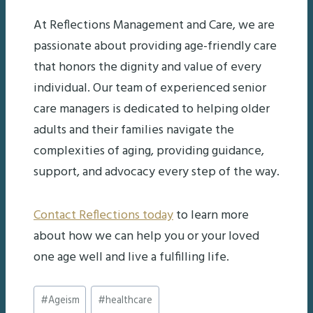
At Reflections Management and Care, we are
passionate about providing age-friendly care
that honors the dignity and value of every
individual. Our team of experienced senior
care managers is dedicated to helping older
adults and their families navigate the
complexities of aging, providing guidance,
support, and advocacy every step of the way.
Contact Reflections today
to learn more
about how we can help you or your loved
one age well and live a fulfilling life.
Post
#
Ageism
#
healthcare
Tags: