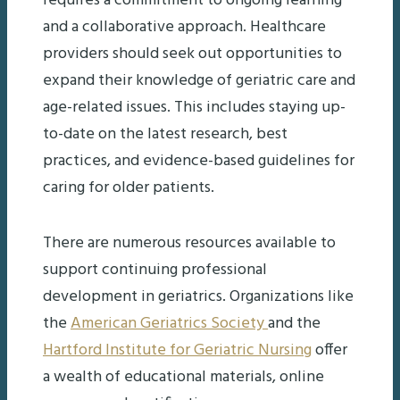
requires a commitment to ongoing learning
and a collaborative approach. Healthcare
providers should seek out opportunities to
expand their knowledge of geriatric care and
age-related issues. This includes staying up-
to-date on the latest research, best
practices, and evidence-based guidelines for
caring for older patients.
There are numerous resources available to
support continuing professional
development in geriatrics. Organizations like
the
American Geriatrics Society
and the
Hartford Institute for Geriatric Nursing
offer
a wealth of educational materials, online