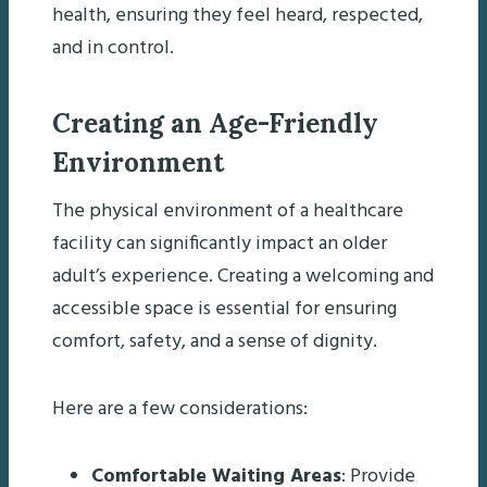
health, ensuring they feel heard, respected,
and in control.
Creating an Age-Friendly
Environment
The physical environment of a healthcare
facility can significantly impact an older
adult’s experience. Creating a welcoming and
accessible space is essential for ensuring
comfort, safety, and a sense of dignity.
Here are a few considerations:
Comfortable Waiting Areas
: Provide