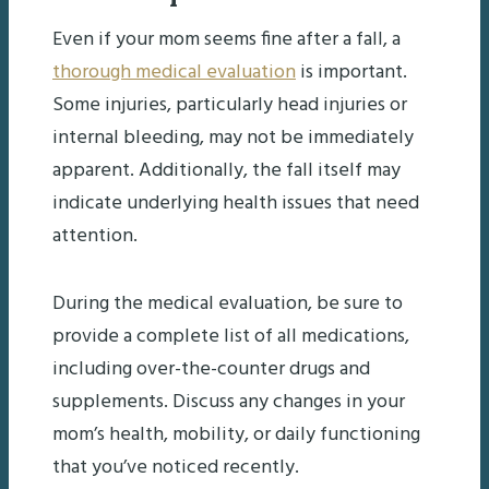
Even if your mom seems fine after a fall, a
thorough medical evaluation
is important.
Some injuries, particularly head injuries or
internal bleeding, may not be immediately
apparent. Additionally, the fall itself may
indicate underlying health issues that need
attention.
During the medical evaluation, be sure to
provide a complete list of all medications,
including over-the-counter drugs and
supplements. Discuss any changes in your
mom’s health, mobility, or daily functioning
that you’ve noticed recently.