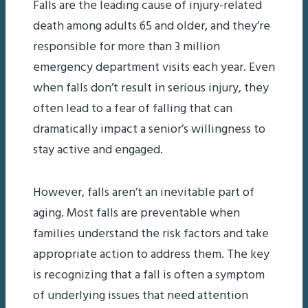
Falls are the leading cause of injury-related
death among adults 65 and older, and they’re
responsible for more than 3 million
emergency department visits each year. Even
when falls don’t result in serious injury, they
often lead to a fear of falling that can
dramatically impact a senior’s willingness to
stay active and engaged.
However, falls aren’t an inevitable part of
aging. Most falls are preventable when
families understand the risk factors and take
appropriate action to address them. The key
is recognizing that a fall is often a symptom
of underlying issues that need attention