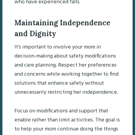
who have experienced falls.
Maintaining Independence
and Dignity
It’s important to involve your mom in
decision-making about safety modifications
and care planning. Respect her preferences
and concerns while working together to find
solutions that enhance safety without
unnecessarily restricting her independence.
Focus on modifications and support that
enable rather than limit activities. The goal is
to help your mom continue doing the things