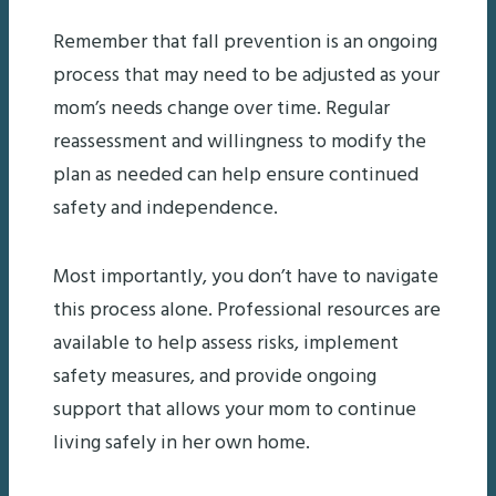
Remember that fall prevention is an ongoing
process that may need to be adjusted as your
mom’s needs change over time. Regular
reassessment and willingness to modify the
plan as needed can help ensure continued
safety and independence.
Most importantly, you don’t have to navigate
this process alone. Professional resources are
available to help assess risks, implement
safety measures, and provide ongoing
support that allows your mom to continue
living safely in her own home.