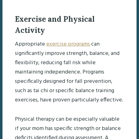
Exercise and Physical
Activity
Appropriate
exercise programs
can
significantly improve strength, balance, and
flexibility, reducing fall risk while
maintaining independence. Programs
specifically designed for fall prevention,
such as tai chi or specific balance training
exercises, have proven particularly effective.
Physical therapy can be especially valuable
if your mom has specific strength or balance
deficits identified during assessment. A