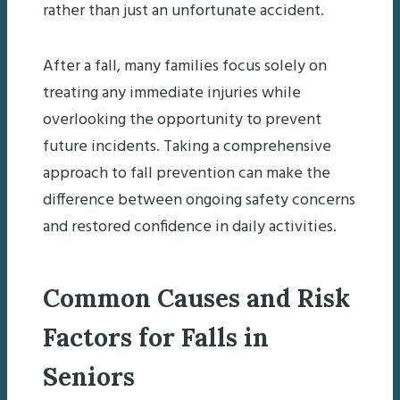
rather than just an unfortunate accident.
After a fall, many families focus solely on
treating any immediate injuries while
overlooking the opportunity to prevent
future incidents. Taking a comprehensive
approach to fall prevention can make the
difference between ongoing safety concerns
and restored confidence in daily activities.
Common Causes and Risk
Factors for Falls in
Seniors