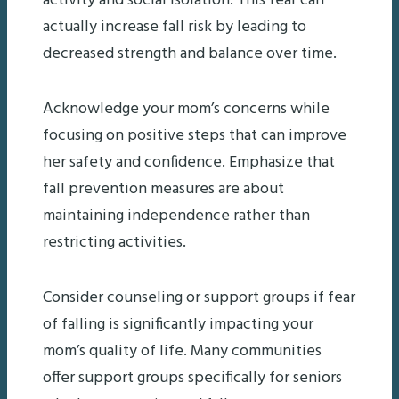
activity and social isolation. This fear can
actually increase fall risk by leading to
decreased strength and balance over time.
Acknowledge your mom’s concerns while
focusing on positive steps that can improve
her safety and confidence. Emphasize that
fall prevention measures are about
maintaining independence rather than
restricting activities.
Consider counseling or support groups if fear
of falling is significantly impacting your
mom’s quality of life. Many communities
offer support groups specifically for seniors