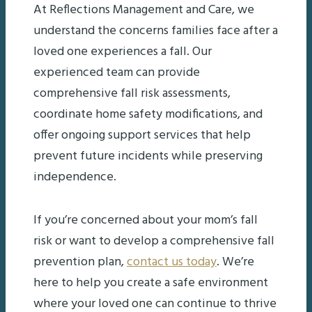
At Reflections Management and Care, we
understand the concerns families face after a
loved one experiences a fall. Our
experienced team can provide
comprehensive fall risk assessments,
coordinate home safety modifications, and
offer ongoing support services that help
prevent future incidents while preserving
independence.
If you’re concerned about your mom’s fall
risk or want to develop a comprehensive fall
prevention plan,
contact us today
. We’re
here to help you create a safe environment
where your loved one can continue to thrive