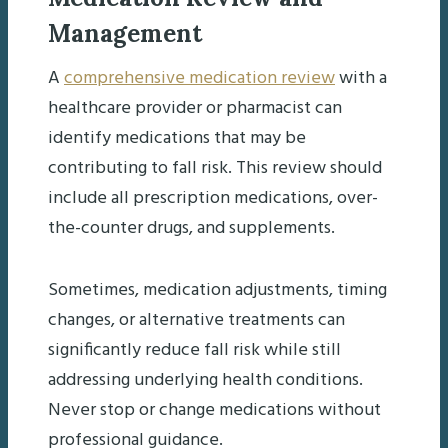
Management
A
comprehensive medication review
with a
healthcare provider or pharmacist can
identify medications that may be
contributing to fall risk. This review should
include all prescription medications, over-
the-counter drugs, and supplements.
Sometimes, medication adjustments, timing
changes, or alternative treatments can
significantly reduce fall risk while still
addressing underlying health conditions.
Never stop or change medications without
professional guidance.