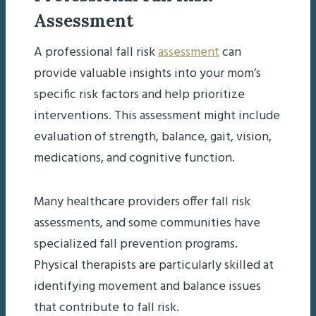
Assessment
A professional fall risk
assessment
can
provide valuable insights into your mom’s
specific risk factors and help prioritize
interventions. This assessment might include
evaluation of strength, balance, gait, vision,
medications, and cognitive function.
Many healthcare providers offer fall risk
assessments, and some communities have
specialized fall prevention programs.
Physical therapists are particularly skilled at
identifying movement and balance issues
that contribute to fall risk.