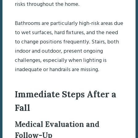
risks throughout the home.
Bathrooms are particularly high-risk areas due
to wet surfaces, hard fixtures, and the need
to change positions frequently. Stairs, both
indoor and outdoor, present ongoing
challenges, especially when lighting is
inadequate or handrails are missing.
Immediate Steps After a
Fall
Medical Evaluation and
Follow-Up