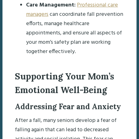
Care Management:
Professional care
managers
can coordinate fall prevention
efforts, manage healthcare
appointments, and ensure all aspects of
your mom’s safety plan are working
together effectively.
Supporting Your Mom’s
Emotional Well-Being
Addressing Fear and Anxiety
After a fall, many seniors develop a fear of
falling again that can lead to decreased