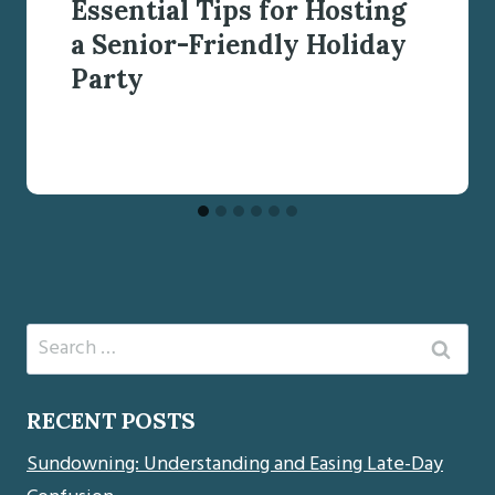
Essential Tips for Hosting
a Senior-Friendly Holiday
Party
Search
for:
RECENT POSTS
Sundowning: Understanding and Easing Late-Day