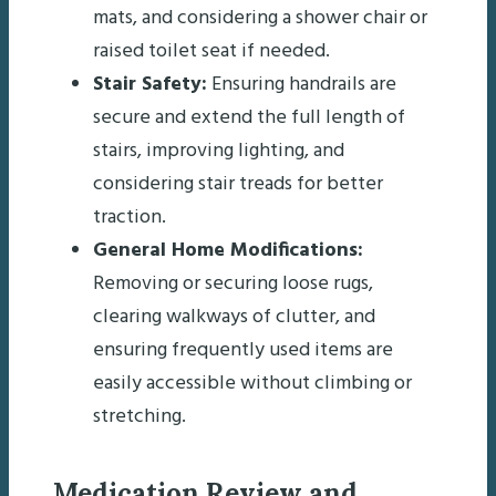
mats, and considering a shower chair or
raised toilet seat if needed.
Stair Safety:
Ensuring handrails are
secure and extend the full length of
stairs, improving lighting, and
considering stair treads for better
traction.
General Home Modifications:
Removing or securing loose rugs,
clearing walkways of clutter, and
ensuring frequently used items are
easily accessible without climbing or
stretching.
Medication Review and