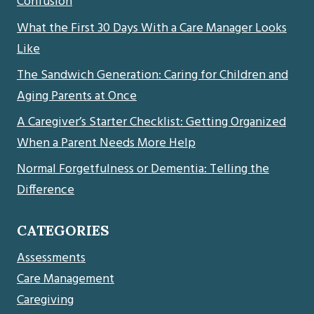
Confusion
What the First 30 Days With a Care Manager Looks
Like
The Sandwich Generation: Caring for Children and
Aging Parents at Once
A Caregiver’s Starter Checklist: Getting Organized
When a Parent Needs More Help
Normal Forgetfulness or Dementia: Telling the
Difference
CATEGORIES
Assessments
Care Management
Caregiving