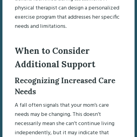
physical therapist can design a personalized
exercise program that addresses her specific
needs and limitations.
When to Consider
Additional Support
Recognizing Increased Care
Needs
A fall often signals that your mom’s care
needs may be changing. This doesn’t
necessarily mean she can’t continue living
independently, but it may indicate that