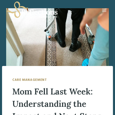
Skip
to
content
CARE MANAGEMENT
Mom Fell Last Week:
Understanding the