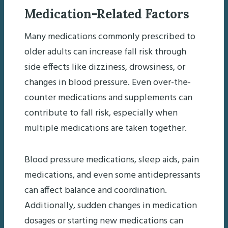
Medication-Related Factors
Many medications commonly prescribed to
older adults can increase fall risk through
side effects like dizziness, drowsiness, or
changes in blood pressure. Even over-the-
counter medications and supplements can
contribute to fall risk, especially when
multiple medications are taken together.
Blood pressure medications, sleep aids, pain
medications, and even some antidepressants
can affect balance and coordination.
Additionally, sudden changes in medication
dosages or starting new medications can