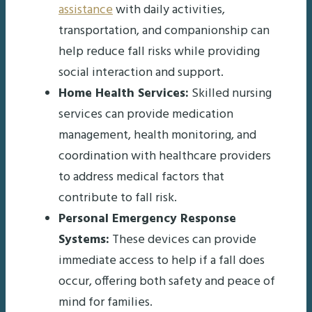
assistance
with daily activities,
transportation, and companionship can
help reduce fall risks while providing
social interaction and support.
Home Health Services:
Skilled nursing
services can provide medication
management, health monitoring, and
coordination with healthcare providers
to address medical factors that
contribute to fall risk.
Personal Emergency Response
Systems:
These devices can provide
immediate access to help if a fall does
occur, offering both safety and peace of
mind for families.