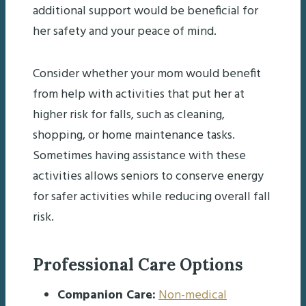
additional support would be beneficial for
her safety and your peace of mind.
Consider whether your mom would benefit
from help with activities that put her at
higher risk for falls, such as cleaning,
shopping, or home maintenance tasks.
Sometimes having assistance with these
activities allows seniors to conserve energy
for safer activities while reducing overall fall
risk.
Professional Care Options
Companion Care:
Non-medical