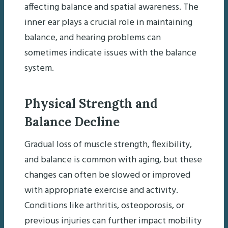
affecting balance and spatial awareness. The
inner ear plays a crucial role in maintaining
balance, and hearing problems can
sometimes indicate issues with the balance
system.
Physical Strength and
Balance Decline
Gradual loss of muscle strength, flexibility,
and balance is common with aging, but these
changes can often be slowed or improved
with appropriate exercise and activity.
Conditions like arthritis, osteoporosis, or
previous injuries can further impact mobility