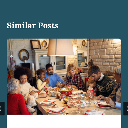
Similar Posts