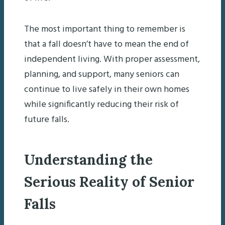
The most important thing to remember is
that a fall doesn’t have to mean the end of
independent living. With proper assessment,
planning, and support, many seniors can
continue to live safely in their own homes
while significantly reducing their risk of
future falls.
Understanding the
Serious Reality of Senior
Falls