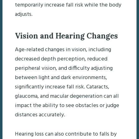
temporarily increase fall risk while the body
adjusts.
Vision and Hearing Changes
Age-related changes in vision, including
decreased depth perception, reduced
peripheral vision, and difficulty adjusting
between light and dark environments,
significantly increase fall risk. Cataracts,
glaucoma, and macular degeneration can all
impact the ability to see obstacles or judge
distances accurately.
Hearing loss can also contribute to falls by