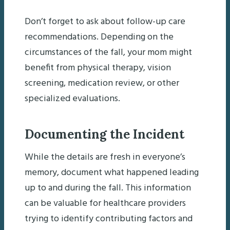
Don’t forget to ask about follow-up care
recommendations. Depending on the
circumstances of the fall, your mom might
benefit from physical therapy, vision
screening, medication review, or other
specialized evaluations.
Documenting the Incident
While the details are fresh in everyone’s
memory, document what happened leading
up to and during the fall. This information
can be valuable for healthcare providers
trying to identify contributing factors and