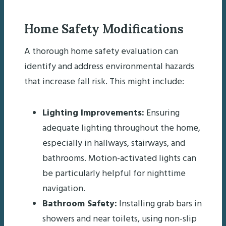
Home Safety Modifications
A thorough home safety evaluation can
identify and address environmental hazards
that increase fall risk. This might include:
Lighting Improvements:
Ensuring
adequate lighting throughout the home,
especially in hallways, stairways, and
bathrooms. Motion-activated lights can
be particularly helpful for nighttime
navigation.
Bathroom Safety:
Installing grab bars in
showers and near toilets, using non-slip