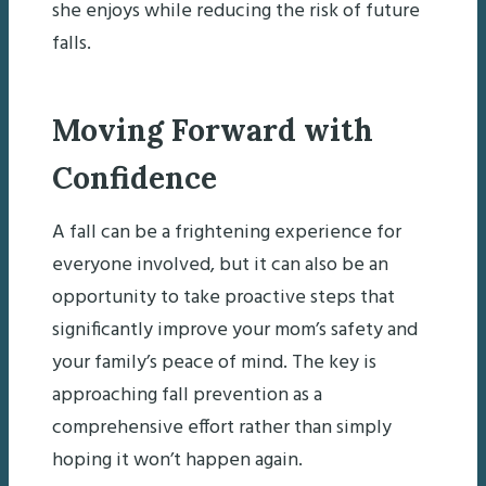
she enjoys while reducing the risk of future
falls.
Moving Forward with
Confidence
A fall can be a frightening experience for
everyone involved, but it can also be an
opportunity to take proactive steps that
significantly improve your mom’s safety and
your family’s peace of mind. The key is
approaching fall prevention as a
comprehensive effort rather than simply
hoping it won’t happen again.