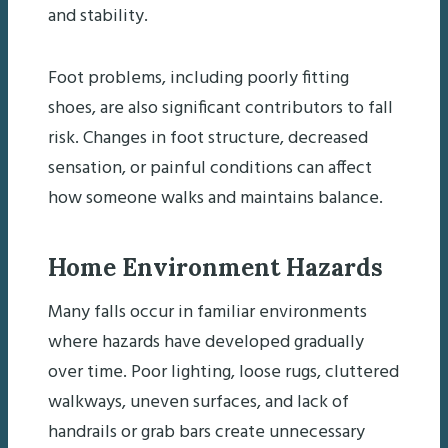
and stability.
Foot problems, including poorly fitting
shoes, are also significant contributors to fall
risk. Changes in foot structure, decreased
sensation, or painful conditions can affect
how someone walks and maintains balance.
Home Environment Hazards
Many falls occur in familiar environments
where hazards have developed gradually
over time. Poor lighting, loose rugs, cluttered
walkways, uneven surfaces, and lack of
handrails or grab bars create unnecessary