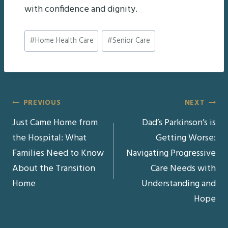
with confidence and dignity.
Post
#
Home Health Care
#
Senior Care
Tags:
Post
PREVIOUS
NEXT
Just Came Home from
Dad’s Parkinson’s is
navigation
the Hospital: What
Getting Worse:
Families Need to Know
Navigating Progressive
About the Transition
Care Needs with
Home
Understanding and
Hope