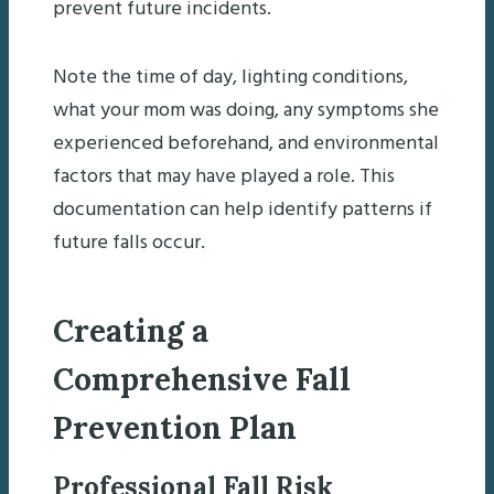
prevent future incidents.
Note the time of day, lighting conditions,
what your mom was doing, any symptoms she
experienced beforehand, and environmental
factors that may have played a role. This
documentation can help identify patterns if
future falls occur.
Creating a
Comprehensive Fall
Prevention Plan
Professional Fall Risk