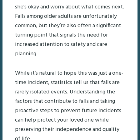
she’s okay and worry about what comes next.
Falls among older adults are unfortunately
common, but they’re also often a significant
turning point that signals the need for
increased attention to safety and care
planning.
While it’s natural to hope this was just a one-
time incident, statistics tell us that falls are
rarely isolated events. Understanding the
factors that contribute to falls and taking
proactive steps to prevent future incidents
can help protect your loved one while
preserving their independence and quality
of life.