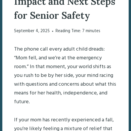
Impact and Next Steps
for Senior Safety
September 4, 2025
Reading Time:
7
minutes
The phone call every adult child dreads:
“Mom fell, and we’re at the emergency
room.” In that moment, your world shifts as
you rush to be by her side, your mind racing
with questions and concerns about what this
means for her health, independence, and
future.
If your mom has recently experienced a fall,
you’re likely feeling a mixture of relief that