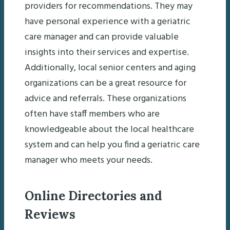
providers for recommendations. They may
have personal experience with a geriatric
care manager and can provide valuable
insights into their services and expertise.
Additionally, local senior centers and aging
organizations can be a great resource for
advice and referrals. These organizations
often have staff members who are
knowledgeable about the local healthcare
system and can help you find a geriatric care
manager who meets your needs.
Online Directories and
Reviews