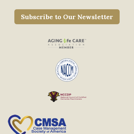
Subscribe to Our Newsletter