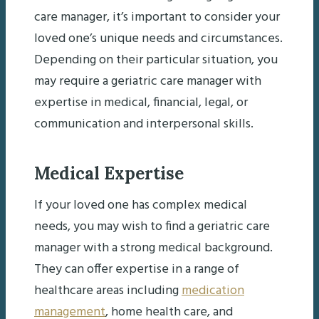
care manager, it’s important to consider your
loved one’s unique needs and circumstances.
Depending on their particular situation, you
may require a geriatric care manager with
expertise in medical, financial, legal, or
communication and interpersonal skills.
Medical Expertise
If your loved one has complex medical
needs, you may wish to find a geriatric care
manager with a strong medical background.
They can offer expertise in a range of
healthcare areas including
medication
management
, home health care, and