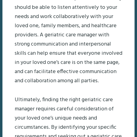
should be able to listen attentively to your
needs and work collaboratively with your
loved one, family members, and healthcare
providers. A geriatric care manager with
strong communication and interpersonal
skills can help ensure that everyone involved
in your loved one’s care is on the same page,
and can facilitate effective communication
and collaboration among all parties.
Ultimately, finding the right geriatric care
manager requires careful consideration of
your loved one’s unique needs and
circumstances. By identifying your specific
requirements and seeking out a geriatric care