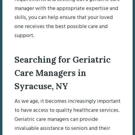
manager with the appropriate expertise and
skills, you can help ensure that your loved
one receives the best possible care and
support.
Searching for Geriatric
Care Managers in
Syracuse, NY
As we age, it becomes increasingly important
to have access to quality healthcare services.
Geriatric care managers can provide
invaluable assistance to seniors and their