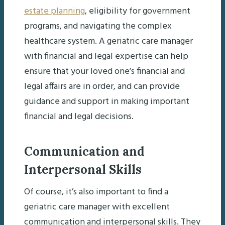
estate planning
, eligibility for government
programs, and navigating the complex
healthcare system. A geriatric care manager
with financial and legal expertise can help
ensure that your loved one’s financial and
legal affairs are in order, and can provide
guidance and support in making important
financial and legal decisions.
Communication and
Interpersonal Skills
Of course, it’s also important to find a
geriatric care manager with excellent
communication and interpersonal skills. They