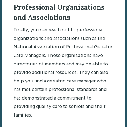
Professional Organizations
and Associations
Finally, you can reach out to professional
organizations and associations such as the
National Association of Professional Geriatric
Care Managers. These organizations have
directories of members and may be able to
provide additional resources. They can also
help you find a geriatric care manager who
has met certain professional standards and
has demonstrated a commitment to
providing quality care to seniors and their
families.