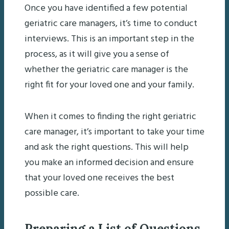
Once you have identified a few potential
geriatric care managers, it’s time to conduct
interviews. This is an important step in the
process, as it will give you a sense of
whether the geriatric care manager is the
right fit for your loved one and your family.
When it comes to finding the right geriatric
care manager, it’s important to take your time
and ask the right questions. This will help
you make an informed decision and ensure
that your loved one receives the best
possible care.
Preparing a List of Questions