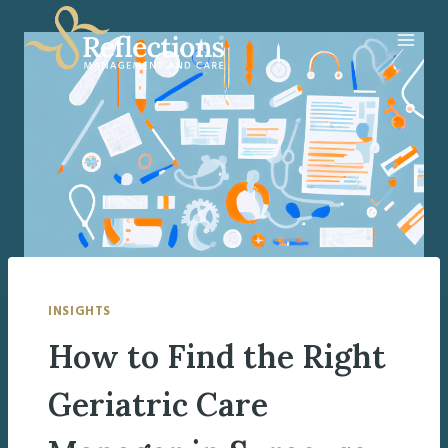
Skip
to
content
INSIGHTS
How to Find the Right
Geriatric Care