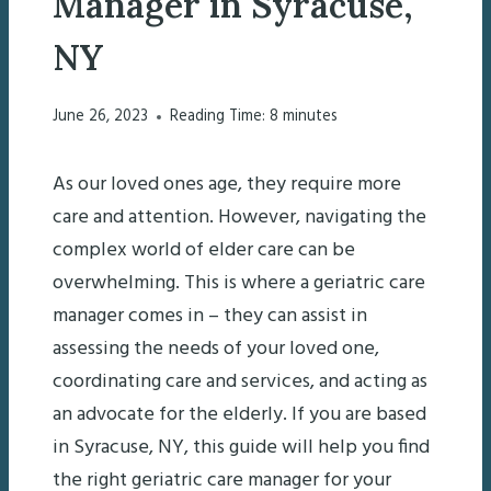
Manager in Syracuse,
NY
June 26, 2023
Reading Time:
8
minutes
As our loved ones age, they require more
care and attention. However, navigating the
complex world of elder care can be
overwhelming. This is where a geriatric care
manager comes in – they can assist in
assessing the needs of your loved one,
coordinating care and services, and acting as
an advocate for the elderly. If you are based
in Syracuse, NY, this guide will help you find
the right geriatric care manager for your