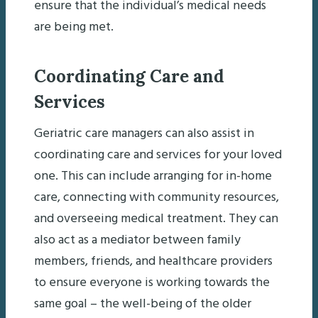
ensure that the individual’s medical needs
are being met.
Coordinating Care and
Services
Geriatric care managers can also assist in
coordinating care and services for your loved
one. This can include arranging for in-home
care, connecting with community resources,
and overseeing medical treatment. They can
also act as a mediator between family
members, friends, and healthcare providers
to ensure everyone is working towards the
same goal – the well-being of the older