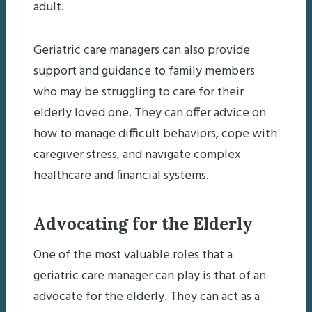
adult.
Geriatric care managers can also provide
support and guidance to family members
who may be struggling to care for their
elderly loved one. They can offer advice on
how to manage difficult behaviors, cope with
caregiver stress, and navigate complex
healthcare and financial systems.
Advocating for the Elderly
One of the most valuable roles that a
geriatric care manager can play is that of an
advocate for the elderly. They can act as a