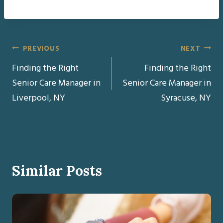
Post
PREVIOUS
NEXT
Finding the Right
Finding the Right
navigation
Senior Care Manager in
Senior Care Manager in
Liverpool, NY
Syracuse, NY
Similar Posts