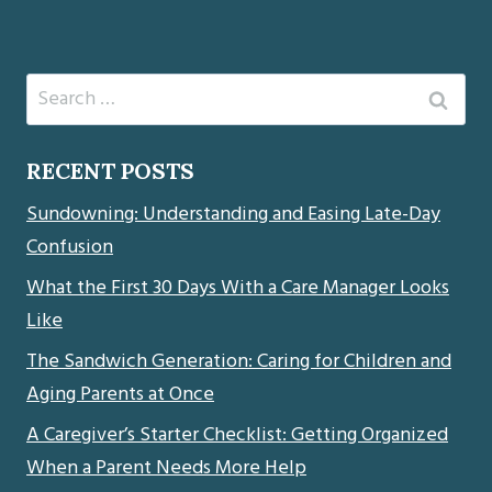
Search
for:
RECENT POSTS
Sundowning: Understanding and Easing Late-Day
Confusion
What the First 30 Days With a Care Manager Looks
Like
The Sandwich Generation: Caring for Children and
Aging Parents at Once
A Caregiver’s Starter Checklist: Getting Organized
When a Parent Needs More Help