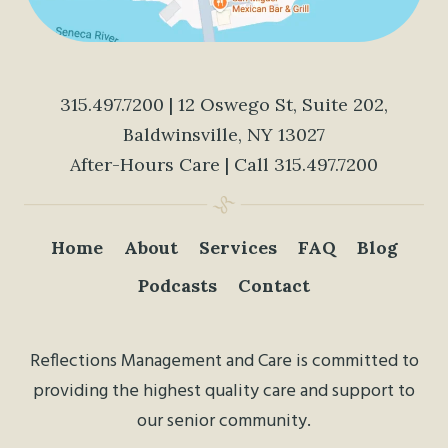
315.497.7200
| 12 Oswego St, Suite 202,
Baldwinsville, NY 13027
After-Hours Care | Call
315.497.7200
Home
About
Services
FAQ
Blog
Podcasts
Contact
Reflections Management and Care is committed to
providing the highest quality care and support to
our senior community.