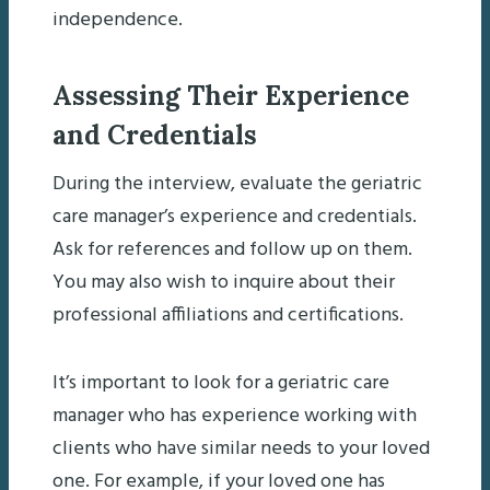
independence.
Assessing Their Experience
and Credentials
During the interview, evaluate the geriatric
care manager’s experience and credentials.
Ask for references and follow up on them.
You may also wish to inquire about their
professional affiliations and certifications.
It’s important to look for a geriatric care
manager who has experience working with
clients who have similar needs to your loved
one. For example, if your loved one has