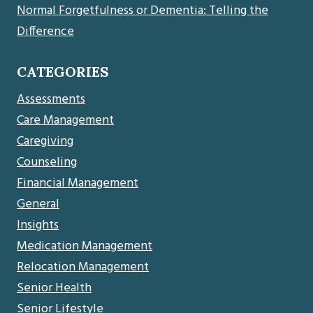
Normal Forgetfulness or Dementia: Telling the
Difference
CATEGORIES
Assessments
Care Management
Caregiving
Counseling
Financial Management
General
Insights
Medication Management
Relocation Management
Senior Health
Senior Lifestyle