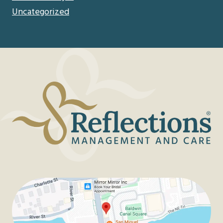
Uncategorized