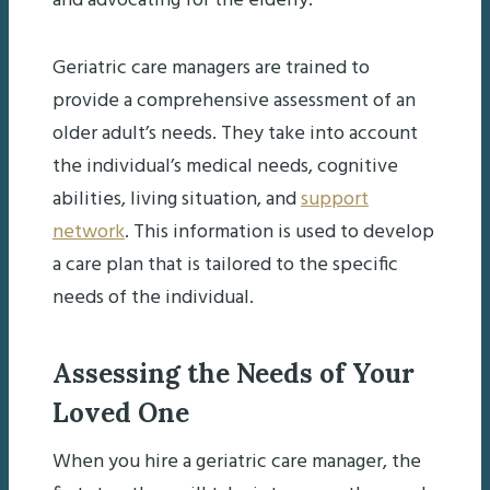
and advocating for the elderly.
Geriatric care managers are trained to
provide a comprehensive assessment of an
older adult’s needs. They take into account
the individual’s medical needs, cognitive
abilities, living situation, and
support
network
. This information is used to develop
a care plan that is tailored to the specific
needs of the individual.
Assessing the Needs of Your
Loved One
When you hire a geriatric care manager, the