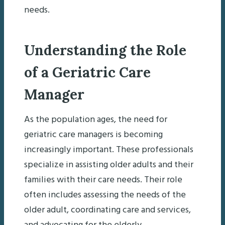
needs.
Understanding the Role
of a Geriatric Care
Manager
As the population ages, the need for
geriatric care managers is becoming
increasingly important. These professionals
specialize in assisting older adults and their
families with their care needs. Their role
often includes assessing the needs of the
older adult, coordinating care and services,