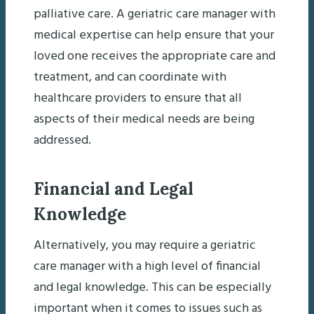
palliative care. A geriatric care manager with
medical expertise can help ensure that your
loved one receives the appropriate care and
treatment, and can coordinate with
healthcare providers to ensure that all
aspects of their medical needs are being
addressed.
Financial and Legal
Knowledge
Alternatively, you may require a geriatric
care manager with a high level of financial
and legal knowledge. This can be especially
important when it comes to issues such as