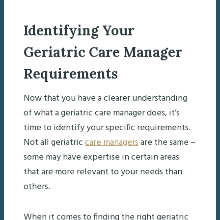
Identifying Your
Geriatric Care Manager
Requirements
Now that you have a clearer understanding
of what a geriatric care manager does, it’s
time to identify your specific requirements.
Not all geriatric
care managers
are the same –
some may have expertise in certain areas
that are more relevant to your needs than
others.
When it comes to finding the right geriatric