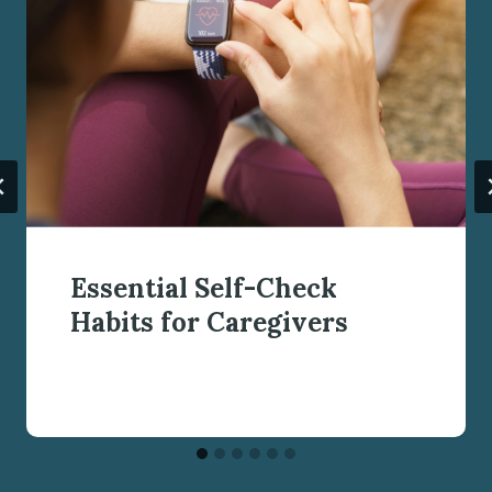
Essential Self-Check
Habits for Caregivers