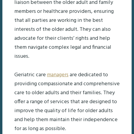
liaison between the older adult and family
members or healthcare providers, ensuring
that all parties are working in the best
interests of the older adult. They can also
advocate for their clients’ rights and help
them navigate complex legal and financial
issues.
Geriatric care
managers
are dedicated to
providing compassionate and comprehensive
care to older adults and their families. They
offer a range of services that are designed to
improve the quality of life for older adults
and help them maintain their independence
for as long as possible.