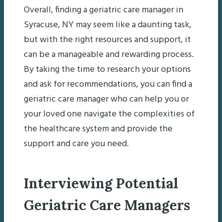
Overall, finding a geriatric care manager in
Syracuse, NY may seem like a daunting task,
but with the right resources and support, it
can be a manageable and rewarding process.
By taking the time to research your options
and ask for recommendations, you can find a
geriatric care manager who can help you or
your loved one navigate the complexities of
the healthcare system and provide the
support and care you need.
Interviewing Potential
Geriatric Care Managers