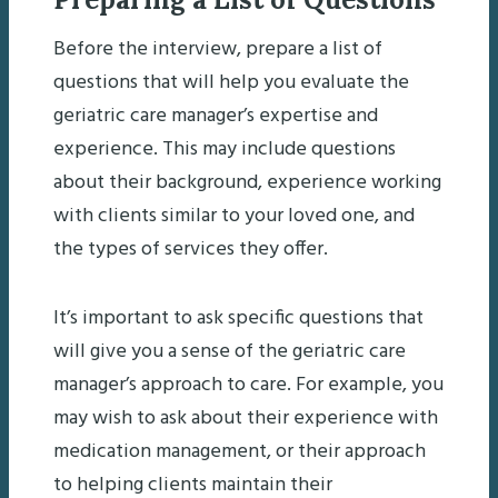
Before the interview, prepare a list of
questions that will help you evaluate the
geriatric care manager’s expertise and
experience. This may include questions
about their background, experience working
with clients similar to your loved one, and
the types of services they offer.
It’s important to ask specific questions that
will give you a sense of the geriatric care
manager’s approach to care. For example, you
may wish to ask about their experience with
medication management, or their approach
to helping clients maintain their