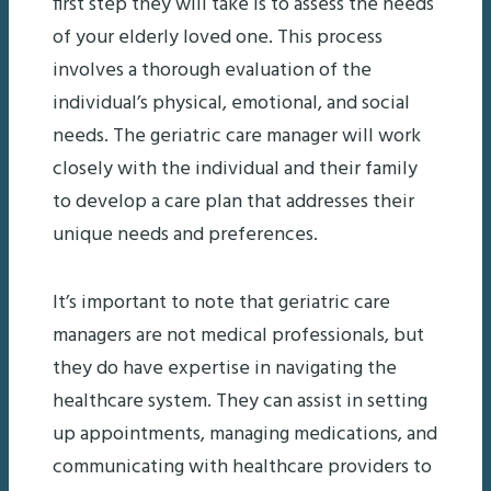
first step they will take is to assess the needs
of your elderly loved one. This process
involves a thorough evaluation of the
individual’s physical, emotional, and social
needs. The geriatric care manager will work
closely with the individual and their family
to develop a care plan that addresses their
unique needs and preferences.
It’s important to note that geriatric care
managers are not medical professionals, but
they do have expertise in navigating the
healthcare system. They can assist in setting
up appointments, managing medications, and
communicating with healthcare providers to