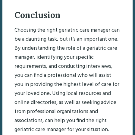
Conclusion
Choosing the right geriatric care manager can
be a daunting task, but it’s an important one.
By understanding the role of a geriatric care
manager, identifying your specific
requirements, and conducting interviews,
you can find a professional who will assist
you in providing the highest level of care for
your loved one. Using local resources and
online directories, as well as seeking advice
from professional organizations and
associations, can help you find the right
geriatric care manager for your situation.