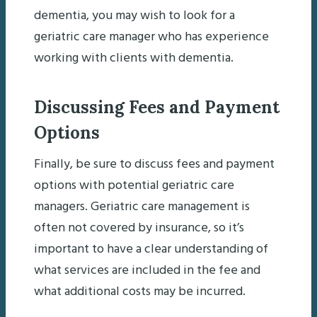
dementia, you may wish to look for a
geriatric care manager who has experience
working with clients with dementia.
Discussing Fees and Payment
Options
Finally, be sure to discuss fees and payment
options with potential geriatric care
managers. Geriatric care management is
often not covered by insurance, so it’s
important to have a clear understanding of
what services are included in the fee and
what additional costs may be incurred.