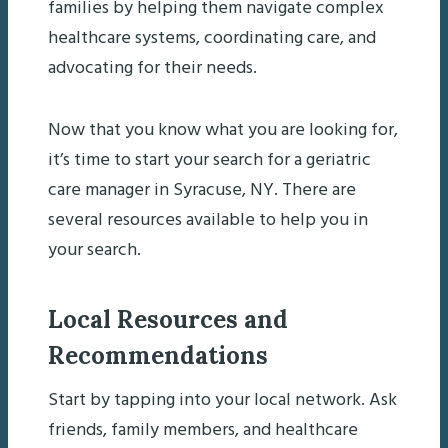
families by helping them navigate complex
healthcare systems, coordinating care, and
advocating for their needs.
Now that you know what you are looking for,
it’s time to start your search for a geriatric
care manager in Syracuse, NY. There are
several resources available to help you in
your search.
Local Resources and
Recommendations
Start by tapping into your local network. Ask
friends, family members, and healthcare