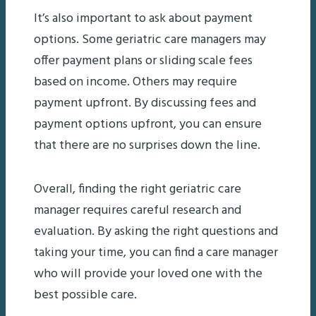
It’s also important to ask about payment
options. Some geriatric care managers may
offer payment plans or sliding scale fees
based on income. Others may require
payment upfront. By discussing fees and
payment options upfront, you can ensure
that there are no surprises down the line.
Overall, finding the right geriatric care
manager requires careful research and
evaluation. By asking the right questions and
taking your time, you can find a care manager
who will provide your loved one with the
best possible care.