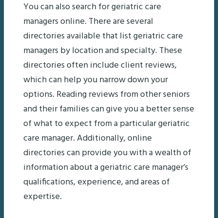
You can also search for geriatric care
managers online. There are several
directories available that list geriatric care
managers by location and specialty. These
directories often include client reviews,
which can help you narrow down your
options. Reading reviews from other seniors
and their families can give you a better sense
of what to expect from a particular geriatric
care manager. Additionally, online
directories can provide you with a wealth of
information about a geriatric care manager’s
qualifications, experience, and areas of
expertise.