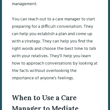
management.
You can reach out to a care manager to start
preparing for a difficult conversation. They
can help you establish a plan and come up
with a strategy. They can help you find the
right words and choose the best time to talk
with your relatives. They’ll help you learn
how to approach conversations by looking at
the facts without overlooking the
importance of anyone’s feelings.
When to Use a Care
Manager to Mediate