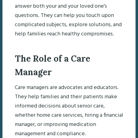
answer both your and your loved one’s
questions. They can help you touch upon
complicated subjects, explore solutions, and
help families reach healthy compromises.
The Role of a Care
Manager
Care managers are advocates and educators.
They help families and their patients make
informed decisions about senior care,
whether home care services, hiring a financial
manager, or improving medication
management and compliance.