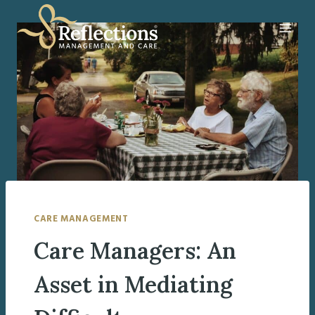
Skip
to
content
CARE MANAGEMENT
Care Managers: An
Asset in Mediating