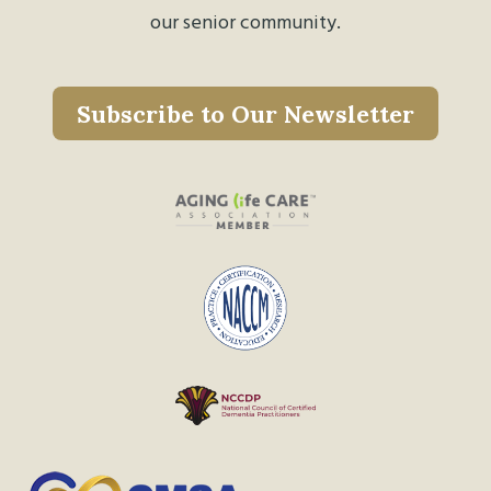
our senior community.
Subscribe to Our Newsletter