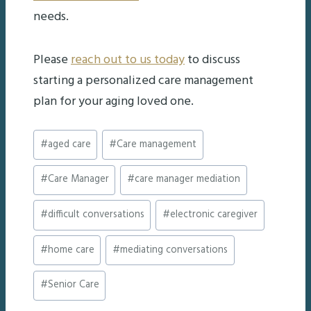
needs.
Please
reach out to us today
to discuss
starting a personalized care management
plan for your aging loved one.
Post
#
aged care
#
Care management
Tags:
#
Care Manager
#
care manager mediation
#
difficult conversations
#
electronic caregiver
#
home care
#
mediating conversations
#
Senior Care