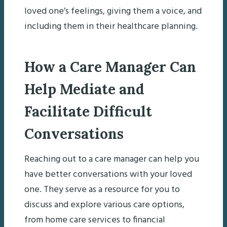
loved one’s feelings, giving them a voice, and
including them in their healthcare planning.
How a Care Manager Can
Help Mediate and
Facilitate Difficult
Conversations
Reaching out to a care manager can help you
have better conversations with your loved
one. They serve as a resource for you to
discuss and explore various care options,
from home care services to financial