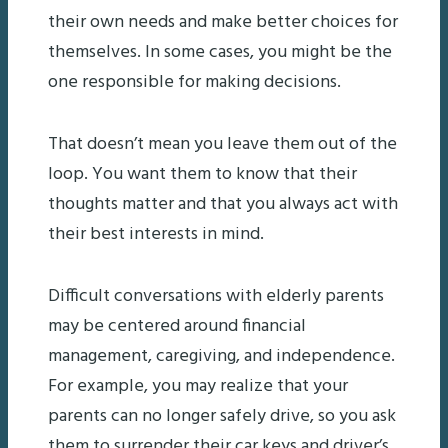
their own needs and make better choices for
themselves. In some cases, you might be the
one responsible for making decisions.
That doesn’t mean you leave them out of the
loop. You want them to know that their
thoughts matter and that you always act with
their best interests in mind.
Difficult conversations with elderly parents
may be centered around financial
management, caregiving, and independence.
For example, you may realize that your
parents can no longer safely drive, so you ask
them to surrender their car keys and driver’s