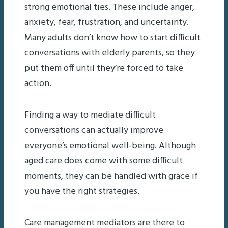
strong emotional ties. These include anger,
anxiety, fear, frustration, and uncertainty.
Many adults don’t know how to start difficult
conversations with elderly parents, so they
put them off until they’re forced to take
action.
Finding a way to mediate difficult
conversations can actually improve
everyone’s emotional well-being. Although
aged care does come with some difficult
moments, they can be handled with grace if
you have the right strategies.
Care management mediators are there to