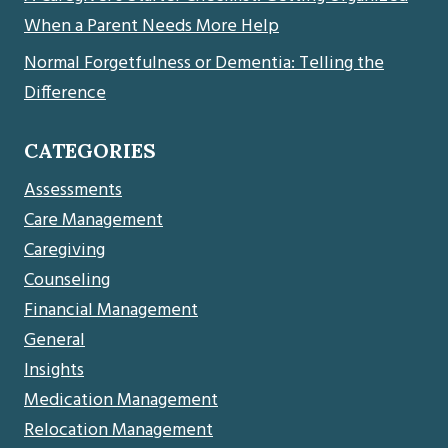
When a Parent Needs More Help
Normal Forgetfulness or Dementia: Telling the
Difference
CATEGORIES
Assessments
Care Management
Caregiving
Counseling
Financial Management
General
Insights
Medication Management
Relocation Management