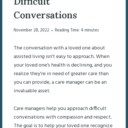
Difficult
Conversations
November 28, 2022
Reading Time:
4
minutes
The conversation with a loved one about
assisted living isn’t easy to approach. When
your loved one’s health is declining, and you
realize they’re in need of greater care than
you can provide, a care manager can be an
invaluable asset.
Care managers help you approach difficult
conversations with compassion and respect.
The goal is to help your loved one recognize