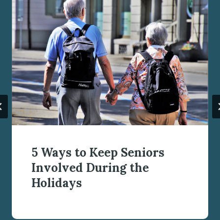
5 Ways to Keep Seniors
Involved During the
Holidays