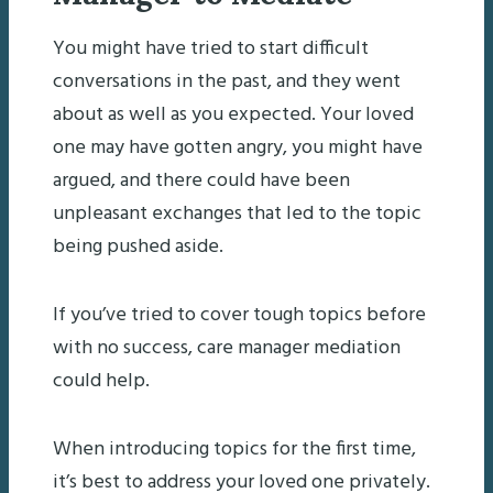
You might have tried to start difficult
conversations in the past, and they went
about as well as you expected. Your loved
one may have gotten angry, you might have
argued, and there could have been
unpleasant exchanges that led to the topic
being pushed aside.
If you’ve tried to cover tough topics before
with no success, care manager mediation
could help.
When introducing topics for the first time,
it’s best to address your loved one privately.