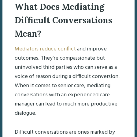
What Does Mediating
Difficult Conversations
Mean?
Mediators reduce conflict
and improve
outcomes. They’re compassionate but
uninvolved third parties who can serve as a
voice of reason during a difficult conversion.
When it comes to senior care, mediating
conversations with an experienced care
manager can lead to much more productive
dialogue.
Difficult conversations are ones marked by