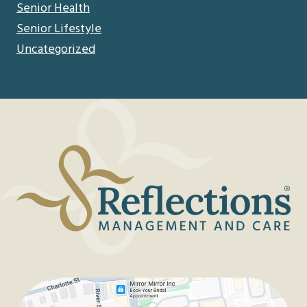
Senior Health
Senior Lifestyle
Uncategorized