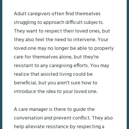
Adult caregivers often find themselves
struggling to approach difficult subjects.
They want to respect their loved ones, but
they also feel the need to intervene. Your
loved one may no longer be able to properly
care for themselves alone, but they’re
resistant to any caregiving efforts. You may
realize that assisted living could be
beneficial, but you aren’t sure how to
introduce the idea to your loved one.
A care manager is there to guide the
conversation and prevent conflict. They also
help alleviate resistance by respecting a