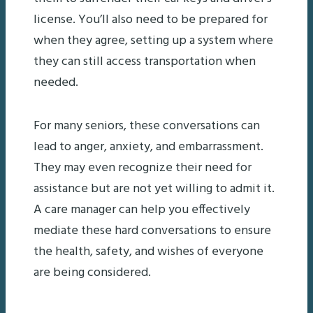
license. You’ll also need to be prepared for
when they agree, setting up a system where
they can still access transportation when
needed.
For many seniors, these conversations can
lead to anger, anxiety, and embarrassment.
They may even recognize their need for
assistance but are not yet willing to admit it.
A care manager can help you effectively
mediate these hard conversations to ensure
the health, safety, and wishes of everyone
are being considered.