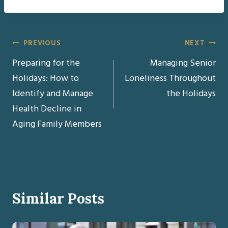
Post
PREVIOUS
NEXT
Preparing for the
Managing Senior
navigation
Holidays: How to
Loneliness Throughout
Identify and Manage
the Holidays
Health Decline in
Aging Family Members
Similar Posts