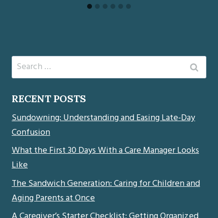
Search
for:
RECENT POSTS
Sundowning: Understanding and Easing Late-Day
Confusion
What the First 30 Days With a Care Manager Looks
Like
The Sandwich Generation: Caring for Children and
Aging Parents at Once
A Caregiver’s Starter Checklist: Getting Organized