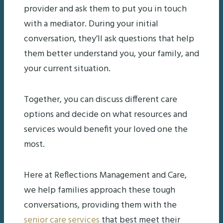
provider and ask them to put you in touch
with a mediator. During your initial
conversation, they’ll ask questions that help
them better understand you, your family, and
your current situation.
Together, you can discuss different care
options and decide on what resources and
services would benefit your loved one the
most.
Here at Reflections Management and Care,
we help families approach these tough
conversations, providing them with the
senior care services
that best meet their