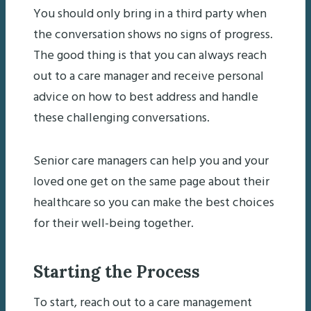
You should only bring in a third party when
the conversation shows no signs of progress.
The good thing is that you can always reach
out to a care manager and receive personal
advice on how to best address and handle
these challenging conversations.
Senior care managers can help you and your
loved one get on the same page about their
healthcare so you can make the best choices
for their well-being together.
Starting the Process
To start, reach out to a care management