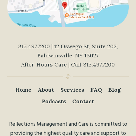
315.497.7200
| 12 Oswego St, Suite 202,
Baldwinsville, NY 13027
After-Hours Care | Call
315.497.7200
Home
About
Services
FAQ
Blog
Podcasts
Contact
Reflections Management and Care is committed to
providing the highest quality care and support to