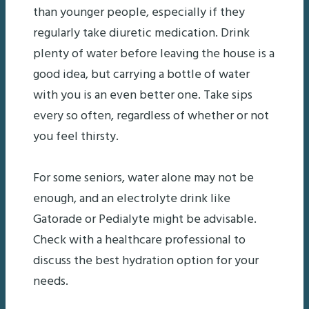
than younger people, especially if they
regularly take diuretic medication. Drink
plenty of water before leaving the house is a
good idea, but carrying a bottle of water
with you is an even better one. Take sips
every so often, regardless of whether or not
you feel thirsty.
For some seniors, water alone may not be
enough, and an electrolyte drink like
Gatorade or Pedialyte might be advisable.
Check with a healthcare professional to
discuss the best hydration option for your
needs.