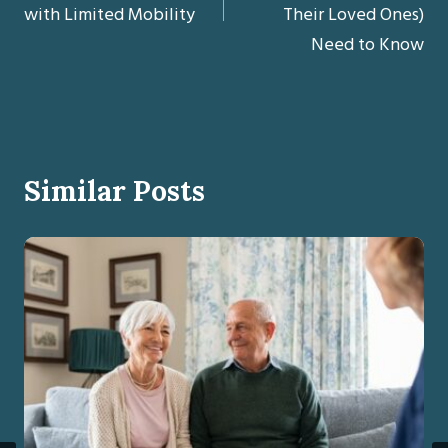
with Limited Mobility
Their Loved Ones)
Need to Know
Similar Posts