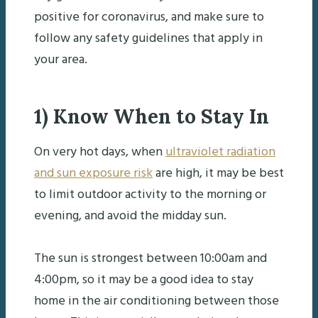
positive for coronavirus, and make sure to
follow any safety guidelines that apply in
your area.
1) Know When to Stay In
On very hot days, when
ultraviolet radiation
and sun exposure risk
are high, it may be best
to limit outdoor activity to the morning or
evening, and avoid the midday sun.
The sun is strongest between 10:00am and
4:00pm, so it may be a good idea to stay
home in the air conditioning between those