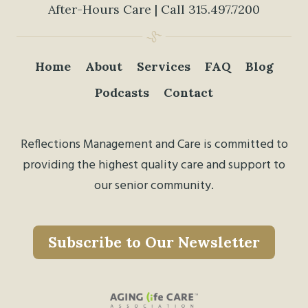
After-Hours Care | Call
315.497.7200
Home
About
Services
FAQ
Blog
Podcasts
Contact
Reflections Management and Care is committed to
providing the highest quality care and support to
our senior community.
Subscribe to Our Newsletter