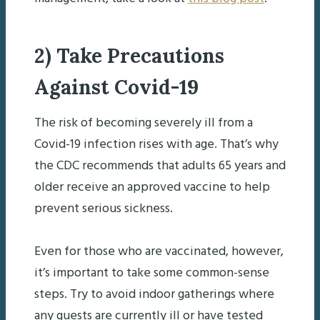
2) Take Precautions
Against Covid-19
The risk of becoming severely ill from a
Covid-19 infection rises with age. That’s why
the CDC recommends that adults 65 years and
older receive an approved vaccine to help
prevent serious sickness.
Even for those who are vaccinated, however,
it’s important to take some common-sense
steps. Try to avoid indoor gatherings where
any guests are currently ill or have tested