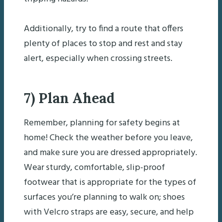
Additionally, try to find a route that offers
plenty of places to stop and rest and stay
alert, especially when crossing streets.
7) Plan Ahead
Remember, planning for safety begins at
home! Check the weather before you leave,
and make sure you are dressed appropriately.
Wear sturdy, comfortable, slip-proof
footwear that is appropriate for the types of
surfaces you’re planning to walk on; shoes
with Velcro straps are easy, secure, and help