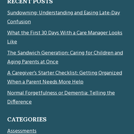
RECENT POSTS
Sundowning: Understanding and Easing Late-Day
Confusion
What the First 30 Days With a Care Manager Looks
Like
The Sandwich Generation: Caring for Children and
Aging Parents at Once
A Caregiver’s Starter Checklist: Getting Organized
When a Parent Needs More Help
Normal Forgetfulness or Dementia: Telling the
Difference
CATEGORIES
Assessments