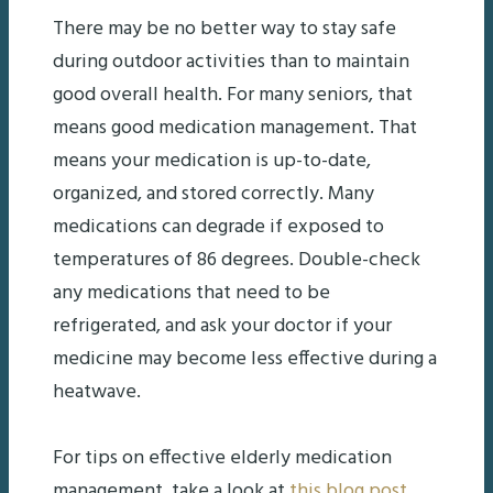
There may be no better way to stay safe
during outdoor activities than to maintain
good overall health. For many seniors, that
means good medication management. That
means your medication is up-to-date,
organized, and stored correctly. Many
medications can degrade if exposed to
temperatures of 86 degrees. Double-check
any medications that need to be
refrigerated, and ask your doctor if your
medicine may become less effective during a
heatwave.
For tips on effective elderly medication
management, take a look at
this blog post
.