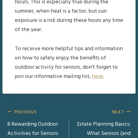
hours. This is especially true during the
summer, when heat is a factor, but sun
exposure is a risk during these hours any time
of the year.
To receive more helpful tips and information
on how to safely enjoy the benefits of
outdoor activity for seniors, don’t forget to
join our informative mailing list,
here
.
Post
PREVIOUS
NEXT
8 Rewarding Outdoor
Estate Planning Basics:
navigation
Activities for Seniors
What Seniors (and