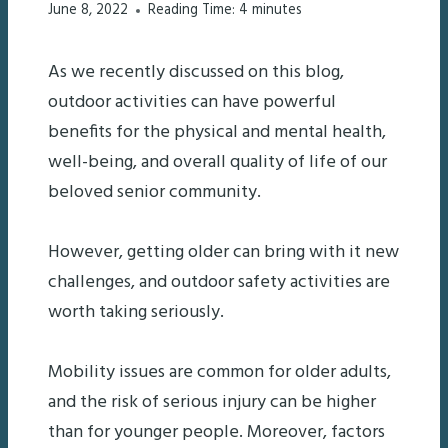
June 8, 2022
Reading Time:
4
minutes
As we recently discussed on this blog,
outdoor activities can have powerful
benefits for the physical and mental health,
well-being, and overall quality of life of our
beloved senior community.
However, getting older can bring with it new
challenges, and outdoor safety activities are
worth taking seriously.
Mobility issues are common for older adults,
and the risk of serious injury can be higher
than for younger people. Moreover, factors