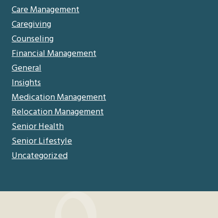
Care Management
Caregiving
Counseling
Financial Management
General
Insights
Medication Management
Relocation Management
Senior Health
Senior Lifestyle
Uncategorized