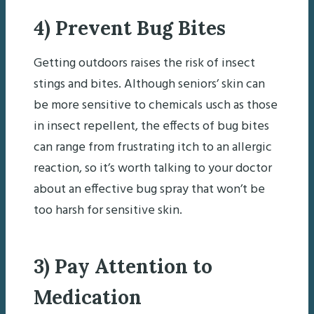
4) Prevent Bug Bites
Getting outdoors raises the risk of insect
stings and bites. Although seniors’ skin can
be more sensitive to chemicals usch as those
in insect repellent, the effects of bug bites
can range from frustrating itch to an allergic
reaction, so it’s worth talking to your doctor
about an effective bug spray that won’t be
too harsh for sensitive skin.
3) Pay Attention to
Medication