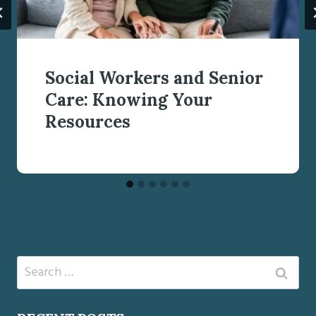
Social Workers and Senior
Care: Knowing Your
Resources
Search
for: