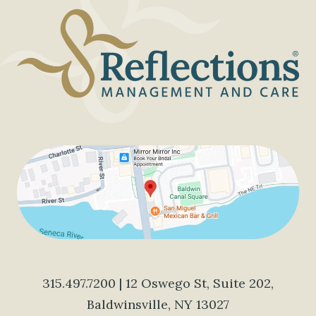
315.497.7200
| 12 Oswego St, Suite 202,
Baldwinsville, NY 13027