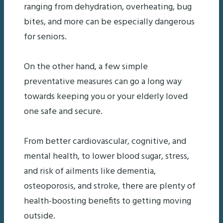
ranging from dehydration, overheating, bug
bites, and more can be especially dangerous
for seniors.
On the other hand, a few simple
preventative measures can go a long way
towards keeping you or your elderly loved
one safe and secure.
From better cardiovascular, cognitive, and
mental health, to lower blood sugar, stress,
and risk of ailments like dementia,
osteoporosis, and stroke, there are plenty of
health-boosting benefits to getting moving
outside.