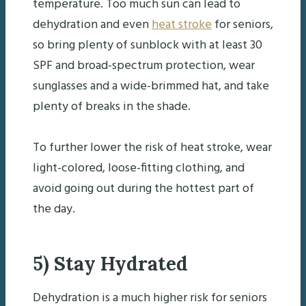
temperature. Too much sun can lead to
dehydration and even
heat stroke
for seniors,
so bring plenty of sunblock with at least 30
SPF and broad-spectrum protection, wear
sunglasses and a wide-brimmed hat, and take
plenty of breaks in the shade.
To further lower the risk of heat stroke, wear
light-colored, loose-fitting clothing, and
avoid going out during the hottest part of
the day.
5) Stay Hydrated
Dehydration is a much higher risk for seniors