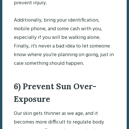
prevent injury.
Additionally, bring your identification,
mobile phone, and some cash with you,
especially if you will be walking alone.
Finally, it’s never a bad idea to let someone
know where you’re planning on going, just in
case something should happen.
6) Prevent Sun Over-
Exposure
Our skin gets thinner as we age, and it
becomes more difficult to regulate body