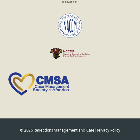
©
2026
Reflections Management and Care |
Privacy Policy