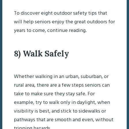
To discover eight outdoor safety tips that
will help seniors enjoy the great outdoors for
years to come, continue reading.
8) Walk Safely
Whether walking in an urban, suburban, or
rural area, there are a few steps seniors can
take to make sure they stay safe. For
example, try to walk only in daylight, when
visibility is best, and stick to sidewalks or
pathways that are smooth and even, without
tripping hazards.