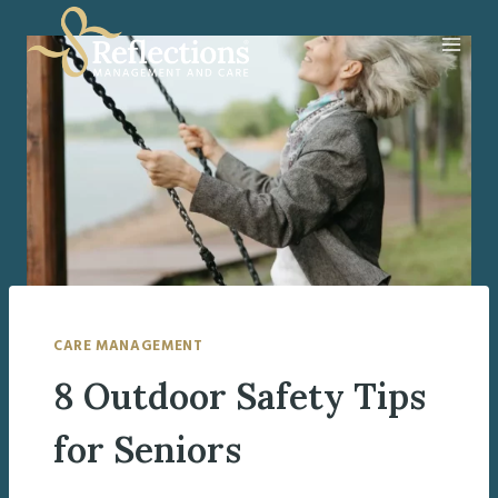
Skip
to
content
CARE MANAGEMENT
8 Outdoor Safety Tips
for Seniors