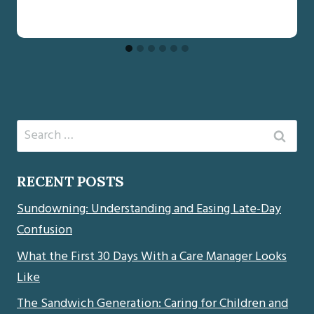
Search
for:
RECENT POSTS
Sundowning: Understanding and Easing Late-Day
Confusion
What the First 30 Days With a Care Manager Looks
Like
The Sandwich Generation: Caring for Children and