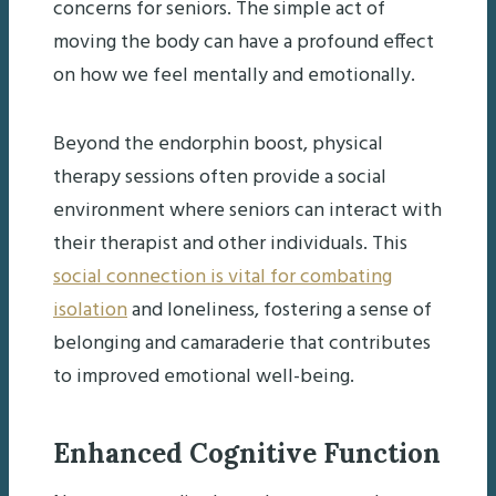
concerns for seniors. The simple act of
moving the body can have a profound effect
on how we feel mentally and emotionally.
Beyond the endorphin boost, physical
therapy sessions often provide a social
environment where seniors can interact with
their therapist and other individuals. This
social connection is vital for combating
isolation
and loneliness, fostering a sense of
belonging and camaraderie that contributes
to improved emotional well-being.
Enhanced Cognitive Function