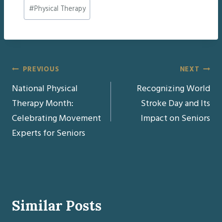
Post
#
Physical Therapy
Tags:
Post
PREVIOUS
NEXT
National Physical
Recognizing World
navigation
Therapy Month:
Stroke Day and Its
Celebrating Movement
Impact on Seniors
Experts for Seniors
Similar Posts