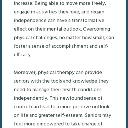
increase. Being able to move more freely,
engage in activities they love, and regain
independence can have a transformative
effect on their mental outlook. Overcoming
physical challenges, no matter how small, can
foster a sense of accomplishment and self-
efficacy.
Moreover, physical therapy can provide
seniors with the tools and knowledge they
need to manage their health conditions
independently. This newfound sense of
control can lead to a more positive outlook
on life and greater self-esteem. Seniors may
feel more empowered to take charge of