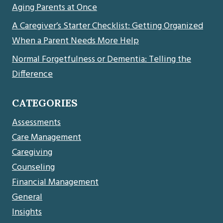
Aging Parents at Once
A Caregiver’s Starter Checklist: Getting Organized
When a Parent Needs More Help
Normal Forgetfulness or Dementia: Telling the
Difference
CATEGORIES
Assessments
Care Management
Caregiving
Counseling
Financial Management
General
Insights