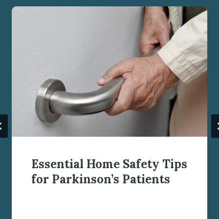
Essential Home Safety Tips
for Parkinson’s Patients