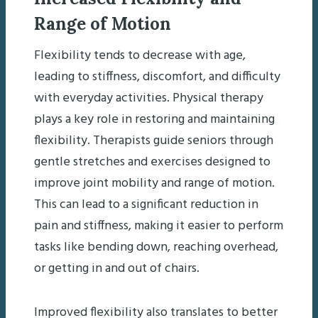
Range of Motion
Flexibility tends to decrease with age,
leading to stiffness, discomfort, and difficulty
with everyday activities. Physical therapy
plays a key role in restoring and maintaining
flexibility. Therapists guide seniors through
gentle stretches and exercises designed to
improve joint mobility and range of motion.
This can lead to a significant reduction in
pain and stiffness, making it easier to perform
tasks like bending down, reaching overhead,
or getting in and out of chairs.
Improved flexibility also translates to better