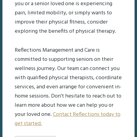
you or a senior loved one is experiencing
pain, limited mobility, or simply wants to
improve their physical fitness, consider
exploring the benefits of physical therapy.
Reflections Management and Care is
committed to supporting seniors on their
wellness journey. Our team can connect you
with qualified physical therapists, coordinate
services, and even arrange for convenient in-
home sessions. Don’t hesitate to reach out to
learn more about how we can help you or
your loved one.
Contact Reflections today to
get started.