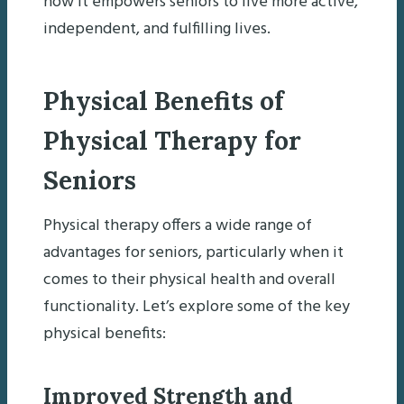
how it empowers seniors to live more active,
independent, and fulfilling lives.
Physical Benefits of
Physical Therapy for
Seniors
Physical therapy offers a wide range of
advantages for seniors, particularly when it
comes to their physical health and overall
functionality. Let’s explore some of the key
physical benefits:
Improved Strength and