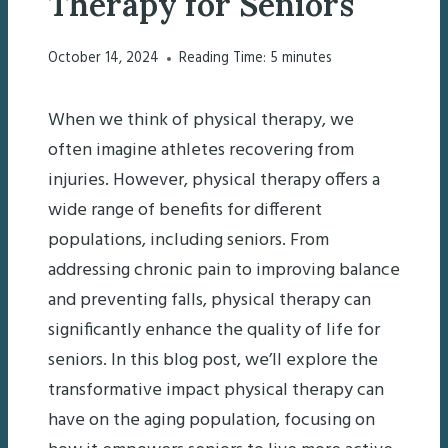
Therapy for Seniors
October 14, 2024
Reading Time:
5
minutes
When we think of physical therapy, we
often imagine athletes recovering from
injuries. However, physical therapy offers a
wide range of benefits for different
populations, including seniors. From
addressing chronic pain to improving balance
and preventing falls, physical therapy can
significantly enhance the quality of life for
seniors. In this blog post, we’ll explore the
transformative impact physical therapy can
have on the aging population, focusing on