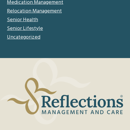
Medication Management
Relocation Management
Senior Health
Senior Lifestyle
Uncategorized