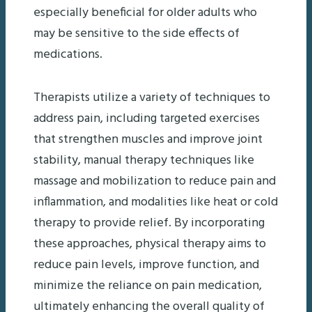
especially beneficial for older adults who
may be sensitive to the side effects of
medications.
Therapists utilize a variety of techniques to
address pain, including targeted exercises
that strengthen muscles and improve joint
stability, manual therapy techniques like
massage and mobilization to reduce pain and
inflammation, and modalities like heat or cold
therapy to provide relief. By incorporating
these approaches, physical therapy aims to
reduce pain levels, improve function, and
minimize the reliance on pain medication,
ultimately enhancing the overall quality of