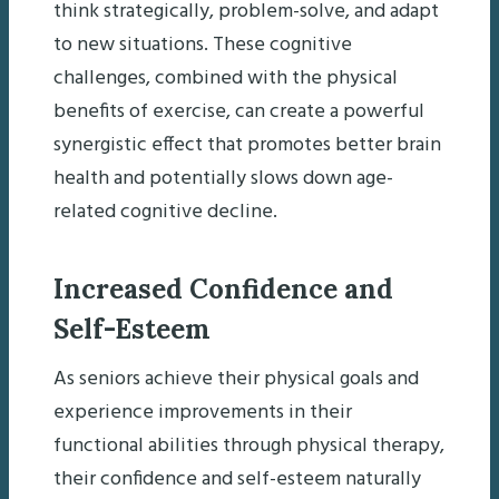
think strategically, problem-solve, and adapt
to new situations. These cognitive
challenges, combined with the physical
benefits of exercise, can create a powerful
synergistic effect that promotes better brain
health and potentially slows down age-
related cognitive decline.
Increased Confidence and
Self-Esteem
As seniors achieve their physical goals and
experience improvements in their
functional abilities through physical therapy,
their confidence and self-esteem naturally