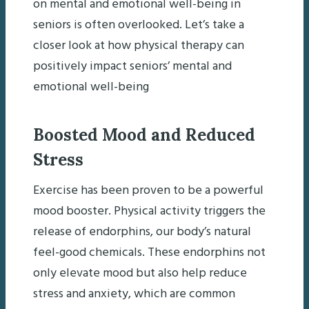
on mental and emotional well-being in
seniors is often overlooked. Let’s take a
closer look at how physical therapy can
positively impact seniors’ mental and
emotional well-being
Boosted Mood and Reduced
Stress
Exercise has been proven to be a powerful
mood booster. Physical activity triggers the
release of endorphins, our body’s natural
feel-good chemicals. These endorphins not
only elevate mood but also help reduce
stress and anxiety, which are common