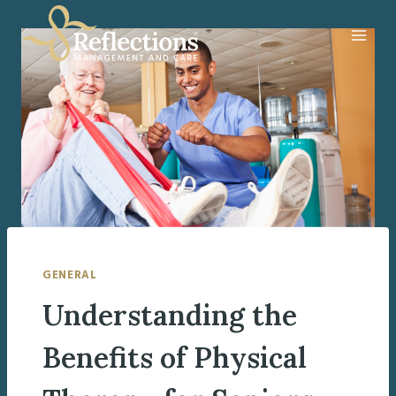
Skip
to
content
GENERAL
Understanding the
Benefits of Physical