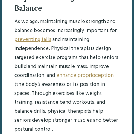
Balance
As we age, maintaining muscle strength and
balance becomes increasingly important for
preventing falls
and maintaining
independence. Physical therapists design
targeted exercise programs that help seniors
build and maintain muscle mass, improve
coordination, and
enhance proprioception
(the body’s awareness of its position in
space). Through exercises like weight
training, resistance band workouts, and
balance drills, physical therapists help
seniors develop stronger muscles and better
postural control.