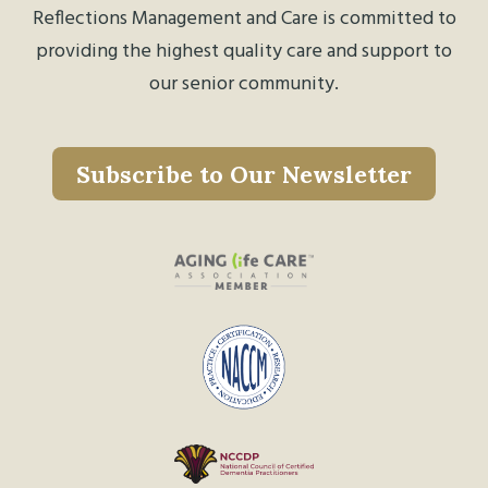
Reflections Management and Care is committed to
providing the highest quality care and support to
our senior community.
Subscribe to Our Newsletter