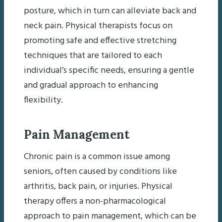
posture, which in turn can alleviate back and
neck pain. Physical therapists focus on
promoting safe and effective stretching
techniques that are tailored to each
individual’s specific needs, ensuring a gentle
and gradual approach to enhancing
flexibility.
Pain Management
Chronic pain is a common issue among
seniors, often caused by conditions like
arthritis, back pain, or injuries. Physical
therapy offers a non-pharmacological
approach to pain management, which can be