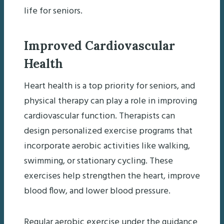
life for seniors.
Improved Cardiovascular
Health
Heart health is a top priority for seniors, and
physical therapy can play a role in improving
cardiovascular function. Therapists can
design personalized exercise programs that
incorporate aerobic activities like walking,
swimming, or stationary cycling. These
exercises help strengthen the heart, improve
blood flow, and lower blood pressure.
Regular aerobic exercise under the guidance