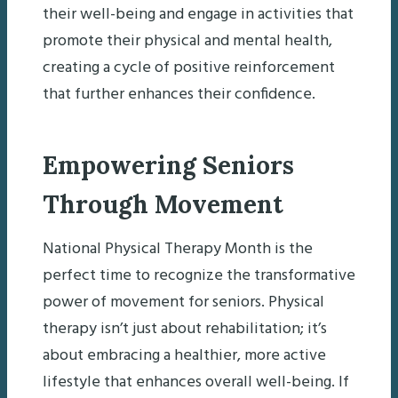
their well-being and engage in activities that
promote their physical and mental health,
creating a cycle of positive reinforcement
that further enhances their confidence.
Empowering Seniors
Through Movement
National Physical Therapy Month is the
perfect time to recognize the transformative
power of movement for seniors. Physical
therapy isn’t just about rehabilitation; it’s
about embracing a healthier, more active
lifestyle that enhances overall well-being. If