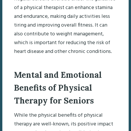
of a physical therapist can enhance stamina
and endurance, making daily activities less
tiring and improving overall fitness. It can
also contribute to weight management,
which is important for reducing the risk of
heart disease and other chronic conditions.
Mental and Emotional
Benefits of Physical
Therapy for Seniors
While the physical benefits of physical
therapy are well-known, its positive impact