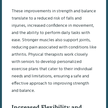
These improvements in strength and balance
translate to a reduced risk of falls and
injuries, increased confidence in movement,
and the ability to perform daily tasks with
ease. Stronger muscles also support joints,
reducing pain associated with conditions like
arthritis. Physical therapists work closely
with seniors to develop personalized
exercise plans that cater to their individual
needs and limitations, ensuring a safe and
effective approach to improving strength
and balance.
Increased Flexibility and