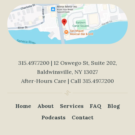
315.497.7200
| 12 Oswego St, Suite 202,
Baldwinsville, NY 13027
After-Hours Care | Call
315.497.7200
Home
About
Services
FAQ
Blog
Podcasts
Contact