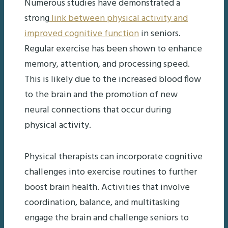
Numerous studies have demonstrated a
strong
link between physical activity and
improved cognitive function
in seniors.
Regular exercise has been shown to enhance
memory, attention, and processing speed.
This is likely due to the increased blood flow
to the brain and the promotion of new
neural connections that occur during
physical activity.
Physical therapists can incorporate cognitive
challenges into exercise routines to further
boost brain health. Activities that involve
coordination, balance, and multitasking
engage the brain and challenge seniors to