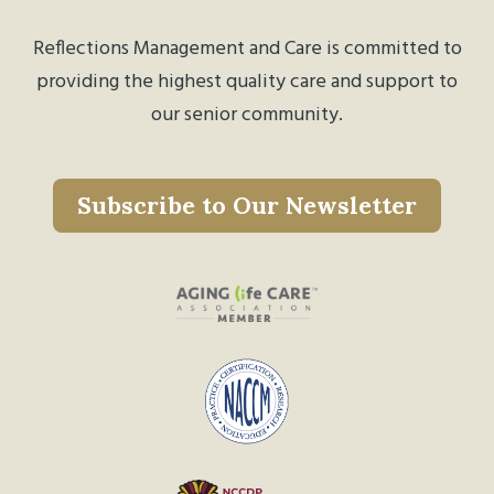
Reflections Management and Care is committed to
providing the highest quality care and support to
our senior community.
Subscribe to Our Newsletter