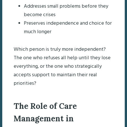
Addresses small problems before they
become crises
Preserves independence and choice for
much longer
Which person is truly more independent?
The one who refuses all help until they lose
everything, or the one who strategically
accepts support to maintain their real
priorities?
The Role of Care
Management in