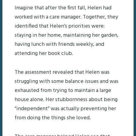
Imagine that after the first fall, Helen had
worked with a care manager. Together, they
identified that Helen’s priorities were:
staying in her home, maintaining her garden,
having lunch with friends weekly, and
attending her book club.
The assessment revealed that Helen was
struggling with some balance issues and was
exhausted from trying to maintain a large
house alone. Her stubbornness about being
“independent” was actually preventing her
from doing the things she loved.