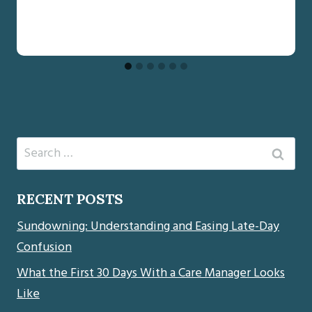
Search
for:
RECENT POSTS
Sundowning: Understanding and Easing Late-Day
Confusion
What the First 30 Days With a Care Manager Looks
Like