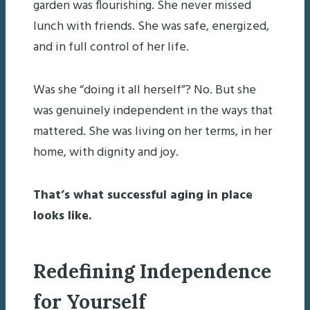
garden was flourishing. She never missed
lunch with friends. She was safe, energized,
and in full control of her life.
Was she “doing it all herself”? No. But she
was genuinely independent in the ways that
mattered. She was living on her terms, in her
home, with dignity and joy.
That’s what successful aging in place
looks like.
Redefining Independence
for Yourself