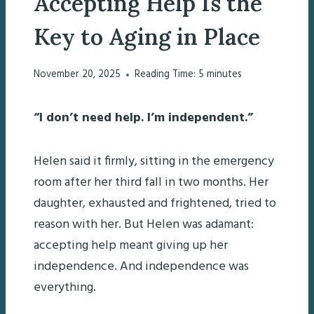
Accepting Help Is the
Key to Aging in Place
November 20, 2025
Reading Time:
5
minutes
“I don’t need help. I’m independent.”
Helen said it firmly, sitting in the emergency
room after her third fall in two months. Her
daughter, exhausted and frightened, tried to
reason with her. But Helen was adamant:
accepting help meant giving up her
independence. And independence was
everything.