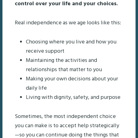
control over your life and your choices.
Real independence as we age looks like this:
Choosing where you live and how you
receive support
Maintaining the activities and
relationships that matter to you
Making your own decisions about your
daily life
Living with dignity, safety, and purpose
Sometimes, the most independent choice
you can make is to accept help strategically
—so you can continue doing the things that