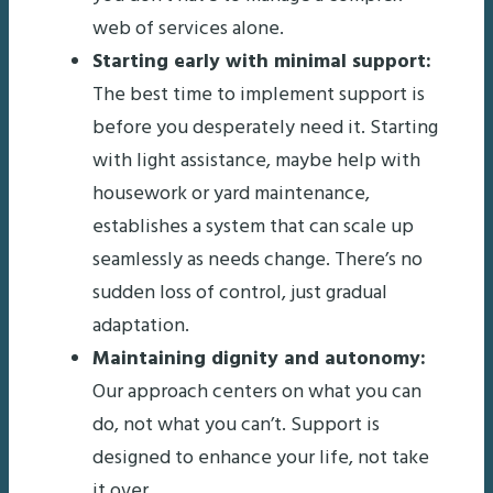
web of services alone.
Starting early with minimal support:
The best time to implement support is
before you desperately need it. Starting
with light assistance, maybe help with
housework or yard maintenance,
establishes a system that can scale up
seamlessly as needs change. There’s no
sudden loss of control, just gradual
adaptation.
Maintaining dignity and autonomy:
Our approach centers on what you can
do, not what you can’t. Support is
designed to enhance your life, not take
it over.