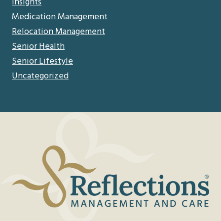
Insights
Medication Management
Relocation Management
Senior Health
Senior Lifestyle
Uncategorized