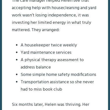
The care manager helped Helen see that
accepting help with housecleaning and yard
work wasn’t losing independence, it was
investing her limited energy in what truly
mattered. They arranged:
A housekeeper twice weekly
Yard maintenance services
A physical therapy assessment to
address balance
Some simple home safety modifications
Transportation assistance so she never
had to miss book club
Six months later, Helen was thriving. Her