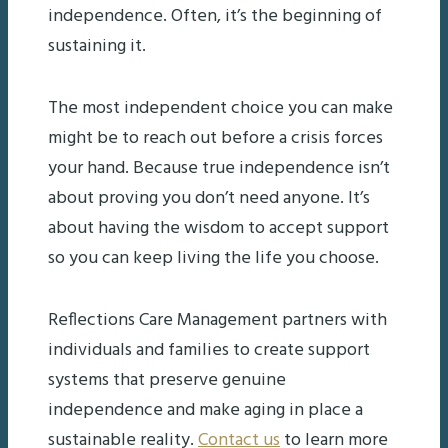
independence. Often, it’s the beginning of
sustaining it.
The most independent choice you can make
might be to reach out before a crisis forces
your hand. Because true independence isn’t
about proving you don’t need anyone. It’s
about having the wisdom to accept support
so you can keep living the life you choose.
Reflections Care Management partners with
individuals and families to create support
systems that preserve genuine
independence and make aging in place a
sustainable reality.
Contact us
to learn more