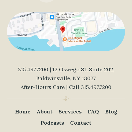
315.497.7200
| 12 Oswego St, Suite 202,
Baldwinsville, NY 13027
After-Hours Care | Call
315.497.7200
Home
About
Services
FAQ
Blog
Podcasts
Contact