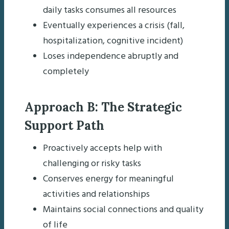
daily tasks consumes all resources
Eventually experiences a crisis (fall,
hospitalization, cognitive incident)
Loses independence abruptly and
completely
Approach B: The Strategic
Support Path
Proactively accepts help with
challenging or risky tasks
Conserves energy for meaningful
activities and relationships
Maintains social connections and quality
of life