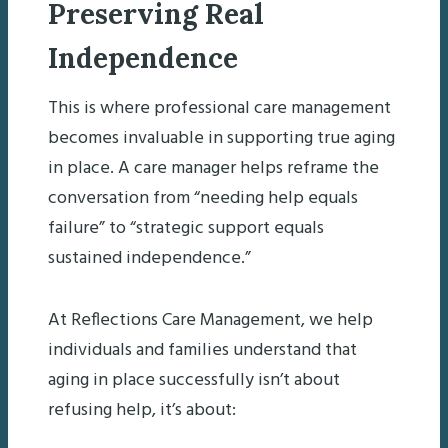
Preserving Real
Independence
This is where professional care management
becomes invaluable in supporting true aging
in place. A care manager helps reframe the
conversation from “needing help equals
failure” to “strategic support equals
sustained independence.”
At Reflections Care Management, we help
individuals and families understand that
aging in place successfully isn’t about
refusing help, it’s about: