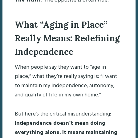
The truth?
The opposite is often true.
What “Aging in Place”
Really Means: Redefining
Independence
When people say they want to “age in
place,” what they’re really saying is: “I want
to maintain my independence, autonomy,
and quality of life in my own home.”
But here’s the critical misunderstanding:
Independence doesn’t mean doing
everything alone. It means maintaining