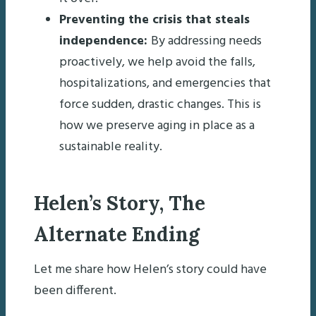
Preventing the crisis that steals
independence:
By addressing needs
proactively, we help avoid the falls,
hospitalizations, and emergencies that
force sudden, drastic changes. This is
how we preserve aging in place as a
sustainable reality.
Helen’s Story, The
Alternate Ending
Let me share how Helen’s story could have
been different.