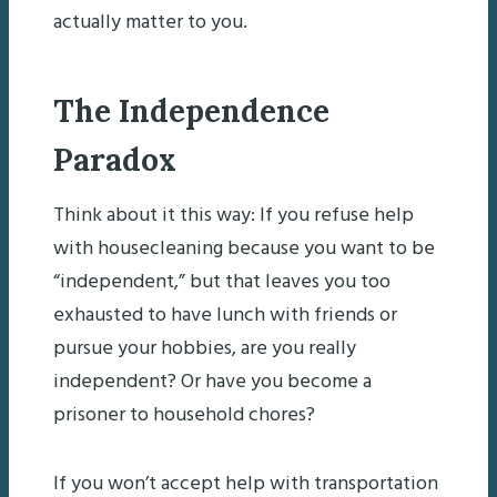
actually matter to you.
The Independence
Paradox
Think about it this way: If you refuse help
with housecleaning because you want to be
“independent,” but that leaves you too
exhausted to have lunch with friends or
pursue your hobbies, are you really
independent? Or have you become a
prisoner to household chores?
If you won’t accept help with transportation