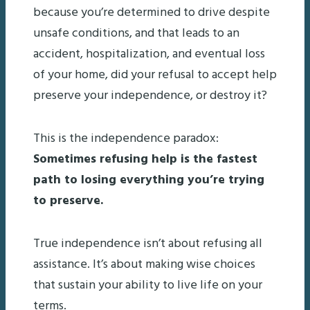
because you’re determined to drive despite
unsafe conditions, and that leads to an
accident, hospitalization, and eventual loss
of your home, did your refusal to accept help
preserve your independence, or destroy it?
This is the independence paradox:
Sometimes refusing help is the fastest
path to losing everything you’re trying
to preserve.
True independence isn’t about refusing all
assistance. It’s about making wise choices
that sustain your ability to live life on your
terms.