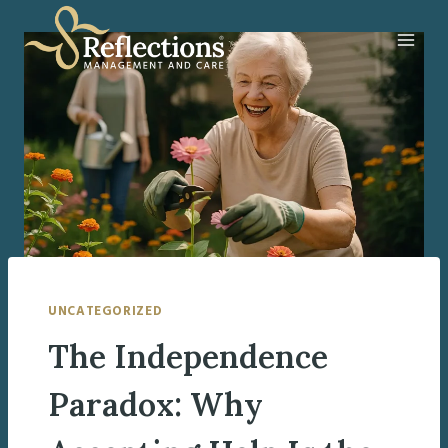
Skip
to
content
UNCATEGORIZED
The Independence
Paradox: Why