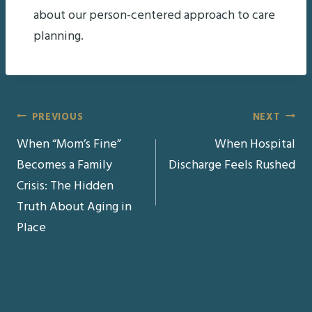
about our person-centered approach to care
planning.
Post
PREVIOUS
NEXT
When “Mom’s Fine”
When Hospital
navigation
Becomes a Family
Discharge Feels Rushed
Crisis: The Hidden
Truth About Aging in
Place