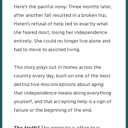
Here’s the painful irony: Three months later,
after another fall resulted in a broken hip,
Helen’s refusal of help led to exactly what
she feared most, losing her independence
entirely. She could no longer live alone and
had to move to assisted living.
This story plays out in homes across the
country every day, built on one of the most
destructive misconceptions about aging:
that independence means doing everything
yourself, and that accepting help is a sign of
failure or the beginning of the end.