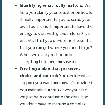
Identifying what really matters:
We
help you clarify your actual priorities. Is
it really important to you to scrub your
own floors, or is it important to have the
energy to visit with grandchildren? Is it
essential that you drive, or is it essential
that you can get where you need to go?
When we clarify real priorities,
accepting help becomes easier.
Creating a plan that preserves
choice and control:
You decide what
support you want and how it’s provided.
You maintain authority over your life,
we just help coordinate the details so
you don’t have to manage a complex