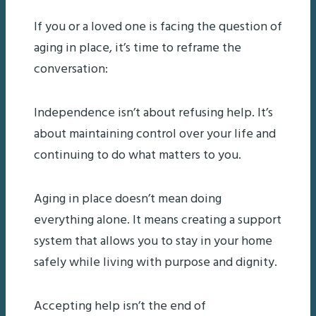
If you or a loved one is facing the question of
aging in place, it’s time to reframe the
conversation:
Independence isn’t about refusing help. It’s
about maintaining control over your life and
continuing to do what matters to you.
Aging in place doesn’t mean doing
everything alone. It means creating a support
system that allows you to stay in your home
safely while living with purpose and dignity.
Accepting help isn’t the end of