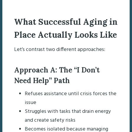
What Successful Aging in
Place Actually Looks Like
Let’s contrast two different approaches:
Approach A: The “I Don’t
Need Help” Path
Refuses assistance until crisis forces the
issue
Struggles with tasks that drain energy
and create safety risks
Becomes isolated because managing