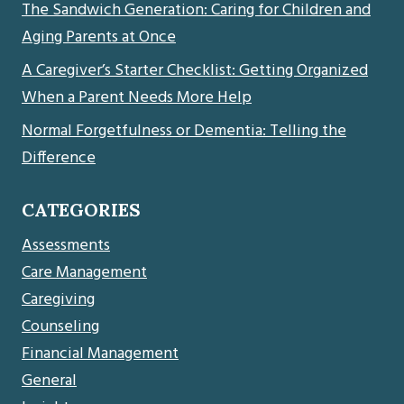
The Sandwich Generation: Caring for Children and
Aging Parents at Once
A Caregiver’s Starter Checklist: Getting Organized
When a Parent Needs More Help
Normal Forgetfulness or Dementia: Telling the
Difference
CATEGORIES
Assessments
Care Management
Caregiving
Counseling
Financial Management
General