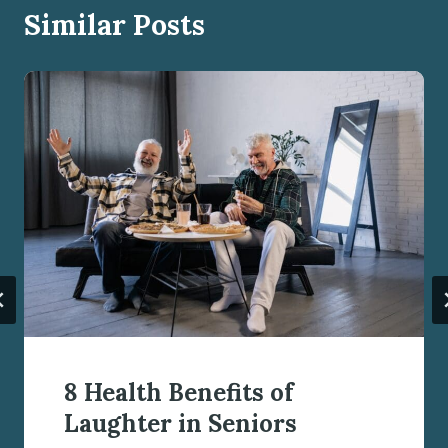
Similar Posts
8 Health Benefits of
Laughter in Seniors