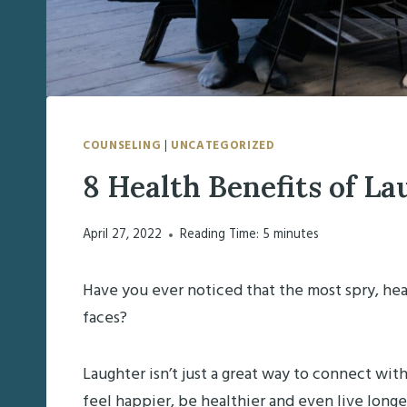
COUNSELING
|
UNCATEGORIZED
8 Health Benefits of La
April 27, 2022
Reading Time:
5
minutes
Have you ever noticed that the most spry, hea
faces?
Laughter isn’t just a great way to connect wit
feel happier, be healthier and even live long