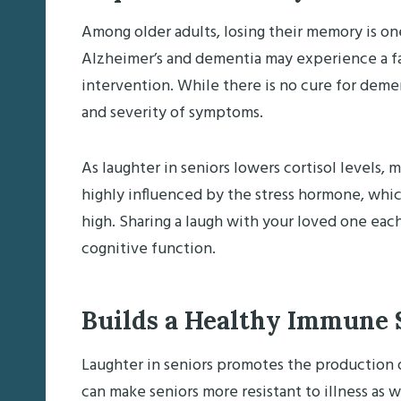
Among older adults, losing their memory is on
Alzheimer’s and dementia may experience a f
intervention. While there is no cure for deme
and severity of symptoms.
As laughter in seniors lowers cortisol levels
highly influenced by the stress hormone, whic
high. Sharing a laugh with your loved one eac
cognitive function.
Builds a Healthy Immune
Laughter in seniors promotes the production
can make seniors more resistant to illness as we