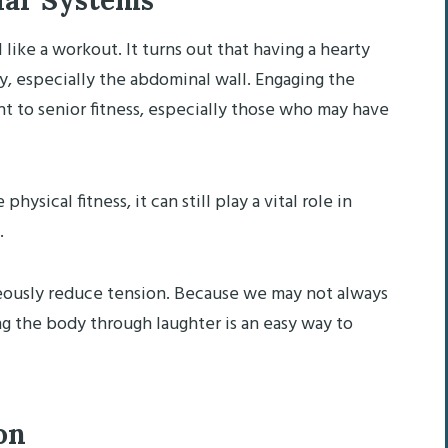
lar Systems
like a workout. It turns out that having a hearty
, especially the abdominal wall. Engaging the
nt to senior fitness, especially those who may have
sical fitness, it can still play a vital role in
.
neously reduce tension. Because we may not always
g the body through laughter is an easy way to
ion