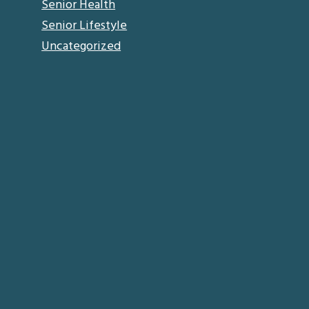
Senior Health
Senior Lifestyle
Uncategorized