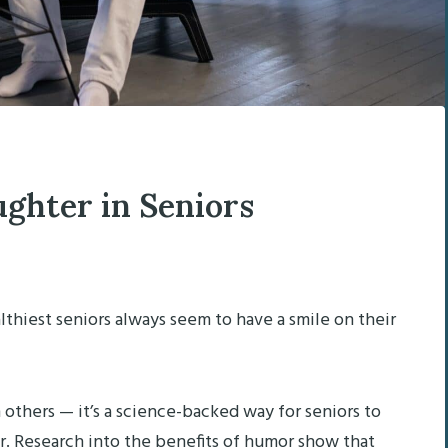
ughter in Seniors
lthiest seniors always seem to have a smile on their
h others — it’s a science-backed way for seniors to
er. Research into the benefits of humor show that