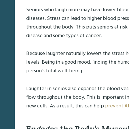
Seniors who laugh more may have lower blood 
diseases. Stress can lead to higher blood pres
throughout the body. This puts seniors at risk
disease and some types of cancer.
Because laughter naturally lowers the stress h
levels. Being in a good mood, finding the humo
person’s total well-being.
Laughter in senios also expands the blood ves
flow throughout the body. This is important in
new cells. As a result, this can help
prevent Al