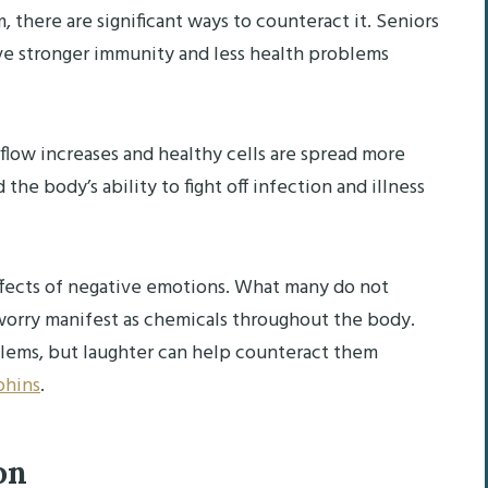
 there are significant ways to counteract it. Seniors
e stronger immunity and less health problems
flow increases and healthy cells are spread more
the body’s ability to fight off infection and illness
effects of negative emotions. What many do not
d worry manifest as chemicals throughout the body.
blems, but laughter can help counteract them
phins
.
ion