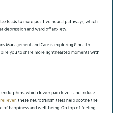
l.
 also leads to more positive neural pathways, which
er depression and ward off anxiety.
ns Management and Care is exploring 8 health
nspire you to share more lighthearted moments with
e endorphins, which lower pain levels and induce
 reliever
, these neurotransmitters help soothe the
e of happiness and well-being. On top of feeling