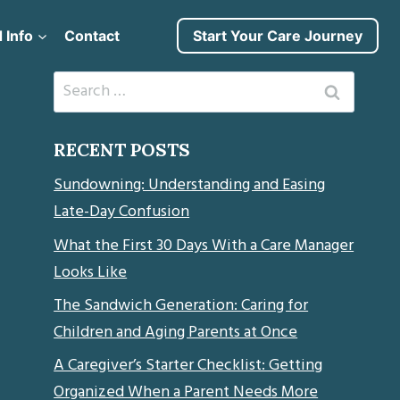
 Info
Contact
Start Your Care Journey
Search
for:
RECENT POSTS
Sundowning: Understanding and Easing
Late-Day Confusion
What the First 30 Days With a Care Manager
Looks Like
The Sandwich Generation: Caring for
Children and Aging Parents at Once
A Caregiver’s Starter Checklist: Getting
Organized When a Parent Needs More