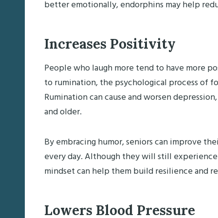
better emotionally, endorphins may help redu
Increases Positivity
People who laugh more tend to have more posi
to rumination, the psychological process of 
Rumination can cause and worsen depression
and older.
By embracing humor, seniors can improve thei
every day. Although they will still experience
mindset can help them build resilience and r
Lowers Blood Pressure