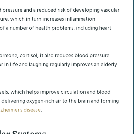
pressure and a reduced risk of developing vascular
sure, which in turn increases inflammation
 of a number of health problems, including heart
ormone, cortisol, it also reduces blood pressure
r in life and laughing regularly improves an elderly
sels, which helps improve circulation and blood
 delivering oxygen-rich air to the brain and forming
zheimer’s disease
.