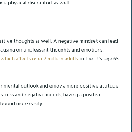
ce physical discomfort as well.
tive thoughts as well. A negative mindset can lead
focusing on unpleasant thoughts and emotions.
,
which affects over 2 million adults
in the U.S. age 65
r mental outlook and enjoy a more positive attitude
 stress and negative moods, having a positive
ebound more easily.