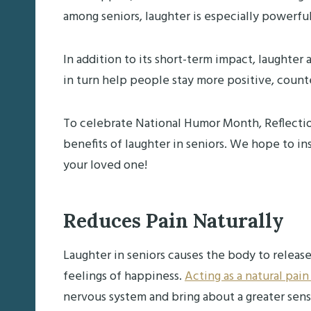
among seniors, laughter is especially powerfu
In addition to its short-term impact, laughter
in turn help people stay more positive, count
To celebrate National Humor Month, Reflectio
benefits of laughter in seniors. We hope to i
your loved one!
Reduces Pain Naturally
Laughter in seniors causes the body to releas
feelings of happiness.
Acting as a natural pain
nervous system and bring about a greater sens