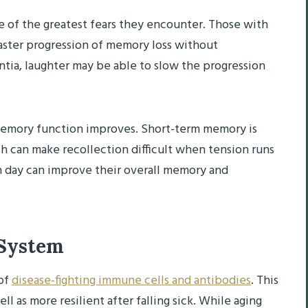
e of the greatest fears they encounter. Those with
aster progression of memory loss without
ntia, laughter may be able to slow the progression
, memory function improves. Short-term memory is
h can make recollection difficult when tension runs
h day can improve their overall memory and
 System
 of
disease-fighting immune cells and antibodies
. This
ll as more resilient after falling sick. While aging