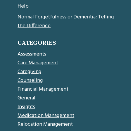
Help
Normal Forgetfulness or Dementia: Telling
the Difference
CATEGORIES
Assessments
Care Management
Caregiving
Counseling
Financial Management
General
Insights
Medication Management
Relocation Management