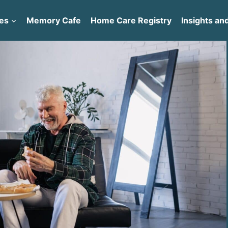
es
Memory Cafe
Home Care Registry
Insights and