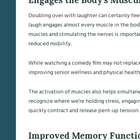
Engages the Body’s Muscu
Doubling over with laughter can certainly feel 
laugh engages almost every muscle in the body
muscles and stimulating the nerves is importa
reduced mobility.
While watching a comedy film may not replace phy
improving senior wellness and physical health
The activation of muscles also helps simulta
recognize where we’re holding stress, engagin
quickly contract and release pent-up tension.
Improved Memory Funct