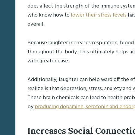
does affect the strength of the immune system,
who know how to
lower their stress levels
hav
overall.
Because laughter increases respiration, blood 
throughout the body. This ultimately helps aid 
with greater ease.
Additionally, laughter can help ward off the 
realize is that depression, stress, anxiety an
These brain chemicals can lead to health pro
by
producing dopamine, serotonin and endor
Increases Social Connect