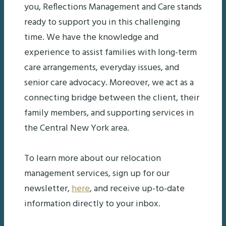
you, Reflections Management and Care stands
ready to support you in this challenging
time. We have the knowledge and
experience to assist families with long-term
care arrangements, everyday issues, and
senior care advocacy. Moreover, we act as a
connecting bridge between the client, their
family members, and supporting services in
the Central New York area.
To learn more about our relocation
management services, sign up for our
newsletter,
here
, and receive up-to-date
information directly to your inbox.