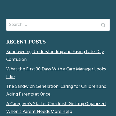
Search
for:
RECENT POSTS
Sundowning: Understanding and Easing Late-Day
Confusion
What the First 30 Days With a Care Manager Looks
Like
The Sandwich Generation: Caring for Children and
Aging Parents at Once
A Caregiver’s Starter Checklist: Getting Organized
When a Parent Needs More Help