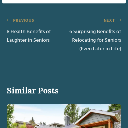
Post
PREVIOUS
NEXT
8 Health Benefits of
6 Surprising Benefits of
navigation
Laughter in Seniors
Relocating for Seniors
(Even Later in Life)
Similar Posts