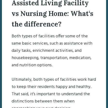
Assisted Living Facility
vs Nursing Home:
What
‘s
the difference
?
Both types of facilities offer some of the
same basic services, such as assistance with
daily tasks, enrichment activities, and
housekeeping, transportation, medication,
and nutrition options.
Ultimately, both types of facilities work hard
to keep their residents happy and healthy.
That said, it’s important to understand the
distinctions between them when