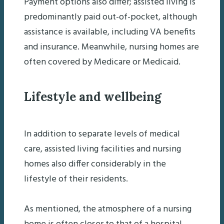
Payment options also differ; assisted living is
predominantly paid out-of-pocket, although
assistance is available, including VA benefits
and insurance. Meanwhile, nursing homes are
often covered by Medicare or Medicaid.
Lifestyle and wellbeing
In addition to separate levels of medical
care, assisted living facilities and nursing
homes also differ considerably in the
lifestyle of their residents.
As mentioned, the atmosphere of a nursing