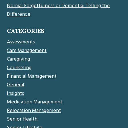
Normal Forgetfulness or Dementia: Telling the
Difference
CATEGORIES
Assessments
Care Management
Caregiving
Counseling
Financial Management
General
Insights
Medication Management
Relocation Management
Senior Health
Senior Lifestyle