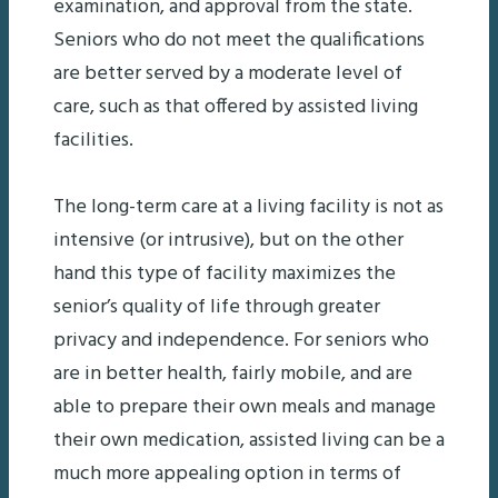
examination, and approval from the state.
Seniors who do not meet the qualifications
are better served by a moderate level of
care, such as that offered by assisted living
facilities.
The long-term care at a living facility is not as
intensive (or intrusive), but on the other
hand this type of facility maximizes the
senior’s quality of life through greater
privacy and independence. For seniors who
are in better health, fairly mobile, and are
able to prepare their own meals and manage
their own medication, assisted living can be a
much more appealing option in terms of