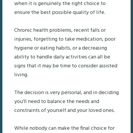
when it is genuinely the right choice to
ensure the best possible quality of life.
Chronic health problems, recent falls or
injuries, forgetting to take medication, poor
hygiene or eating habits, or a decreasing
ability to handle daily activities can all be
signs that it may be time to consider assisted
living.
The decision is very personal, and in deciding
you’ll need to balance the needs and
constraints of yourself and your loved ones.
While nobody can make the final choice for