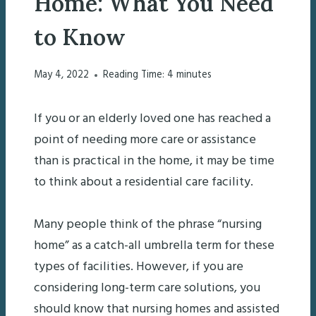
Home: What You Need
to Know
May 4, 2022
Reading Time:
4
minutes
If you or an elderly loved one has reached a
point of needing more care or assistance
than is practical in the home, it may be time
to think about a residential care facility.
Many people think of the phrase “nursing
home” as a catch-all umbrella term for these
types of facilities. However, if you are
considering long-term care solutions, you
should know that nursing homes and assisted