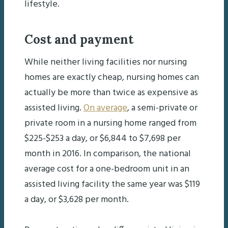
lifestyle.
Cost and payment
While neither living facilities nor nursing
homes are exactly cheap, nursing homes can
actually be more than twice as expensive as
assisted living.
On average
, a semi-private or
private room in a nursing home ranged from
$225-$253 a day, or $6,844 to $7,698 per
month in 2016. In comparison, the national
average cost for a one-bedroom unit in an
assisted living facility the same year was $119
a day, or $3,628 per month.