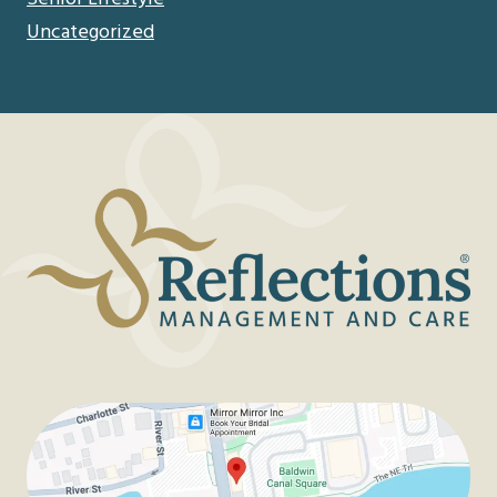
Uncategorized