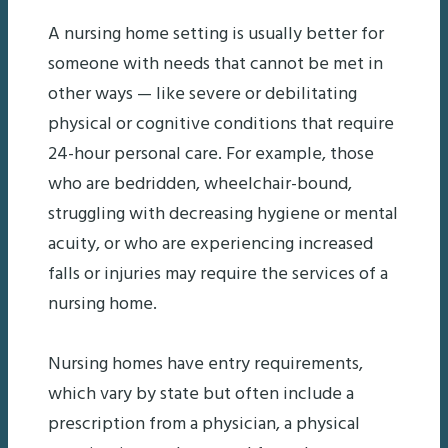
A nursing home setting is usually better for
someone with needs that cannot be met in
other ways — like severe or debilitating
physical or cognitive conditions that require
24-hour personal care. For example, those
who are bedridden, wheelchair-bound,
struggling with decreasing hygiene or mental
acuity, or who are experiencing increased
falls or injuries may require the services of a
nursing home.
Nursing homes have entry requirements,
which vary by state but often include a
prescription from a physician, a physical