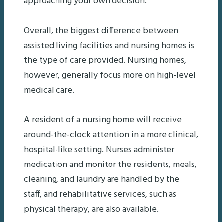
approaching your own decision.
Overall, the biggest difference between
assisted living facilities and nursing homes is
the type of care provided. Nursing homes,
however, generally focus more on high-level
medical care.
A resident of a nursing home will receive
around-the-clock attention in a more clinical,
hospital-like setting. Nurses administer
medication and monitor the residents, meals,
cleaning, and laundry are handled by the
staff, and rehabilitative services, such as
physical therapy, are also available.