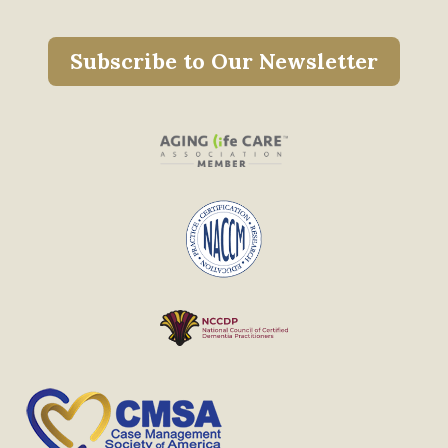
Subscribe to Our Newsletter