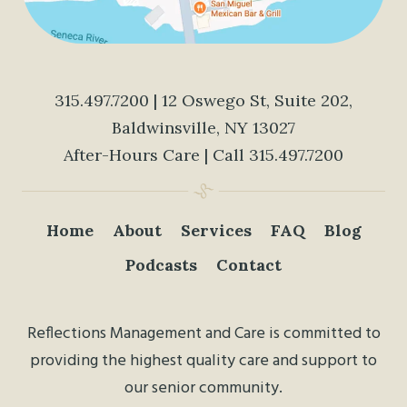
315.497.7200
| 12 Oswego St, Suite 202,
Baldwinsville, NY 13027
After-Hours Care | Call
315.497.7200
Home
About
Services
FAQ
Blog
Podcasts
Contact
Reflections Management and Care is committed to
providing the highest quality care and support to
our senior community.