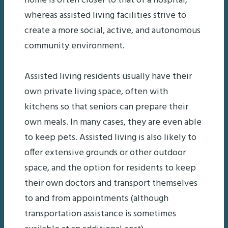
home is often closer to that of a hospital,
whereas assisted living facilities strive to
create a more social, active, and autonomous
community environment.
Assisted living residents usually have their
own private living space, often with
kitchens so that seniors can prepare their
own meals. In many cases, they are even able
to keep pets. Assisted living is also likely to
offer extensive grounds or other outdoor
space, and the option for residents to keep
their own doctors and transport themselves
to and from appointments (although
transportation assistance is sometimes