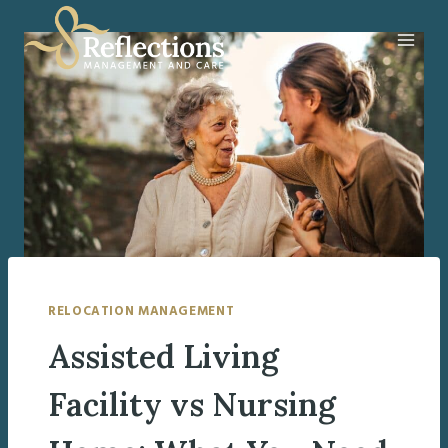
Skip
to
content
RELOCATION MANAGEMENT
Assisted Living
Facility vs Nursing