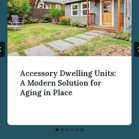
Accessory Dwelling Units:
A Modern Solution for
Aging in Place