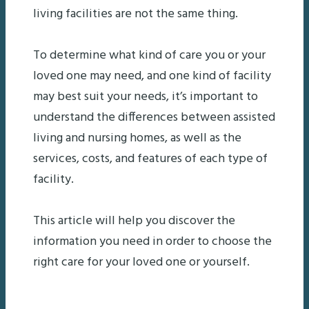
living facilities are not the same thing.
To determine what kind of care you or your
loved one may need, and one kind of facility
may best suit your needs, it’s important to
understand the differences between assisted
living and nursing homes, as well as the
services, costs, and features of each type of
facility.
This article will help you discover the
information you need in order to choose the
right care for your loved one or yourself.