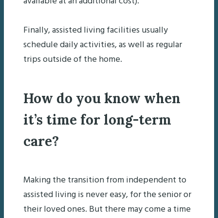
available at an additional cost).
Finally, assisted living facilities usually
schedule daily activities, as well as regular
trips outside of the home.
How do you know when
it’s time for long-term
care?
Making the transition from independent to
assisted living is never easy, for the senior or
their loved ones. But there may come a time