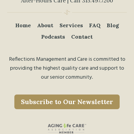
After-Hours Care | Call
315.497.7200
Home
About
Services
FAQ
Blog
Podcasts
Contact
Reflections Management and Care is committed to
providing the highest quality care and support to
our senior community.
Subscribe to Our Newsletter