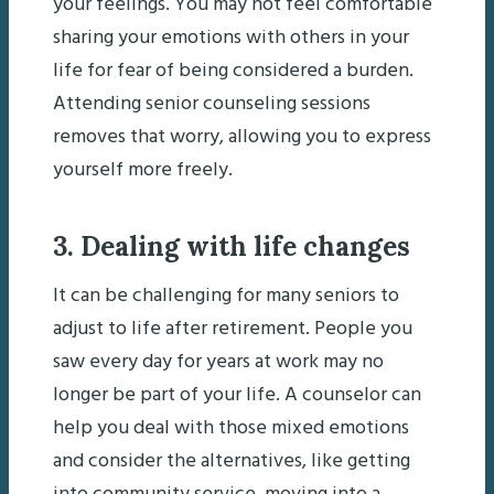
your feelings. You may not feel comfortable
sharing your emotions with others in your
life for fear of being considered a burden.
Attending senior counseling sessions
removes that worry, allowing you to express
yourself more freely.
3. Dealing with life changes
It can be challenging for many seniors to
adjust to life after retirement. People you
saw every day for years at work may no
longer be part of your life. A counselor can
help you deal with those mixed emotions
and consider the alternatives, like getting