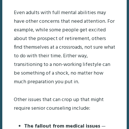
Even adults with full mental abilities may
have other concerns that need attention. For
example, while some people get excited
about the prospect of retirement, others
find themselves at a crossroads, not sure what
to do with their time. Either way,
transitioning to a non-working lifestyle can
be something of a shock, no matter how
much preparation you put in.
Other issues that can crop up that might
require senior counseling include:
The fallout from medical issues
—