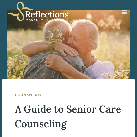
Skip
to
content
COUNSELING
A Guide to Senior Care
Counseling