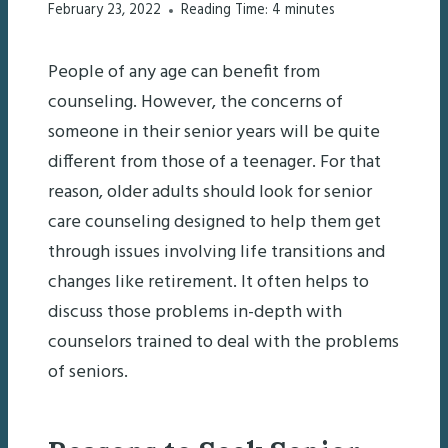
February 23, 2022
Reading Time:
4
minutes
People of any age can benefit from
counseling. However, the concerns of
someone in their senior years will be quite
different from those of a teenager. For that
reason, older adults should look for senior
care counseling designed to help them get
through issues involving life transitions and
changes like retirement. It often helps to
discuss those problems in-depth with
counselors trained to deal with the problems
of seniors.