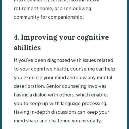
into community service, moving into a
retirement home, or a senior living
community for companionship.
4. Improving your cognitive
abilities
If you’ve been diagnosed with issues related
to your cognitive health, counseling can help
you exercise your mind and slow any mental
deterioration. Senior counseling involves
having a dialog with others, which enables
you to keep up with language processing.
Having in-depth discussions can keep your
mind sharp and challenge you mentally.