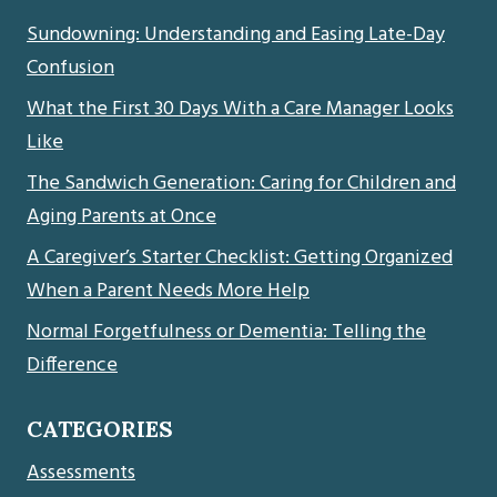
Sundowning: Understanding and Easing Late-Day
Confusion
What the First 30 Days With a Care Manager Looks
Like
The Sandwich Generation: Caring for Children and
Aging Parents at Once
A Caregiver’s Starter Checklist: Getting Organized
When a Parent Needs More Help
Normal Forgetfulness or Dementia: Telling the
Difference
CATEGORIES
Assessments