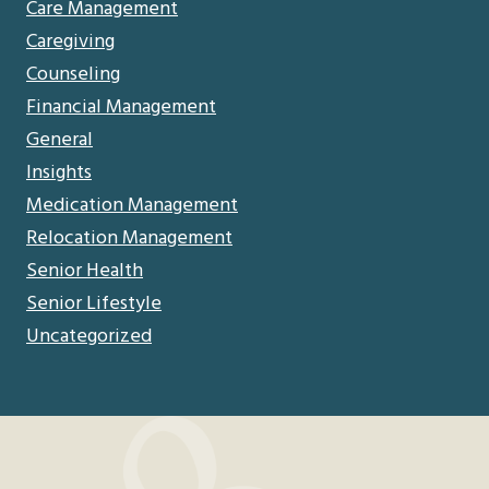
Care Management
Caregiving
Counseling
Financial Management
General
Insights
Medication Management
Relocation Management
Senior Health
Senior Lifestyle
Uncategorized