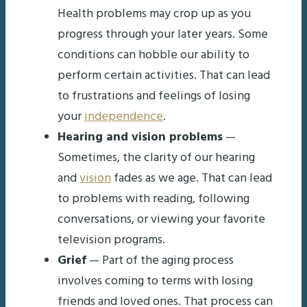
Health problems may crop up as you
progress through your later years. Some
conditions can hobble our ability to
perform certain activities. That can lead
to frustrations and feelings of losing
your
independence
.
Hearing and vision problems
—
Sometimes, the clarity of our hearing
and
vision
fades as we age. That can lead
to problems with reading, following
conversations, or viewing your favorite
television programs.
Grief
— Part of the aging process
involves coming to terms with losing
friends and loved ones. That process can