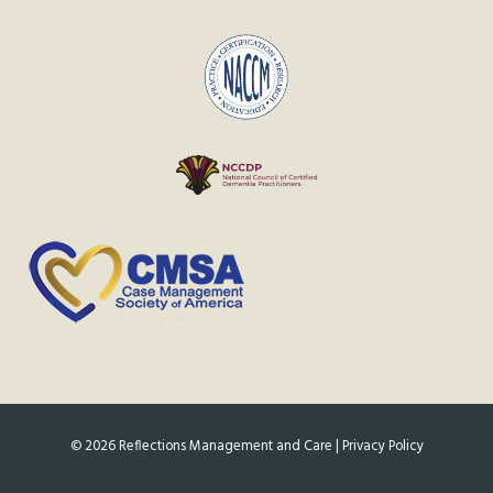
©
2026
Reflections Management and Care |
Privacy Policy