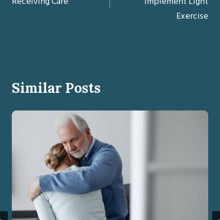
Receiving Care
Implement Light
Exercise
Similar Posts