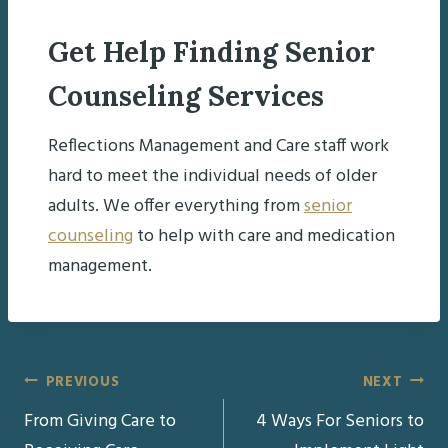
Get Help Finding Senior
Counseling Services
Reflections Management and Care staff work
hard to meet the individual needs of older
adults. We offer everything from
senior
counseling
to help with care and medication
management.
Post
PREVIOUS
NEXT
From Giving Care to
4 Ways For Seniors to
navigation