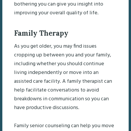
bothering you can give you insight into
improving your overall quality of life.
Family Therapy
As you get older, you may find issues
cropping up between you and your family,
including whether you should continue
living independently or move into an
assisted care facility. A family therapist can
help facilitate conversations to avoid
breakdowns in communication so you can
have productive discussions.
Family senior counseling can help you move