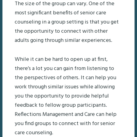
The size of the group can vary. One of the
most significant benefits of senior care
counseling in a group setting is that you get
the opportunity to connect with other
adults going through similar experiences.
While it can be hard to open up at first,
there’s a lot you can gain from listening to
the perspectives of others. It can help you
work through similar issues while allowing
you the opportunity to provide helpful
feedback to fellow group participants.
Reflections Management and Care can help
you find groups to connect with for senior
care counseling.