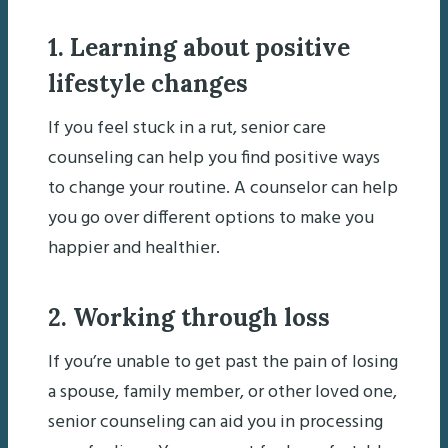
1. Learning about positive
lifestyle changes
If you feel stuck in a rut, senior care
counseling can help you find positive ways
to change your routine. A counselor can help
you go over different options to make you
happier and healthier.
2. Working through loss
If you’re unable to get past the pain of losing
a spouse, family member, or other loved one,
senior counseling can aid you in processing