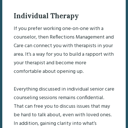
Individual Therapy
If you prefer working one-on-one with a
counselor, then Reflections Management and
Care can connect you with therapists in your
area. It’s a way for you to build a rapport with
your therapist and become more
comfortable about opening up.
Everything discussed in individual senior care
counseling sessions remains confidential.
That can free you to discuss issues that may
be hard to talk about, even with loved ones.
In addition, gaining clarity into what’s