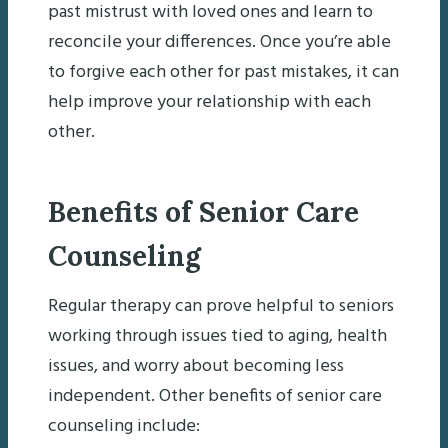
past mistrust with loved ones and learn to
reconcile your differences. Once you’re able
to forgive each other for past mistakes, it can
help improve your relationship with each
other.
Benefits of Senior Care
Counseling
Regular therapy can prove helpful to seniors
working through issues tied to aging, health
issues, and worry about becoming less
independent. Other benefits of senior care
counseling include: