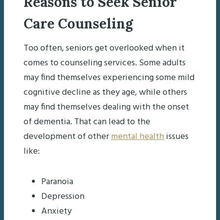
Reasons to Seek Senior
Care Counseling
Too often, seniors get overlooked when it
comes to counseling services. Some adults
may find themselves experiencing some mild
cognitive decline as they age, while others
may find themselves dealing with the onset
of dementia. That can lead to the
development of other
mental health
issues
like:
Paranoia
Depression
Anxiety