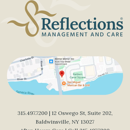
315.497.7200
| 12 Oswego St, Suite 202,
Baldwinsville, NY 13027