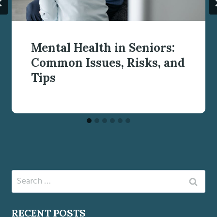
Mental Health in Seniors:
Common Issues, Risks, and
Tips
Search
for:
RECENT POSTS