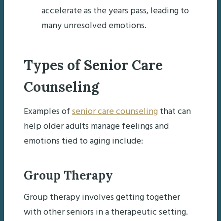
accelerate as the years pass, leading to
many unresolved emotions.
Types of Senior Care
Counseling
Examples of
senior care counseling
that can
help older adults manage feelings and
emotions tied to aging include:
Group Therapy
Group therapy involves getting together
with other seniors in a therapeutic setting.