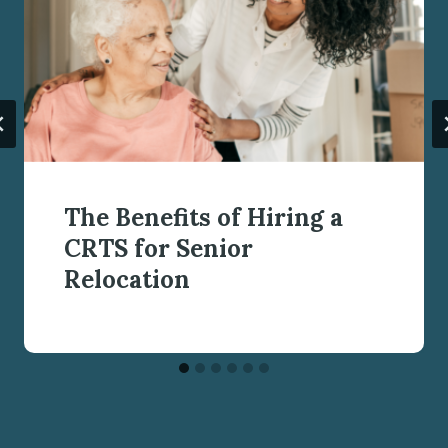
The Benefits of Hiring a
CRTS for Senior
Relocation