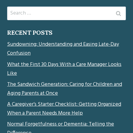
Search
for:
RECENT POSTS
Sundowning: Understanding and Easing Late-Day
Confusion
What the First 30 Days With a Care Manager Looks
Like
The Sandwich Generation: Caring for Children and
Aging Parents at Once
A Caregiver’s Starter Checklist: Getting Organized
When a Parent Needs More Help
Normal Forgetfulness or Dementia: Telling the