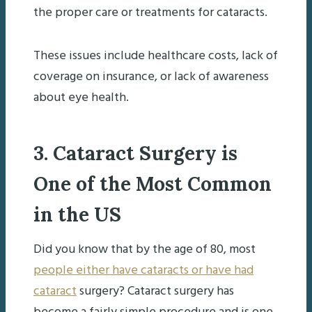
the proper care or treatments for cataracts.
These issues include healthcare costs, lack of
coverage on insurance, or lack of awareness
about eye health.
3. Cataract Surgery is
One of the Most Common
in the US
Did you know that by the age of 80, most
people either have cataracts or have had
cataract
surgery? Cataract surgery has