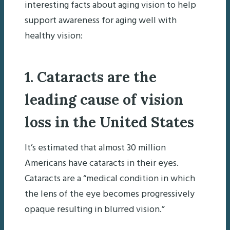
interesting facts about aging vision to help
support awareness for aging well with
healthy vision:
1. Cataracts are the
leading cause of vision
loss in the United States
It’s estimated that almost 30 million
Americans have cataracts in their eyes.
Cataracts are a “medical condition in which
the lens of the eye becomes progressively
opaque resulting in blurred vision.”