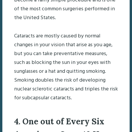
become a fairly simple procedure and is one
of the most common surgeries performed in
the United States.
Cataracts are mostly caused by normal
changes in your vision that arise as you age,
but you can take preventative measures,
such as blocking the sun in your eyes with
sunglasses or a hat and quitting smoking.
Smoking doubles the risk of developing
nuclear sclerotic cataracts and triples the risk
for subcapsular cataracts.
4. One out of Every Six