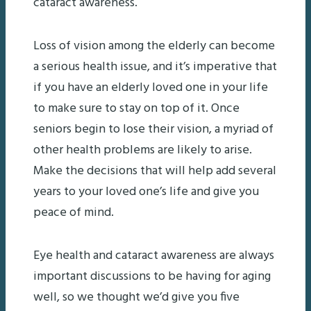
cataract awareness.
Loss of vision among the elderly can become
a serious health issue, and it’s imperative that
if you have an elderly loved one in your life
to make sure to stay on top of it. Once
seniors begin to lose their vision, a myriad of
other health problems are likely to arise.
Make the decisions that will help add several
years to your loved one’s life and give you
peace of mind.
Eye health and cataract awareness are always
important discussions to be having for aging
well, so we thought we’d give you five