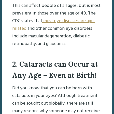
This can affect people of all ages, but is most
prevalent in those over the age of 40. The
CDC states that
most eye diseases are age-
related
and other common eye disorders
include macular degeneration, diabetic
retinopathy, and glaucoma.
2. Cataracts can Occur at
Any Age – Even at Birth!
Did you know that you can be born with
cataracts in your eyes? Although treatment
can be sought out globally, there are still
many reasons why someone may not receive