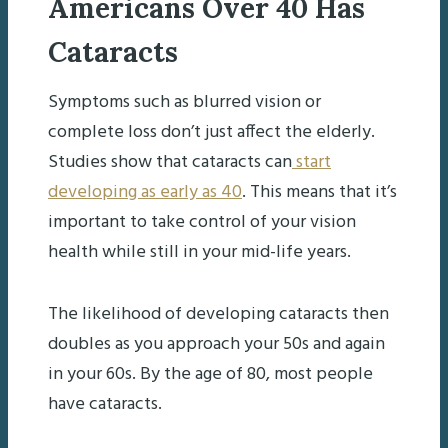
Americans Over 40 Has
Cataracts
Symptoms such as blurred vision or
complete loss don’t just affect the elderly.
Studies show that cataracts can
start
developing as early as 40
. This means that it’s
important to take control of your vision
health while still in your mid-life years.
The likelihood of developing cataracts then
doubles as you approach your 50s and again
in your 60s. By the age of 80, most people
have cataracts.