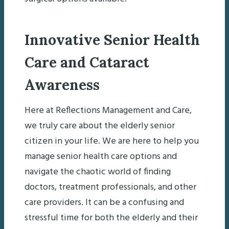
Innovative Senior Health
Care and Cataract
Awareness
Here at Reflections Management and Care,
we truly care about the elderly senior
citizen in your life. We are here to help you
manage senior health care options and
navigate the chaotic world of finding
doctors, treatment professionals, and other
care providers. It can be a confusing and
stressful time for both the elderly and their