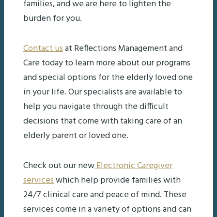
families, and we are here to lighten the
burden for you.
Contact us
at Reflections Management and
Care today to learn more about our programs
and special options for the elderly loved one
in your life. Our specialists are available to
help you navigate through the difficult
decisions that come with taking care of an
elderly parent or loved one.
Check out our new
Electronic Caregiver
services
which help provide families with
24/7 clinical care and peace of mind. These
services come in a variety of options and can