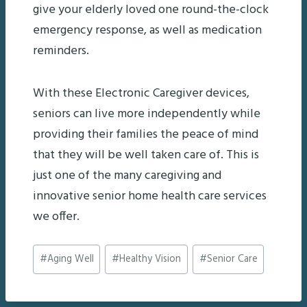
give your elderly loved one round-the-clock
emergency response, as well as medication
reminders.
With these Electronic Caregiver devices,
seniors can live more independently while
providing their families the peace of mind
that they will be well taken care of. This is
just one of the many caregiving and
innovative senior home health care services
we offer.
Post
#
Aging Well
#
Healthy Vision
#
Senior Care
Tags: