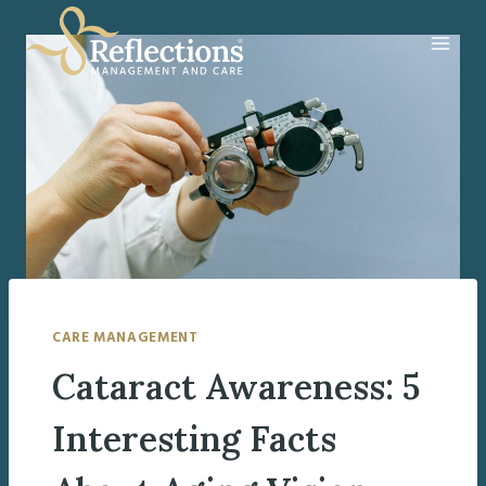
Skip
to
content
CARE MANAGEMENT
Cataract Awareness: 5
Interesting Facts