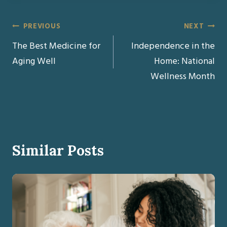
Post
PREVIOUS
NEXT
The Best Medicine for
Independence in the
navigation
Aging Well
Home: National
Wellness Month
Similar Posts