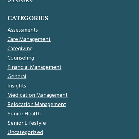
Difference
CATEGORIES
Assessments
Care Management
Caregiving
Counseling
Financial Management
General
Insights
Medication Management
Relocation Management
Senior Health
Senior Lifestyle
Uncategorized