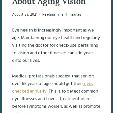
About Aging Vision
August 23, 2021
Reading Time:
4
minutes
Eye health is increasingly important as we
age. Maintaining our eye health and regularly
visiting the doctor for check-ups pertaining
to vision and other illnesses can add years
onto our lives.
Medical professionals suggest that seniors
over 65 years of age should get their
eyes
checked annually
. This is to detect common
eye illnesses and have a treatment plan
before symptoms worsen, as well as promote