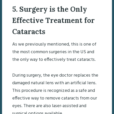
5. Surgery is the Only
Effective Treatment for
Cataracts
As we previously mentioned, this is one of
the most common surgeries in the US and
the only way to effectively treat cataracts.
During surgery, the eye doctor replaces the
damaged natural lens with an artificial lens.
This procedure is recognized as a safe and
effective way to remove cataracts from our
eyes. There are also laser-assisted and
surgical options available.