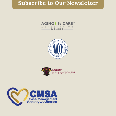
Subscribe to Our Newsletter