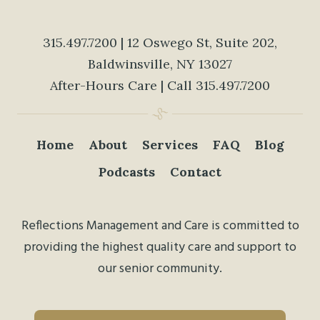
315.497.7200
| 12 Oswego St, Suite 202,
Baldwinsville, NY 13027
After-Hours Care | Call
315.497.7200
Home
About
Services
FAQ
Blog
Podcasts
Contact
Reflections Management and Care is committed to
providing the highest quality care and support to
our senior community.