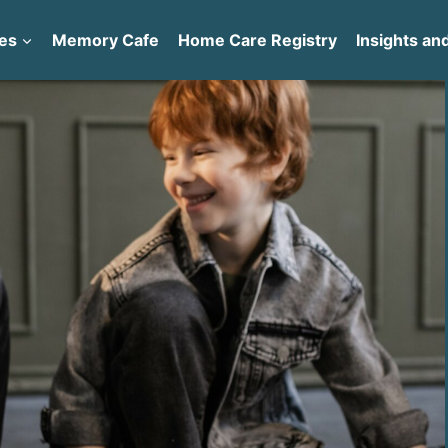
es
Memory Cafe
Home Care Registry
Insights and