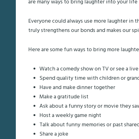
are many ways to bring laughter into your life – 
Everyone could always use more laughter in the
truly strengthens our bonds and makes our spi
Here are some fun ways to bring more laughter 
Watch a comedy show on TV or see a liv
Spend quality time with children or gran
Have and make dinner together
Make a gratitude list
Ask about a funny story or movie they sa
Host a weekly game night
Talk about funny memories or past share
Share a joke