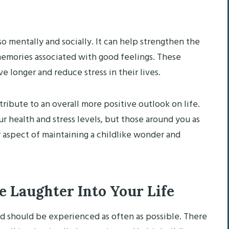
so mentally and socially. It can help strengthen the
emories associated with good feelings. These
longer and reduce stress in their lives.
ribute to an overall more positive outlook on life.
ur health and stress levels, but those around you as
or aspect of maintaining a childlike wonder and
 Laughter Into Your Life
nd should be experienced as often as possible. There