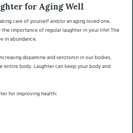
ughter for Aging Well
aking care of yourself and/or an aging loved one.
ze the importance of regular laughter in your life! The
ble in abundance.
increasing dopamine and serotonin in our bodies,
e entire body. Laughter can keep your body and
ter for improving health: