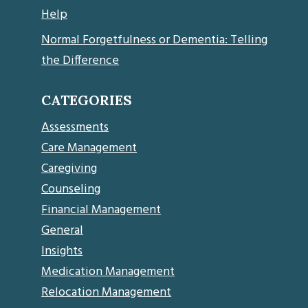
Help
Normal Forgetfulness or Dementia: Telling
the Difference
CATEGORIES
Assessments
Care Management
Caregiving
Counseling
Financial Management
General
Insights
Medication Management
Relocation Management