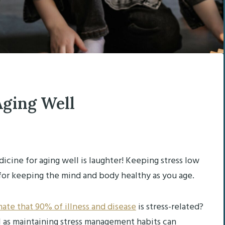
Aging Well
edicine for aging well is laughter! Keeping stress low
for keeping the mind and body healthy as you age.
ate that 90% of illness and disease
is stress-related?
l as maintaining stress management habits can