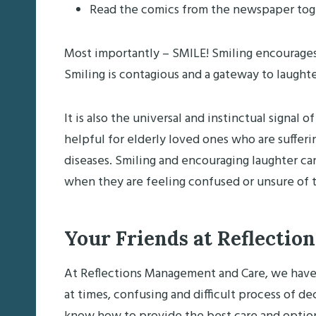
Read the comics from the newspaper tog
Most importantly – SMILE! Smiling encourages 
Smiling is contagious and a gateway to laughte
It is also the universal and instinctual signal
helpful for elderly loved ones who are suffer
diseases. Smiling and encouraging laughter ca
when they are feeling confused or unsure of t
Your Friends at Reflection
At Reflections Management and Care, we have 
at times, confusing and difficult process of d