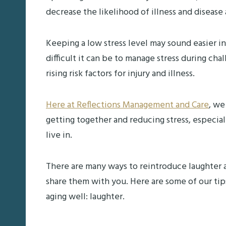
decrease the likelihood of illness and disease 
Keeping a low stress level may sound easier i
difficult it can be to manage stress during ch
rising risk factors for injury and illness.
Here at Reflections Management and Care
, we
getting together and reducing stress, especi
live in.
There are many ways to reintroduce laughter as
share them with you. Here are some of our tip
aging well: laughter.