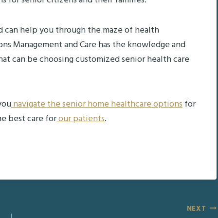
for senior citizens and their families.
d can help you through the maze of health
ections Management and Care has the knowledge and
that can be choosing customized senior health care
you
navigate the senior home healthcare options
for
e best care for
our patients
.
NEXT