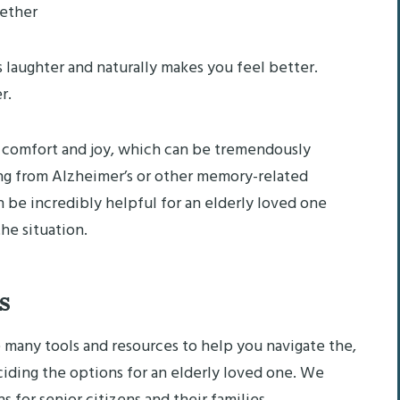
ether
laughter and naturally makes you feel better.
r.
 of comfort and joy, which can be tremendously
ing from Alzheimer’s or other memory-related
n be incredibly helpful for an elderly loved one
he situation.
s
many tools and resources to help you navigate the,
eciding the options for an elderly loved one. We