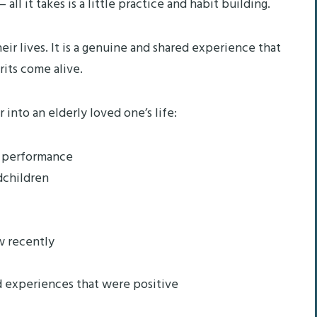
all it takes is a little practice and habit building.
ir lives. It is a genuine and shared experience that
rits come alive.
into an elderly loved one’s life:
e performance
dchildren
w recently
d experiences that were positive