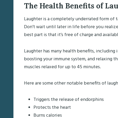
The Health Benefits of La
Laughter is a completely underrated form of t
Don’t wait until later in life before you reali
best part is that it’s free of charge and availa
Laughter has many health benefits, including 
boosting your immune system, and relaxing th
muscles relaxed for up to 45 minutes.
Here are some other notable benefits of laugh
Triggers the release of endorphins
Protects the heart
Burns calories