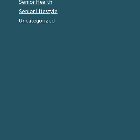
Senior Health
Senior Lifestyle
Uncategorized