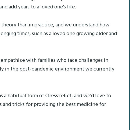
and add years to a loved one’s life.
n theory than in practice, and we understand how
allenging times, such as a loved one growing older and
 empathize with families who face challenges in
ally in the post-pandemic environment we currently
 a habitual form of stress relief, and we’d love to
s and tricks for providing the best medicine for