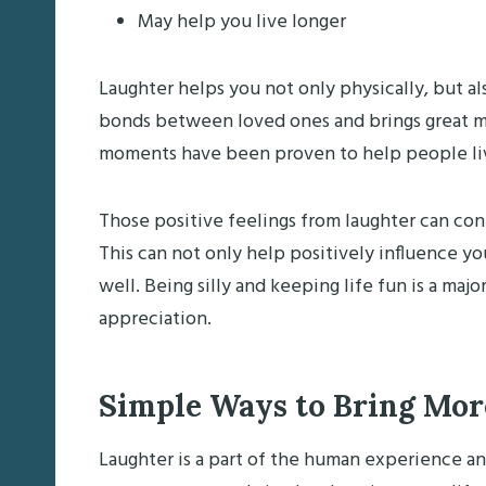
May help you live longer
Laughter helps you not only physically, but al
bonds between loved ones and brings great m
moments have been proven to help people live 
Those positive feelings from laughter can cont
This can not only help positively influence yo
well. Being silly and keeping life fun is a maj
appreciation.
Simple Ways to Bring More
Laughter is a part of the human experience a