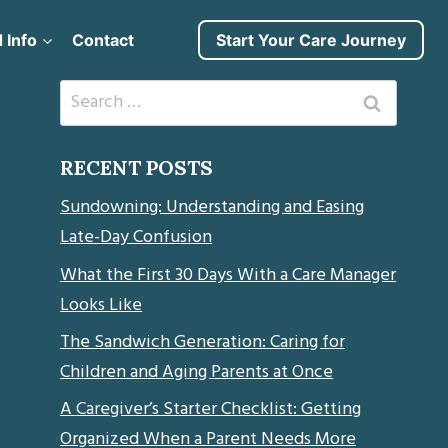
 Info
Contact
Start Your Care Journey
Search
for:
RECENT POSTS
Sundowning: Understanding and Easing
Late-Day Confusion
What the First 30 Days With a Care Manager
Looks Like
The Sandwich Generation: Caring for
Children and Aging Parents at Once
A Caregiver’s Starter Checklist: Getting
Organized When a Parent Needs More