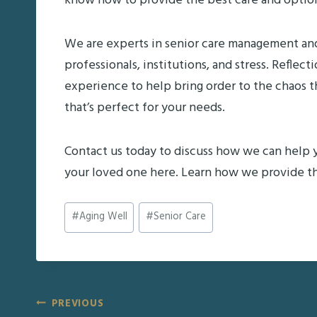
know how to provide the best care and options 
We are experts in senior care management an
professionals, institutions, and stress. Refl
experience to help bring order to the chaos 
that’s perfect for your needs.
Contact us today to discuss how we can help 
your loved one here. Learn how we provide th
Post
#
Aging Well
#
Senior Care
Tags:
Post
PREVIOUS