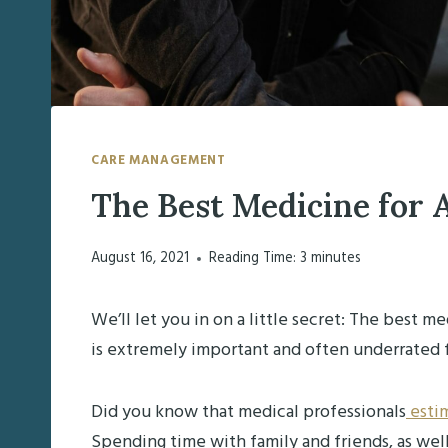
CARE MANAGEMENT
The Best Medicine for 
August 16, 2021
Reading Time:
3
minutes
We’ll let you in on a little secret: The best m
is extremely important and often underrated 
Did you know that medical professionals
estim
Spending time with family and friends, as wel