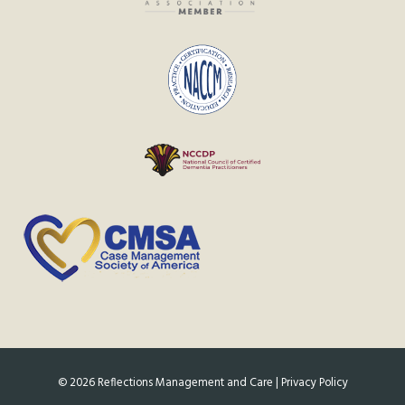
©
2026
Reflections Management and Care |
Privacy Policy