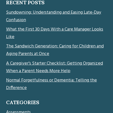
RECENT POSTS
Sundowning: Understanding and Easing Late-Day
Confusion
What the First 30 Days With a Care Manager Looks
Like
The Sandwich Generation: Caring for Children and
Aging Parents at Once
A Caregiver’s Starter Checklist: Getting Organized
When a Parent Needs More Help
Normal Forgetfulness or Dementia: Telling the
Difference
CATEGORIES
Assessments