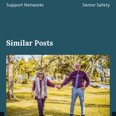
Support Networks
Senior Safety
Similar Posts