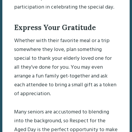
participation in celebrating the special day.
Express Your Gratitude
Whether with their favorite meal or a trip
somewhere they love, plan something
special to thank your elderly loved one for
all they’ve done for you. You may even
arrange a fun family get-together and ask
each attendee to bring a small gift as a token
of appreciation.
Many seniors are accustomed to blending
into the background, so Respect for the
Aged Day is the perfect opportunity to make