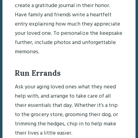
create a gratitude journal in their honor.
Have family and friends write a heartfelt
entry explaining how much they appreciate
your loved one. To personalize the keepsake
further, include photos and unforgettable
memories.
Run Errands
Ask your aging loved ones what they need
help with, and arrange to take care of all
their essentials that day. Whether it’s a trip
to the grocery store, grooming their dog, or
trimming the hedges, chip in to help make
their lives a little easier.