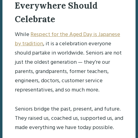
Everywhere Should
Celebrate
While
Respect for the Aged Day is Japanese
by tradition
, it is a celebration everyone
should partake in worldwide. Seniors are not
just the oldest generation — they’re our
parents, grandparents, former teachers,
engineers, doctors, customer service
representatives, and so much more.
Seniors bridge the past, present, and future.
They raised us, coached us, supported us, and
made everything we have today possible.