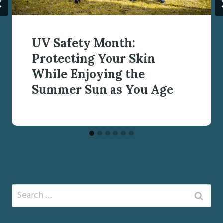
UV Safety Month:
Protecting Your Skin
While Enjoying the
Summer Sun as You Age
Search
for: