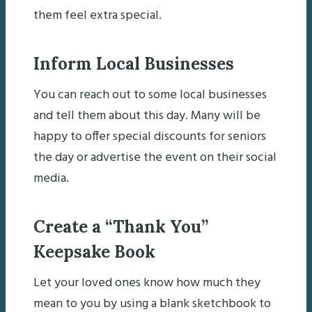
them feel extra special.
Inform Local Businesses
You can reach out to some local businesses
and tell them about this day. Many will be
happy to offer special discounts for seniors
the day or advertise the event on their social
media.
Create a “Thank You”
Keepsake Book
Let your loved ones know how much they
mean to you by using a blank sketchbook to