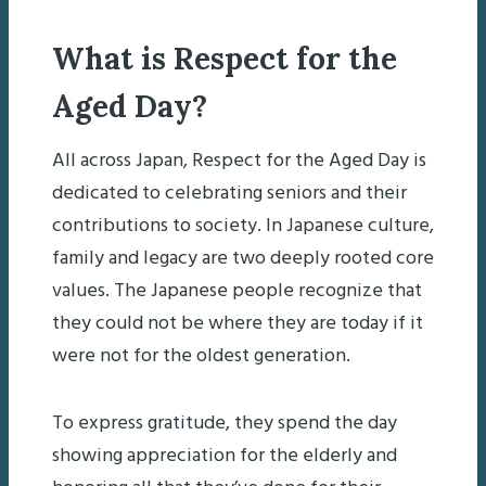
What is Respect for the
Aged Day?
All across Japan, Respect for the Aged Day is
dedicated to celebrating seniors and their
contributions to society. In Japanese culture,
family and legacy are two deeply rooted core
values. The Japanese people recognize that
they could not be where they are today if it
were not for the oldest generation.
To express gratitude, they spend the day
showing appreciation for the elderly and