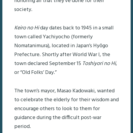
honoring all that they’ve done for their
society.
Keiro no Hi
day dates back to 1945 in a small
town called Yachiyocho (formerly
Nomatanimura), located in Japan’s Hyōgo
Prefecture. Shortly after World War I, the
town declared September 15
Toshiyori no Hi
,
or “Old Folks’ Day.”
The town’s mayor, Masao Kadowaki, wanted
to celebrate the elderly for their wisdom and
encourage others to look to them for
guidance during the difficult post-war
period.