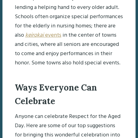
lending a helping hand to every older adult.
Schools often organize special performances
for the elderly in nursing homes; there are
also
keirokai
events
in the center of towns
and cities, where all seniors are encouraged
to come and enjoy performances in their
honor. Some towns also hold special events.
Ways Everyone Can
Celebrate
Anyone can celebrate Respect for the Aged
Day. Here are some of our top suggestions
for bringing this wonderful celebration into