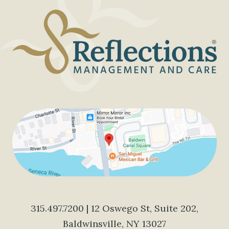
315.497.7200
| 12 Oswego St, Suite 202,
Baldwinsville, NY 13027