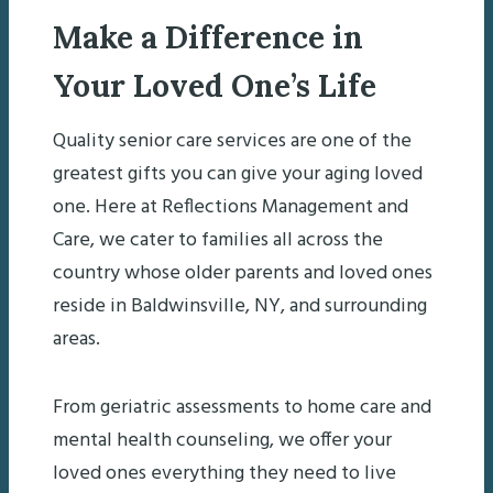
Make a Difference in
Your Loved One’s Life
Quality senior care services are one of the
greatest gifts you can give your aging loved
one. Here at Reflections Management and
Care, we cater to families all across the
country whose older parents and loved ones
reside in Baldwinsville, NY, and surrounding
areas.
From geriatric assessments to home care and
mental health counseling, we offer your
loved ones everything they need to live