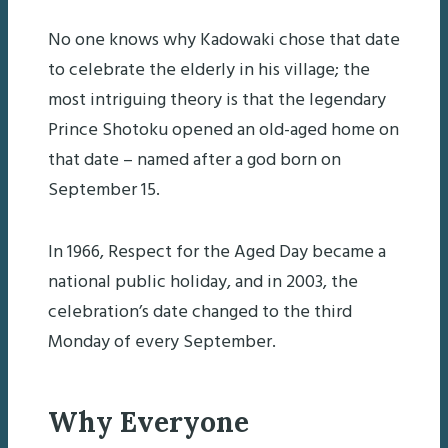
No one knows why Kadowaki chose that date
to celebrate the elderly in his village; the
most intriguing theory is that the legendary
Prince Shotoku opened an old-aged home on
that date – named after a god born on
September 15.
In 1966, Respect for the Aged Day became a
national public holiday, and in 2003, the
celebration’s date changed to the third
Monday of every September.
Why Everyone