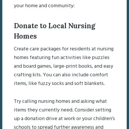
your home and community:
Donate to Local Nursing
Homes
Create care packages for residents at nursing
homes featuring fun activities like puzzles
and board games, large-print books, and easy
crafting kits. You can also include comfort
items, like fuzzy socks and soft blankets.
Try calling nursing homes and asking what
items they currently need. Consider setting
up a donation drive at work or your children’s
schools to spread further awareness and