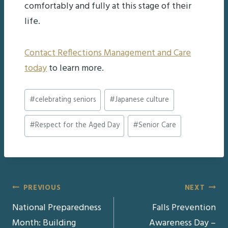
comfortably and fully at this stage of their
life.
Contact Reflections Management and Care
today
to learn more.
Post
#
celebrating seniors
#
Japanese culture
Tags:
#
Respect for the Aged Day
#
Senior Care
Post
PREVIOUS
NEXT
National Preparedness
Falls Prevention
navigation
Month: Building
Awareness Day –