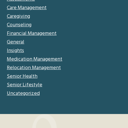
Care Management
Caregiving
Counseling
Financial Management
General
Insights
Medication Management
Relocation Management
Senior Health
Senior Lifestyle
Uncategorized