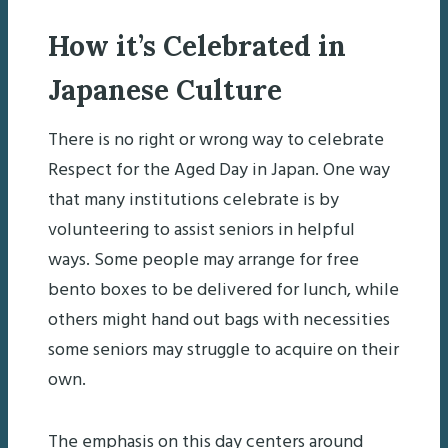
How it’s Celebrated in
Japanese Culture
There is no right or wrong way to celebrate
Respect for the Aged Day in Japan. One way
that many institutions celebrate is by
volunteering to assist seniors in helpful
ways. Some people may arrange for free
bento boxes to be delivered for lunch, while
others might hand out bags with necessities
some seniors may struggle to acquire on their
own.
The emphasis on this day centers around