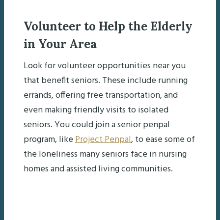
Volunteer to Help the Elderly
in Your Area
Look for volunteer opportunities near you
that benefit seniors. These include running
errands, offering free transportation, and
even making friendly visits to isolated
seniors. You could join a senior penpal
program, like
Project Penpal
, to ease some of
the loneliness many seniors face in nursing
homes and assisted living communities.