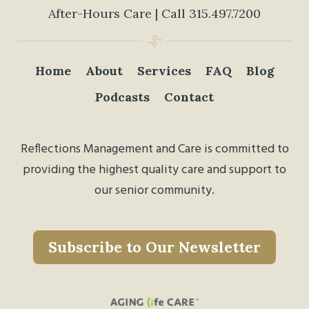
After-Hours Care | Call
315.497.7200
Home
About
Services
FAQ
Blog
Podcasts
Contact
Reflections Management and Care is committed to
providing the highest quality care and support to
our senior community.
Subscribe to Our Newsletter