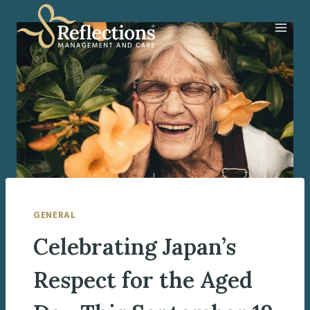
Skip
to
content
GENERAL
Celebrating Japan’s
Respect for the Aged