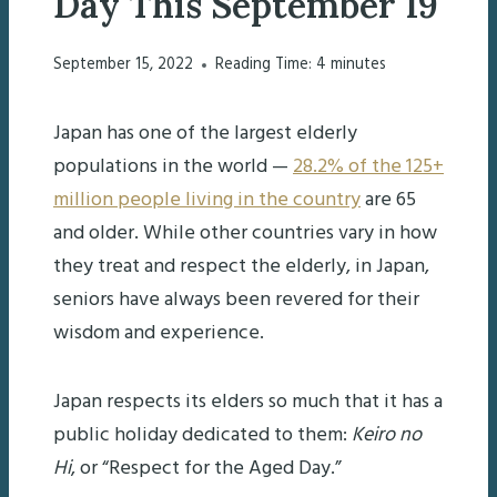
Day This September 19
September 15, 2022
Reading Time:
4
minutes
Japan has one of the largest elderly
populations in the world —
28.2% of the 125+
million people living in the country
are 65
and older. While other countries vary in how
they treat and respect the elderly, in Japan,
seniors have always been revered for their
wisdom and experience.
Japan respects its elders so much that it has a
public holiday dedicated to them:
Keiro no
Hi
, or “Respect for the Aged Day.”