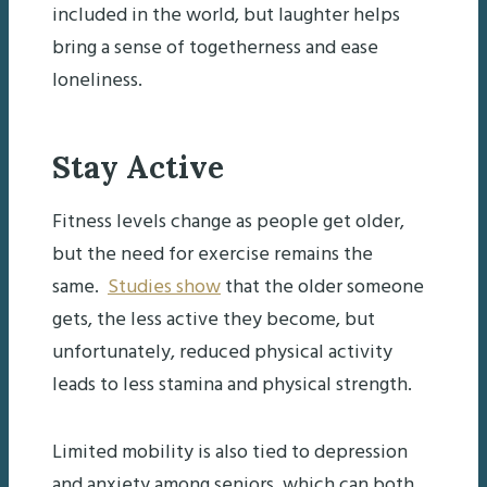
included in the world, but laughter helps
bring a sense of togetherness and ease
loneliness.
Stay Active
Fitness levels change as people get older,
but the need for exercise remains the
same.
Studies show
that the older someone
gets, the less active they become, but
unfortunately, reduced physical activity
leads to less stamina and physical strength.
Limited mobility is also tied to depression
and anxiety among seniors, which can both