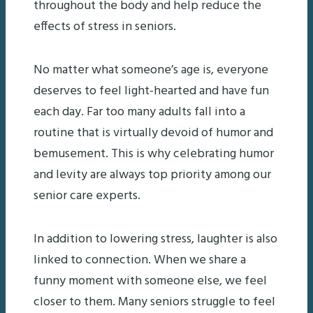
throughout the body and help reduce the
effects of stress in seniors.
No matter what someone’s age is, everyone
deserves to feel light-hearted and have fun
each day. Far too many adults fall into a
routine that is virtually devoid of humor and
bemusement. This is why celebrating humor
and levity are always top priority among our
senior care experts.
In addition to lowering stress, laughter is also
linked to connection. When we share a
funny moment with someone else, we feel
closer to them. Many seniors struggle to feel