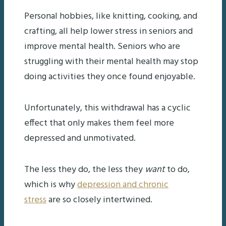
Personal hobbies, like knitting, cooking, and
crafting, all help lower stress in seniors and
improve mental health. Seniors who are
struggling with their mental health may stop
doing activities they once found enjoyable.
Unfortunately, this withdrawal has a cyclic
effect that only makes them feel more
depressed and unmotivated.
The less they do, the less they
want
to do,
which is why
depression and chronic
stress
are so closely intertwined.