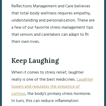
Reflections Management and Care believes
that total-body wellness requires empathy,
understanding and personalization. These are
a few of our favorite stress management tips
that seniors and caretakers can adapt to fit
their own lives.
Keep Laughing
When it comes to stress relief, laughter
really is one of the best medicines.
Laughter
lowers and regulates the presence of
cortisol
, the body’s primary stress hormone.
In turn, this can reduce inflammation