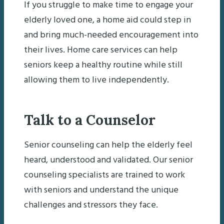
If you struggle to make time to engage your
elderly loved one, a home aid could step in
and bring much-needed encouragement into
their lives. Home care services can help
seniors keep a healthy routine while still
allowing them to live independently.
Talk to a Counselor
Senior counseling can help the elderly feel
heard, understood and validated. Our senior
counseling specialists are trained to work
with seniors and understand the unique
challenges and stressors they face.