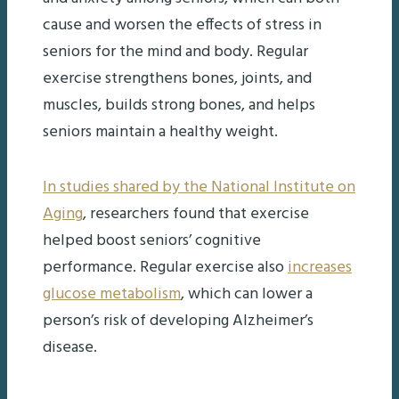
cause and worsen the effects of stress in
seniors for the mind and body. Regular
exercise strengthens bones, joints, and
muscles, builds strong bones, and helps
seniors maintain a healthy weight.
In studies shared by the National Institute on
Aging
, researchers found that exercise
helped boost seniors’ cognitive
performance. Regular exercise also
increases
glucose metabolism
, which can lower a
person’s risk of developing Alzheimer’s
disease.