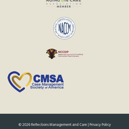
©
2026
Reflections Management and Care |
Privacy Policy