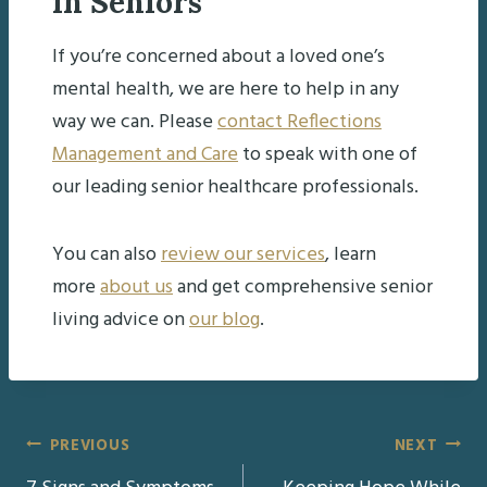
in Seniors
If you’re concerned about a loved one’s
mental health, we are here to help in any
way we can. Please
contact Reflections
Management and Care
to speak with one of
our leading senior healthcare professionals.
You can also
review our services
, learn
more
about us
and get comprehensive senior
living advice on
our blog
.
Post
PREVIOUS
NEXT