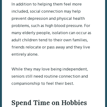
In addition to helping them feel more
included, social connection may help
prevent depression and physical health
problems, such as high blood pressure. For
many elderly people, isolation can occur as
adult children tend to their own families,
friends relocate or pass away and they live
entirely alone.
While they may love being independent,
seniors still need routine connection and
companionship to feel their best.
Spend Time on Hobbies