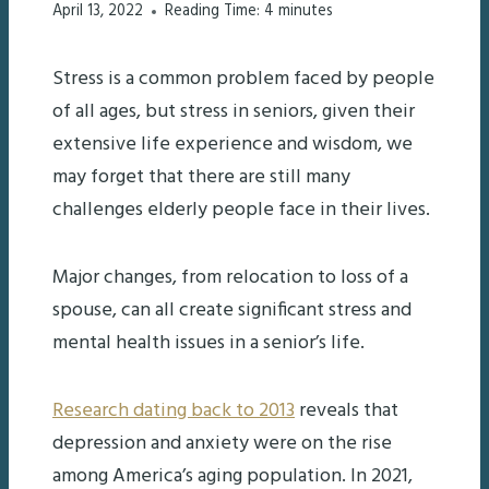
April 13, 2022
Reading Time:
4
minutes
Stress is a common problem faced by people
of all ages, but stress in seniors, given their
extensive life experience and wisdom, we
may forget that there are still many
challenges elderly people face in their lives.
Major changes, from relocation to loss of a
spouse, can all create significant stress and
mental health issues in a senior’s life.
Research dating back to 2013
reveals that
depression and anxiety were on the rise
among America’s aging population. In 2021,