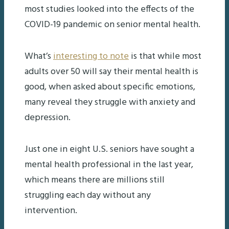
most studies looked into the effects of the
COVID-19 pandemic on senior mental health.
What’s
interesting to note
is that while most
adults over 50 will say their mental health is
good, when asked about specific emotions,
many reveal they struggle with anxiety and
depression.
Just one in eight U.S. seniors have sought a
mental health professional in the last year,
which means there are millions still
struggling each day without any
intervention.