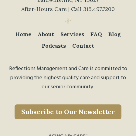
After-Hours Care | Call
315.497.7200
Home
About
Services
FAQ
Blog
Podcasts
Contact
Reflections Management and Care is committed to
providing the highest quality care and support to
our senior community.
Subscribe to Our Newsletter