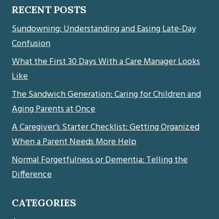
RECENT POSTS
Sundowning: Understanding and Easing Late-Day
Confusion
What the First 30 Days With a Care Manager Looks
Like
The Sandwich Generation: Caring for Children and
Aging Parents at Once
A Caregiver’s Starter Checklist: Getting Organized
When a Parent Needs More Help
Normal Forgetfulness or Dementia: Telling the
Difference
CATEGORIES