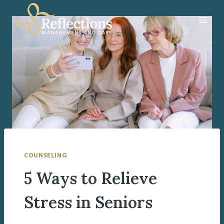
Skip
to
content
COUNSELING
5 Ways to Relieve
Stress in Seniors