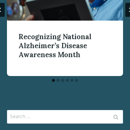
Recognizing National
Alzheimer’s Disease
Awareness Month
Search
for: