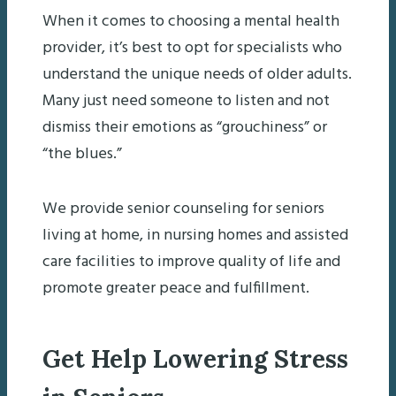
When it comes to choosing a mental health
provider, it’s best to opt for specialists who
understand the unique needs of older adults.
Many just need someone to listen and not
dismiss their emotions as “grouchiness” or
“the blues.”
We provide senior counseling for seniors
living at home, in nursing homes and assisted
care facilities to improve quality of life and
promote greater peace and fulfillment.
Get Help Lowering Stress