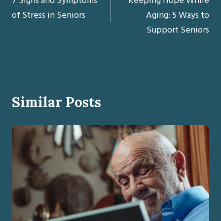
7 Signs and Symptoms
Keeping Hope While
navigation
of Stress in Seniors
Aging: 5 Ways to
Support Seniors
Similar Posts