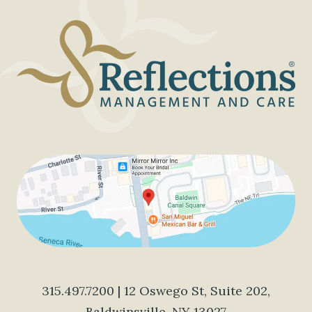
315.497.7200
| 12 Oswego St, Suite 202,
Baldwinsville, NY 13027