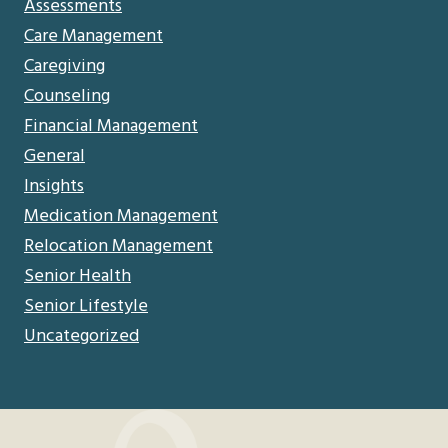
Assessments
Care Management
Caregiving
Counseling
Financial Management
General
Insights
Medication Management
Relocation Management
Senior Health
Senior Lifestyle
Uncategorized