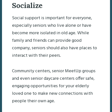
Socialize
Social support is important for everyone,
especially seniors who live alone or have
become more isolated in old age. While
family and friends can provide good
company, seniors should also have places to
interact with their peers.
Community centers, senior MeetUp groups
and even senior daycare centers offer safe,
engaging opportunities for your elderly
loved one to make new connections with
people their own age.