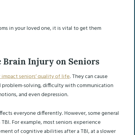
ms in your loved one, it is vital to get them
 Brain Injury on Seniors
 impact seniors’ quality of life
. They can cause
d problem-solving, difficulty with communication
 emotions, and even depression.
I affects everyone differently. However, some general
a TBI. For example, most seniors experience
ent of cognitive abilities after a TBI, at a slower