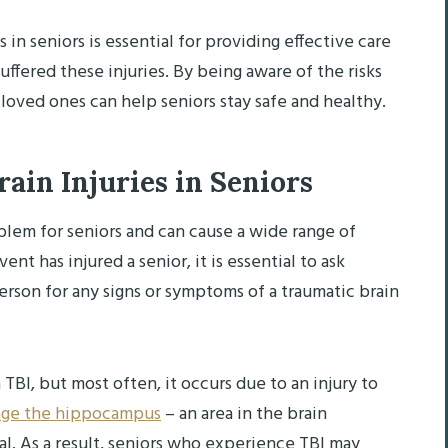
n seniors is essential for providing effective care
fered these injuries. By being aware of the risks
 loved ones can help seniors stay safe and healthy.
ain Injuries in Seniors
oblem for seniors and can cause a wide range of
ent has injured a senior, it is essential to ask
rson for any signs or symptoms of a traumatic brain
 TBI, but most often, it occurs due to an injury to
ge the hippocampus
– an area in the brain
l. As a result, seniors who experience TBI may