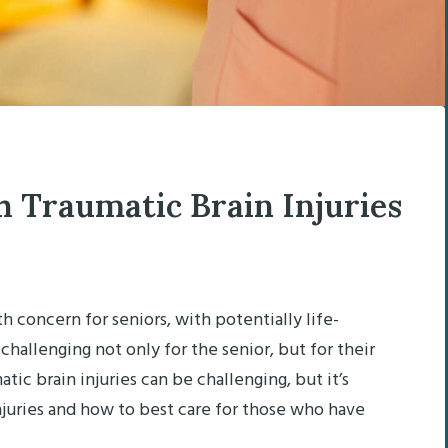
h Traumatic Brain Injuries
th concern for seniors, with potentially life-
hallenging not only for the senior, but for their
atic brain injuries can be challenging, but it’s
njuries and how to best care for those who have