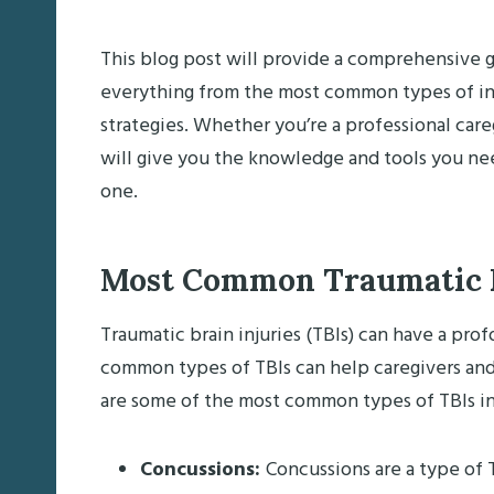
This blog post will provide a comprehensive gu
everything from the most common types of inj
strategies. Whether you’re a professional care
will give you the knowledge and tools you nee
one.
Most Common Traumatic Br
Traumatic brain injuries (TBIs) can have a pr
common types of TBIs can help caregivers and
are some of the most common types of TBIs in
Concussions:
Concussions are a type of T