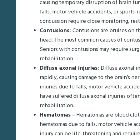
causing temporary disruption of brain f
falls, motor vehicle accidents, or sports-
concussion require close monitoring, rest,
Contusions:
Contusions are bruises on th
head. The most common causes of contusions
Seniors with contusions may require surg
rehabilitation.
Diffuse axonal injuries:
Diffuse axonal i
rapidly, causing damage to the brain’s ner
injuries due to falls, motor vehicle accid
have suffered diffuse axonal injuries oft
rehabilitation.
Hematomas
– Hematomas are blood clots 
hematomas due to falls, motor vehicle acc
injury can be life-threatening and requi