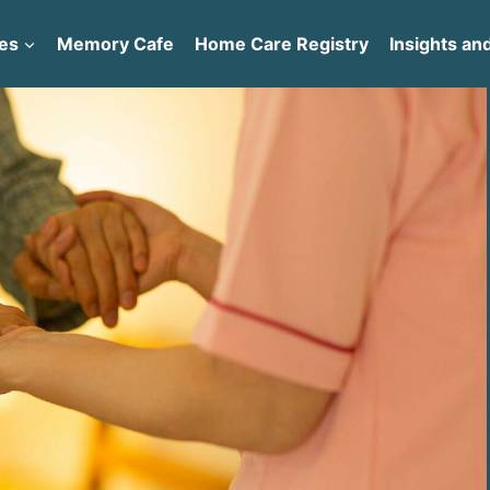
es
Memory Cafe
Home Care Registry
Insights and