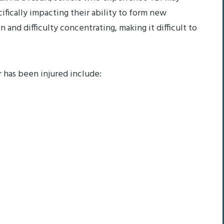
ically impacting their ability to form new
nd difficulty concentrating, making it difficult to
r has been injured include: