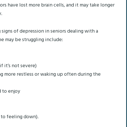
ors have lost more brain cells, and it may take longer
y.
g signs of depression in seniors dealing with a
ne may be struggling include:
f it’s not severe)
ng more restless or waking up often during the
d to enjoy
 to feeling down).