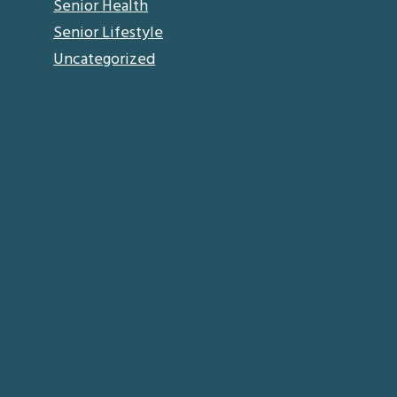
Senior Health
Senior Lifestyle
Uncategorized