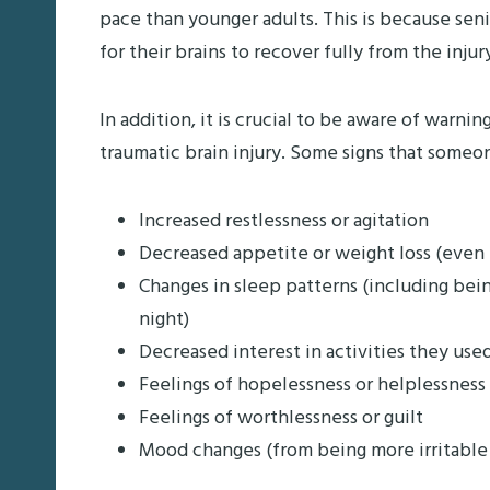
pace than younger adults. This is because seni
for their brains to recover fully from the injur
In addition, it is crucial to be aware of warnin
traumatic brain injury. Some signs that someo
Increased restlessness or agitation
Decreased appetite or weight loss (even i
Changes in sleep patterns (including bei
night)
Decreased interest in activities they use
Feelings of hopelessness or helplessness
Feelings of worthlessness or guilt
Mood changes (from being more irritable