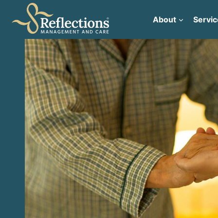
Skip
to
About
Servic
content