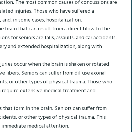
unction. The most common causes of concussions are
related injuries. Those who have suffered a
 and, in some cases, hospitalization.
e brain that can result from a direct blow to the
 for seniors are falls, assaults, and car accidents.
ery and extended hospitalization, along with
njuries occur when the brain is shaken or rotated
ve fibers. Seniors can suffer from diffuse axonal
ents, or other types of physical trauma. Those who
en require extensive medical treatment and
that form in the brain. Seniors can suffer from
idents, or other types of physical trauma. This
re immediate medical attention.