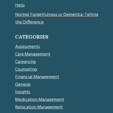
Help
Normal Forgetfulness or Dementia: Telling
the Difference
CATEGORIES
Assessments
Care Management
Caregiving
Counseling
Financial Management
General
Insights
Medication Management
Relocation Management