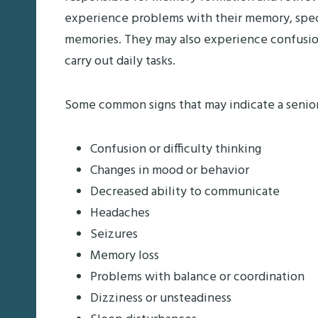
experience problems with their memory, specif
memories. They may also experience confusion a
carry out daily tasks.
Some common signs that may indicate a senio
Confusion or difficulty thinking
Changes in mood or behavior
Decreased ability to communicate
Headaches
Seizures
Memory loss
Problems with balance or coordination
Dizziness or unsteadiness