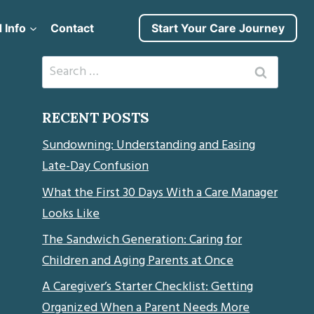
 Info
Contact
Start Your Care Journey
Search
for:
RECENT POSTS
Sundowning: Understanding and Easing
Late-Day Confusion
What the First 30 Days With a Care Manager
Looks Like
The Sandwich Generation: Caring for
Children and Aging Parents at Once
A Caregiver’s Starter Checklist: Getting
Organized When a Parent Needs More