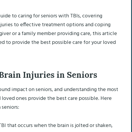
ide to caring for seniors with TBIs, covering
uries to effective treatment options and coping
giver or a family member providing care, this article
d to provide the best possible care for your loved
ain Injuries in Seniors
ofound impact on seniors, and understanding the most
 loved ones provide the best care possible. Here
 seniors:
BI that occurs when the brain is jolted or shaken,