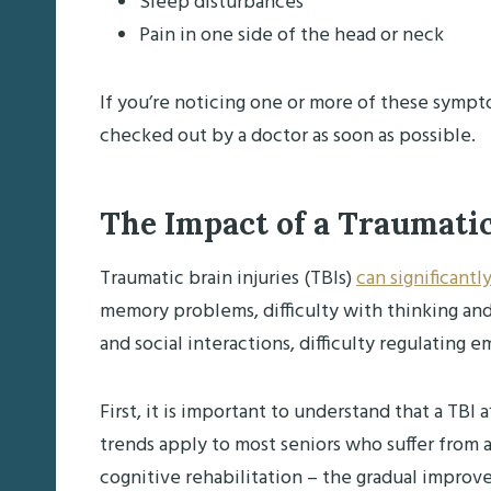
Sleep disturbances
Pain in one side of the head or neck
If you’re noticing one or more of these sympto
checked out by a doctor as soon as possible.
The Impact of a Traumatic
Traumatic brain injuries (TBIs)
can significantly
memory problems, difficulty with thinking an
and social interactions, difficulty regulating
First, it is important to understand that a TB
trends apply to most seniors who suffer from 
cognitive rehabilitation – the gradual improvem