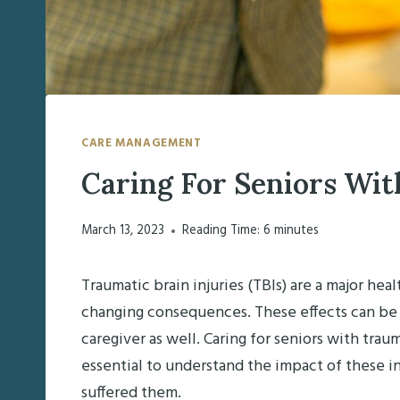
CARE MANAGEMENT
Caring For Seniors Wit
March 13, 2023
Reading Time:
6
minutes
Traumatic brain injuries (TBIs) are a major heal
changing consequences. These effects can be c
caregiver as well. Caring for seniors with traum
essential to understand the impact of these i
suffered them.