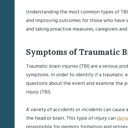
Understanding the most common types of TBIs i
and improving outcomes for those who have suf
and taking proactive measures, caregivers and
Symptoms of Traumatic Br
Traumatic brain injuries (TBI) are a serious pr
symptoms. In order to identify if a traumatic ev
questions about the event and examine the pe
injury (TBI).
A variety of accidents or incidents can cause a
the head or brain. This type of injury can
dama
responsible for memory formation and retrieva