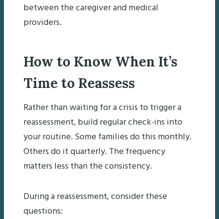
between the caregiver and medical
providers.
How to Know When It’s
Time to Reassess
Rather than waiting for a crisis to trigger a
reassessment, build regular check-ins into
your routine. Some families do this monthly.
Others do it quarterly. The frequency
matters less than the consistency.
During a reassessment, consider these
questions: