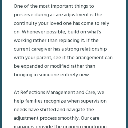
One of the most important things to
preserve during a care adjustment is the
continuity your loved one has come to rely
on. Whenever possible, build on what’s
working rather than replacing it. If the
current caregiver has a strong relationship
with your parent, see if the arrangement can
be expanded or modified rather than
bringing in someone entirely new.
At Reflections Management and Care, we
help families recognize when supervision
needs have shifted and navigate the
adjustment process smoothly. Our care
managers provide the ongoing monitoring