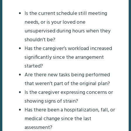
Is the current schedule still meeting
needs, or is your loved one
unsupervised during hours when they
shouldn’t be?
Has the caregiver’s workload increased
significantly since the arrangement
started?
Are there new tasks being performed
that weren’t part of the original plan?
Is the caregiver expressing concerns or
showing signs of strain?
Has there been a hospitalization, fall, or
medical change since the last
assessment?