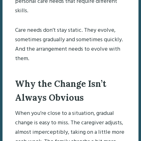
personal care needs that require different
skills.
Care needs don’t stay static. They evolve,
sometimes gradually and sometimes quickly.
And the arrangement needs to evolve with
them.
Why the Change Isn’t
Always Obvious
When you’re close to a situation, gradual
change is easy to miss. The caregiver adjusts,
almost imperceptibly, taking on a little more