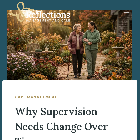
Skip
to
content
CARE MANAGEMENT
Why Supervision
Needs Change Over