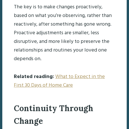
The key is to make changes proactively,
based on what you’re observing, rather than
reactively, after something has gone wrong.
Proactive adjustments are smaller, less
disruptive, and more likely to preserve the
relationships and routines your loved one
depends on.
Related reading:
What to Expect in the
First 30 Days of Home Care
Continuity Through
Change