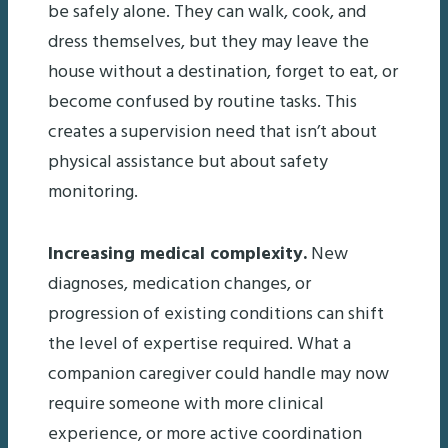
be safely alone. They can walk, cook, and
dress themselves, but they may leave the
house without a destination, forget to eat, or
become confused by routine tasks. This
creates a supervision need that isn’t about
physical assistance but about safety
monitoring.
Increasing medical complexity.
New
diagnoses, medication changes, or
progression of existing conditions can shift
the level of expertise required. What a
companion caregiver could handle may now
require someone with more clinical
experience, or more active coordination