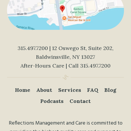
315.497.7200
| 12 Oswego St, Suite 202,
Baldwinsville, NY 13027
After-Hours Care | Call
315.497.7200
Home
About
Services
FAQ
Blog
Podcasts
Contact
Reflections Management and Care is committed to