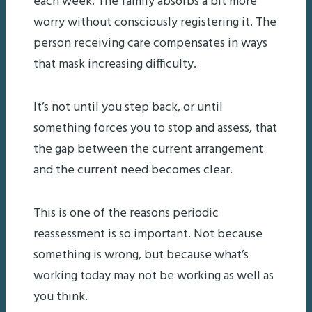
each week. The family absorbs a bit more
worry without consciously registering it. The
person receiving care compensates in ways
that mask increasing difficulty.
It’s not until you step back, or until
something forces you to stop and assess, that
the gap between the current arrangement
and the current need becomes clear.
This is one of the reasons periodic
reassessment is so important. Not because
something is wrong, but because what’s
working today may not be working as well as
you think.