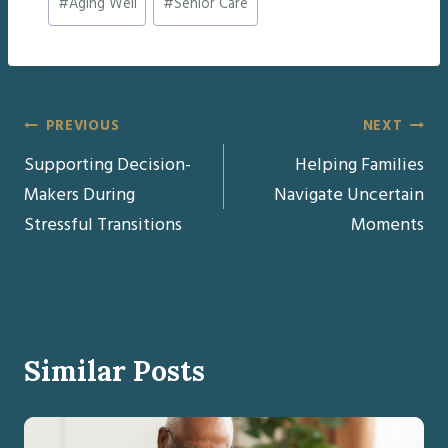
#
Aging Well
#
Senior Care
Tags:
Post
PREVIOUS
NEXT
Supporting Decision-
Helping Families
navigation
Makers During
Navigate Uncertain
Stressful Transitions
Moments
Similar Posts