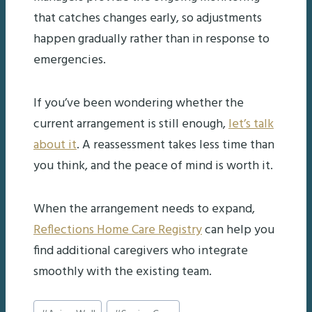
that catches changes early, so adjustments
happen gradually rather than in response to
emergencies.
If you’ve been wondering whether the
current arrangement is still enough,
let’s talk
about it
. A reassessment takes less time than
you think, and the peace of mind is worth it.
When the arrangement needs to expand,
Reflections Home Care Registry
can help you
find additional caregivers who integrate
smoothly with the existing team.
Post