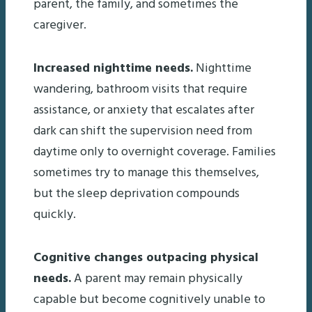
parent, the family, and sometimes the
caregiver.
Increased nighttime needs.
Nighttime
wandering, bathroom visits that require
assistance, or anxiety that escalates after
dark can shift the supervision need from
daytime only to overnight coverage. Families
sometimes try to manage this themselves,
but the sleep deprivation compounds
quickly.
Cognitive changes outpacing physical
needs.
A parent may remain physically
capable but become cognitively unable to