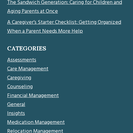
The Sandwich Generation: Caring for Children and
Aging Parents at Once
A Caregiver’s Starter Checklist: Getting Organized
When a Parent Needs More Help
CATEGORIES
Assessments
Care Management
Caregiving
Counseling
Financial Management
General
Insights
Medication Management
Relocation Management