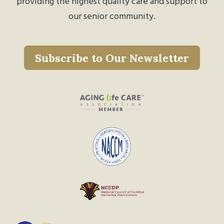
providing the highest quality care and support to
our senior community.
Subscribe to Our Newsletter