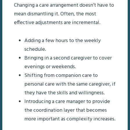
Changing a care arrangement doesn’t have to
mean dismantling it. Often, the most
effective adjustments are incremental.
Adding a few hours to the weekly
schedule.
Bringing in a second caregiver to cover
evenings or weekends.
Shifting from companion care to
personal care with the same caregiver, if
they have the skills and willingness.
Introducing a care manager to provide
the coordination layer that becomes
more important as complexity increases.