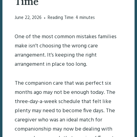
Time
June 22, 2026
Reading Time:
4
minutes
One of the most common mistakes families
make isn’t choosing the wrong care
arrangement. It’s keeping the right
arrangement in place too long.
The companion care that was perfect six
months ago may not be enough today. The
three-day-a-week schedule that felt like
plenty may need to become five days. The
caregiver who was an ideal match for
companionship may now be dealing with