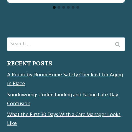
Search
for:
RECENT POSTS
A Room-by-Room Home Safety Checklist for Aging
in Place
Sundowning: Understanding and Easing Late-Day
Confusion
What the First 30 Days With a Care Manager Looks
Like