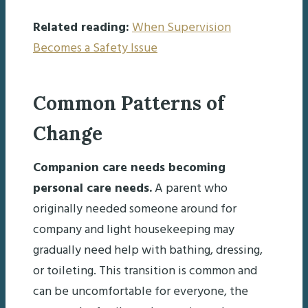
Related reading:
When Supervision
Becomes a Safety Issue
Common Patterns of
Change
Companion care needs becoming
personal care needs.
A parent who
originally needed someone around for
company and light housekeeping may
gradually need help with bathing, dressing,
or toileting. This transition is common and
can be uncomfortable for everyone, the