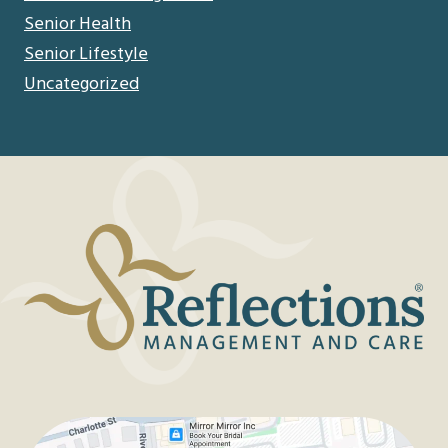
Senior Health
Senior Lifestyle
Uncategorized