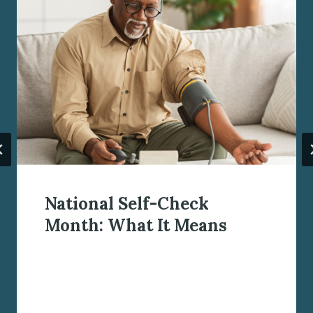
National Self-Check
Month: What It Means