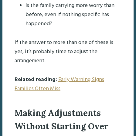
Is the family carrying more worry than
before, even if nothing specific has
happened?
If the answer to more than one of these is
yes, it’s probably time to adjust the
arrangement.
Related reading:
Early Warning Signs
Families Often Miss
Making Adjustments
Without Starting Over