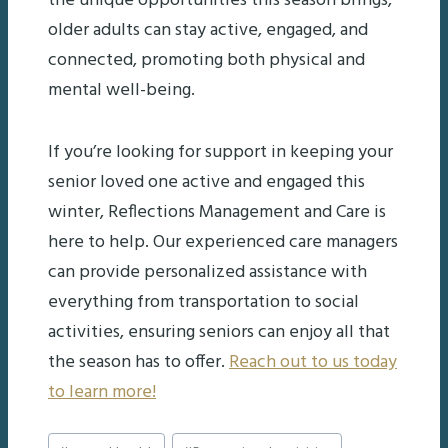
the unique opportunities this season brings,
older adults can stay active, engaged, and
connected, promoting both physical and
mental well-being.
If you’re looking for support in keeping your
senior loved one active and engaged this
winter, Reflections Management and Care is
here to help. Our experienced care managers
can provide personalized assistance with
everything from transportation to social
activities, ensuring seniors can enjoy all that
the season has to offer.
Reach out to us today
to learn more!
Post