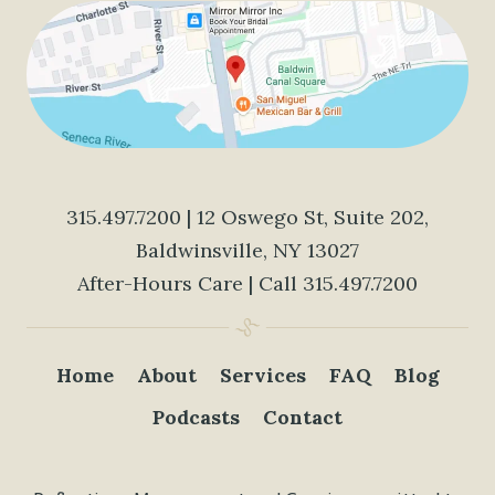
315.497.7200
| 12 Oswego St, Suite 202,
Baldwinsville, NY 13027
After-Hours Care | Call
315.497.7200
Home
About
Services
FAQ
Blog
Podcasts
Contact