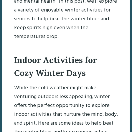
and mental health. In this post, we’ll explore
a variety of enjoyable winter activities for
seniors to help beat the winter blues and
keep spirits high even when the
temperatures drop.
Indoor Activities for
Cozy Winter Days
While the cold weather might make
venturing outdoors less appealing, winter
offers the perfect opportunity to explore
indoor activities that nurture the mind, body,
and spirit. Here are some ideas to help beat