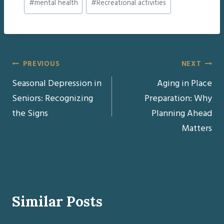
#
mental health
#
Recreational activities
Tags:
Post
PREVIOUS
NEXT
Seasonal Depression in
Aging in Place
navigation
Seniors: Recognizing
Preparation: Why
the Signs
Planning Ahead
Matters
Similar Posts