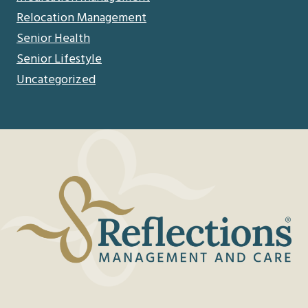
Relocation Management
Senior Health
Senior Lifestyle
Uncategorized