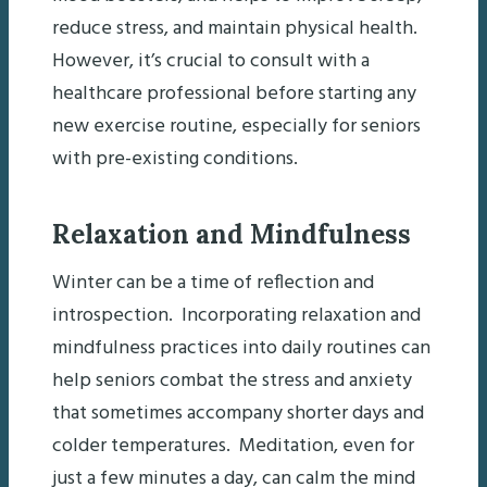
reduce stress, and maintain physical health.
However, it’s crucial to consult with a
healthcare professional before starting any
new exercise routine, especially for seniors
with pre-existing conditions.
Relaxation and Mindfulness
Winter can be a time of reflection and
introspection. Incorporating relaxation and
mindfulness practices into daily routines can
help seniors combat the stress and anxiety
that sometimes accompany shorter days and
colder temperatures. Meditation, even for
just a few minutes a day, can calm the mind