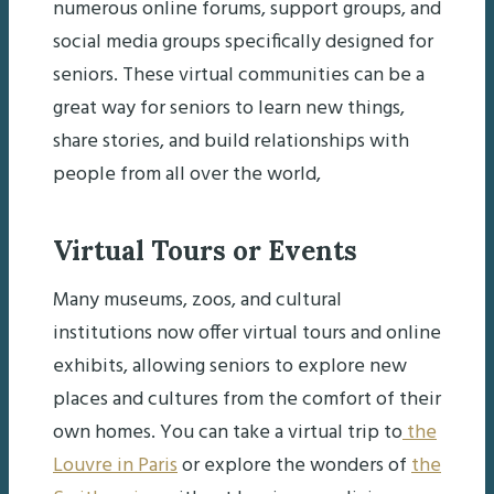
numerous online forums, support groups, and
social media groups specifically designed for
seniors. These virtual communities can be a
great way for seniors to learn new things,
share stories, and build relationships with
people from all over the world,
Virtual Tours or Events
Many museums, zoos, and cultural
institutions now offer virtual tours and online
exhibits, allowing seniors to explore new
places and cultures from the comfort of their
own homes. You can take a virtual trip to
the
Louvre in Paris
or explore the wonders of
the