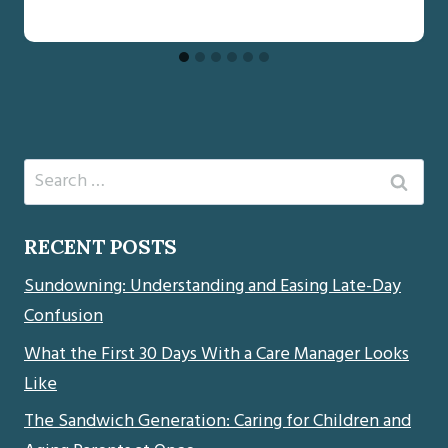
Search
for:
RECENT POSTS
Sundowning: Understanding and Easing Late-Day
Confusion
What the First 30 Days With a Care Manager Looks
Like
The Sandwich Generation: Caring for Children and