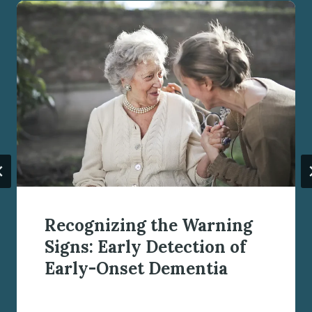
Recognizing the Warning
Signs: Early Detection of
Early-Onset Dementia