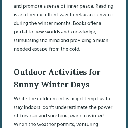
and promote a sense of inner peace. Reading
is another excellent way to relax and unwind
during the winter months. Books offer a
portal to new worlds and knowledge,
stimulating the mind and providing a much-
needed escape from the cold.
Outdoor Activities for
Sunny Winter Days
While the colder months might tempt us to
stay indoors, don’t underestimate the power
of fresh air and sunshine, even in winter!
When the weather permits, venturing