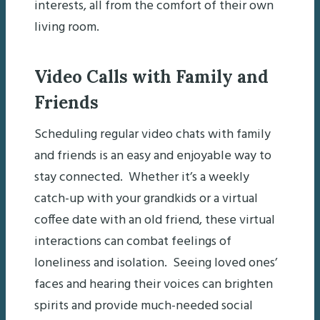
interests, all from the comfort of their own
living room.
Video Calls with Family and
Friends
Scheduling regular video chats with family
and friends is an easy and enjoyable way to
stay connected. Whether it’s a weekly
catch-up with your grandkids or a virtual
coffee date with an old friend, these virtual
interactions can combat feelings of
loneliness and isolation. Seeing loved ones’
faces and hearing their voices can brighten
spirits and provide much-needed social