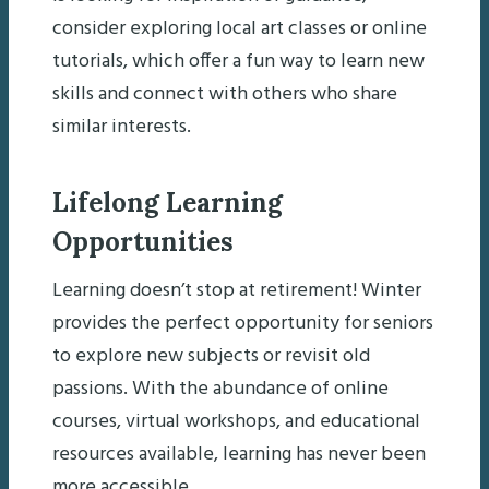
consider exploring local art classes or online
tutorials, which offer a fun way to learn new
skills and connect with others who share
similar interests.
Lifelong Learning
Opportunities
Learning doesn’t stop at retirement! Winter
provides the perfect opportunity for seniors
to explore new subjects or revisit old
passions. With the abundance of online
courses, virtual workshops, and educational
resources available, learning has never been
more accessible.