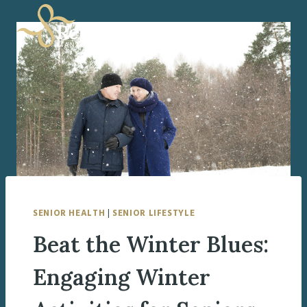
Skip
to
content
SENIOR HEALTH
|
SENIOR LIFESTYLE
Beat the Winter Blues:
Engaging Winter