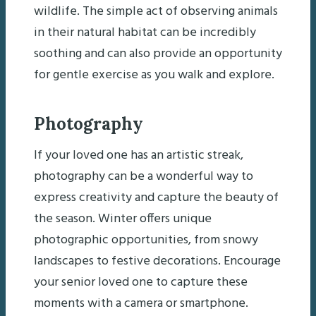
wildlife. The simple act of observing animals
in their natural habitat can be incredibly
soothing and can also provide an opportunity
for gentle exercise as you walk and explore.
Photography
If your loved one has an artistic streak,
photography can be a wonderful way to
express creativity and capture the beauty of
the season. Winter offers unique
photographic opportunities, from snowy
landscapes to festive decorations. Encourage
your senior loved one to capture these
moments with a camera or smartphone.