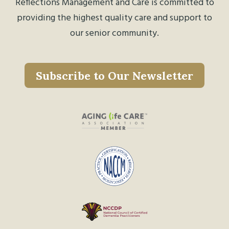
Reflections Management and Care is committed to
providing the highest quality care and support to
our senior community.
Subscribe to Our Newsletter