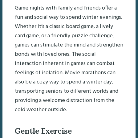
Game nights with family and friends offer a
fun and social way to spend winter evenings.
Whether it’s a classic board game, a lively
card game, or a friendly puzzle challenge,
games can stimulate the mind and strengthen
bonds with loved ones. The social
interaction inherent in games can combat
feelings of isolation. Movie marathons can
also be a cozy way to spend a winter day,
transporting seniors to different worlds and
providing a welcome distraction from the
cold weather outside.
Gentle Exercise