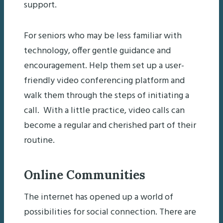
support.
For seniors who may be less familiar with
technology, offer gentle guidance and
encouragement. Help them set up a user-
friendly video conferencing platform and
walk them through the steps of initiating a
call. With a little practice, video calls can
become a regular and cherished part of their
routine.
Online Communities
The internet has opened up a world of
possibilities for social connection. There are