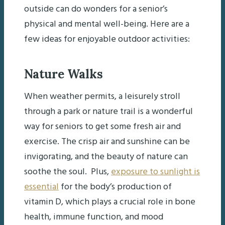
outside can do wonders for a senior’s
physical and mental well-being. Here are a
few ideas for enjoyable outdoor activities:
Nature Walks
When weather permits, a leisurely stroll
through a park or nature trail is a wonderful
way for seniors to get some fresh air and
exercise. The crisp air and sunshine can be
invigorating, and the beauty of nature can
soothe the soul. Plus,
exposure to sunlight is
essential
for the body’s production of
vitamin D, which plays a crucial role in bone
health, immune function, and mood