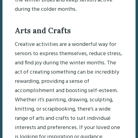
the winter blues and keep seniors active
during the colder months.
Arts and Crafts
Creative activities are a wonderful way for
seniors to express themselves, reduce stress,
and find joy during the winter months. The
act of creating something can be incredibly
rewarding, providing a sense of
accomplishment and boosting self-esteem.
Whether it’s painting, drawing, sculpting,
knitting, or scrapbooking, there’s a wide
range of arts and crafts to suit individual
interests and preferences. If your loved one
is looking for inspiration or guidance,