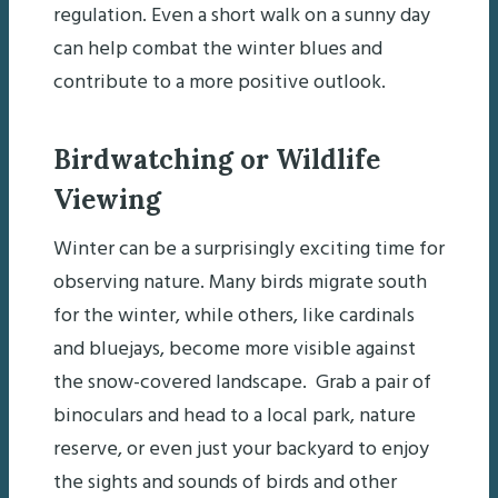
regulation. Even a short walk on a sunny day
can help combat the winter blues and
contribute to a more positive outlook.
Birdwatching or Wildlife
Viewing
Winter can be a surprisingly exciting time for
observing nature. Many birds migrate south
for the winter, while others, like cardinals
and bluejays, become more visible against
the snow-covered landscape. Grab a pair of
binoculars and head to a local park, nature
reserve, or even just your backyard to enjoy
the sights and sounds of birds and other