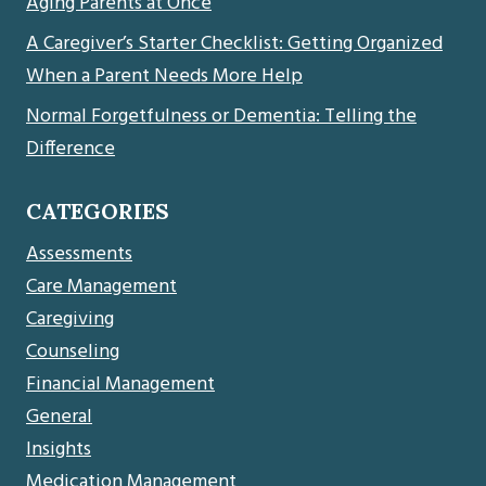
Aging Parents at Once
A Caregiver’s Starter Checklist: Getting Organized
When a Parent Needs More Help
Normal Forgetfulness or Dementia: Telling the
Difference
CATEGORIES
Assessments
Care Management
Caregiving
Counseling
Financial Management
General
Insights
Medication Management