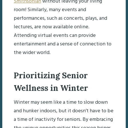
Smithsonian
without leaving your living
room! Similarly, many events and
performances, such as concerts, plays, and
lectures, are now available online.
Attending virtual events can provide
entertainment and a sense of connection to
the wider world.
Prioritizing Senior
Wellness in Winter
Winter may seem like a time to slow down
and hunker indoors, but it doesn’t have to be
a time of inactivity for seniors. By embracing