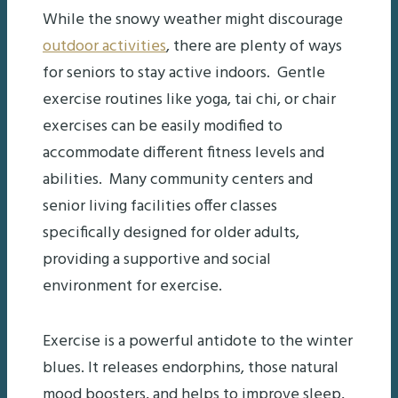
While the snowy weather might discourage
outdoor activities
, there are plenty of ways
for seniors to stay active indoors. Gentle
exercise routines like yoga, tai chi, or chair
exercises can be easily modified to
accommodate different fitness levels and
abilities. Many community centers and
senior living facilities offer classes
specifically designed for older adults,
providing a supportive and social
environment for exercise.
Exercise is a powerful antidote to the winter
blues. It releases endorphins, those natural
mood boosters, and helps to improve sleep,