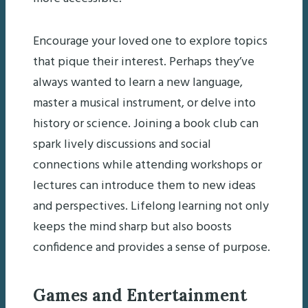
Encourage your loved one to explore topics
that pique their interest. Perhaps they’ve
always wanted to learn a new language,
master a musical instrument, or delve into
history or science. Joining a book club can
spark lively discussions and social
connections while attending workshops or
lectures can introduce them to new ideas
and perspectives. Lifelong learning not only
keeps the mind sharp but also boosts
confidence and provides a sense of purpose.
Games and Entertainment