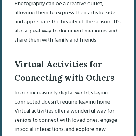
Photography can be a creative outlet,
allowing them to express their artistic side
and appreciate the beauty of the season. It’s
also a great way to document memories and
share them with family and friends.
Virtual Activities for
Connecting with Others
In our increasingly digital world, staying
connected doesn’t require leaving home.
Virtual activities offer a wonderful way for
seniors to connect with loved ones, engage
in social interactions, and explore new