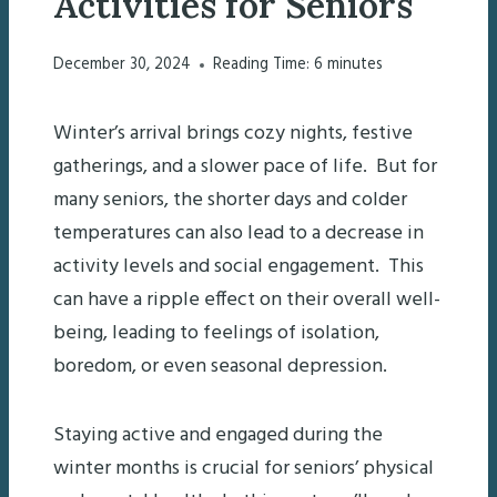
Activities for Seniors
December 30, 2024
Reading Time:
6
minutes
Winter’s arrival brings cozy nights, festive
gatherings, and a slower pace of life. But for
many seniors, the shorter days and colder
temperatures can also lead to a decrease in
activity levels and social engagement. This
can have a ripple effect on their overall well-
being, leading to feelings of isolation,
boredom, or even seasonal depression.
Staying active and engaged during the
winter months is crucial for seniors’ physical