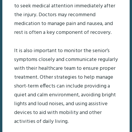
to seek medical attention immediately after
the injury. Doctors may recommend
medication to manage pain and nausea, and
rest is often a key component of recovery.
It is also important to monitor the senior’s
symptoms closely and communicate regularly
with their healthcare team to ensure proper
treatment. Other strategies to help manage
short-term effects can include providing a
quiet and calm environment, avoiding bright
lights and loud noises, and using assistive
devices to aid with mobility and other
activities of daily living.