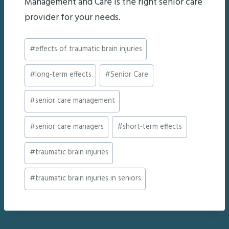
Management and Care is the right senior care
provider for your needs.
Post
#
effects of traumatic brain injuries
Tags:
#
long-term effects
#
Senior Care
#
senior care management
#
senior care managers
#
short-term effects
#
traumatic brain injuries
#
traumatic brain injuries in seniors