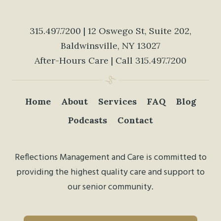
315.497.7200
| 12 Oswego St, Suite 202,
Baldwinsville, NY 13027
After-Hours Care | Call
315.497.7200
Home
About
Services
FAQ
Blog
Podcasts
Contact
Reflections Management and Care is committed to
providing the highest quality care and support to
our senior community.