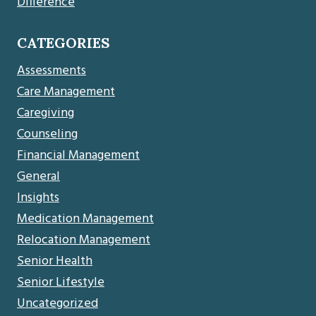
Difference
CATEGORIES
Assessments
Care Management
Caregiving
Counseling
Financial Management
General
Insights
Medication Management
Relocation Management
Senior Health
Senior Lifestyle
Uncategorized