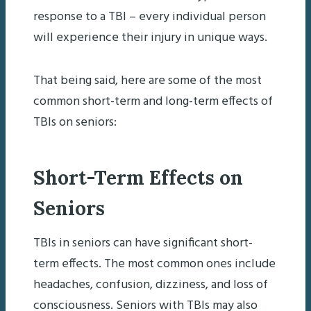
response to a TBI – every individual person
will experience their injury in unique ways.
That being said, here are some of the most
common short-term and long-term effects of
TBIs on seniors:
Short-Term Effects on
Seniors
TBIs in seniors can have significant short-
term effects. The most common ones include
headaches, confusion, dizziness, and loss of
consciousness. Seniors with TBIs may also