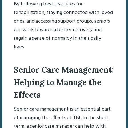
By following best practices for
rehabilitation, staying connected with loved
ones, and accessing support groups, seniors
can work towards a better recovery and
regain a sense of normalcy in their daily
lives.
Senior Care Management:
Helping to Manage the
Effects
Senior care management is an essential part
of managing the effects of TBI. In the short
term, a senior care manager can help with