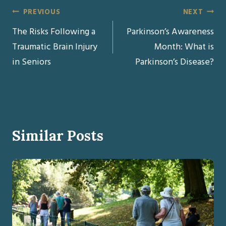
Post
PREVIOUS
NEXT
The Risks Following a
Parkinson’s Awareness
navigation
Traumatic Brain Injury
Month: What is
in Seniors
Parkinson’s Disease?
Similar Posts