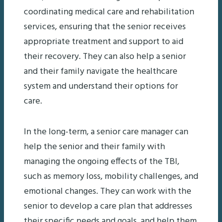
coordinating medical care and rehabilitation
services, ensuring that the senior receives
appropriate treatment and support to aid
their recovery. They can also help a senior
and their family navigate the healthcare
system and understand their options for
care.
In the long-term, a senior care manager can
help the senior and their family with
managing the ongoing effects of the TBI,
such as memory loss, mobility challenges, and
emotional changes. They can work with the
senior to develop a care plan that addresses
their specific needs and goals, and help them