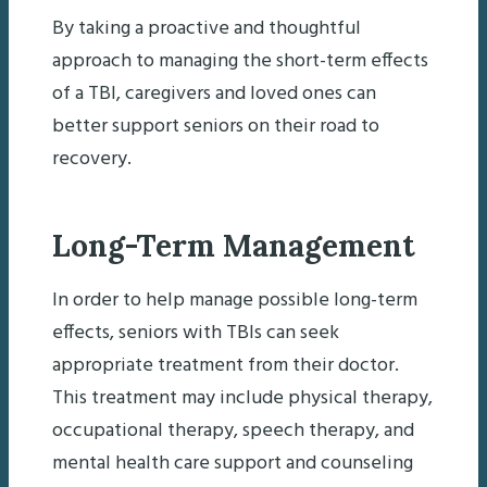
By taking a proactive and thoughtful
approach to managing the short-term effects
of a TBI, caregivers and loved ones can
better support seniors on their road to
recovery.
Long-Term Management
In order to help manage possible long-term
effects, seniors with TBIs can seek
appropriate treatment from their doctor.
This treatment may include physical therapy,
occupational therapy, speech therapy, and
mental health care support and counseling