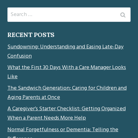
Search
for:
RECENT POSTS
Sundowning: Understanding and Easing Late-Day
Confusion
What the First 30 Days With a Care Manager Looks
Like
The Sandwich Generation: Caring for Children and
Aging Parents at Once
A Caregiver’s Starter Checklist: Getting Organized
When a Parent Needs More Help
Normal Forgetfulness or Dementia: Telling the