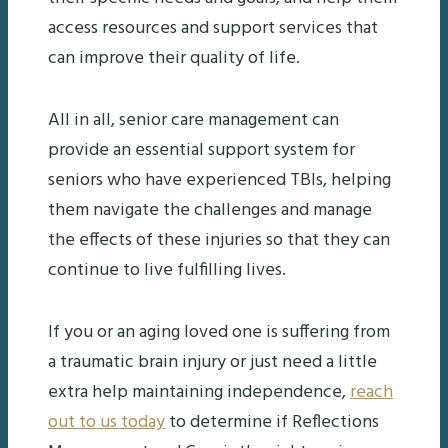
access resources and support services that
can improve their quality of life.
All in all, senior care management can
provide an essential support system for
seniors who have experienced TBIs, helping
them navigate the challenges and manage
the effects of these injuries so that they can
continue to live fulfilling lives.
If you or an aging loved one is suffering from
a traumatic brain injury or just need a little
extra help maintaining independence,
reach
out to us today
to determine if Reflections