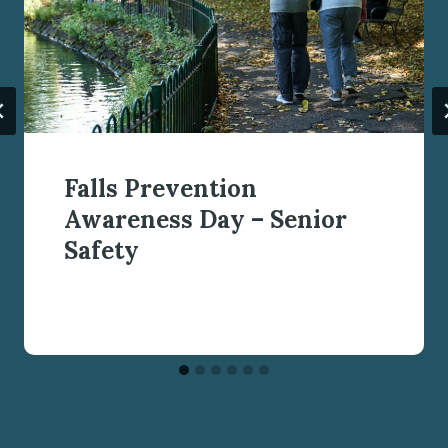
Falls Prevention
Awareness Day – Senior
Safety