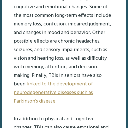
cognitive and emotional changes. Some of
the most common long-term effects include
memory loss, confusion, impaired judgment,
and changes in mood and behavior. Other
possible effects are chronic headaches,
seizures, and sensory impairments, such as
vision and hearing loss. as well as difficulty
with memory, attention, and decision-
making. Finally, TBIs in seniors have also
been
linked to the development of
neurodegenerative diseases such as
Parkinson’s disease
.
In addition to physical and cognitive
changes, TBIs can also cause emotional and