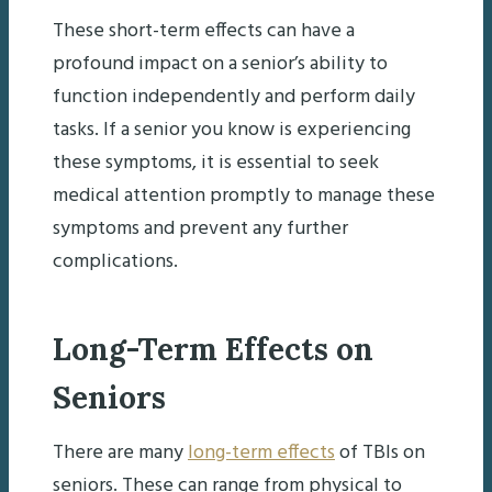
These short-term effects can have a
profound impact on a senior’s ability to
function independently and perform daily
tasks. If a senior you know is experiencing
these symptoms, it is essential to seek
medical attention promptly to manage these
symptoms and prevent any further
complications.
Long-Term Effects on
Seniors
There are many
long-term effects
of TBIs on
seniors. These can range from physical to