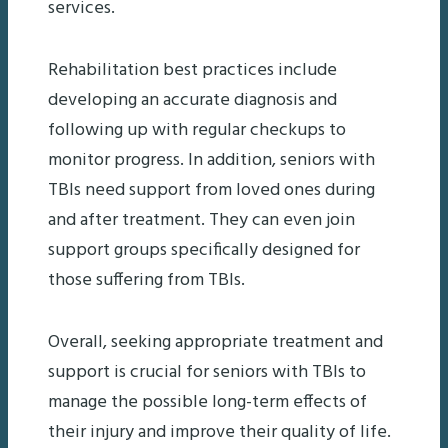
services.
Rehabilitation best practices include
developing an accurate diagnosis and
following up with regular checkups to
monitor progress. In addition, seniors with
TBIs need support from loved ones during
and after treatment. They can even join
support groups specifically designed for
those suffering from TBIs.
Overall, seeking appropriate treatment and
support is crucial for seniors with TBIs to
manage the possible long-term effects of
their injury and improve their quality of life.