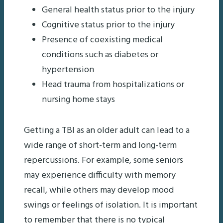
General health status prior to the injury
Cognitive status prior to the injury
Presence of coexisting medical
conditions such as diabetes or
hypertension
Head trauma from hospitalizations or
nursing home stays
Getting a TBI as an older adult can lead to a
wide range of short-term and long-term
repercussions. For example, some seniors
may experience difficulty with memory
recall, while others may develop mood
swings or feelings of isolation. It is important
to remember that there is no typical