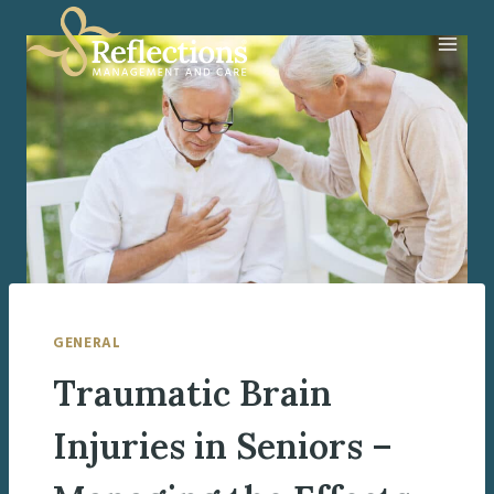
Skip
to
content
GENERAL
Traumatic Brain
Injuries in Seniors –