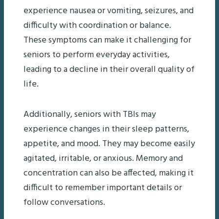
experience nausea or vomiting, seizures, and
difficulty with coordination or balance.
These symptoms can make it challenging for
seniors to perform everyday activities,
leading to a decline in their overall quality of
life.
Additionally, seniors with TBIs may
experience changes in their sleep patterns,
appetite, and mood. They may become easily
agitated, irritable, or anxious. Memory and
concentration can also be affected, making it
difficult to remember important details or
follow conversations.