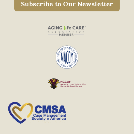
Subscribe to Our Newsletter