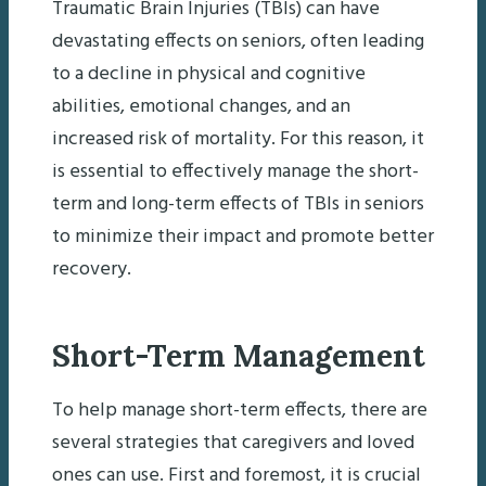
Traumatic Brain Injuries (TBIs) can have
devastating effects on seniors, often leading
to a decline in physical and cognitive
abilities, emotional changes, and an
increased risk of mortality. For this reason, it
is essential to effectively manage the short-
term and long-term effects of TBIs in seniors
to minimize their impact and promote better
recovery.
Short-Term Management
To help manage short-term effects, there are
several strategies that caregivers and loved
ones can use. First and foremost, it is crucial