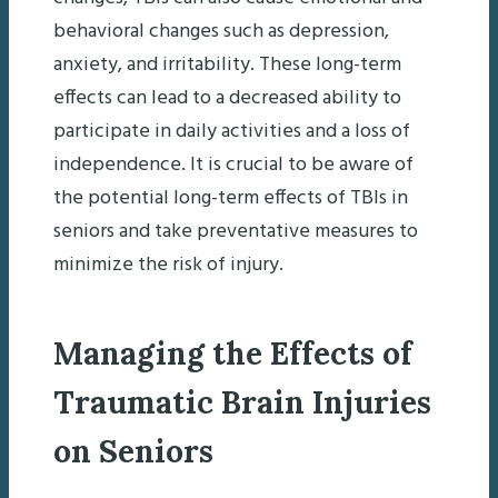
behavioral changes such as depression,
anxiety, and irritability. These long-term
effects can lead to a decreased ability to
participate in daily activities and a loss of
independence. It is crucial to be aware of
the potential long-term effects of TBIs in
seniors and take preventative measures to
minimize the risk of injury.
Managing the Effects of
Traumatic Brain Injuries
on Seniors