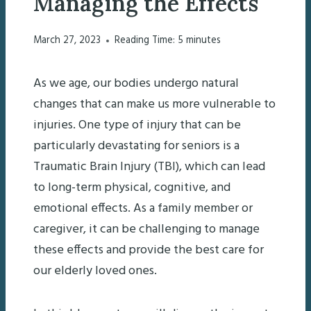
Managing the Effects
March 27, 2023
Reading Time:
5
minutes
As we age, our bodies undergo natural
changes that can make us more vulnerable to
injuries. One type of injury that can be
particularly devastating for seniors is a
Traumatic Brain Injury (TBI), which can lead
to long-term physical, cognitive, and
emotional effects. As a family member or
caregiver, it can be challenging to manage
these effects and provide the best care for
our elderly loved ones.