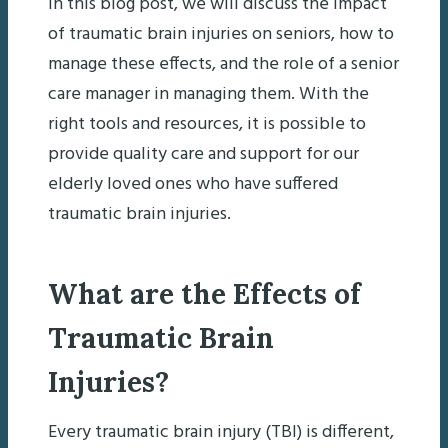
In this blog post, we will discuss the impact
of traumatic brain injuries on seniors, how to
manage these effects, and the role of a senior
care manager in managing them. With the
right tools and resources, it is possible to
provide quality care and support for our
elderly loved ones who have suffered
traumatic brain injuries.
What are the Effects of
Traumatic Brain
Injuries?
Every traumatic brain injury (TBI) is different,