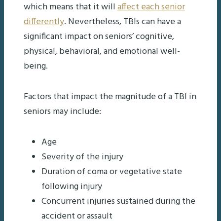
which means that it will
affect each senior
differently
. Nevertheless, TBIs can have a
significant impact on seniors’ cognitive,
physical, behavioral, and emotional well-
being.
Factors that impact the magnitude of a TBI in
seniors may include:
Age
Severity of the injury
Duration of coma or vegetative state
following injury
Concurrent injuries sustained during the
accident or assault