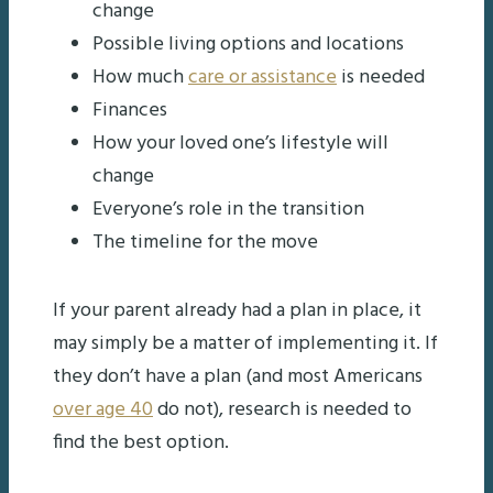
change
Possible living options and locations
How much
care or assistance
is needed
Finances
How your loved one’s lifestyle will
change
Everyone’s role in the transition
The timeline for the move
If your parent already had a plan in place, it
may simply be a matter of implementing it. If
they don’t have a plan (and most Americans
over age 40
do not), research is needed to
find the best option.