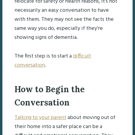
relocate for safety or health reasons, it’s not
necessarily an easy conversation to have
with them. They may not see the facts the
same way you do, especially if they’re
showing signs of dementia.
The first step is to start a
difficult
conversation
.
How to Begin the
Conversation
Talking to your parent
about moving out of
their home into a safer place can be a