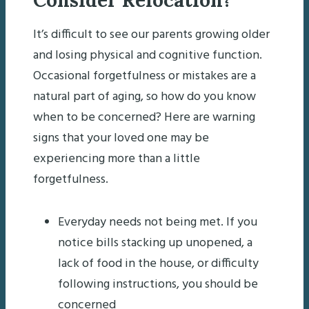
It’s difficult to see our parents growing older
and losing physical and cognitive function.
Occasional forgetfulness or mistakes are a
natural part of aging, so how do you know
when to be concerned? Here are warning
signs that your loved one may be
experiencing more than a little
forgetfulness.
Everyday needs not being met. If you
notice bills stacking up unopened, a
lack of food in the house, or difficulty
following instructions, you should be
concerned