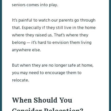
seniors comes into play.
It’s painful to watch our parents go through
that. Especially if they still live in the home
where they raised us. That’s where they
belong — it’s hard to envision them living
anywhere else. ­­
But when they are no longer safe at home,
you may need to encourage them to
relocate.
When Should You
Consider Relocation?