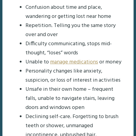
Confusion about time and place,
wandering or getting lost near home
Repetition. Telling you the same story
over and over
Difficulty communicating, stops mid-
thought, “loses” words
Unable to
manage medications
or money
Personality changes like anxiety,
suspicion, or loss of interest in activities
Unsafe in their own home – frequent
falls, unable to navigate stairs, leaving
doors and windows open
Declining self-care. Forgetting to brush
teeth or shower, unmanaged
incontinence, unbrushed hair,