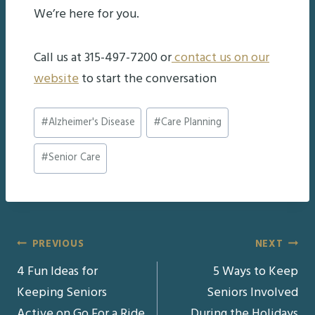
We’re here for you.
Call us at 315-497-7200 or
contact us on our
website
to start the conversation
Post
#
Alzheimer's Disease
#
Care Planning
Tags:
#
Senior Care
Post
PREVIOUS
NEXT
4 Fun Ideas for
5 Ways to Keep
navigation
Keeping Seniors
Seniors Involved
Active on Go For a Ride
During the Holidays