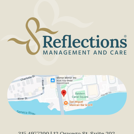
315.497.7200
| 12 Oswego St, Suite 202,