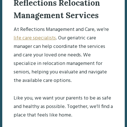
Reflections Relocation
Management Services
At Reflections Management and Care, we’re
life care specialists
. Our geriatric care
manager can help coordinate the services
and care your loved one needs. We
specialize in relocation management for
seniors, helping you evaluate and navigate
the available care options.
Like you, we want your parents to be as safe
and healthy as possible. Together, we’ll find a
place that feels like home.