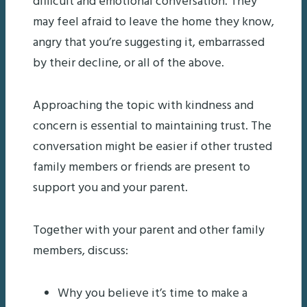
difficult and emotional conversation. They
may feel afraid to leave the home they know,
angry that you’re suggesting it, embarrassed
by their decline, or all of the above.
Approaching the topic with kindness and
concern is essential to maintaining trust. The
conversation might be easier if other trusted
family members or friends are present to
support you and your parent.
Together with your parent and other family
members, discuss:
Why you believe it’s time to make a