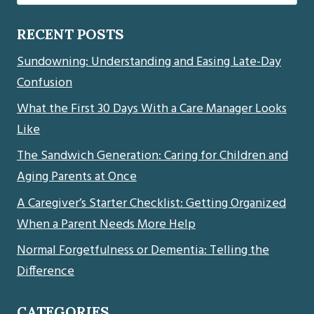
for:
RECENT POSTS
Sundowning: Understanding and Easing Late-Day
Confusion
What the First 30 Days With a Care Manager Looks
Like
The Sandwich Generation: Caring for Children and
Aging Parents at Once
A Caregiver’s Starter Checklist: Getting Organized
When a Parent Needs More Help
Normal Forgetfulness or Dementia: Telling the
Difference
CATEGORIES