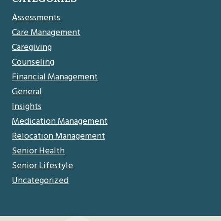
Assessments
Care Management
Caregiving
Counseling
Financial Management
General
Insights
Medication Management
Relocation Management
Senior Health
Senior Lifestyle
Uncategorized