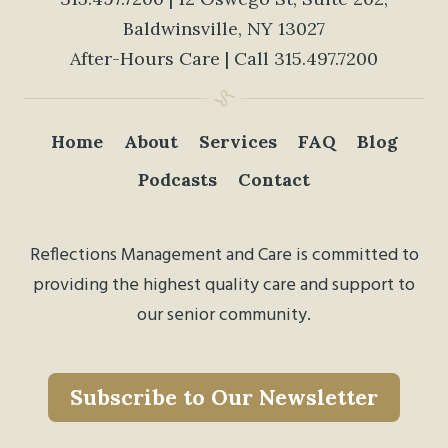
Baldwinsville, NY 13027
After-Hours Care | Call
315.497.7200
Home
About
Services
FAQ
Blog
Podcasts
Contact
Reflections Management and Care is committed to
providing the highest quality care and support to
our senior community.
Subscribe to Our Newsletter