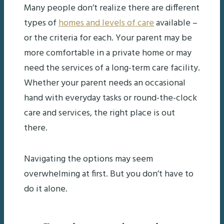
Many people don’t realize there are different
types of
homes and levels of care
available –
or the criteria for each. Your parent may be
more comfortable in a private home or may
need the services of a long-term care facility.
Whether your parent needs an occasional
hand with everyday tasks or round-the-clock
care and services, the right place is out
there.
Navigating the options may seem
overwhelming at first. But you don’t have to
do it alone.