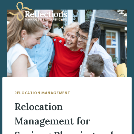
Skip
to
content
RELOCATION MANAGEMENT
Relocation
Management for