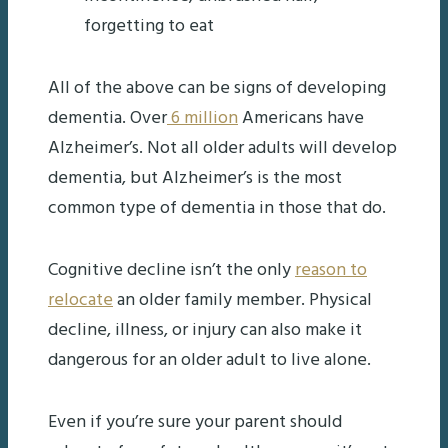
forgetting to eat
All of the above can be signs of developing
dementia. Over
6 million
Americans have
Alzheimer’s. Not all older adults will develop
dementia, but Alzheimer’s is the most
common type of dementia in those that do.
Cognitive decline isn’t the only
reason to
relocate
an older family member. Physical
decline, illness, or injury can also make it
dangerous for an older adult to live alone.
Even if you’re sure your parent should