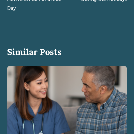
Day
Similar Posts