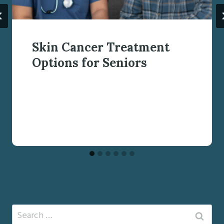
Skin Cancer Treatment
Options for Seniors
Search