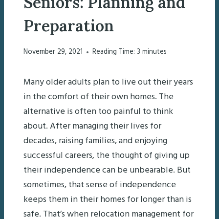
Seniors: Planning and
Preparation
November 29, 2021
Reading Time:
3
minutes
Many older adults plan to live out their years
in the comfort of their own homes. The
alternative is often too painful to think
about. After managing their lives for
decades, raising families, and enjoying
successful careers, the thought of giving up
their independence can be unbearable. But
sometimes, that sense of independence
keeps them in their homes for longer than is
safe. That’s when relocation management for