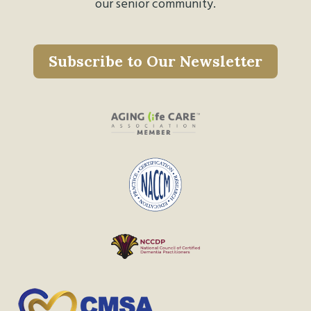
our senior community.
Subscribe to Our Newsletter