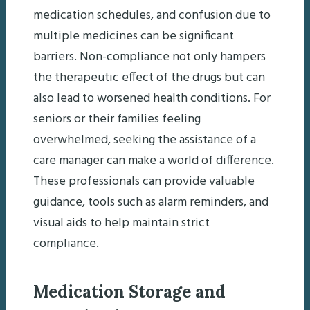
medication schedules, and confusion due to
multiple medicines can be significant
barriers. Non-compliance not only hampers
the therapeutic effect of the drugs but can
also lead to worsened health conditions. For
seniors or their families feeling
overwhelmed, seeking the assistance of a
care manager can make a world of difference.
These professionals can provide valuable
guidance, tools such as alarm reminders, and
visual aids to help maintain strict
compliance.
Medication Storage and