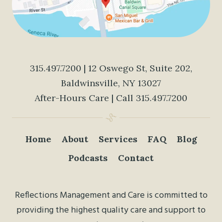
315.497.7200
| 12 Oswego St, Suite 202,
Baldwinsville, NY 13027
After-Hours Care | Call
315.497.7200
Home
About
Services
FAQ
Blog
Podcasts
Contact
Reflections Management and Care is committed to
providing the highest quality care and support to