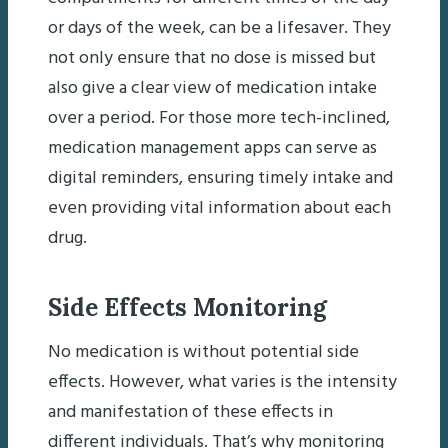
or days of the week, can be a lifesaver. They
not only ensure that no dose is missed but
also give a clear view of medication intake
over a period. For those more tech-inclined,
medication management apps can serve as
digital reminders, ensuring timely intake and
even providing vital information about each
drug.
Side Effects Monitoring
No medication is without potential side
effects. However, what varies is the intensity
and manifestation of these effects in
different individuals. That’s why monitoring