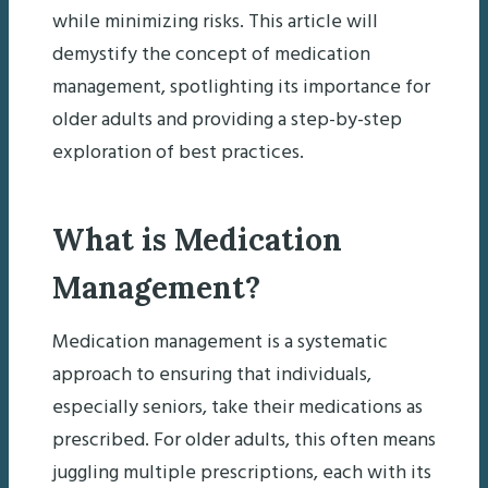
while minimizing risks. This article will
demystify the concept of medication
management, spotlighting its importance for
older adults and providing a step-by-step
exploration of best practices.
What is Medication
Management?
Medication management is a systematic
approach to ensuring that individuals,
especially seniors, take their medications as
prescribed. For older adults, this often means
juggling multiple prescriptions, each with its