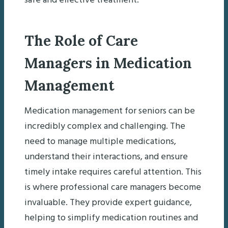
safe and effective treatment.
The Role of Care
Managers in Medication
Management
Medication management for seniors can be
incredibly complex and challenging. The
need to manage multiple medications,
understand their interactions, and ensure
timely intake requires careful attention. This
is where professional care managers become
invaluable. They provide expert guidance,
helping to simplify medication routines and