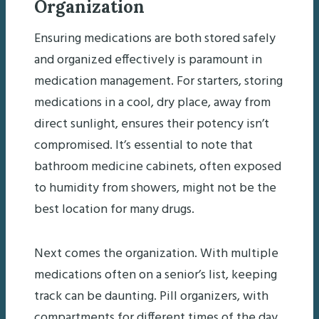
Organization
Ensuring medications are both stored safely
and organized effectively is paramount in
medication management. For starters, storing
medications in a cool, dry place, away from
direct sunlight, ensures their potency isn’t
compromised. It’s essential to note that
bathroom medicine cabinets, often exposed
to humidity from showers, might not be the
best location for many drugs.
Next comes the organization. With multiple
medications often on a senior’s list, keeping
track can be daunting. Pill organizers, with
compartments for different times of the day