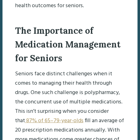
health outcomes for seniors.
The Importance of
Medication Management
for Seniors
Seniors face distinct challenges when it
comes to managing their health through
drugs. One such challenge is polypharmacy,
the concurrent use of multiple medications.
This isn’t surprising when you consider
that
87% of 65–79-year-olds
fill an average of
20 prescription medications annually. With
more medications come greater chances of