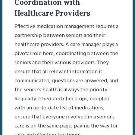
Coordination with
Healthcare Providers
Effective medication management requires a
partnership between seniors and their
healthcare providers. A care manager plays a
pivotal role here, coordinating between the
seniors and their various providers. They
ensure that all relevant information is
communicated, questions are answered, and
the senior’s health is always the priority.
Regularly scheduled check-ups, coupled
with an up-to-date list of medications,
ensure that everyone involved in a senior’s
care is on the same page, paving the way for