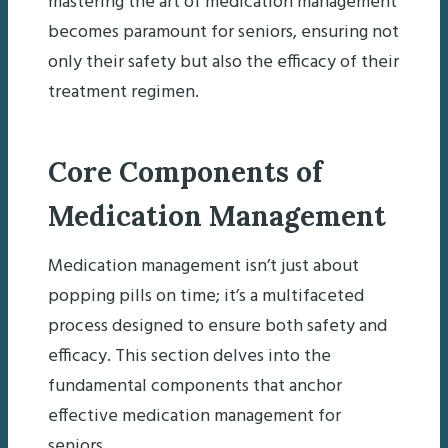
mastering the art of medication management
becomes paramount for seniors, ensuring not
only their safety but also the efficacy of their
treatment regimen.
Core Components of
Medication Management
Medication management isn’t just about
popping pills on time; it’s a multifaceted
process designed to ensure both safety and
efficacy. This section delves into the
fundamental components that anchor
effective medication management for
seniors.