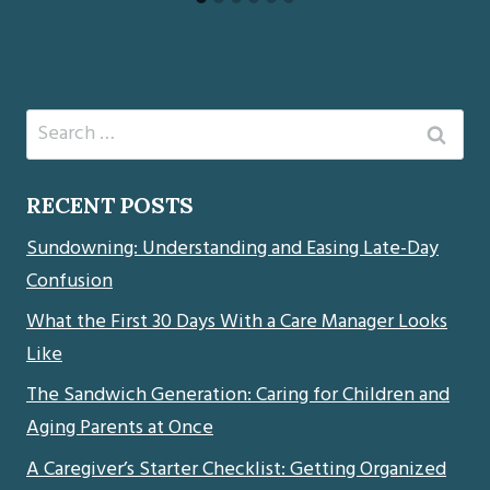
Search
for:
RECENT POSTS
Sundowning: Understanding and Easing Late-Day
Confusion
What the First 30 Days With a Care Manager Looks
Like
The Sandwich Generation: Caring for Children and
Aging Parents at Once
A Caregiver’s Starter Checklist: Getting Organized