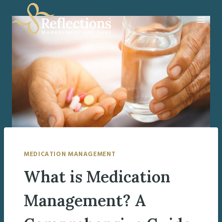
Skip
to
content
MEDICATION MANAGEMENT
What is Medication
Management? A