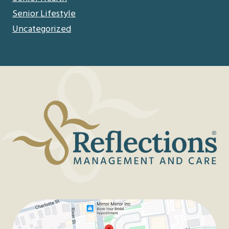
Senior Lifestyle
Uncategorized