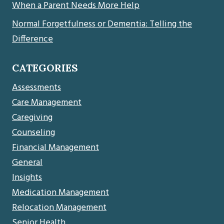
When a Parent Needs More Help
Normal Forgetfulness or Dementia: Telling the
Difference
CATEGORIES
Assessments
Care Management
Caregiving
Counseling
Financial Management
General
Insights
Medication Management
Relocation Management
Senior Health