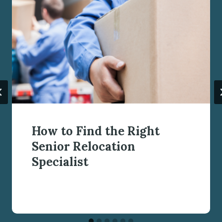
How to Find the Right
Senior Relocation
Specialist