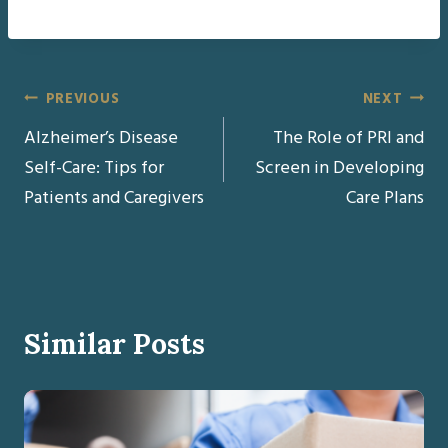
Post
PREVIOUS
NEXT
Alzheimer’s Disease
The Role of PRI and
navigation
Self-Care: Tips for
Screen in Developing
Patients and Caregivers
Care Plans
Similar Posts