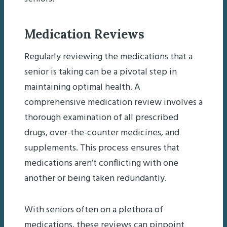
Medication Reviews
Regularly reviewing the medications that a
senior is taking can be a pivotal step in
maintaining optimal health. A
comprehensive medication review involves a
thorough examination of all prescribed
drugs, over-the-counter medicines, and
supplements. This process ensures that
medications aren’t conflicting with one
another or being taken redundantly.
With seniors often on a plethora of
medications, these reviews can pinpoint