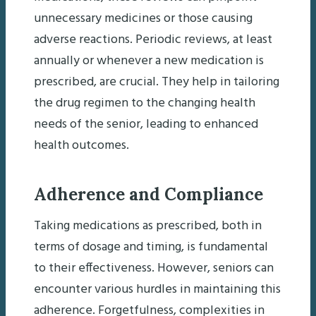
unnecessary medicines or those causing
adverse reactions. Periodic reviews, at least
annually or whenever a new medication is
prescribed, are crucial. They help in tailoring
the drug regimen to the changing health
needs of the senior, leading to enhanced
health outcomes.
Adherence and Compliance
Taking medications as prescribed, both in
terms of dosage and timing, is fundamental
to their effectiveness. However, seniors can
encounter various hurdles in maintaining this
adherence. Forgetfulness, complexities in