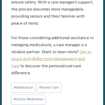
ensure safety. With a care manager’s support,
the process becomes more manageable,
providing seniors and their families with
peace of mind.
For those considering additional assistance in
managing medications, a care manager is a
reliable partner. Want to learn more?
Get in
touch with Reflections Management and
Care
to discover the personalized care
difference.
Post
#
Medication
#
Senior Care
Tags:
#
Senior Medication