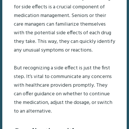
for side effects is a crucial component of
medication management. Seniors or their
care managers can familiarize themselves
with the potential side effects of each drug
they take. This way, they can quickly identify
any unusual symptoms or reactions.
But recognizing a side effect is just the first
step. It’s vital to communicate any concerns
with healthcare providers promptly. They
can offer guidance on whether to continue
the medication, adjust the dosage, or switch
to an alternative.