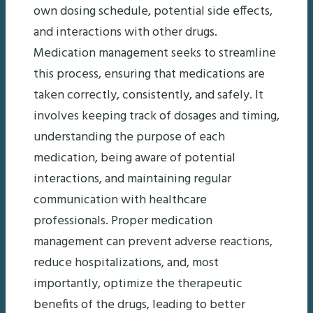
own dosing schedule, potential side effects,
and interactions with other drugs.
Medication management seeks to streamline
this process, ensuring that medications are
taken correctly, consistently, and safely. It
involves keeping track of dosages and timing,
understanding the purpose of each
medication, being aware of potential
interactions, and maintaining regular
communication with healthcare
professionals. Proper medication
management can prevent adverse reactions,
reduce hospitalizations, and, most
importantly, optimize the therapeutic
benefits of the drugs, leading to better