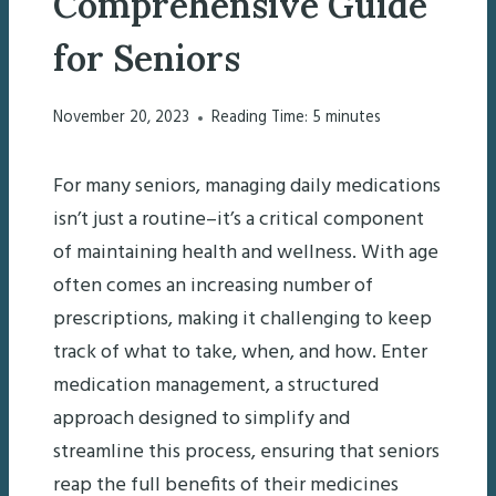
Comprehensive Guide
for Seniors
November 20, 2023
Reading Time:
5
minutes
For many seniors, managing daily medications
isn’t just a routine–it’s a critical component
of maintaining health and wellness. With age
often comes an increasing number of
prescriptions, making it challenging to keep
track of what to take, when, and how. Enter
medication management, a structured
approach designed to simplify and
streamline this process, ensuring that seniors
reap the full benefits of their medicines