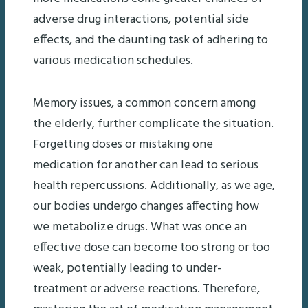
adverse drug interactions, potential side
effects, and the daunting task of adhering to
various medication schedules.
Memory issues, a common concern among
the elderly, further complicate the situation.
Forgetting doses or mistaking one
medication for another can lead to serious
health repercussions. Additionally, as we age,
our bodies undergo changes affecting how
we metabolize drugs. What was once an
effective dose can become too strong or too
weak, potentially leading to under-
treatment or adverse reactions. Therefore,