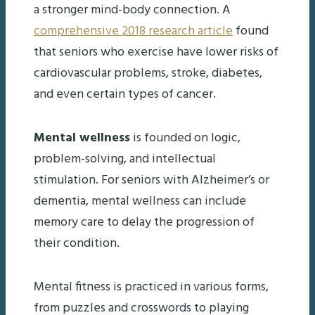
a stronger mind-body connection. A
comprehensive 2018 research article
found
that seniors who exercise have lower risks of
cardiovascular problems, stroke, diabetes,
and even certain types of cancer.
Mental wellness
is founded on logic,
problem-solving, and intellectual
stimulation. For seniors with Alzheimer’s or
dementia, mental wellness can include
memory care to delay the progression of
their condition.
Mental fitness is practiced in various forms,
from puzzles and crosswords to playing