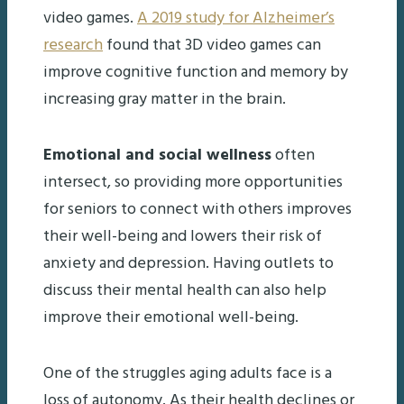
video games.
A 2019 study for Alzheimer’s
research
found that 3D video games can
improve cognitive function and memory by
increasing gray matter in the brain.
Emotional and social wellness
often
intersect, so providing more opportunities
for seniors to connect with others improves
their well-being and lowers their risk of
anxiety and depression. Having outlets to
discuss their mental health can also help
improve their emotional well-being.
One of the struggles aging adults face is a
loss of autonomy. As their health declines or