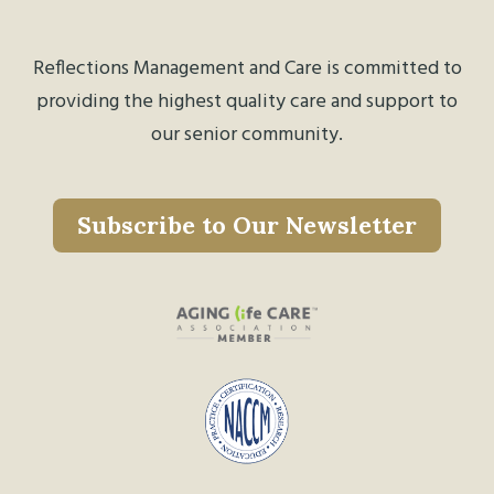
Reflections Management and Care is committed to
providing the highest quality care and support to
our senior community.
Subscribe to Our Newsletter