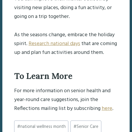
visiting new places, doing a fun activity, or
going on a trip together.
As the seasons change, embrace the holiday
spirit.
Research national days
that are coming
up and plan fun activities around them.
To Learn More
For more information on senior health and
year-round care suggestions, join the
Reflections mailing list by subscribing
here
.
Post
#
national wellness month
#
Senior Care
Tags: