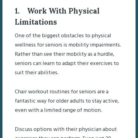
1. Work With Physical
Limitations
One of the biggest obstacles to physical
wellness for seniors is mobility impairments.
Rather than see their mobility as a hurdle,
seniors can learn to adapt their exercises to
suit their abilities.
Chair workout routines for seniors are a
fantastic way for older adults to stay active,
even with a limited range of motion.
Discuss options with their physician about