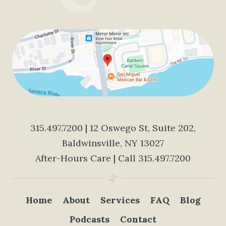
315.497.7200
| 12 Oswego St, Suite 202,
Baldwinsville, NY 13027
After-Hours Care | Call
315.497.7200
Home
About
Services
FAQ
Blog
Podcasts
Contact