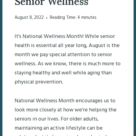
Senior Wellness
August 8, 2022
Reading Time:
4
minutes
It’s National Wellness Month! While senior
health is essential all year long, August is the
month we pay special attention to senior
wellness. As we know, there is much more to
staying healthy and well while aging than
physical prevention.
National Wellness Month encourages us to
look more closely at how we’re helping the
seniors in our lives. For older adults,
maintaining an active lifestyle can be