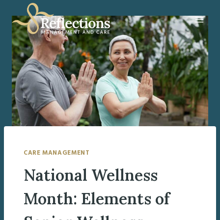
Skip
to
content
CARE MANAGEMENT
National Wellness
Month: Elements of