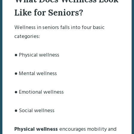
Like for Seniors?
Wellness in seniors falls into four basic
categories:
● Physical wellness
● Mental wellness
● Emotional wellness
● Social wellness
Physical wellness
encourages mobility and