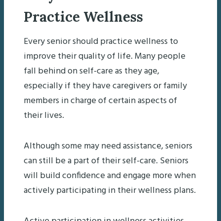
Practice Wellness
Every senior should practice wellness to
improve their quality of life. Many people
fall behind on self-care as they age,
especially if they have caregivers or family
members in charge of certain aspects of
their lives.
Although some may need assistance, seniors
can still be a part of their self-care. Seniors
will build confidence and engage more when
actively participating in their wellness plans.