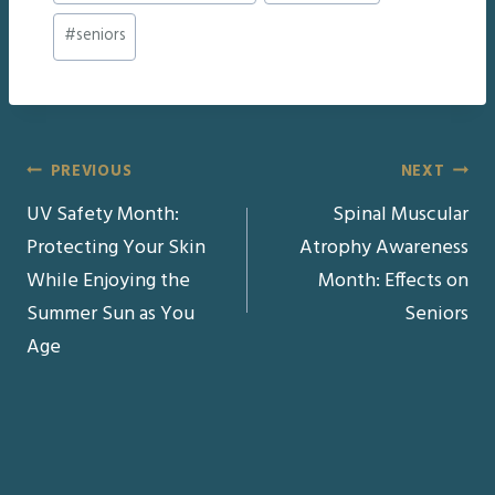
#
seniors
Post
PREVIOUS
NEXT
UV Safety Month:
Spinal Muscular
navigation
Protecting Your Skin
Atrophy Awareness
While Enjoying the
Month: Effects on
Summer Sun as You
Seniors
Age