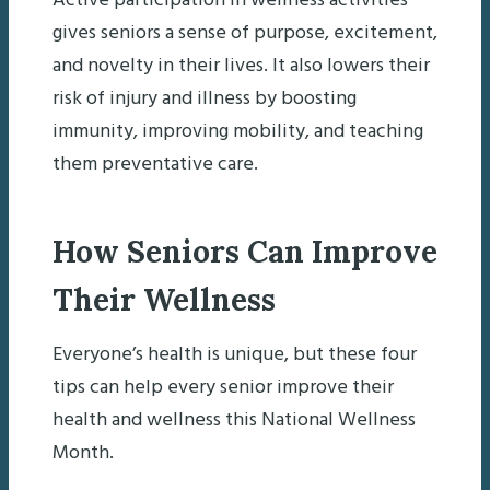
Active participation in wellness activities
gives seniors a sense of purpose, excitement,
and novelty in their lives. It also lowers their
risk of injury and illness by boosting
immunity, improving mobility, and teaching
them preventative care.
How Seniors Can Improve
Their Wellness
Everyone’s health is unique, but these four
tips can help every senior improve their
health and wellness this National Wellness
Month.