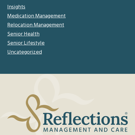
Insights
Medication Management
Relocation Management
Senior Health
Senior Lifestyle
Uncategorized