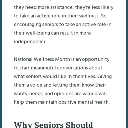
they need more assistance, they’re less likely
to take an active role in their wellness. So
encouraging seniors to take an active role in
their well-being can result in more
independence.
National Wellness Month is an opportunity
to start meaningful conversations about
what seniors would like in their lives. Giving
them a voice and letting them know their
wants, needs, and opinions are valued will
help them maintain positive mental health.
Why Seniors Should