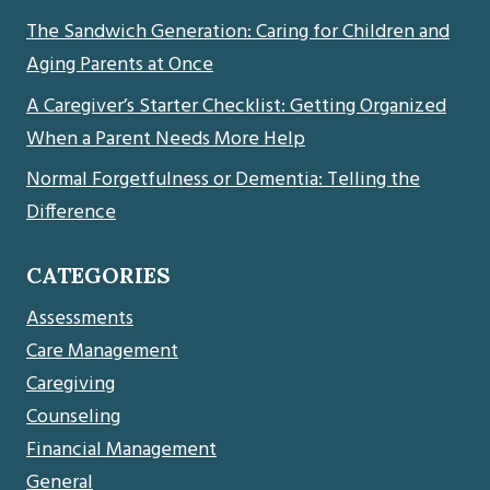
The Sandwich Generation: Caring for Children and
Aging Parents at Once
A Caregiver’s Starter Checklist: Getting Organized
When a Parent Needs More Help
Normal Forgetfulness or Dementia: Telling the
Difference
CATEGORIES
Assessments
Care Management
Caregiving
Counseling
Financial Management
General