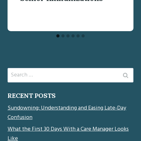
Search
for:
RECENT POSTS
Sundowning: Understanding and Easing Late-Day
Confusion
What the First 30 Days With a Care Manager Looks
Like