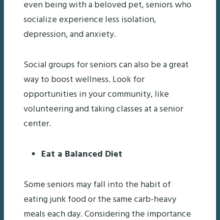
even being with a beloved pet, seniors who
socialize experience less isolation,
depression, and anxiety.
Social groups for seniors can also be a great
way to boost wellness. Look for
opportunities in your community, like
volunteering and taking classes at a senior
center.
Eat a Balanced Diet
Some seniors may fall into the habit of
eating junk food or the same carb-heavy
meals each day. Considering the importance