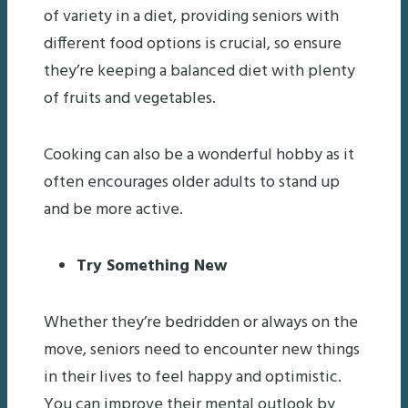
of variety in a diet, providing seniors with
different food options is crucial, so ensure
they’re keeping a balanced diet with plenty
of fruits and vegetables.
Cooking can also be a wonderful hobby as it
often encourages older adults to stand up
and be more active.
Try Something New
Whether they’re bedridden or always on the
move, seniors need to encounter new things
in their lives to feel happy and optimistic.
You can improve their mental outlook by