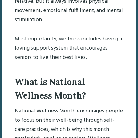
relative, but it always involves physical
movement, emotional fulfillment, and mental
stimulation.
Most importantly, wellness includes having a
loving support system that encourages
seniors to live their best lives.
What is National
Wellness Month?
National Wellness Month encourages people
to focus on their well-being through self-
care practices, which is why this month