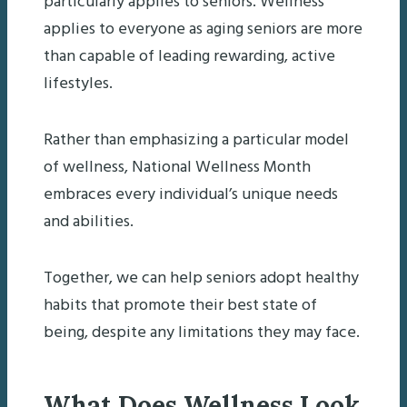
particularly applies to seniors. Wellness
applies to everyone as aging seniors are more
than capable of leading rewarding, active
lifestyles.
Rather than emphasizing a particular model
of wellness, National Wellness Month
embraces every individual’s unique needs
and abilities.
Together, we can help seniors adopt healthy
habits that promote their best state of
being, despite any limitations they may face.
What Does Wellness Look