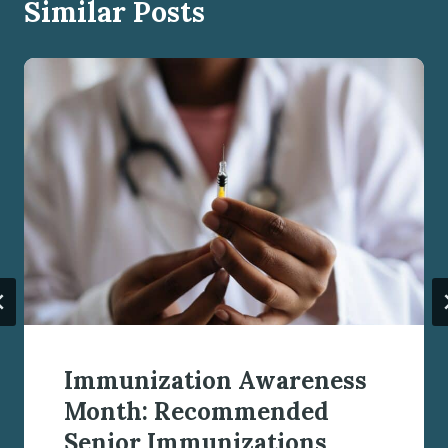
Similar Posts
Immunization Awareness
Month: Recommended
Senior Immunizations