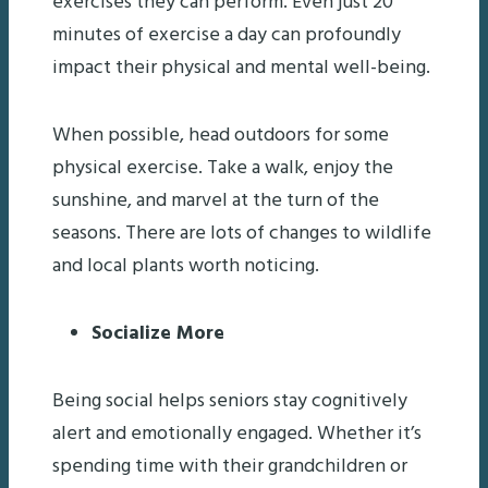
exercises they can perform. Even just 20
minutes of exercise a day can profoundly
impact their physical and mental well-being.
When possible, head outdoors for some
physical exercise. Take a walk, enjoy the
sunshine, and marvel at the turn of the
seasons. There are lots of changes to wildlife
and local plants worth noticing.
Socialize More
Being social helps seniors stay cognitively
alert and emotionally engaged. Whether it’s
spending time with their grandchildren or