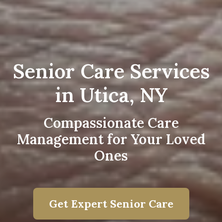
Senior Care Services
in Utica, NY
Compassionate Care
Management for Your Loved
Ones
Get Expert Senior Care