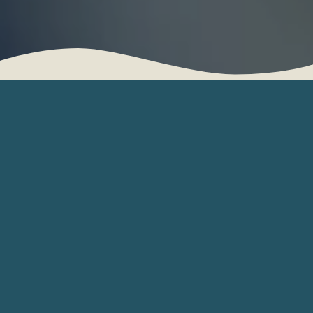
Helping Utica Families
Care for the People
Who Matter Most
Coordinating care for an aging parent or loved one
can be overwhelming, especially when you’re
trying to balance work, family, and other
responsibilities. Reflections Management and Care