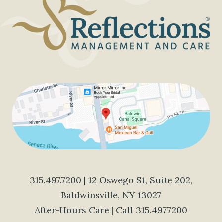
SENIORS
315.497.7200
| 12 Oswego St, Suite 202,
Baldwinsville, NY 13027
After-Hours Care | Call
315.497.7200