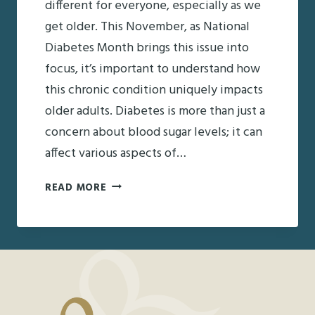
different for everyone, especially as we
get older. This November, as National
Diabetes Month brings this issue into
focus, it’s important to understand how
this chronic condition uniquely impacts
older adults. Diabetes is more than just a
concern about blood sugar levels; it can
affect various aspects of…
NATIONAL
READ MORE
DIABETES
MONTH:
UNDERSTANDING
ITS
IMPACT
ON