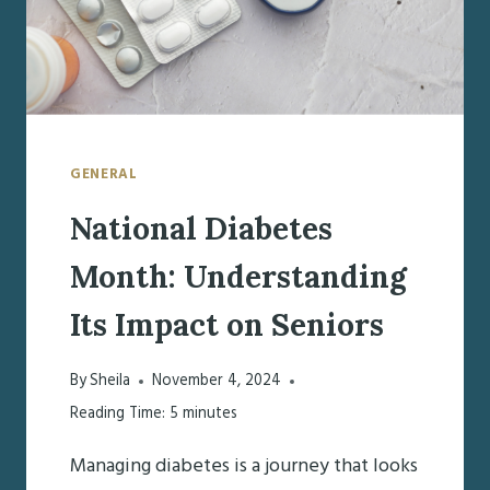
GENERAL
National Diabetes
Month: Understanding
Its Impact on Seniors
By
Sheila
November 4, 2024
Reading Time:
5
minutes
Managing diabetes is a journey that looks