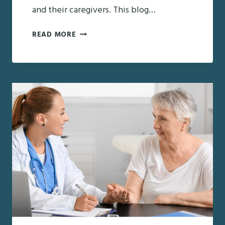
and their caregivers. This blog…
OVERCOMING
READ MORE
CHALLENGES
IN
DIABETES
MEDICATION
MANAGEMENT
FOR
SENIORS