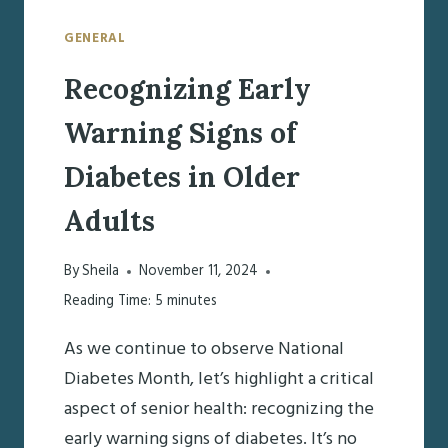
GENERAL
Recognizing Early
Warning Signs of
Diabetes in Older
Adults
By
Sheila
November 11, 2024
Reading Time:
5
minutes
As we continue to observe National
Diabetes Month, let’s highlight a critical
aspect of senior health: recognizing the
early warning signs of diabetes. It’s no