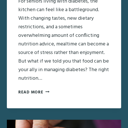
For seniors living with diabetes, the
kitchen can feel like a battleground.
With changing tastes, new dietary
restrictions, and a sometimes
overwhelming amount of conflicting
nutrition advice, mealtime can become a
source of stress rather than enjoyment.
But what if we told you that food can be
your ally in managing diabetes? The right
nutrition…
NUTRITION
READ MORE
AND
DIABETES
IN
SENIORS: