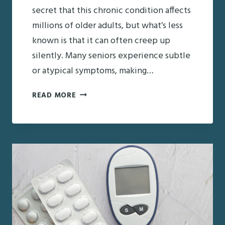
secret that this chronic condition affects
millions of older adults, but what’s less
known is that it can often creep up
silently. Many seniors experience subtle
or atypical symptoms, making…
RECOGNIZING
READ MORE
EARLY
WARNING
SIGNS
OF
DIABETES
IN
OLDER
ADULTS