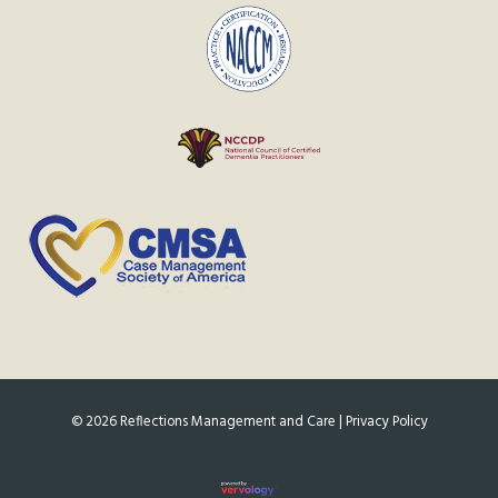
©
2026
Reflections Management and Care |
Privacy Policy