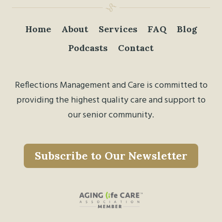
Home
About
Services
FAQ
Blog
Podcasts
Contact
Reflections Management and Care is committed to
providing the highest quality care and support to
our senior community.
Subscribe to Our Newsletter