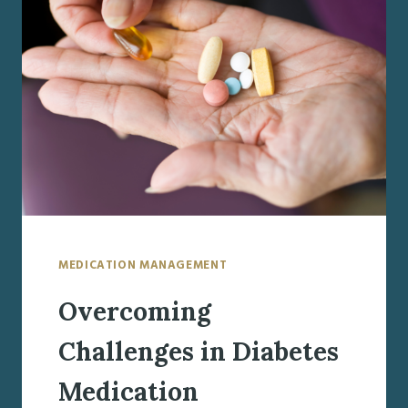
A
GUIDE
TO
HEALTHY
EATING
MEDICATION MANAGEMENT
Overcoming
Challenges in Diabetes
Medication