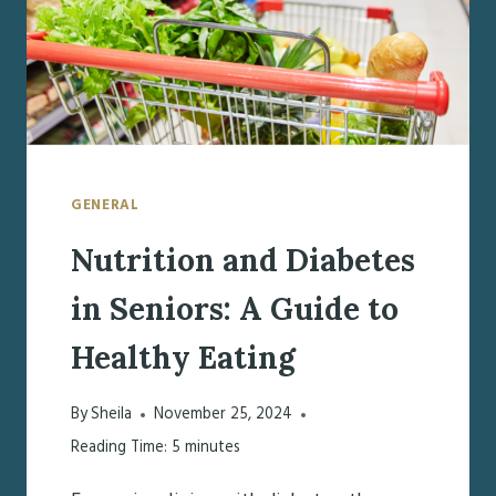
GENERAL
Nutrition and Diabetes
in Seniors: A Guide to
Healthy Eating
By
Sheila
November 25, 2024
Reading Time:
5
minutes