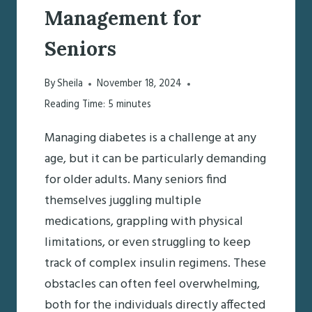
Management for
Seniors
By
Sheila
November 18, 2024
Reading Time:
5
minutes
Managing diabetes is a challenge at any
age, but it can be particularly demanding
for older adults. Many seniors find
themselves juggling multiple
medications, grappling with physical
limitations, or even struggling to keep
track of complex insulin regimens. These
obstacles can often feel overwhelming,
both for the individuals directly affected