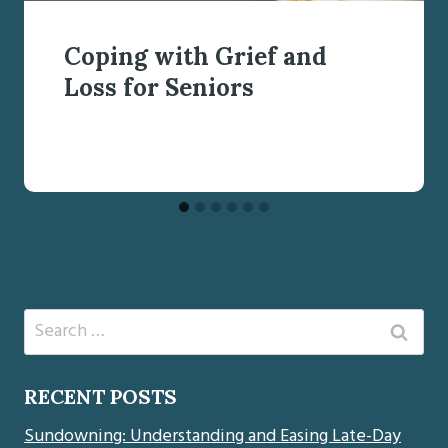
Coping with Grief and
Loss for Seniors
Search
for:
RECENT POSTS
Sundowning: Understanding and Easing Late-Day