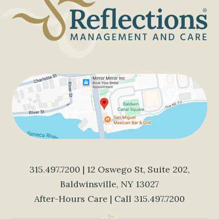
315.497.7200
| 12 Oswego St, Suite 202,
Baldwinsville, NY 13027
After-Hours Care | Call
315.497.7200