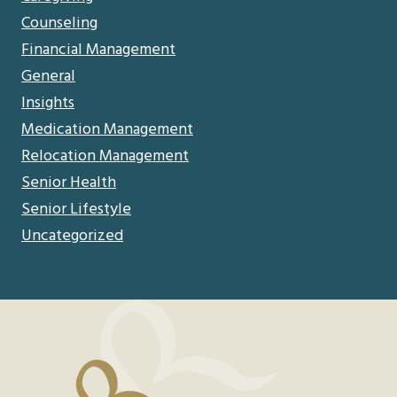
Counseling
Financial Management
General
Insights
Medication Management
Relocation Management
Senior Health
Senior Lifestyle
Uncategorized