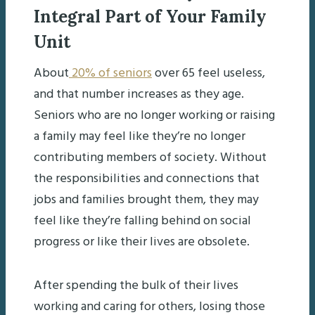
Integral Part of Your Family
Unit
About
20% of seniors
over 65 feel useless,
and that number increases as they age.
Seniors who are no longer working or raising
a family may feel like they’re no longer
contributing members of society. Without
the responsibilities and connections that
jobs and families brought them, they may
feel like they’re falling behind on social
progress or like their lives are obsolete.
After spending the bulk of their lives
working and caring for others, losing those