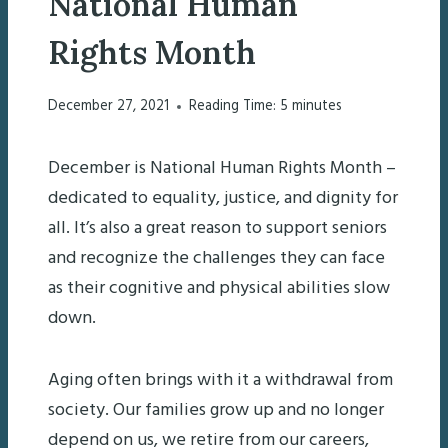
National Human
Rights Month
December 27, 2021
Reading Time:
5
minutes
December is National Human Rights Month –
dedicated to equality, justice, and dignity for
all. It’s also a great reason to support seniors
and recognize the challenges they can face
as their cognitive and physical abilities slow
down.
Aging often brings with it a withdrawal from
society. Our families grow up and no longer
depend on us, we retire from our careers,