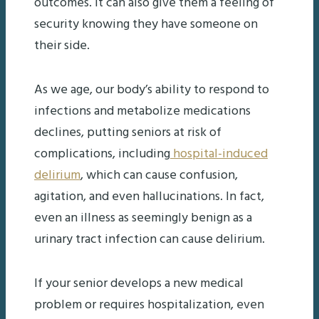
outcomes. It can also give them a feeling of
security knowing they have someone on
their side.
As we age, our body’s ability to respond to
infections and metabolize medications
declines, putting seniors at risk of
complications, including
hospital-induced
delirium
, which can cause confusion,
agitation, and even hallucinations. In fact,
even an illness as seemingly benign as a
urinary tract infection can cause delirium.
If your senior develops a new medical
problem or requires hospitalization, even