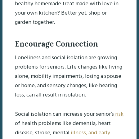
healthy homemade treat made with love in
your own kitchen? Better yet, shop or
garden together.
Encourage Connection
Loneliness and social isolation are growing
problems for seniors. Life changes like living
alone, mobility impairments, losing a spouse
or home, and sensory changes, like hearing
loss, can all result in isolation.
Social isolation can increase your senior’s
risk
of health problems like dementia, heart
disease, stroke, mental
illness, and early