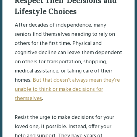
Respect Their Decisions and
Lifestyle Choices
After decades of independence, many
seniors find themselves needing to rely on
others for the first time. Physical and
cognitive decline can leave them dependent
on others for transportation, shopping,
medical assistance, or taking care of their
homes.
But that doesn’t always mean they’re
unable to think or make decisions for
themselves
.
Resist the urge to make decisions for your
loved one, if possible. Instead, offer your
help and support. They have years of