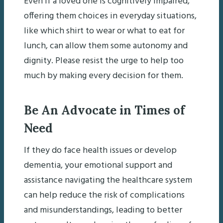
Even if a loved one is cognitively impaired,
offering them choices in everyday situations,
like which shirt to wear or what to eat for
lunch, can allow them some autonomy and
dignity. Please resist the urge to help too
much by making every decision for them.
Be An Advocate in Times of
Need
If they do face health issues or develop
dementia, your emotional support and
assistance navigating the healthcare system
can help reduce the risk of complications
and misunderstandings, leading to better