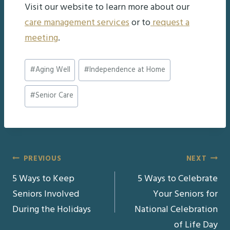
Visit our website to learn more about our
care management services
or to
request a
meeting
.
Post
#
Aging Well
#
Independence at Home
Tags:
#
Senior Care
Post
PREVIOUS
NEXT
5 Ways to Keep
5 Ways to Celebrate
navigation
Seniors Involved
Your Seniors for
During the Holidays
National Celebration
of Life Day