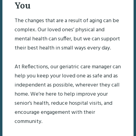
You
The changes that are a result of aging can be
complex. Our loved ones’ physical and
mental health can suffer, but we can support
their best health in small ways every day.
At Reflections, our geriatric care manager can
help you keep your loved one as safe and as
independent as possible, wherever they call
home. We’re here to help improve your
senior’s health, reduce hospital visits, and
encourage engagement with their
community.