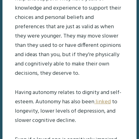
knowledge and experience to support their
choices and personal beliefs and
preferences that are just as valid as when
they were younger. They may move slower
than they used to or have different opinions
and ideas than you, but if they’re physically
and cognitively able to make their own
decisions, they deserve to.
Having autonomy relates to dignity and self-
esteem. Autonomy has also been
linked
to
longevity, lower levels of depression, and
slower cognitive decline.