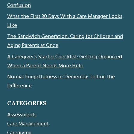
Confusion
What the First 30 Days With a Care Manager Looks
Like
The Sandwich Generation: Caring for Children and
Aging Parents at Once
A Caregiver’s Starter Checklist: Getting Organized
When a Parent Needs More Help
Normal Forgetfulness or Dementia: Telling the
Difference
CATEGORIES
Assessments
Care Management
Caregiving