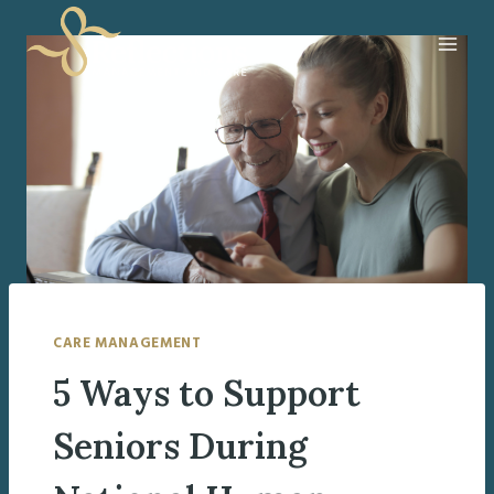
Skip
to
content
CARE MANAGEMENT
5 Ways to Support
Seniors During