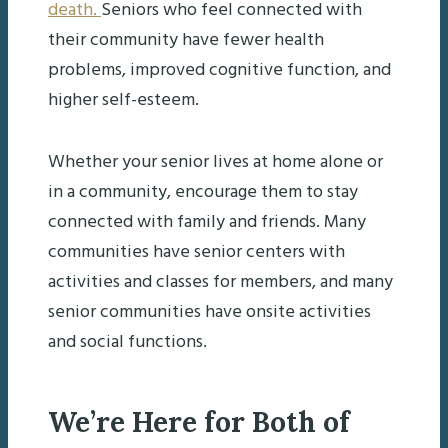
death.
Seniors who feel connected with
their community have fewer health
problems, improved cognitive function, and
higher self-esteem.
Whether your senior lives at home alone or
in a community, encourage them to stay
connected with family and friends. Many
communities have senior centers with
activities and classes for members, and many
senior communities have onsite activities
and social functions.
We’re Here for Both of