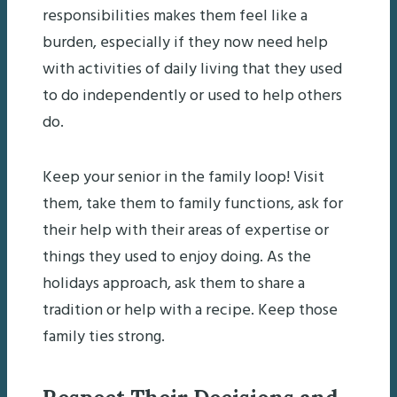
responsibilities makes them feel like a
burden, especially if they now need help
with activities of daily living that they used
to do independently or used to help others
do.
Keep your senior in the family loop! Visit
them, take them to family functions, ask for
their help with their areas of expertise or
things they used to enjoy doing. As the
holidays approach, ask them to share a
tradition or help with a recipe. Keep those
family ties strong.