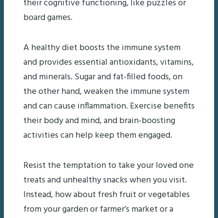
their cognitive functioning, like puzzles or
board games.
A healthy diet boosts the immune system
and provides essential antioxidants, vitamins,
and minerals. Sugar and fat-filled foods, on
the other hand, weaken the immune system
and can cause inflammation. Exercise benefits
their body and mind, and brain-boosting
activities can help keep them engaged.
Resist the temptation to take your loved one
treats and unhealthy snacks when you visit.
Instead, how about fresh fruit or vegetables
from your garden or farmer’s market or a