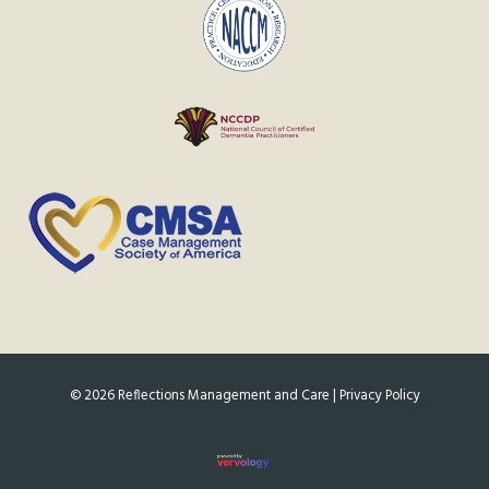
©
2026
Reflections Management and Care |
Privacy Policy