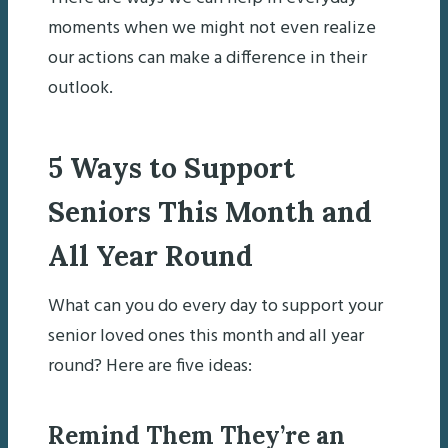
moments when we might not even realize
our actions can make a difference in their
outlook.
5 Ways to Support
Seniors This Month and
All Year Round
What can you do every day to support your
senior loved ones this month and all year
round? Here are five ideas:
Remind Them They’re an