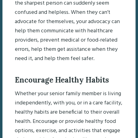
the sharpest person can suddenly seem
confused and helpless. When they can’t
advocate for themselves, your advocacy can
help them communicate with healthcare
providers, prevent medical or food-related
errors, help them get assistance when they
need it, and help them feel safer.
Encourage Healthy Habits
Whether your senior family member is living
independently, with you, or in a care facility,
healthy habits are beneficial to their overall
health. Encourage or provide healthy food
options, exercise, and activities that engage