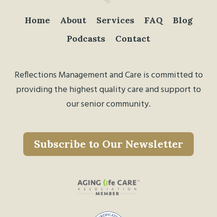
Home
About
Services
FAQ
Blog
Podcasts
Contact
Reflections Management and Care is committed to
providing the highest quality care and support to
our senior community.
Subscribe to Our Newsletter