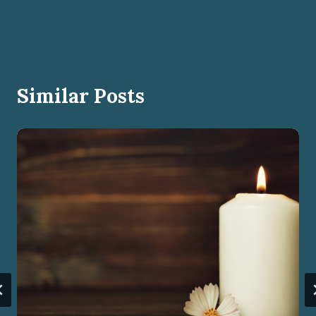
Similar Posts