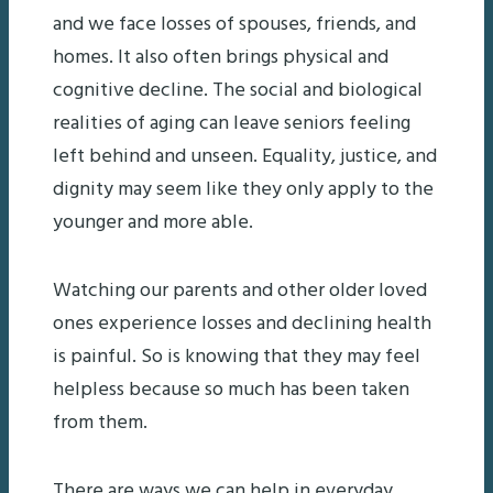
and we face losses of spouses, friends, and
homes. It also often brings physical and
cognitive decline. The social and biological
realities of aging can leave seniors feeling
left behind and unseen. Equality, justice, and
dignity may seem like they only apply to the
younger and more able.
Watching our parents and other older loved
ones experience losses and declining health
is painful. So is knowing that they may feel
helpless because so much has been taken
from them.
There are ways we can help in everyday