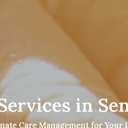
Services in Sen
nate Care Management for Your 