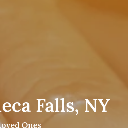
eca Falls, NY
Loved Ones