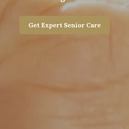
Get Expert Senior Care