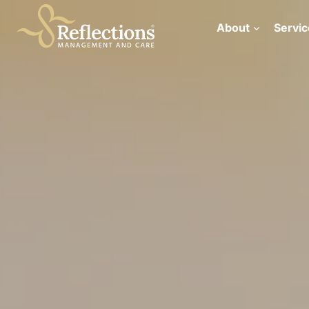
Skip
to
About
Servic
content