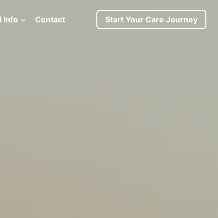
 Info
Contact
Start Your Care Journey