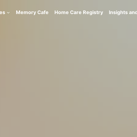
es
Memory Cafe
Home Care Registry
Insights and