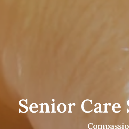
Senior Care 
Compassio