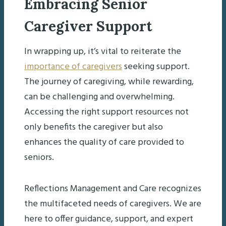
Embracing Senior
Caregiver Support
In wrapping up, it’s vital to reiterate the
importance of caregivers
seeking support.
The journey of caregiving, while rewarding,
can be challenging and overwhelming.
Accessing the right support resources not
only benefits the caregiver but also
enhances the quality of care provided to
seniors.
Reflections Management and Care recognizes
the multifaceted needs of caregivers. We are
here to offer guidance, support, and expert