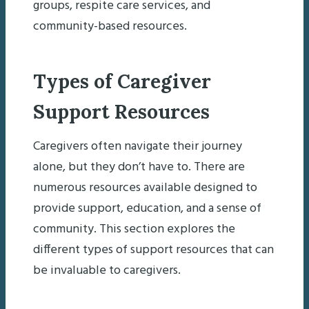
groups, respite care services, and
community-based resources.
Types of Caregiver
Support Resources
Caregivers often navigate their journey
alone, but they don’t have to. There are
numerous resources available designed to
provide support, education, and a sense of
community. This section explores the
different types of support resources that can
be invaluable to caregivers.