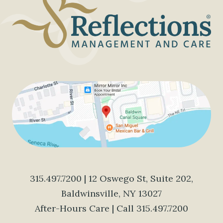
315.497.7200
| 12 Oswego St, Suite 202,
Baldwinsville, NY 13027
After-Hours Care | Call
315.497.7200