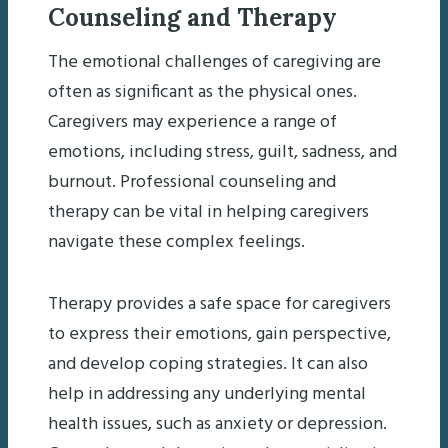
Counseling and Therapy
The emotional challenges of caregiving are
often as significant as the physical ones.
Caregivers may experience a range of
emotions, including stress, guilt, sadness, and
burnout. Professional counseling and
therapy can be vital in helping caregivers
navigate these complex feelings.
Therapy provides a safe space for caregivers
to express their emotions, gain perspective,
and develop coping strategies. It can also
help in addressing any underlying mental
health issues, such as anxiety or depression.