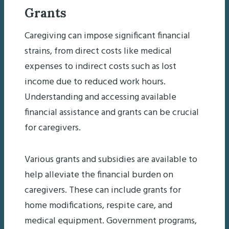
Grants
Caregiving can impose significant financial
strains, from direct costs like medical
expenses to indirect costs such as lost
income due to reduced work hours.
Understanding and accessing available
financial assistance and grants can be crucial
for caregivers.
Various grants and subsidies are available to
help alleviate the financial burden on
caregivers. These can include grants for
home modifications, respite care, and
medical equipment. Government programs,