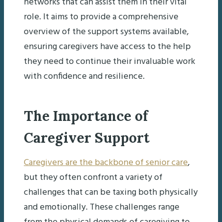
networks that can assist them in their vital
role. It aims to provide a comprehensive
overview of the support systems available,
ensuring caregivers have access to the help
they need to continue their invaluable work
with confidence and resilience.
The Importance of
Caregiver Support
Caregivers are the backbone of senior care
,
but they often confront a variety of
challenges that can be taxing both physically
and emotionally. These challenges range