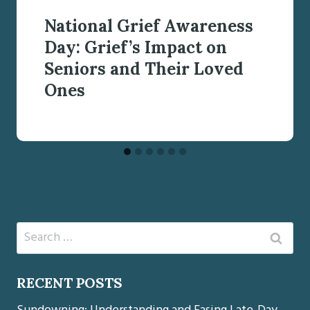
National Grief Awareness
Day: Grief’s Impact on
Seniors and Their Loved
Ones
Search
for:
RECENT POSTS