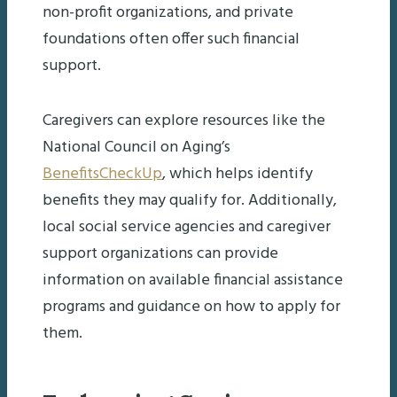
non-profit organizations, and private
foundations often offer such financial
support.
Caregivers can explore resources like the
National Council on Aging’s
BenefitsCheckUp
, which helps identify
benefits they may qualify for. Additionally,
local social service agencies and caregiver
support organizations can provide
information on available financial assistance
programs and guidance on how to apply for
them.