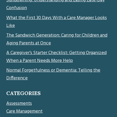
Sundowning: Understanding and Easing Late-Day
Confusion
What the First 30 Days With a Care Manager Looks
Like
The Sandwich Generation: Caring for Children and
Aging Parents at Once
A Caregiver’s Starter Checklist: Getting Organized
When a Parent Needs More Help
Normal Forgetfulness or Dementia: Telling the
Difference
CATEGORIES
Assessments
Care Management