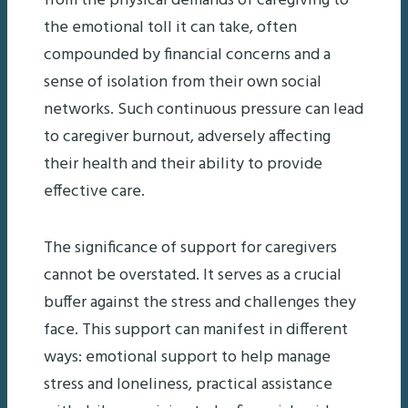
from the physical demands of caregiving to
the emotional toll it can take, often
compounded by financial concerns and a
sense of isolation from their own social
networks. Such continuous pressure can lead
to caregiver burnout, adversely affecting
their health and their ability to provide
effective care.
The significance of support for caregivers
cannot be overstated. It serves as a crucial
buffer against the stress and challenges they
face. This support can manifest in different
ways: emotional support to help manage
stress and loneliness, practical assistance