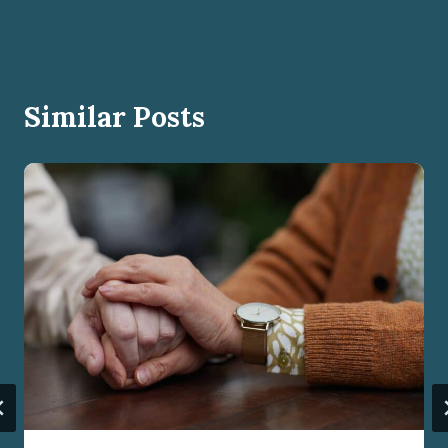
Similar Posts