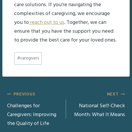
care solutions. If you’re navigating the
complexities of caregiving, we encourage
you to
reach out to us
. Together, we can
ensure that you have the support you need
to provide the best care for your loved ones.
Post
#
caregivers
Tags:
Post
PREVIOUS
NEXT
Challenges for
National Self-Check
navigation
Caregivers: Improving
Month: What It Means
the Quality of Life