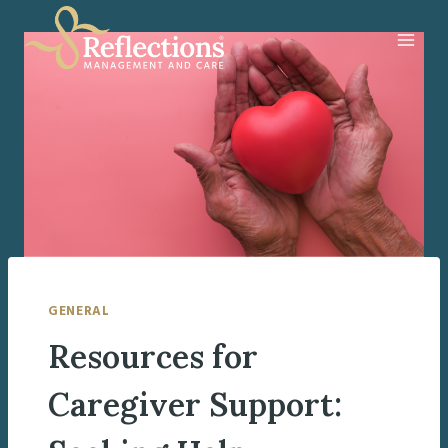
Skip
to
content
GENERAL
Resources for
Caregiver Support: