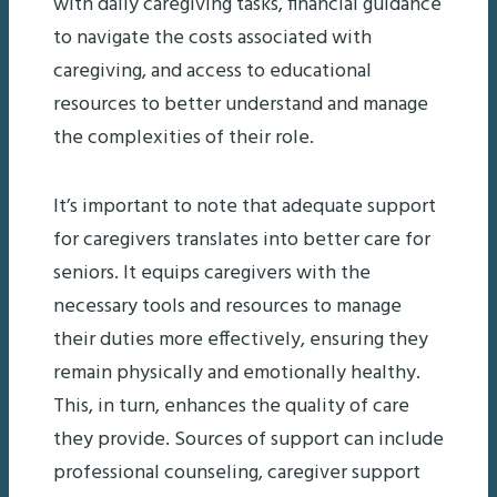
with daily caregiving tasks, financial guidance
to navigate the costs associated with
caregiving, and access to educational
resources to better understand and manage
the complexities of their role.
It’s important to note that adequate support
for caregivers translates into better care for
seniors. It equips caregivers with the
necessary tools and resources to manage
their duties more effectively, ensuring they
remain physically and emotionally healthy.
This, in turn, enhances the quality of care
they provide. Sources of support can include
professional counseling, caregiver support