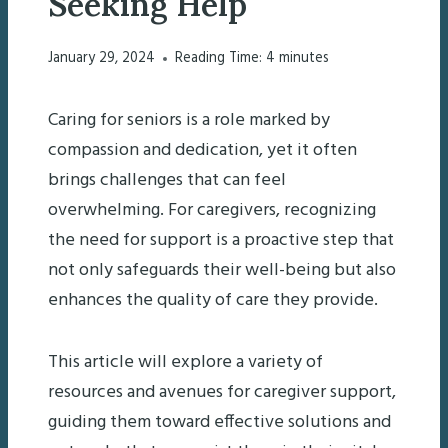
Seeking Help
January 29, 2024
Reading Time:
4
minutes
Caring for seniors is a role marked by
compassion and dedication, yet it often
brings challenges that can feel
overwhelming. For caregivers, recognizing
the need for support is a proactive step that
not only safeguards their well-being but also
enhances the quality of care they provide.
This article will explore a variety of
resources and avenues for caregiver support,
guiding them toward effective solutions and