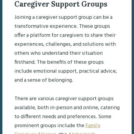
Caregiver Support Groups
Joining a caregiver support group can be a
transformative experience. These groups
offer a platform for caregivers to share their
experiences, challenges, and solutions with
others who understand their situation
firsthand. The benefits of these groups
include emotional support, practical advice,
and a sense of belonging.
There are various caregiver support groups
available, both in-person and online, catering
to different needs and preferences. Some
prominent groups include the
Family