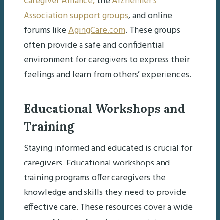
Caregiver Alliance,
the
Alzheimer’s
Association support groups
, and online
forums like
AgingCare.com
. These groups
often provide a safe and confidential
environment for caregivers to express their
feelings and learn from others’ experiences.
Educational Workshops and
Training
Staying informed and educated is crucial for
caregivers. Educational workshops and
training programs offer caregivers the
knowledge and skills they need to provide
effective care. These resources cover a wide