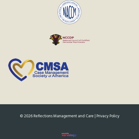
©
2026
Reflections Management and Care |
Privacy Policy