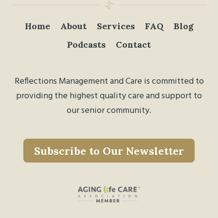
Home
About
Services
FAQ
Blog
Podcasts
Contact
Reflections Management and Care is committed to
providing the highest quality care and support to
our senior community.
Subscribe to Our Newsletter