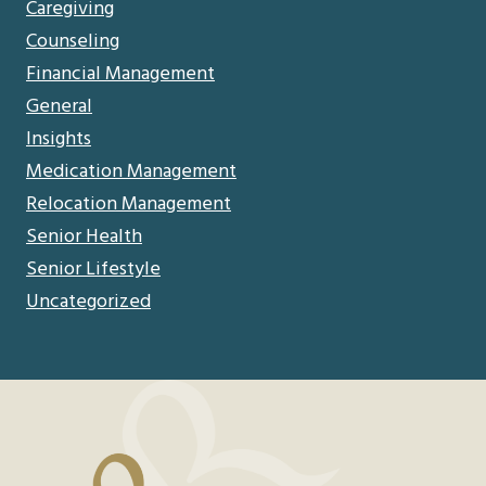
Caregiving
Counseling
Financial Management
General
Insights
Medication Management
Relocation Management
Senior Health
Senior Lifestyle
Uncategorized