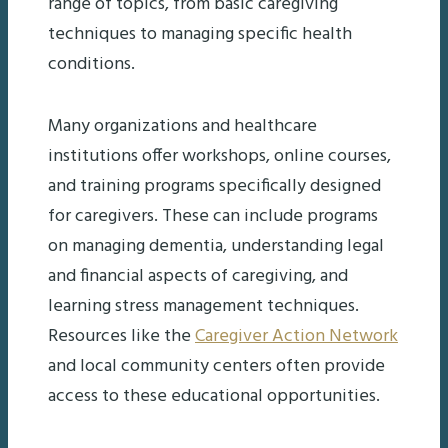
range of topics, from basic caregiving
techniques to managing specific health
conditions.
Many organizations and healthcare
institutions offer workshops, online courses,
and training programs specifically designed
for caregivers. These can include programs
on managing dementia, understanding legal
and financial aspects of caregiving, and
learning stress management techniques.
Resources like the
Caregiver Action Network
and local community centers often provide
access to these educational opportunities.