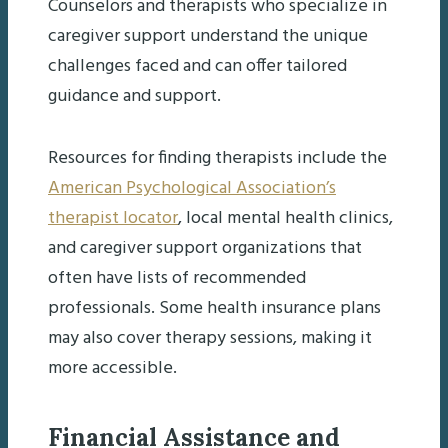
Counselors and therapists who specialize in
caregiver support understand the unique
challenges faced and can offer tailored
guidance and support.
Resources for finding therapists include the
American Psychological Association’s
therapist locator
, local mental health clinics,
and caregiver support organizations that
often have lists of recommended
professionals. Some health insurance plans
may also cover therapy sessions, making it
more accessible.
Financial Assistance and