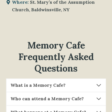
Where:
St. Mary’s of the Assumption
Church, Baldwinsville, NY
Memory Cafe
Frequently Asked
Questions
What is a Memory Cafe?
Who can attend a Memory Cafe?