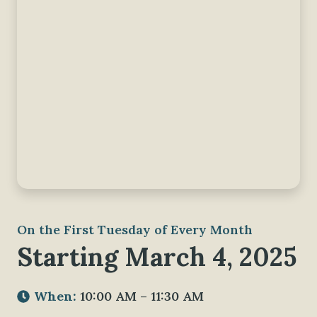
On the First Tuesday of Every Month
Starting March 4, 2025
When:
10:00 AM – 11:30 AM