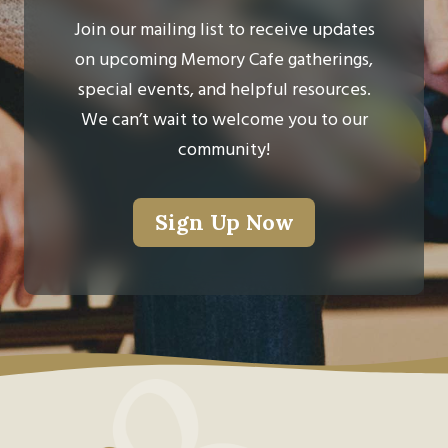
Join our mailing list to receive updates
on upcoming Memory Cafe gatherings,
special events, and helpful resources.
We can’t wait to welcome you to our
community!
Sign Up Now