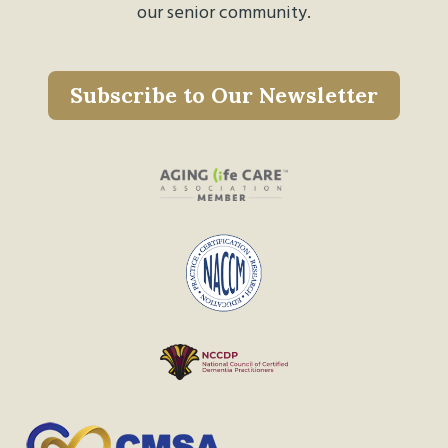
our senior community.
Subscribe to Our Newsletter