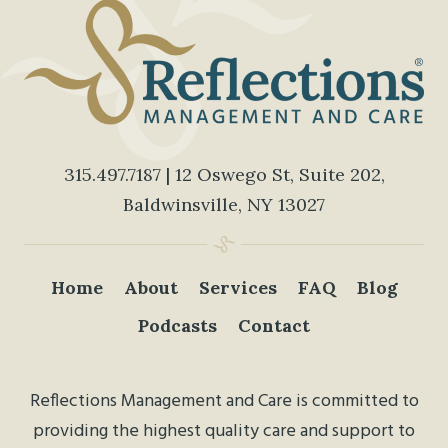
315.497.7187
| 12 Oswego St, Suite 202,
Baldwinsville, NY 13027
Home
About
Services
FAQ
Blog
Podcasts
Contact
Reflections Management and Care is committed to
providing the highest quality care and support to