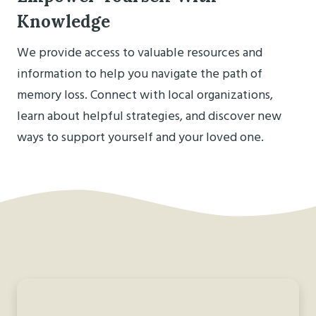
Knowledge
We provide access to valuable resources and
information to help you navigate the path of
memory loss. Connect with local organizations,
learn about helpful strategies, and discover new
ways to support yourself and your loved one.