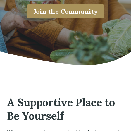
Join the Community
A Supportive Place to
Be Yourself