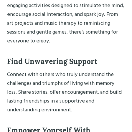
engaging activities designed to stimulate the mind,
encourage social interaction, and spark joy. From
art projects and music therapy to reminiscing
sessions and gentle games, there’s something for
everyone to enjoy.
Find Unwavering Support
Connect with others who truly understand the
challenges and triumphs of living with memory
loss. Share stories, offer encouragement, and build
lasting friendships in a supportive and
understanding environment.
Empower Yourself With