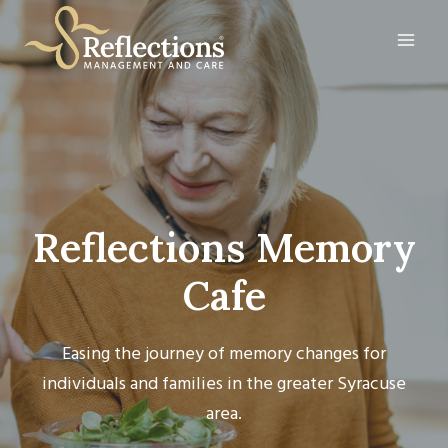
Skip
to
content
Reflections Memory
Cafe
Easing the journey of memory changes for
individuals and families in the greater Syracuse
area.