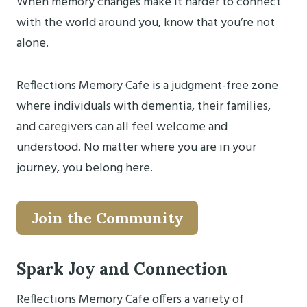
When memory changes make it harder to connect
with the world around you, know that you’re not
alone.
Reflections Memory Cafe is a judgment-free zone
where individuals with dementia, their families,
and caregivers can all feel welcome and
understood. No matter where you are in your
journey, you belong here.
Join the Community
Spark Joy and Connection
Reflections Memory Cafe offers a variety of