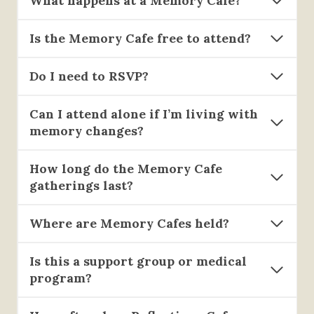
What happens at a Memory Cafe?
Is the Memory Cafe free to attend?
Do I need to RSVP?
Can I attend alone if I’m living with
memory changes?
How long do the Memory Cafe
gatherings last?
Where are Memory Cafes held?
Is this a support group or medical
program?