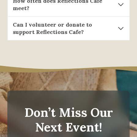
How often does Reflections Cafe
meet?
Can I volunteer or donate to
support Reflections Cafe?
Don’t Miss Our
Next Event!