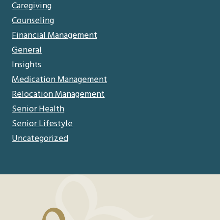
Caregiving
Counseling
Financial Management
General
Insights
Medication Management
Relocation Management
Senior Health
Senior Lifestyle
Uncategorized