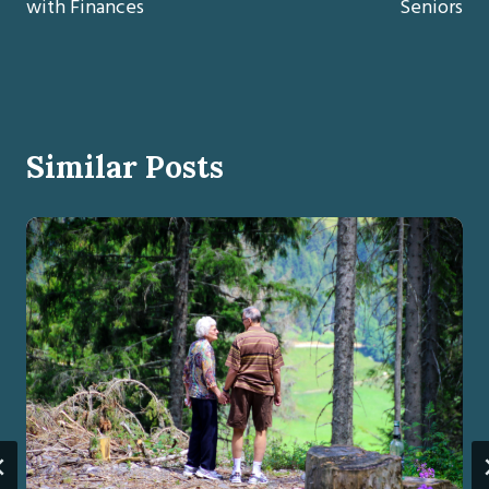
with Finances
Seniors
Similar Posts