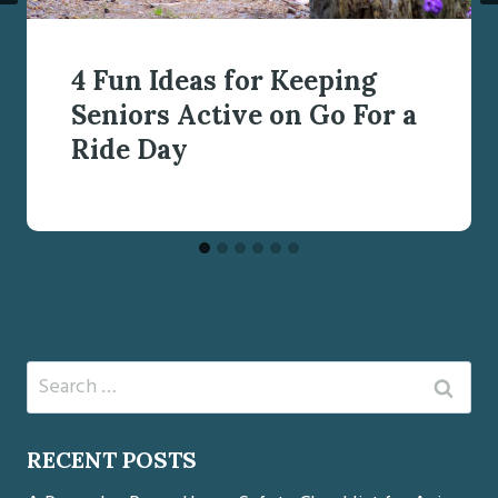
4 Fun Ideas for Keeping
Seniors Active on Go For a
Ride Day
Search
for:
RECENT POSTS