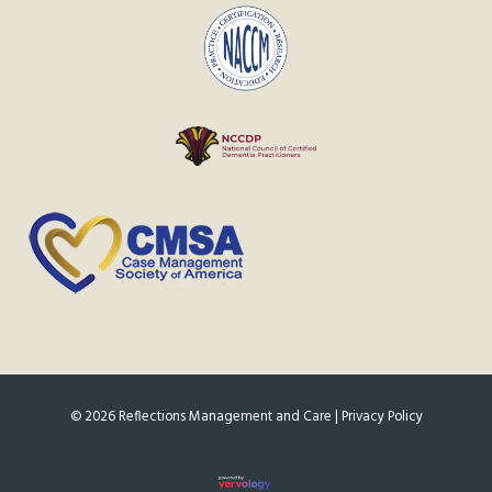
©
2026
Reflections Management and Care |
Privacy Policy