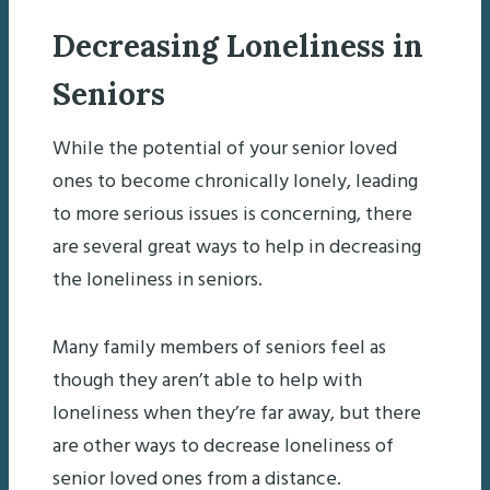
Decreasing Loneliness in
Seniors
While the potential of your senior loved
ones to become chronically lonely, leading
to more serious issues is concerning, there
are several great ways to help in decreasing
the loneliness in seniors.
Many family members of seniors feel as
though they aren’t able to help with
loneliness when they’re far away, but there
are other ways to decrease loneliness of
senior loved ones from a distance.