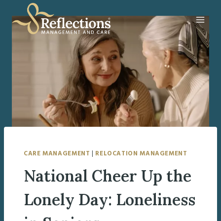
Skip
to
content
CARE MANAGEMENT
|
RELOCATION MANAGEMENT
National Cheer Up the
Lonely Day: Loneliness