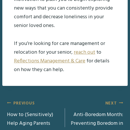
new ways that you can consistently provide
comfort and decrease loneliness in your
senior loved ones.
If you’re looking for care management or
relocation for your senior,
reach out
to
Reflections Management & Care
for details
on how they can help.
Post
PREVIOUS
NEXT
How to (Sensitively)
Anti-Boredom Month:
navigation
Help Aging Parents
Preventing Boredom in