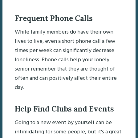
Frequent Phone Calls
While family members do have their own
lives to live, even a short phone call a few
times per week can significantly decrease
loneliness. Phone calls help your lonely
senior remember that they are thought of
often and can positively affect their entire
day.
Help Find Clubs and Events
Going to a new event by yourself can be
intimidating for some people, but it’s a great