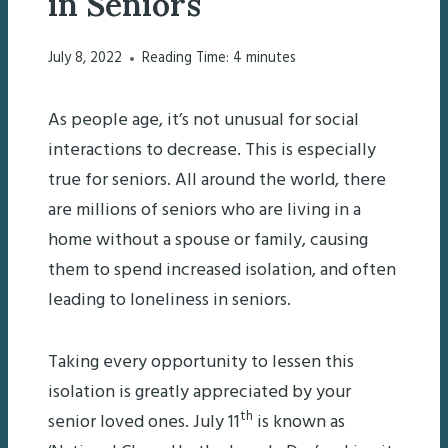
in Seniors
July 8, 2022
Reading Time:
4
minutes
As people age, it’s not unusual for social
interactions to decrease. This is especially
true for seniors. All around the world, there
are millions of seniors who are living in a
home without a spouse or family, causing
them to spend increased isolation, and often
leading to loneliness in seniors.
Taking every opportunity to lessen this
isolation is greatly appreciated by your
th
senior loved ones. July 11
is known as