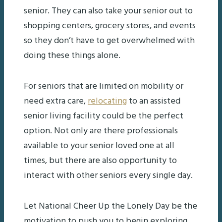
senior. They can also take your senior out to
shopping centers, grocery stores, and events
so they don’t have to get overwhelmed with
doing these things alone.
For seniors that are limited on mobility or
need extra care,
relocating
to an assisted
senior living facility could be the perfect
option. Not only are there professionals
available to your senior loved one at all
times, but there are also opportunity to
interact with other seniors every single day.
Let National Cheer Up the Lonely Day be the
motivation to push you to begin exploring