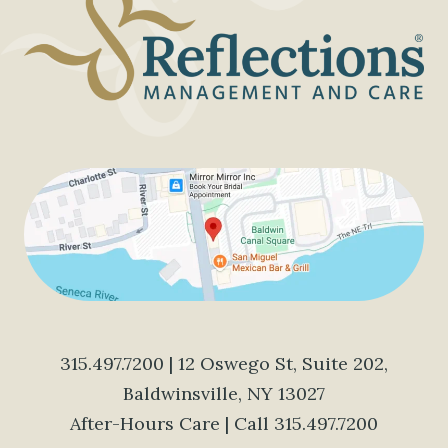
315.497.7200
| 12 Oswego St, Suite 202,
Baldwinsville, NY 13027
After-Hours Care | Call
315.497.7200