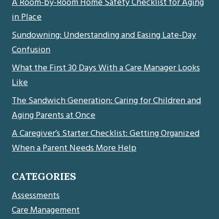
A Room-by-Room Home Safety Checklist for Aging
in Place
Sundowning: Understanding and Easing Late-Day
Confusion
What the First 30 Days With a Care Manager Looks
Like
The Sandwich Generation: Caring for Children and
Aging Parents at Once
A Caregiver’s Starter Checklist: Getting Organized
When a Parent Needs More Help
CATEGORIES
Assessments
Care Management