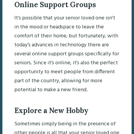
Online Support Groups
It’s possible that your senior loved one isn’t
in the mood or headspace to leave the
comfort of their home, but fortunately, with
today’s advances in technology there are
several online support groups specifically for
seniors. Since it’s online, it’s also the perfect
opportunity to meet people from different
part of the country, allowing for more
potential to make a new friend.
Explore a New Hobby
Sometimes simply being in the presence of
other people is all that your senior loved one