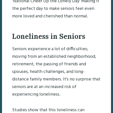
‘National Cheer Up the Lonely Day’ making it
the perfect day to make seniors feel even
more loved and cherished than normal.
Loneliness in Seniors
Seniors experience a lot of difficulties;
moving from an established neighborhood,
retirement, the passing of friends and
spouses, health challenges, and long-
distance family members. It’s no surprise that
seniors are at an increased risk of
experiencing loneliness.
Studies show that this loneliness can