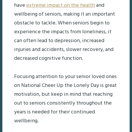
have
extreme impact on the health
and
wellbeing of seniors, making it an important
obstacle to tackle. When seniors begin to
experience the impacts from loneliness, it
can often lead to depression, increased
injuries and accidents, slower recovery, and
decreased cognitive function.
Focusing attention to your senior loved ones
on National Cheer Up the Lonely Day is great
motivation, but keep in mind that reaching
out to seniors consistently throughout the
years is needed for their continued
wellbeing.