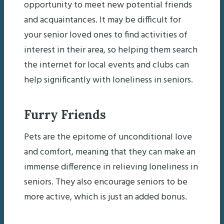
opportunity to meet new potential friends
and acquaintances. It may be difficult for
your senior loved ones to find activities of
interest in their area, so helping them search
the internet for local events and clubs can
help significantly with loneliness in seniors.
Furry Friends
Pets are the epitome of unconditional love
and comfort, meaning that they can make an
immense difference in relieving loneliness in
seniors. They also encourage seniors to be
more active, which is just an added bonus.