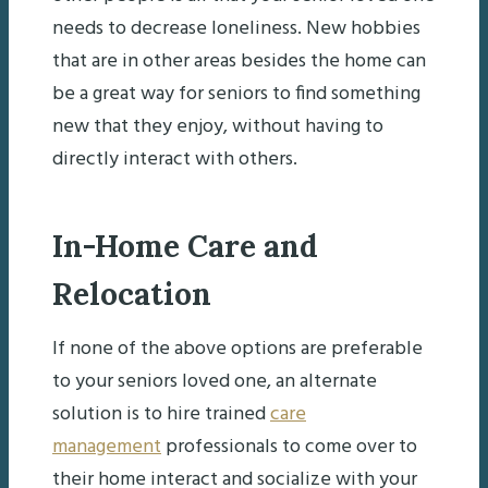
needs to decrease loneliness. New hobbies
that are in other areas besides the home can
be a great way for seniors to find something
new that they enjoy, without having to
directly interact with others.
In-Home Care and
Relocation
If none of the above options are preferable
to your seniors loved one, an alternate
solution is to hire trained
care
management
professionals to come over to
their home interact and socialize with your