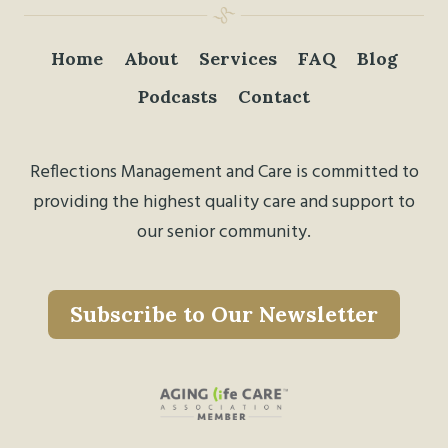
Home
About
Services
FAQ
Blog
Podcasts
Contact
Reflections Management and Care is committed to
providing the highest quality care and support to
our senior community.
Subscribe to Our Newsletter