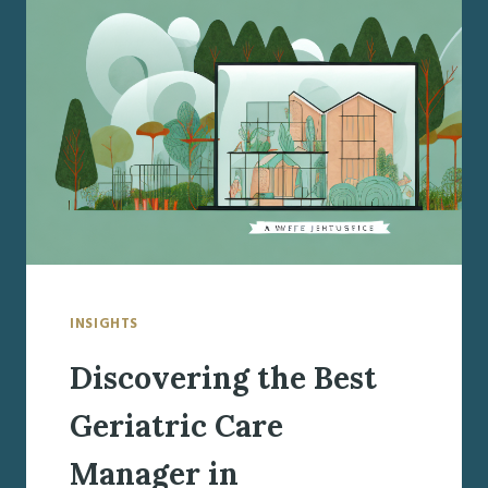
MANAGER
IN
MANLIUS,
NY
INSIGHTS
Discovering the Best
Geriatric Care
Manager in