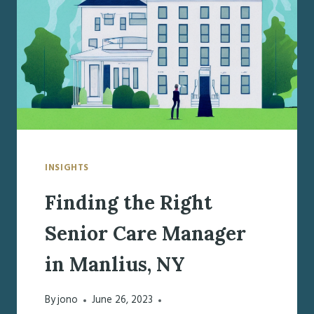
IN
FAYETTEVILLE,
NY
INSIGHTS
Finding the Right
Senior Care Manager
in Manlius, NY
By
jono
June 26, 2023