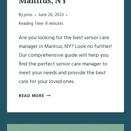
Manlius, NY
By
jono
June 26, 2023
Reading Time:
8
minutes
Are you looking for the best senior care
manager in Manlius, NY? Look no further!
Our comprehensive guide will help you
find the perfect senior care manager to
meet your needs and provide the best
care for your loved ones.
FINDING
READ MORE
THE
BEST
SENIOR
CARE