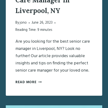
Liverpool, NY
By
jono
June 26, 2023
Reading Time:
9
minutes
Are you looking for the best senior care
manager in Liverpool, NY? Look no
further! Our article provides valuable
insights and tips on finding the perfect
senior care manager for your loved one.
FINDING
READ MORE
THE
BEST
SENIOR