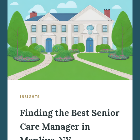
CARE
MANAGER
IN
LIVERPOOL,
NY
INSIGHTS
Finding the Best Senior
Care Manager in