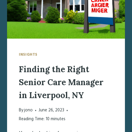
INSIGHTS
Finding the Right
Senior Care Manager
in Liverpool, NY
By
jono
June 26, 2023
Reading Time:
10
minutes