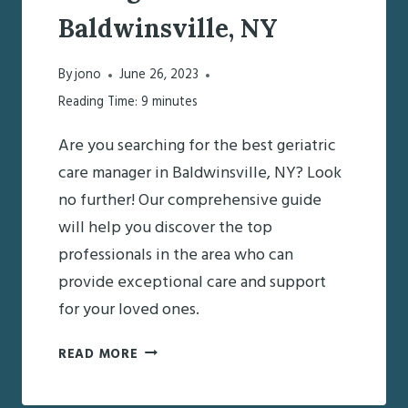
Baldwinsville, NY
By
jono
June 26, 2023
Reading Time:
9
minutes
Are you searching for the best geriatric
care manager in Baldwinsville, NY? Look
no further! Our comprehensive guide
will help you discover the top
professionals in the area who can
provide exceptional care and support
for your loved ones.
DISCOVERING
READ MORE
THE
BEST