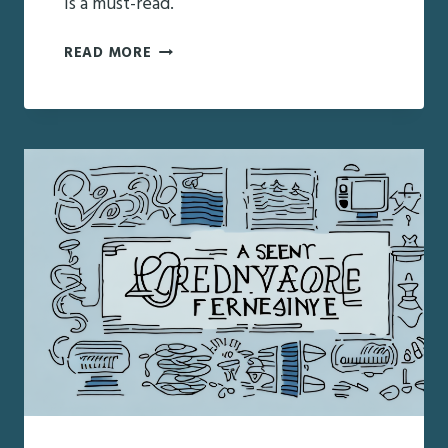
is a must-read.
HOW
READ MORE
TO
FIND
THE
RIGHT
GERIATRIC
CARE
MANAGER
IN
FAYETTEVILLE,
NY