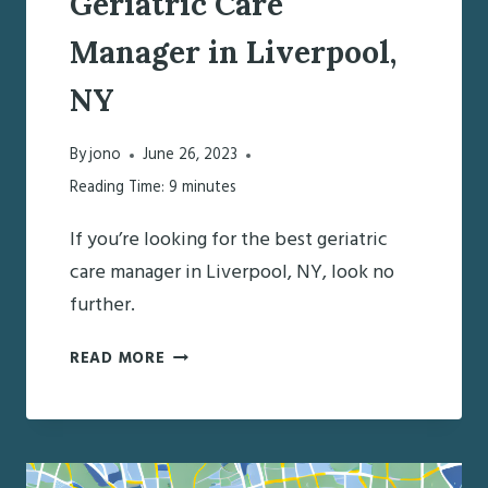
Geriatric Care
Manager in Liverpool,
NY
By
jono
June 26, 2023
Reading Time:
9
minutes
If you’re looking for the best geriatric
care manager in Liverpool, NY, look no
further.
DISCOVERING
READ MORE
THE
BEST
GERIATRIC
CARE