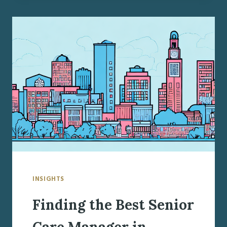
SENIOR
CARE
MANAGER
IN
SYRACUSE,
NY
INSIGHTS
Finding the Best Senior
Care Manager in