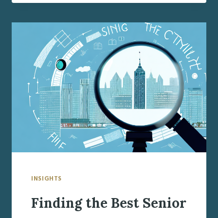
BEST
SENIOR
CARE
MANAGER
IN
FAYETTEVILLE,
NY
INSIGHTS
Finding the Best Senior