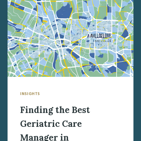
MANAGER
IN
LIVERPOOL,
NY
INSIGHTS
Finding the Best
Geriatric Care
Manager in