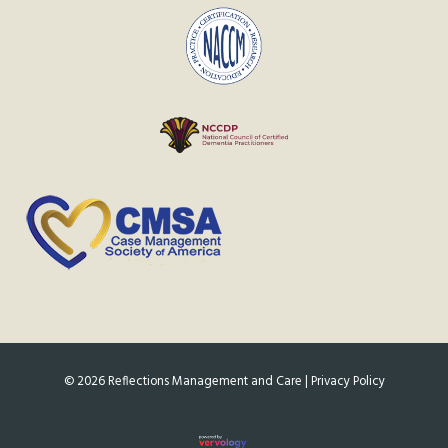
©
2026
Reflections Management and Care |
Privacy Policy