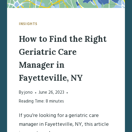
INSIGHTS
How to Find the Right
Geriatric Care
Manager in
Fayetteville, NY
By
jono
June 26, 2023
Reading Time:
8
minutes
If you’re looking for a geriatric care
manager in Fayetteville, NY, this article