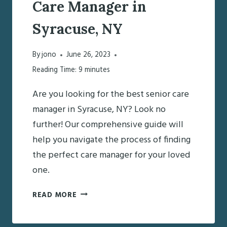
Care Manager in
Syracuse, NY
By
jono
June 26, 2023
Reading Time:
9
minutes
Are you looking for the best senior care
manager in Syracuse, NY? Look no
further! Our comprehensive guide will
help you navigate the process of finding
the perfect care manager for your loved
one.
FINDING
READ MORE
THE
BEST