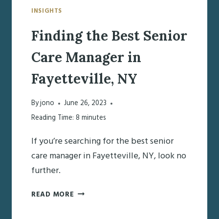
INSIGHTS
Finding the Best Senior
Care Manager in
Fayetteville, NY
By
jono
June 26, 2023
Reading Time:
8
minutes
If you’re searching for the best senior
care manager in Fayetteville, NY, look no
further.
FINDING
READ MORE
THE