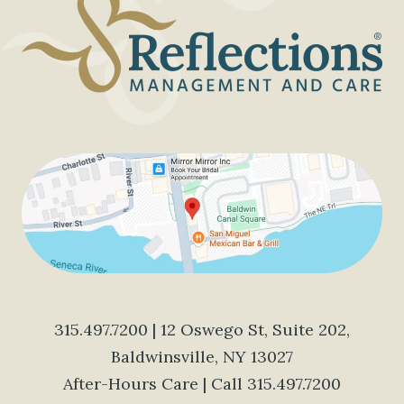
315.497.7200
| 12 Oswego St, Suite 202,
Baldwinsville, NY 13027
After-Hours Care | Call
315.497.7200