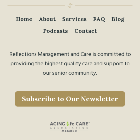
Home
About
Services
FAQ
Blog
Podcasts
Contact
Reflections Management and Care is committed to
providing the highest quality care and support to
our senior community.
Subscribe to Our Newsletter