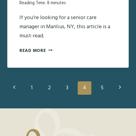
Reading Time:
8
minutes
If you’re looking for a senior care
manager in Manlius, NY, this article is a
must-read.
FINDING
READ MORE
THE
RIGHT
SENIOR
Page
Previous
CARE
Next
1
2
3
4
5
MANAGER
Page
Page
navigation
IN
MANLIUS,
NY