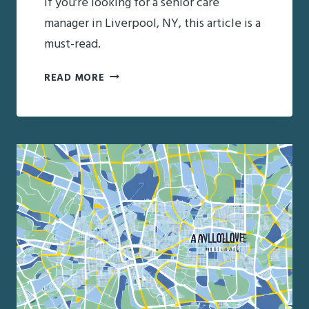
If you’re looking for a senior care
manager in Liverpool, NY, this article is a
must-read.
FINDING
READ MORE
THE
RIGHT
SENIOR
CARE
MANAGER
IN
LIVERPOOL,
NY