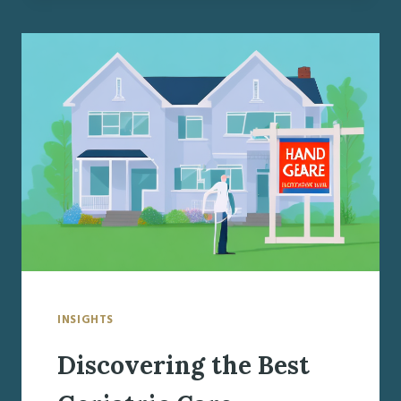
GERIATRIC
CARE
MANAGER
IN
BALDWINSVILLE,
NY
INSIGHTS
Discovering the Best