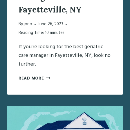
Fayetteville, NY
By
jono
June 26, 2023
Reading Time:
10
minutes
If you’re looking for the best geriatric
care manager in Fayetteville, NY, look no
further.
FINDING
READ MORE
THE
BEST
GERIATRIC
CARE
MANAGER