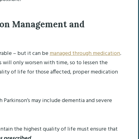
ion Management and
urable – but it can be
managed through medication
.
 will only worsen with time, so to lessen the
ity of life for those affected, proper medication
ith Parkinson’s may include dementia and severe
ntain the highest quality of life must ensure that
as prescribed
.