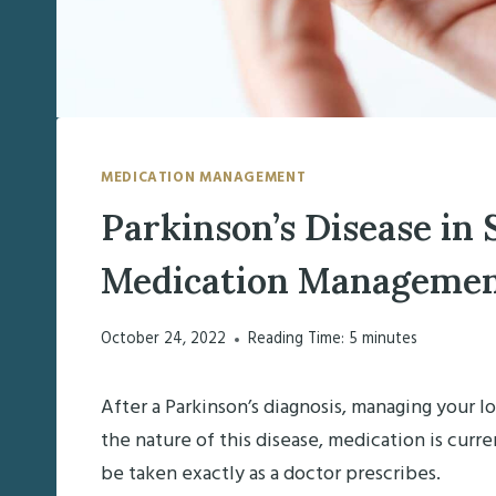
MEDICATION MANAGEMENT
Parkinson’s Disease in 
Medication Managemen
October 24, 2022
Reading Time:
5
minutes
After a Parkinson’s diagnosis, managing your l
the nature of this disease, medication is cu
be taken exactly as a doctor prescribes.