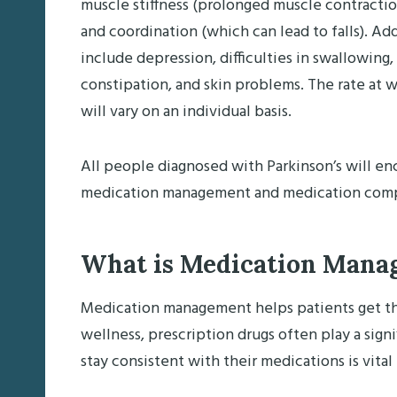
muscle stiffness (prolonged muscle contracti
and coordination (which can lead to falls). A
include depression, difficulties in swallowing
constipation, and skin problems. The rate at
will vary on an individual basis.
All people diagnosed with Parkinson’s will e
medication management and medication compl
What is Medication Mana
Medication management helps patients get the
wellness, prescription drugs often play a signif
stay consistent with their medications is vital