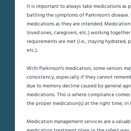
It is important to always take medications as p
battling the symptoms of Parkinson’s disease
medications as they are intended. Medication
loved ones, caregivers, etc.) working together
requirements are met (i.e., staying hydrated, 
etc.).
With Parkinson’s medication, some seniors may 
consistency, especially if they cannot rememb
due to memory decline caused by general aging,
medications. This is where compliance comes 
the proper medication(s) at the right time, i
Medication management services are a valuabl
medication treatment plans in the safest way 