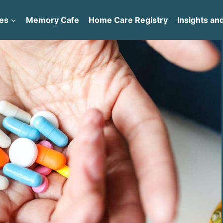
es
Memory Cafe
Home Care Registry
Insights and