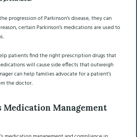
he progression of Parkinson’s disease, they can
reason, certain Parkinson’s medications are used to
s.
p patients find the right prescription drugs that
ications will cause side effects that outweigh
nager can help families advocate for a patient’s
om the doctor.
’s Medication Management
n’s medication management and compliance in