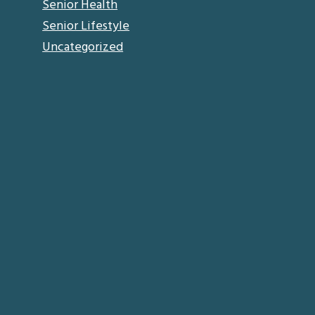
Senior Health
Senior Lifestyle
Uncategorized