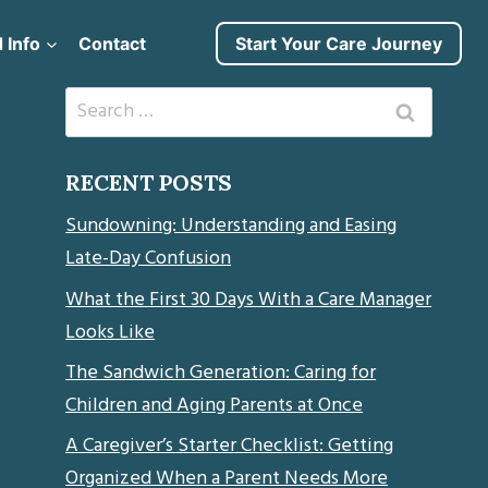
 Info
Contact
Start Your Care Journey
Search
for:
RECENT POSTS
Sundowning: Understanding and Easing
Late-Day Confusion
What the First 30 Days With a Care Manager
Looks Like
The Sandwich Generation: Caring for
Children and Aging Parents at Once
A Caregiver’s Starter Checklist: Getting
Organized When a Parent Needs More