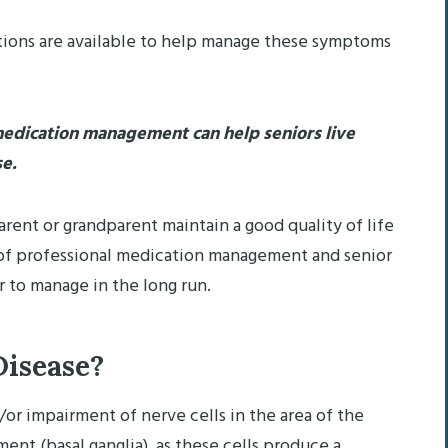
ptions are available to help manage these symptoms
dication management can help seniors live
se.
arent or grandparent maintain a good quality of life
p of professional medication management and senior
er to manage in the long run.
Disease?
/or impairment of nerve cells in the area of the
ent (basal ganglia), as these cells produce a