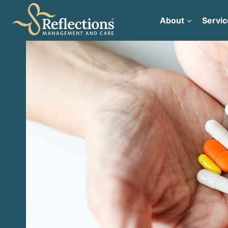
Skip
to
About
Servic
content