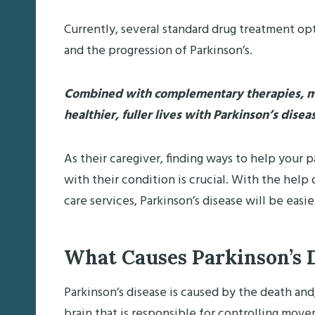
Currently, several standard drug treatment o
and the progression of Parkinson’s.
Combined with complementary therapies, me
healthier, fuller lives with Parkinson’s disea
As their caregiver, finding ways to help your p
with their condition is crucial. With the hel
care services, Parkinson’s disease will be easi
What Causes Parkinson’s 
Parkinson’s disease is caused by the death and
brain that is responsible for controlling movem