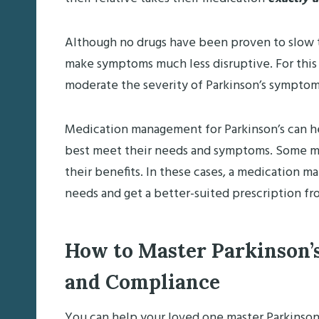
Although no drugs have been proven to slow t
make symptoms much less disruptive. For this 
moderate the severity of Parkinson’s symptom
Medication management for Parkinson’s can hel
best meet their needs and symptoms. Some med
their benefits. In these cases, a medication ma
needs and get a better-suited prescription fr
How to Master Parkinson
and Compliance
You can help your loved one master Parkinso