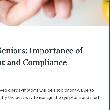
Seniors: Importance of
t and Compliance
oved one’s symptoms will be a top priority. Due to
rrently the best way to manage the symptoms and must