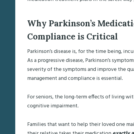
Why Parkinson’s Medicat
Compliance is Critical
Parkinson’s disease is, for the time being, inc
As a progressive disease, Parkinson’s symptoms
severity of the symptoms and improve the qual
management and compliance is essential.
For seniors, the long-term effects of living w
cognitive impairment.
Families that want to help their loved one mai
their relative takes their medication
exactly 