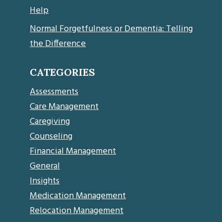
Help
Normal Forgetfulness or Dementia: Telling
the Difference
CATEGORIES
Assessments
Care Management
Caregiving
Counseling
Financial Management
General
Insights
Medication Management
Relocation Management