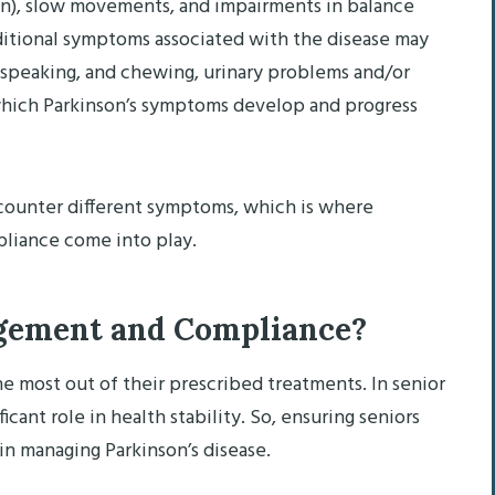
on), slow movements, and impairments in balance
dditional symptoms associated with the disease may
, speaking, and chewing, urinary problems and/or
 which Parkinson’s symptoms develop and progress
ncounter different symptoms, which is where
iance come into play.
gement and Compliance?
 most out of their prescribed treatments. In senior
icant role in health stability. So, ensuring seniors
 in managing Parkinson’s disease.