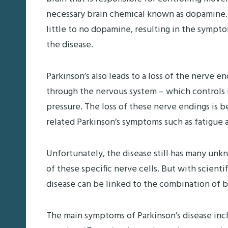
necessary brain chemical known as dopamine. 
little to no dopamine, resulting in the symp
the disease.
Parkinson’s also leads to a loss of the nerve 
through the nervous system – which controls b
pressure. The loss of these nerve endings is 
related Parkinson’s symptoms such as fatigue a
Unfortunately, the disease still has many un
of these specific nerve cells. But with scient
disease can be linked to the combination of 
The main symptoms of Parkinson’s disease inclu