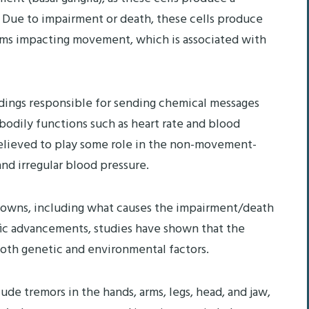
Due to impairment or death, these cells produce
toms impacting movement, which is associated with
endings responsible for sending chemical messages
odily functions such as heart rate and blood
believed to play some role in the non-movement-
nd irregular blood pressure.
knowns, including what causes the impairment/death
ific advancements, studies have shown that the
both genetic and environmental factors.
de tremors in the hands, arms, legs, head, and jaw,