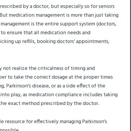
rescribed by a doctor, but especially so for seniors
. But medication management is more than just taking
 management is the entire support system (doctors,
 to ensure that all medication needs and
picking up refills, booking doctors’ appointments,
not realize the criticalness of timing and
er to take the correct dosage at the proper times
 Parkinson’s disease, or as a side effect of the
into play, as medication compliance includes taking
n the exact method prescribed by the doctor.
e resource for effectively managing Parkinson’s
possible.