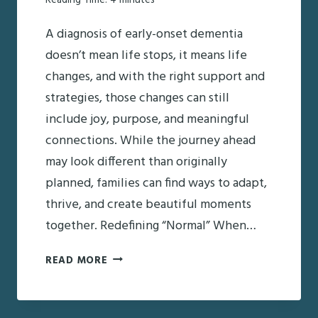
Reading Time:
4
minutes
A diagnosis of early-onset dementia
doesn’t mean life stops, it means life
changes, and with the right support and
strategies, those changes can still
include joy, purpose, and meaningful
connections. While the journey ahead
may look different than originally
planned, families can find ways to adapt,
thrive, and create beautiful moments
together. Redefining “Normal” When…
LIVING
READ MORE
WITH
EARLY-