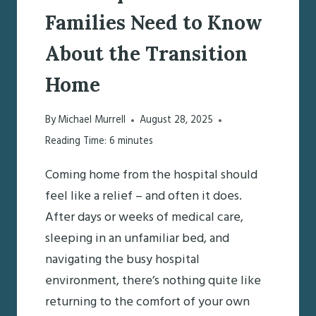
Families Need to Know
About the Transition
Home
By
Michael Murrell
August 28, 2025
Reading Time:
6
minutes
Coming home from the hospital should
feel like a relief – and often it does.
After days or weeks of medical care,
sleeping in an unfamiliar bed, and
navigating the busy hospital
environment, there’s nothing quite like
returning to the comfort of your own