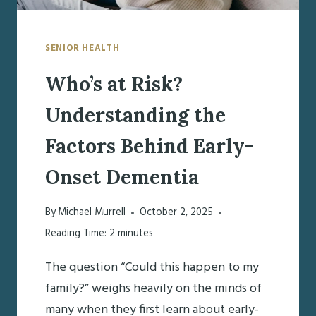
SENIOR HEALTH
Who’s at Risk?
Understanding the
Factors Behind Early-
Onset Dementia
By
Michael Murrell
October 2, 2025
Reading Time:
2
minutes
The question “Could this happen to my
family?” weighs heavily on the minds of
many when they first learn about early-