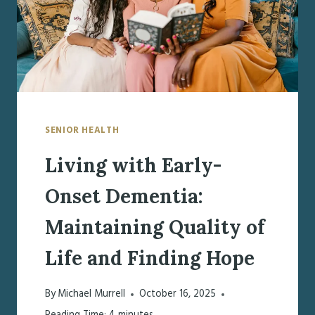
SENIOR HEALTH
Living with Early-
Onset Dementia:
Maintaining Quality of
Life and Finding Hope
By
Michael Murrell
October 16, 2025