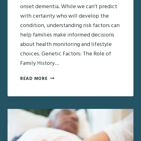
onset dementia. While we can’t predict
with certainty who will develop the
condition, understanding risk factors can
help families make informed decisions
about health monitoring and lifestyle
choices. Genetic Factors: The Role of
Family History…
WHO’S
READ MORE
AT
RISK?
UNDERSTANDING
THE
FACTORS
BEHIND