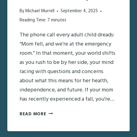
By
Michael Murrell
September 4, 2025
Reading Time:
7
minutes
The phone call every adult child dreads:
“Mom fell, and we’re at the emergency
room.” In that moment, your world shifts
as you rush to be by her side, your mind
racing with questions and concerns
about what this means for her health,
independence, and future. If your mom
has recently experienced a fall, you’re…
MOM
READ MORE
FELL
LAST