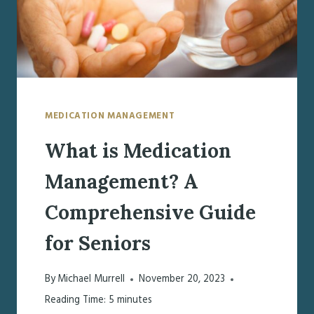
PLANS
MEDICATION MANAGEMENT
What is Medication
Management? A
Comprehensive Guide
for Seniors
By
Michael Murrell
November 20, 2023
Reading Time:
5
minutes