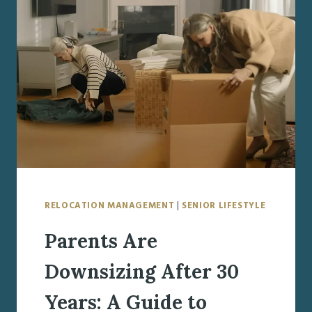
FAMILIES
NEED
TO
KNOW
RELOCATION MANAGEMENT
|
SENIOR LIFESTYLE
Parents Are
Downsizing After 30
Years: A Guide to