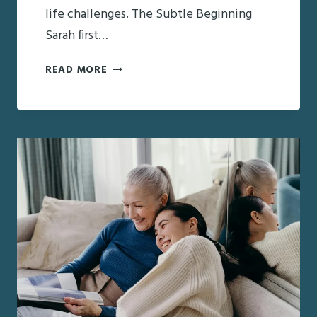
life challenges. The Subtle Beginning
Sarah first…
RECOGNIZING
READ MORE
THE
WARNING
SIGNS:
EARLY
DETECTION
OF
EARLY-
ONSET
DEMENTIA