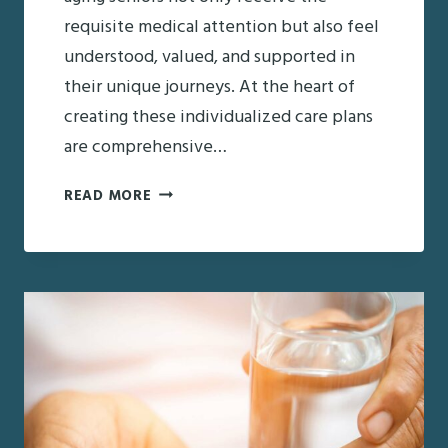
requisite medical attention but also feel
understood, valued, and supported in
their unique journeys. At the heart of
creating these individualized care plans
are comprehensive…
THE
READ MORE
ROLE
OF
PRI
AND
SCREEN
IN
DEVELOPING
CARE