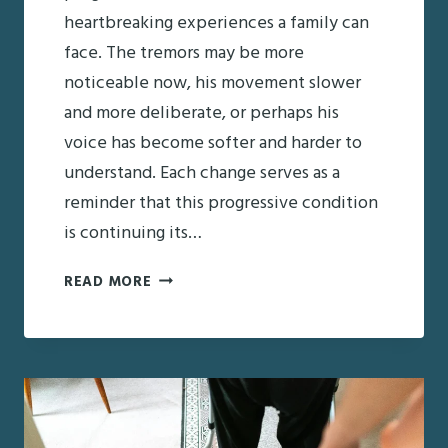
heartbreaking experiences a family can
face. The tremors may be more
noticeable now, his movement slower
and more deliberate, or perhaps his
voice has become softer and harder to
understand. Each change serves as a
reminder that this progressive condition
is continuing its…
DAD’S
READ MORE
PARKINSON’S
IS
GETTING
WORSE:
NAVIGATING