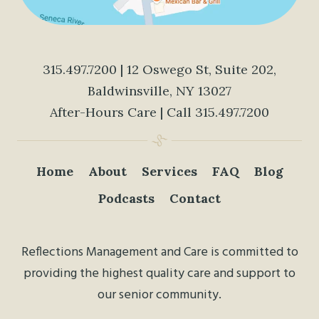
315.497.7200
| 12 Oswego St, Suite 202,
Baldwinsville, NY 13027
After-Hours Care | Call
315.497.7200
Home
About
Services
FAQ
Blog
Podcasts
Contact
Reflections Management and Care is committed to
providing the highest quality care and support to
our senior community.