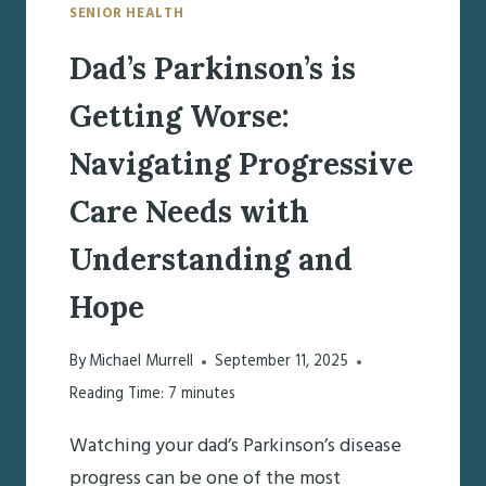
SENIOR HEALTH
Dad’s Parkinson’s is
Getting Worse:
Navigating Progressive
Care Needs with
Understanding and
Hope
By
Michael Murrell
September 11, 2025
Reading Time:
7
minutes
Watching your dad’s Parkinson’s disease
progress can be one of the most