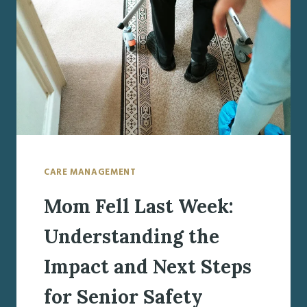
PROGRESSIVE
CARE
NEEDS
WITH
UNDERSTANDING
AND
HOPE
CARE MANAGEMENT
Mom Fell Last Week:
Understanding the
Impact and Next Steps
for Senior Safety