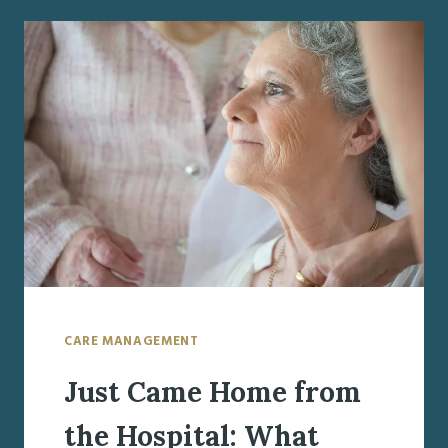
WEEK:
UNDERSTANDING
THE
IMPACT
AND
NEXT
STEPS
FOR
SENIOR
SAFETY
CARE MANAGEMENT
Just Came Home from
the Hospital: What