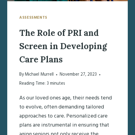
TRANSITION
HOME
ASSESSMENTS
The Role of PRI and
Screen in Developing
Care Plans
By
Michael Murrell
November 27, 2023
Reading Time:
3
minutes
As our loved ones age, their needs tend
to evolve, often demanding tailored
approaches to care. Personalized care
plans are instrumental in ensuring that
aging seniors not only receive the