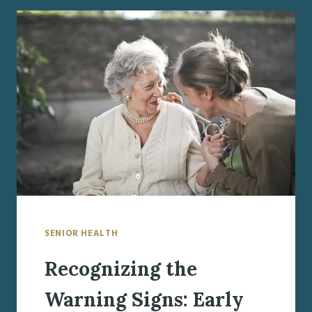
ONSET
DEMENTIA:
MAINTAINING
QUALITY
OF
LIFE
AND
FINDING
HOPE
SENIOR HEALTH
Recognizing the
Warning Signs: Early