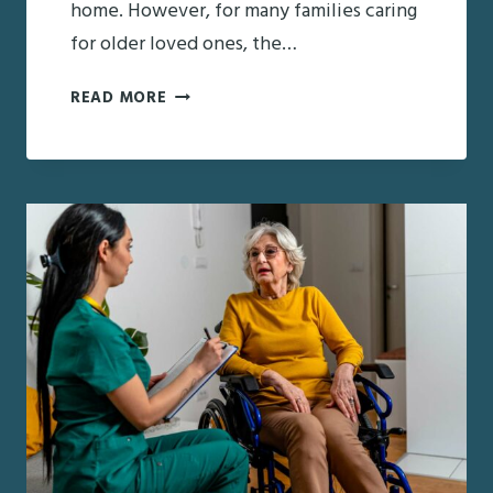
home. However, for many families caring
for older loved ones, the…
JUST
READ MORE
CAME
HOME
FROM
THE
HOSPITAL:
WHAT
FAMILIES
NEED
TO
KNOW
ABOUT
THE