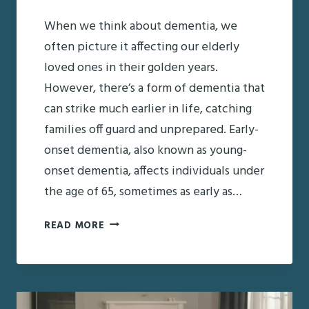
When we think about dementia, we
often picture it affecting our elderly
loved ones in their golden years.
However, there’s a form of dementia that
can strike much earlier in life, catching
families off guard and unprepared. Early-
onset dementia, also known as young-
onset dementia, affects individuals under
the age of 65, sometimes as early as…
UNDERSTANDING
READ MORE
EARLY-
ONSET
DEMENTIA:
WHAT