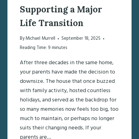
Supporting a Major
Life Transition
By
Michael Murrell
September 18, 2025
Reading Time:
9
minutes
After three decades in the same home,
your parents have made the decision to
downsize. The house that once buzzed
with family activity, hosted countless
holidays, and served as the backdrop for
so many memories now feels too big, too
much to maintain, or perhaps no longer
suits their changing needs. If your
parents are…