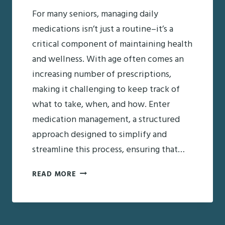
For many seniors, managing daily
medications isn’t just a routine–it’s a
critical component of maintaining health
and wellness. With age often comes an
increasing number of prescriptions,
making it challenging to keep track of
what to take, when, and how. Enter
medication management, a structured
approach designed to simplify and
streamline this process, ensuring that…
WHAT
READ MORE
IS
MEDICATION
MANAGEMENT?