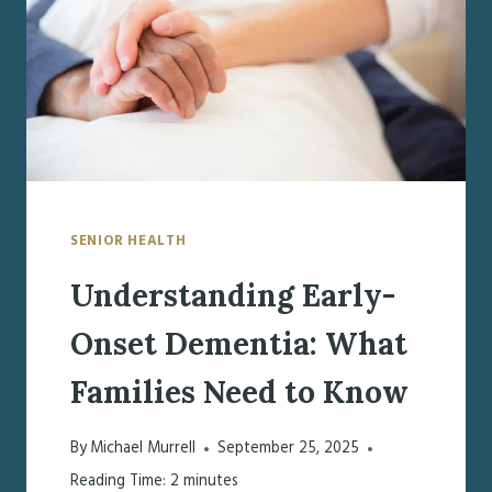
EARLY-
ONSET
DEMENTIA
SENIOR HEALTH
Understanding Early-
Onset Dementia: What
Families Need to Know
By
Michael Murrell
September 25, 2025
Reading Time:
2
minutes