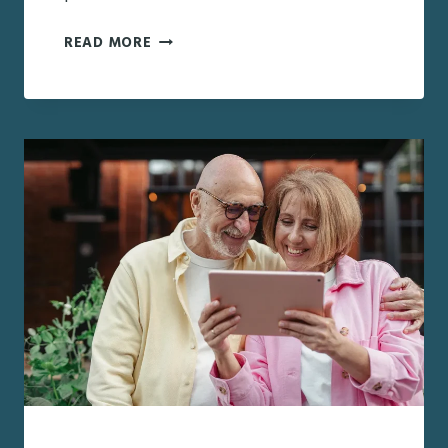
PARENTS
READ MORE
ARE
DOWNSIZING
AFTER
30
YEARS:
A
GUIDE
TO
SUPPORTING
A
MAJOR
LIFE
TRANSITION