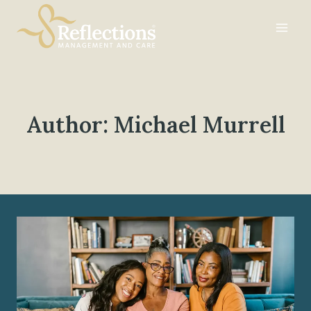
Skip
to
content
Author: Michael Murrell