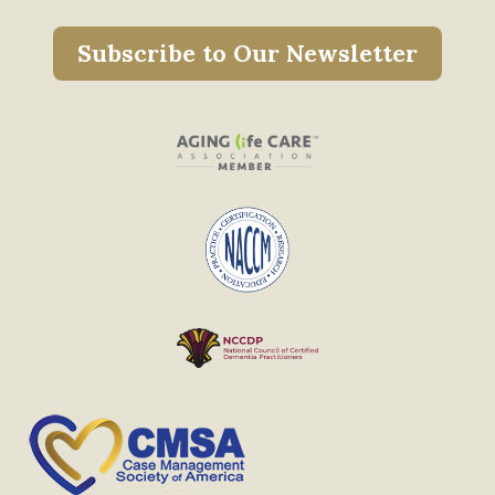
Subscribe to Our Newsletter