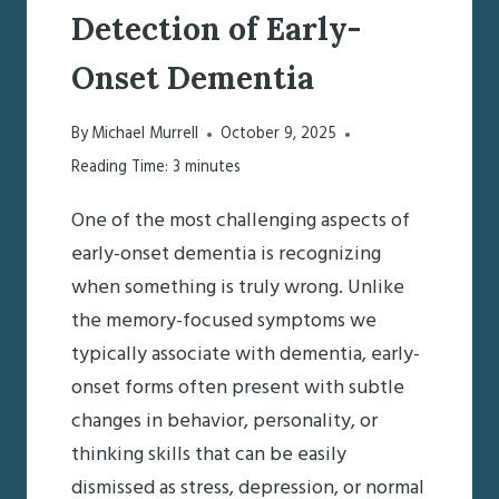
Detection of Early-
Onset Dementia
By
Michael Murrell
October 9, 2025
Reading Time:
3
minutes
One of the most challenging aspects of
early-onset dementia is recognizing
when something is truly wrong. Unlike
the memory-focused symptoms we
typically associate with dementia, early-
onset forms often present with subtle
changes in behavior, personality, or
thinking skills that can be easily
dismissed as stress, depression, or normal