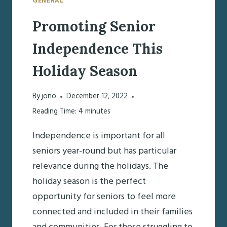
GENERAL
Promoting Senior
Independence This
Holiday Season
By
jono
December 12, 2022
Reading Time:
4
minutes
Independence is important for all
seniors year-round but has particular
relevance during the holidays. The
holiday season is the perfect
opportunity for seniors to feel more
connected and included in their families