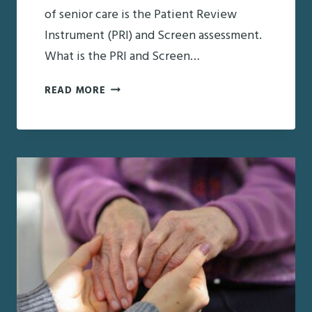
of senior care is the Patient Review
Instrument (PRI) and Screen assessment.
What is the PRI and Screen…
PRI
READ MORE
AND
SCREEN:
EVERYTHING
YOU
NEED
TO
KNOW