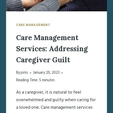
CARE MANAGEMENT
Care Management
Services: Addressing
Caregiver Guilt
By
jono
January 20, 2023
Reading Time:
5
minutes
As a caregiver, it is natural to feel
overwhelmed and guilty when caring for
a loved one. Care management services