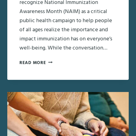
recognize National Immunization
Awareness Month (NAIM) as a critical
public health campaign to help people
of all ages realize the importance and
impact immunization has on everyone’s
well-being. While the conversation…
IMMUNIZATION
READ MORE
AWARENESS
MONTH:
RECOMMENDED
SENIOR
IMMUNIZATIONS