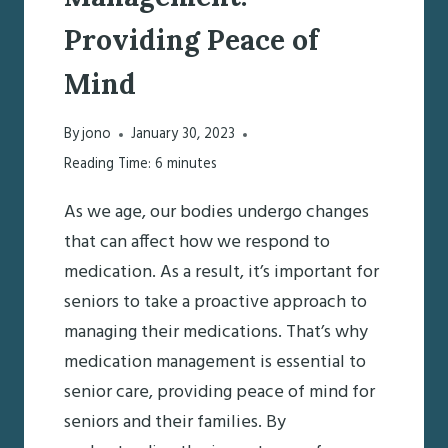
Providing Peace of
Mind
By
jono
January 30, 2023
Reading Time:
6
minutes
As we age, our bodies undergo changes
that can affect how we respond to
medication. As a result, it’s important for
seniors to take a proactive approach to
managing their medications. That’s why
medication management is essential to
senior care, providing peace of mind for
seniors and their families. By