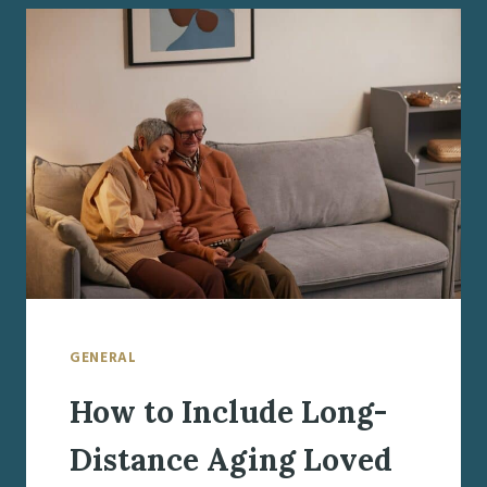
MISCONCEPTIONS
GENERAL
How to Include Long-
Distance Aging Loved