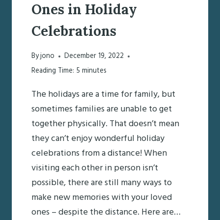
Ones in Holiday
Celebrations
By
jono
December 19, 2022
Reading Time:
5
minutes
The holidays are a time for family, but
sometimes families are unable to get
together physically. That doesn’t mean
they can’t enjoy wonderful holiday
celebrations from a distance! When
visiting each other in person isn’t
possible, there are still many ways to
make new memories with your loved
ones – despite the distance. Here are…