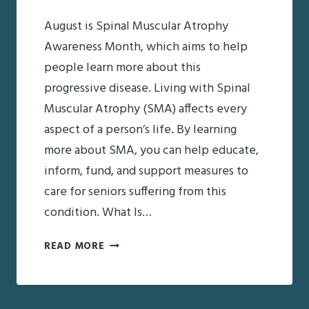
August is Spinal Muscular Atrophy
Awareness Month, which aims to help
people learn more about this
progressive disease. Living with Spinal
Muscular Atrophy (SMA) affects every
aspect of a person’s life. By learning
more about SMA, you can help educate,
inform, fund, and support measures to
care for seniors suffering from this
condition. What Is…
SPINAL
READ MORE
MUSCULAR
ATROPHY
AWARENESS