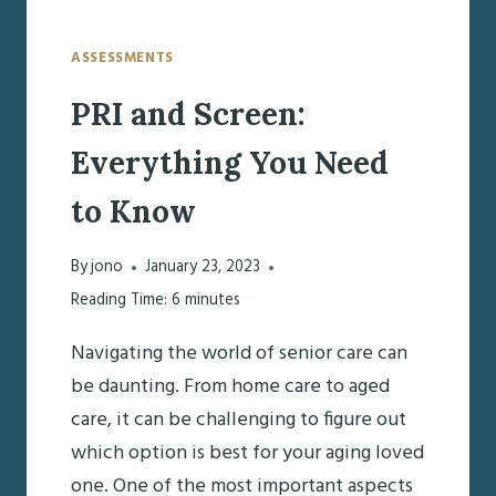
ASSESSMENTS
PRI and Screen:
Everything You Need
to Know
By
jono
January 23, 2023
Reading Time:
6
minutes
Navigating the world of senior care can
be daunting. From home care to aged
care, it can be challenging to figure out
which option is best for your aging loved
one. One of the most important aspects