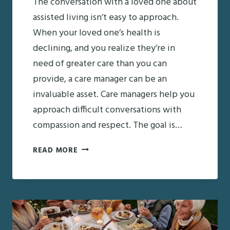
The conversation with a loved one about
assisted living isn’t easy to approach.
When your loved one’s health is
declining, and you realize they’re in
need of greater care than you can
provide, a care manager can be an
invaluable asset. Care managers help you
approach difficult conversations with
compassion and respect. The goal is…
CARE
READ MORE
MANAGERS:
AN
ASSET
IN
MEDIATING