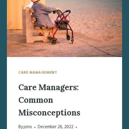
SCREENINGS
CARE MANAGEMENT
Care Managers:
Common
Misconceptions
By
jono
December 26, 2022