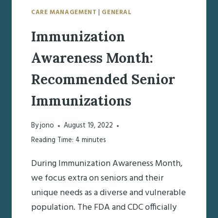
CARE MANAGEMENT
|
GENERAL
Immunization
Awareness Month:
Recommended Senior
Immunizations
By
jono
August 19, 2022
Reading Time:
4
minutes
During Immunization Awareness Month,
we focus extra on seniors and their
unique needs as a diverse and vulnerable
population. The FDA and CDC officially