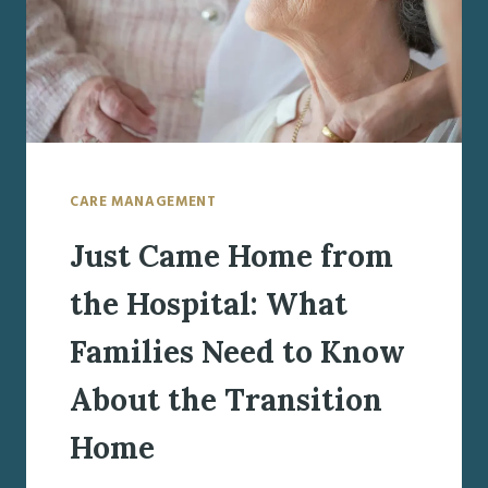
CARE MANAGEMENT
Just Came Home from
the Hospital: What
Families Need to Know
About the Transition
Home