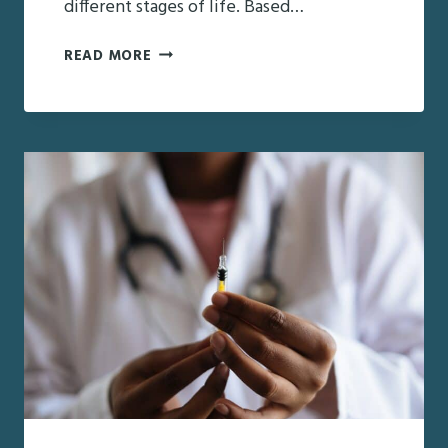
different stages of life. Based…
THE
READ MORE
DIFFERENT
LEVELS
OF
SENIOR
CARE
MANAGEMENT