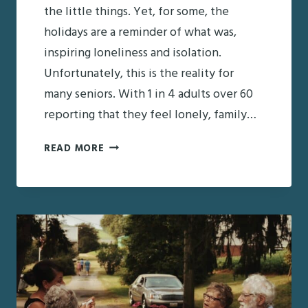
the little things. Yet, for some, the
holidays are a reminder of what was,
inspiring loneliness and isolation.
Unfortunately, this is the reality for
many seniors. With 1 in 4 adults over 60
reporting that they feel lonely, family…
MANAGING
READ MORE
SENIOR
LONELINESS
THROUGHOUT
THE
HOLIDAYS