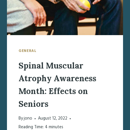
GENERAL
Spinal Muscular
Atrophy Awareness
Month: Effects on
Seniors
By
jono
August 12, 2022
Reading Time:
4
minutes