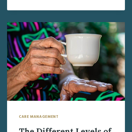
FOR
THE
HOLIDAYS:
HOW
TO
IDENTIFY
AND
MANAGE
HEALTH
DECLINE
IN
AGING
FAMILY
MEMBERS
CARE MANAGEMENT
The Different Levels of