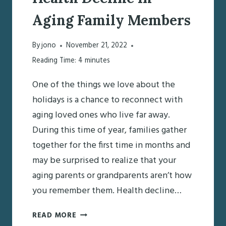
Aging Family Members
By
jono
November 21, 2022
Reading Time:
4
minutes
One of the things we love about the
holidays is a chance to reconnect with
aging loved ones who live far away.
During this time of year, families gather
together for the first time in months and
may be surprised to realize that your
aging parents or grandparents aren’t how
you remember them. Health decline…
PREPARING
READ MORE