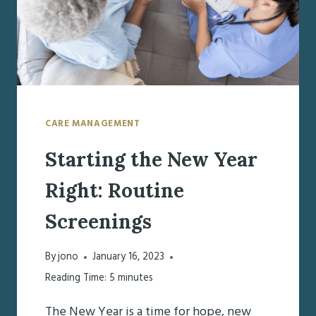
CARE MANAGEMENT
Starting the New Year
Right: Routine
Screenings
By
jono
January 16, 2023
Reading Time:
5
minutes
The New Year is a time for hope, new