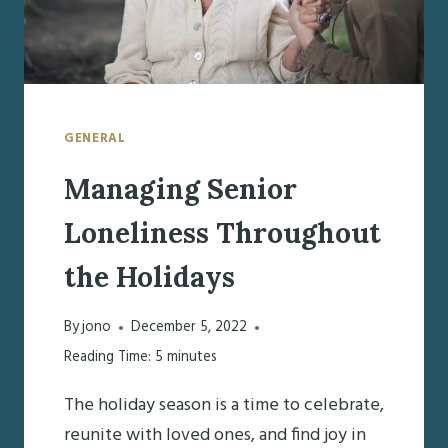
GENERAL
Managing Senior
Loneliness Throughout
the Holidays
By
jono
December 5, 2022
Reading Time:
5
minutes
The holiday season is a time to celebrate,
reunite with loved ones, and find joy in