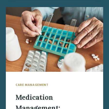
FROM
THE
HOSPITAL:
WHAT
FAMILIES
NEED
TO
KNOW
ABOUT
THE
TRANSITION
HOME
CARE MANAGEMENT
Medication
Management: