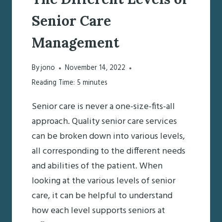
Senior Care
Management
By
jono
November 14, 2022
Reading Time:
5
minutes
Senior care is never a one-size-fits-all
approach. Quality senior care services
can be broken down into various levels,
all corresponding to the different needs
and abilities of the patient. When
looking at the various levels of senior
care, it can be helpful to understand
how each level supports seniors at