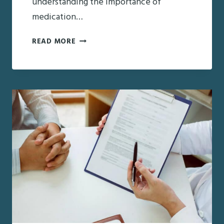
understanding the importance of
medication…
MEDICATION
READ MORE
MANAGEMENT:
PROVIDING
PEACE
OF
MIND