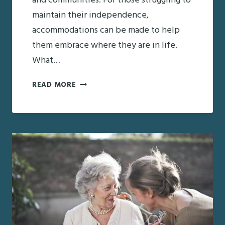
and communities. For those struggling to
maintain their independence,
accommodations can be made to help
them embrace where they are in life.
What…
PROMOTING
READ MORE
SENIOR
INDEPENDENCE
THIS
HOLIDAY
SEASON