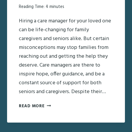
Reading Time:
4
minutes
Hiring a care manager for your loved one
can be life-changing for family
caregivers and seniors alike. But certain
misconceptions may stop families from
reaching out and getting the help they
deserve. Care managers are there to
inspire hope, offer guidance, and be a
constant source of support for both
seniors and caregivers. Despite their…
CARE
READ MORE
MANAGERS:
COMMON