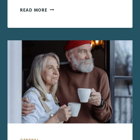
HOW
READ MORE
TO
INCLUDE
LONG-
DISTANCE
AGING
LOVED
ONES
IN
HOLIDAY
CELEBRATIONS