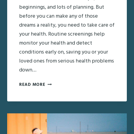
beginnings, and lots of planning. But
before you can make any of those
dreams a reality, you need to take care of
your health. Routine screenings help
monitor your health and detect
conditions early on, saving you or your
loved ones from serious health problems
down…
STARTING
READ MORE
THE
NEW
YEAR
RIGHT:
ROUTINE