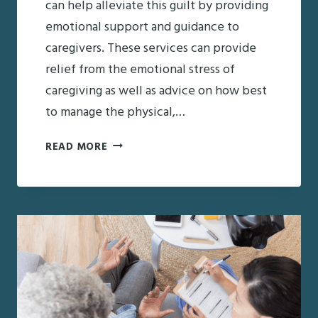
can help alleviate this guilt by providing
emotional support and guidance to
caregivers. These services can provide
relief from the emotional stress of
caregiving as well as advice on how best
to manage the physical,…
CARE
READ MORE
MANAGEMENT
SERVICES:
ADDRESSING
CAREGIVER
GUILT