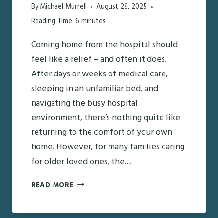
By
Michael Murrell
August 28, 2025
Reading Time:
6
minutes
Coming home from the hospital should
feel like a relief – and often it does.
After days or weeks of medical care,
sleeping in an unfamiliar bed, and
navigating the busy hospital
environment, there’s nothing quite like
returning to the comfort of your own
home. However, for many families caring
for older loved ones, the…
JUST
READ MORE
CAME
HOME