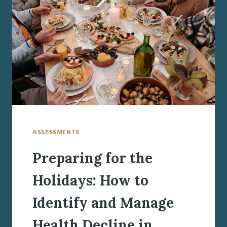
DIFFICULT
CONVERSATIONS
ASSESSMENTS
Preparing for the
Holidays: How to
Identify and Manage
Health Decline in