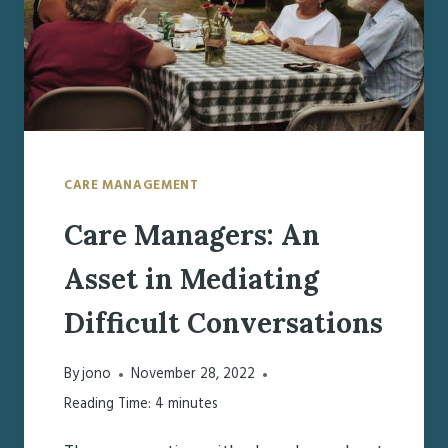
CARE MANAGEMENT
Care Managers: An
Asset in Mediating
Difficult Conversations
By
jono
November 28, 2022
Reading Time:
4
minutes