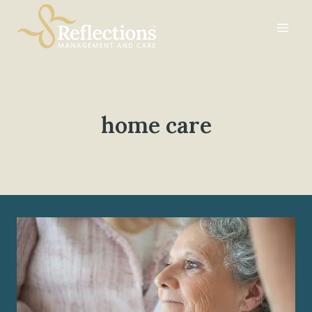
Skip
to
content
home care